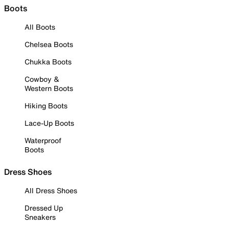
Boots
All Boots
Chelsea Boots
Chukka Boots
Cowboy &
Western Boots
Hiking Boots
Lace-Up Boots
Waterproof
Boots
Dress Shoes
All Dress Shoes
Dressed Up
Sneakers