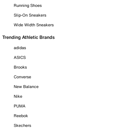
Running Shoes
Slip-On Sneakers
Wide Width Sneakers
Trending Athletic Brands
adidas
ASICS
Brooks
Converse
New Balance
Nike
PUMA
Reebok
Skechers