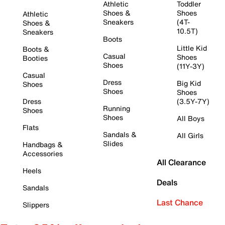
Athletic
Toddler
Shoes &
Shoes
Athletic
Sneakers
(4T-
Shoes &
10.5T)
Sneakers
Boots
Little Kid
Boots &
Casual
Shoes
Booties
Shoes
(11Y-3Y)
Casual
Dress
Big Kid
Shoes
Shoes
Shoes
Dress
(3.5Y-7Y)
Running
Shoes
Shoes
All Boys
Flats
Sandals &
All Girls
Slides
Handbags &
Accessories
All Clearance
Heels
Deals
Sandals
Last Chance
Slippers