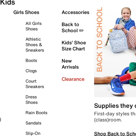
Kids
Girls Shoes
Accessories
All Girls
Back to
Shoes
School ✏️
Athletic
Kids' Shoe
Shoes &
Size Chart
Sneakers
Boots
New
Arrivals
Clogs
Clearance
Court
Sneakers
Dress
Shoes
Supplies they
Rain Boots
First-day styles th
(class)room.
)
Sandals
Shop Back to Sch
Slip-On