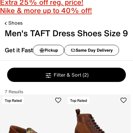
Extra 25% off reg. price!
Nike & more up to 40% off!
Shoes
Men's TAFT Dress Shoes Size 9
Get it Fast
Pickup
Same Day Delivery
Filter & Sort
(2)
7 Results
Top Rated
Top Rated