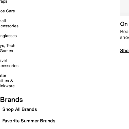
raps
oe Care
all
On 
cessories
Read
nglasses
sho
ys, Tech
Sho
 Games
avel
cessories
ter
ttles &
inkware
Brands
Shop All Brands
Favorite Summer Brands