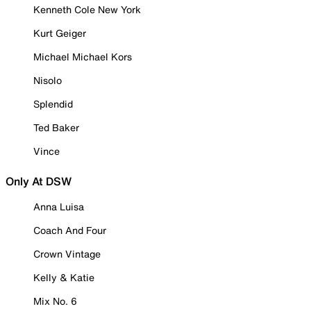
Kenneth Cole New York
Kurt Geiger
Michael Michael Kors
Nisolo
Splendid
Ted Baker
Vince
Only At DSW
Anna Luisa
Coach And Four
Crown Vintage
Kelly & Katie
Mix No. 6