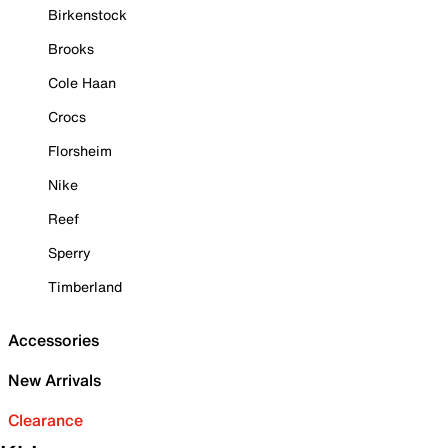
Birkenstock
Brooks
Cole Haan
Crocs
Florsheim
Nike
Reef
Sperry
Timberland
Accessories
New Arrivals
Clearance