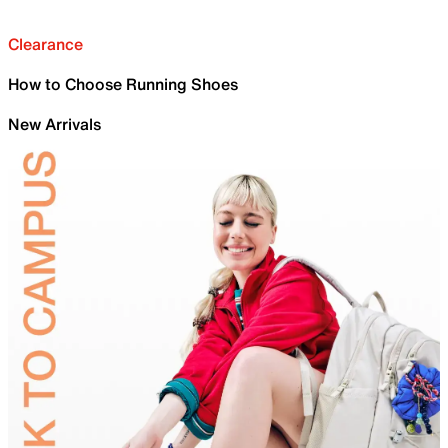
Clearance
How to Choose Running Shoes
New Arrivals