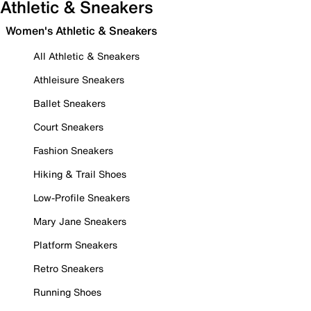
Athletic & Sneakers
Women's Athletic & Sneakers
All Athletic & Sneakers
Athleisure Sneakers
Ballet Sneakers
Court Sneakers
Fashion Sneakers
Hiking & Trail Shoes
Low-Profile Sneakers
Mary Jane Sneakers
Platform Sneakers
Retro Sneakers
Running Shoes