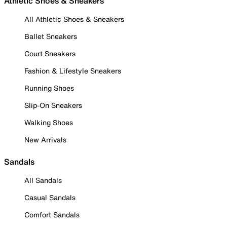
Athletic Shoes & Sneakers
All Athletic Shoes & Sneakers
Ballet Sneakers
Court Sneakers
Fashion & Lifestyle Sneakers
Running Shoes
Slip-On Sneakers
Walking Shoes
New Arrivals
Sandals
All Sandals
Casual Sandals
Comfort Sandals