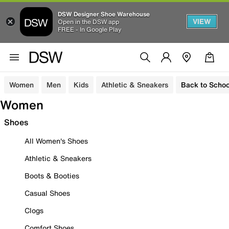
DSW Designer Shoe Warehouse
VIEW
Open in the DSW app
FREE - In Google Play
Women
Men
Kids
Athletic & Sneakers
Back to Schoo
Women
Shoes
All Women's Shoes
Athletic & Sneakers
Boots & Booties
Casual Shoes
Clogs
Comfort Shoes