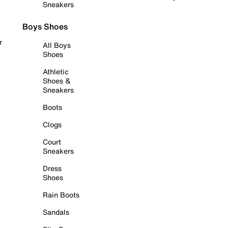
Sneakers
Boys Shoes
r
All Boys
Shoes
Athletic
Shoes &
Sneakers
Boots
Clogs
Court
Sneakers
Dress
Shoes
Rain Boots
Sandals