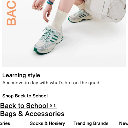
Learning style
Ace move-in day with what’s hot on the quad.
Shop Back to School
Back to School ✏️
Bags & Accessories
ories
Socks & Hosiery
Trending Brands
New 