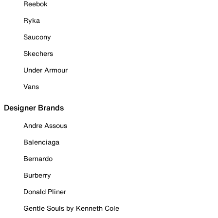
Reebok
Ryka
Saucony
Skechers
Under Armour
Vans
Designer Brands
Andre Assous
Balenciaga
Bernardo
Burberry
Donald Pliner
Gentle Souls by Kenneth Cole