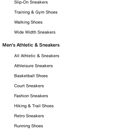
Slip-On Sneakers
Training & Gym Shoes
Walking Shoes
Wide Width Sneakers
Men's Athletic & Sneakers
All Athletic & Sneakers
Athleisure Sneakers
Basketball Shoes
Court Sneakers
Fashion Sneakers
Hiking & Trail Shoes
Retro Sneakers
Running Shoes