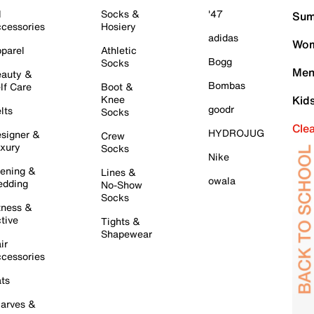
l
Socks &
'47
Sum
cessories
Hosiery
adidas
Wom
parel
Athletic
Bogg
Socks
Men
auty &
Bombas
lf Care
Boot &
Knee
Kid
goodr
lts
Socks
Cle
HYDROJUG
signer &
Crew
xury
Socks
Nike
ening &
Lines &
owala
dding
No-Show
Socks
tness &
tive
Tights &
Shapewear
ir
cessories
ts
arves &