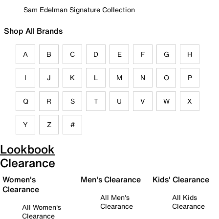
Sam Edelman Signature Collection
Shop All Brands
A
B
C
D
E
F
G
H
I
J
K
L
M
N
O
P
Q
R
S
T
U
V
W
X
Y
Z
#
Lookbook
Clearance
Women's
Men's Clearance
Kids' Clearance
Clearance
All Men's
All Kids
Clearance
Clearance
All Women's
Clearance