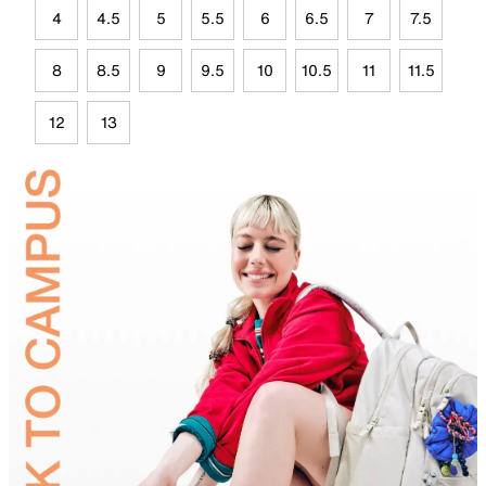
4
4.5
5
5.5
6
6.5
7
7.5
8
8.5
9
9.5
10
10.5
11
11.5
12
13