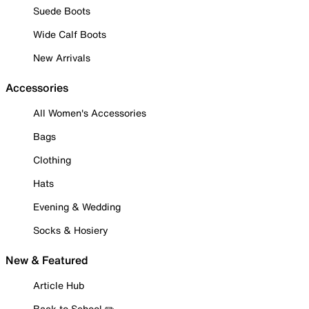
Suede Boots
Wide Calf Boots
New Arrivals
Accessories
All Women's Accessories
Bags
Clothing
Hats
Evening & Wedding
Socks & Hosiery
New & Featured
Article Hub
Back to School ✏️