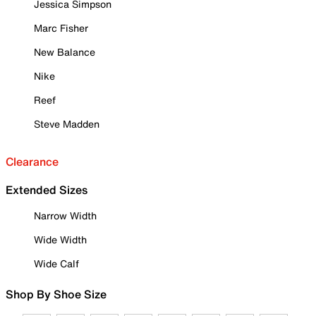
Jessica Simpson
Marc Fisher
New Balance
Nike
Reef
Steve Madden
Clearance
Extended Sizes
Narrow Width
Wide Width
Wide Calf
Shop By Shoe Size