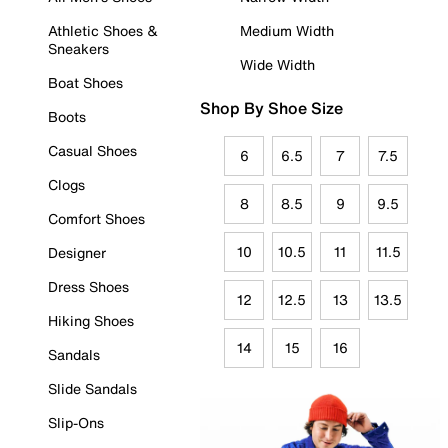
Athletic Shoes &
Medium Width
Sneakers
Wide Width
Boat Shoes
Shop By Shoe Size
Boots
Casual Shoes
6
6.5
7
7.5
Clogs
8
8.5
9
9.5
Comfort Shoes
10
10.5
11
11.5
Designer
Dress Shoes
12
12.5
13
13.5
Hiking Shoes
14
15
16
Sandals
Slide Sandals
Slip-Ons