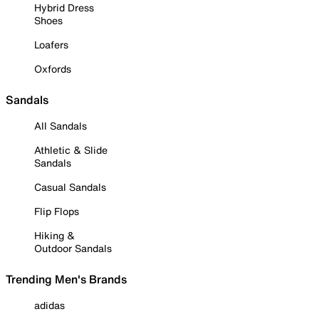
Hybrid Dress
Shoes
Loafers
Oxfords
Sandals
All Sandals
Athletic & Slide
Sandals
Casual Sandals
Flip Flops
Hiking &
Outdoor Sandals
Trending Men's Brands
adidas