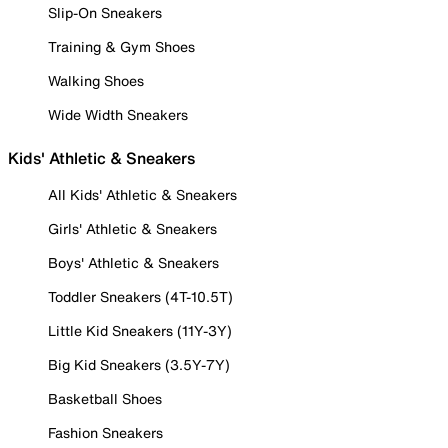
Slip-On Sneakers
Training & Gym Shoes
Walking Shoes
Wide Width Sneakers
Kids' Athletic & Sneakers
All Kids' Athletic & Sneakers
Girls' Athletic & Sneakers
Boys' Athletic & Sneakers
Toddler Sneakers (4T-10.5T)
Little Kid Sneakers (11Y-3Y)
Big Kid Sneakers (3.5Y-7Y)
Basketball Shoes
Fashion Sneakers