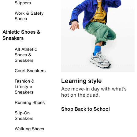
Slippers
Work & Safety
Shoes
Athletic Shoes &
Sneakers
All Athletic
Shoes &
Sneakers
Court Sneakers
Learning style
Fashion &
Lifestyle
Ace move-in day with what’s
Sneakers
hot on the quad.
Running Shoes
Shop Back to School
Slip-On
Sneakers
Walking Shoes