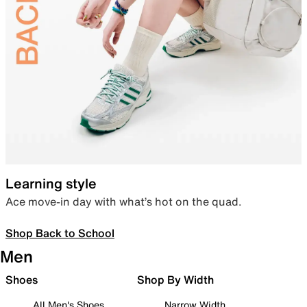
Learning style
Ace move-in day with what’s hot on the quad.
Shop Back to School
Men
Shoes
Shop By Width
All Men's Shoes
Narrow Width