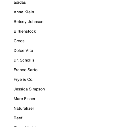
adidas
Anne Klein
Betsey Johnson
Birkenstock
Crocs
Dolce Vita
Dr. Scholl's
Franco Sarto
Frye & Co.
Jessica Simpson
Marc Fisher
Naturalizer
Reef