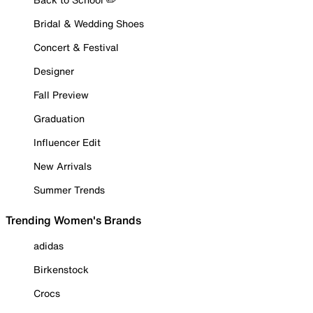
Bridal & Wedding Shoes
Concert & Festival
Designer
Fall Preview
Graduation
Influencer Edit
New Arrivals
Summer Trends
Trending Women's Brands
adidas
Birkenstock
Crocs