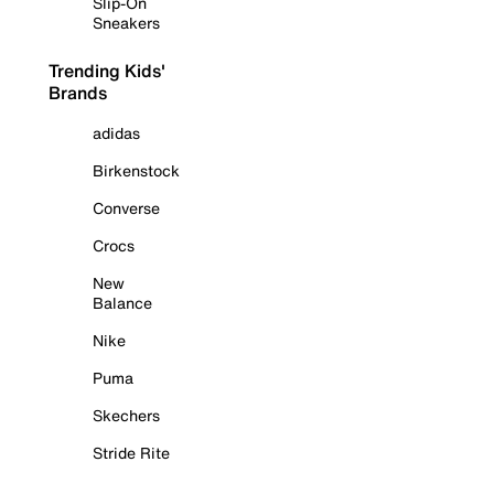
Slip-On
Sneakers
Trending Kids'
Brands
adidas
Birkenstock
Converse
Crocs
New
Balance
Nike
Puma
Skechers
Stride Rite