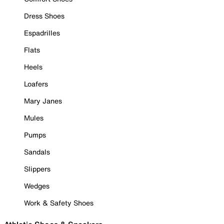
Dress Shoes
Espadrilles
Flats
Heels
Loafers
Mary Janes
Mules
Pumps
Sandals
Slippers
Wedges
Work & Safety Shoes