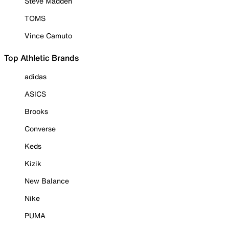
Steve Madden
TOMS
Vince Camuto
Top Athletic Brands
adidas
ASICS
Brooks
Converse
Keds
Kizik
New Balance
Nike
PUMA