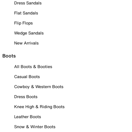
Dress Sandals
Flat Sandals
Flip Flops
Wedge Sandals
New Arrivals
Boots
All Boots & Booties
Casual Boots
Cowboy & Western Boots
Dress Boots
Knee High & Riding Boots
Leather Boots
Snow & Winter Boots