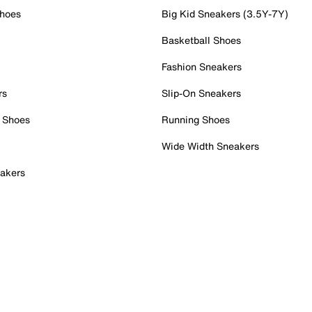
Shoes
Big Kid Sneakers (3.5Y-7Y)
Basketball Shoes
Fashion Sneakers
rs
Slip-On Sneakers
 Shoes
Running Shoes
Wide Width Sneakers
akers