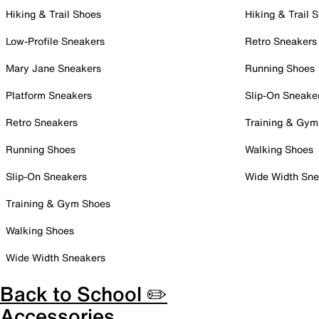
Hiking & Trail Shoes
Hiking & Trail 
Low-Profile Sneakers
Retro Sneakers
Mary Jane Sneakers
Running Shoes
Platform Sneakers
Slip-On Sneake
Retro Sneakers
Training & Gym
Running Shoes
Walking Shoes
Slip-On Sneakers
Wide Width Sne
Training & Gym Shoes
Walking Shoes
Wide Width Sneakers
Back to School ✏️
Accessories