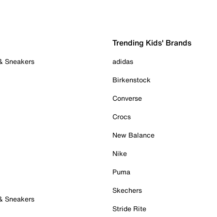
Trending Kids' Brands
 & Sneakers
adidas
Birkenstock
Converse
Crocs
New Balance
Nike
Puma
Skechers
 & Sneakers
Stride Rite