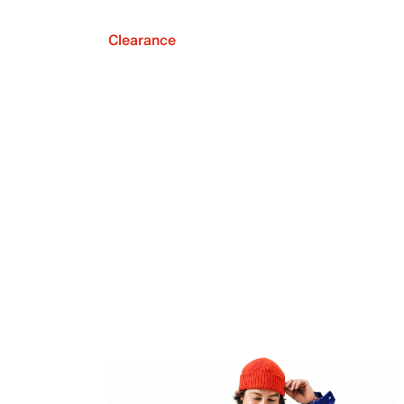
Clearance