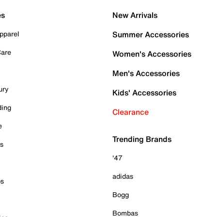
es
New Arrivals
pparel
Summer Accessories
Care
Women's Accessories
Men's Accessories
ury
Kids' Accessories
ding
Clearance
e
Trending Brands
es
'47
adidas
ps
Bogg
Bombas