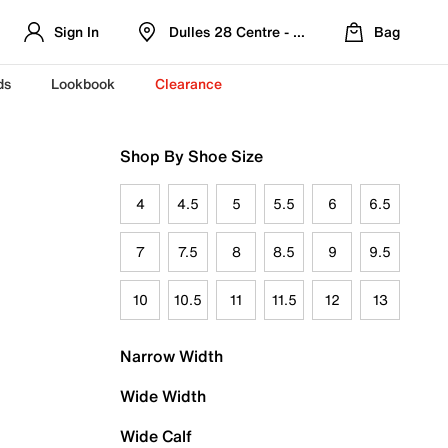
Sign In
Dulles 28 Centre - Refreshed Location
Bag
ds
Lookbook
Clearance
Shop By Shoe Size
4
4.5
5
5.5
6
6.5
7
7.5
8
8.5
9
9.5
10
10.5
11
11.5
12
13
Narrow Width
Wide Width
Wide Calf