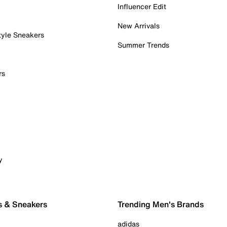
Influencer Edit
New Arrivals
tyle Sneakers
Summer Trends
rs
y
s & Sneakers
Trending Men's Brands
adidas