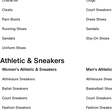
Character
Clogs
Cleats
Court Sneakers
Rain Boots
Dress Shoes
Running Shoes
Sandals
Sandals
Slip-On Shoes
Uniform Shoes
Athletic & Sneakers
Women's Athletic & Sneakers
Men's Athleti
Athleisure Sneakers
Athleisure Snea
Ballet Sneakers
Basketball Sho
Court Sneakers
Court Sneakers
Fashion Sneakers
Fashion Sneake