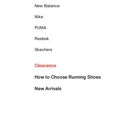
New Balance
Nike
PUMA
Reebok
Skechers
Clearance
How to Choose Running Shoes
New Arrivals