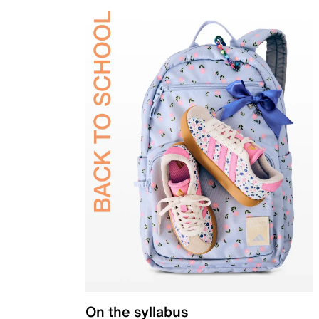
On the syllabus