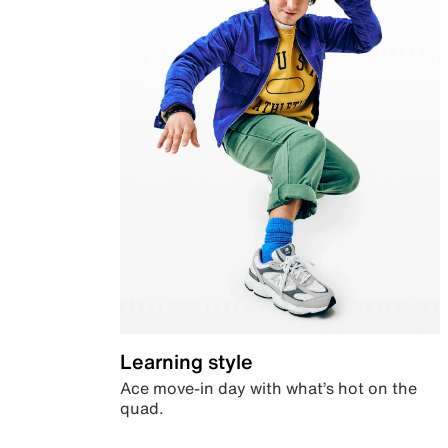
Learning style
Ace move-in day with what’s hot on the
quad.