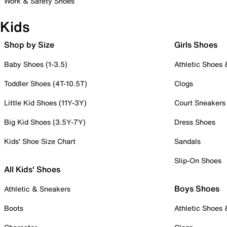
Work & Safety Shoes
Kids
Shop by Size
Girls Shoes
Baby Shoes (1-3.5)
Athletic Shoes
Toddler Shoes (4T-10.5T)
Clogs
Little Kid Shoes (11Y-3Y)
Court Sneakers
Big Kid Shoes (3.5Y-7Y)
Dress Shoes
Kids' Shoe Size Chart
Sandals
Slip-On Shoes
All Kids' Shoes
Boys Shoes
Athletic & Sneakers
Boots
Athletic Shoes