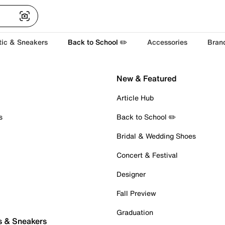
tic & Sneakers
Back to School ✏️
Accessories
Bran
New & Featured
Article Hub
s
Back to School ✏️
Bridal & Wedding Shoes
Concert & Festival
Designer
Fall Preview
Graduation
s & Sneakers