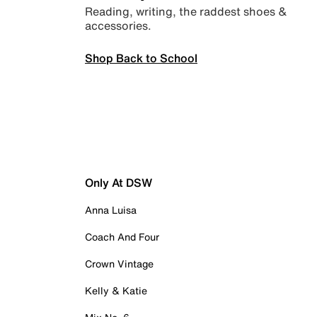
Reading, writing, the raddest shoes &
accessories.
Shop Back to School
Only At DSW
Anna Luisa
Coach And Four
Crown Vintage
Kelly & Katie