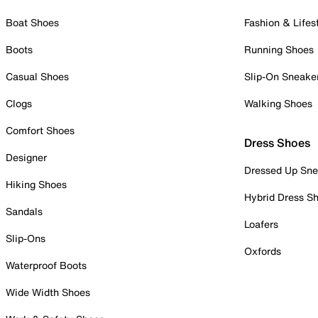
Boat Shoes
Fashion & Lifes
Boots
Running Shoes
Casual Shoes
Slip-On Sneake
Clogs
Walking Shoes
Comfort Shoes
Dress Shoes
Designer
Dressed Up Sne
Hiking Shoes
Hybrid Dress S
Sandals
Loafers
Slip-Ons
Oxfords
Waterproof Boots
Wide Width Shoes