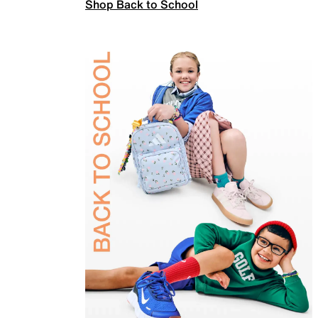
Shop Back to School