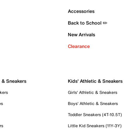
Accessories
Back to School ✏️
New Arrivals
Clearance
c & Sneakers
Kids' Athletic & Sneakers
kers
Girls' Athletic & Sneakers
es
Boys' Athletic & Sneakers
Toddler Sneakers (4T-10.5T)
rs
Little Kid Sneakers (11Y-3Y)