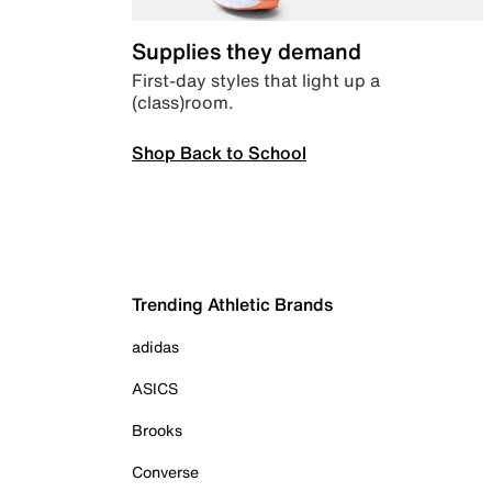
Supplies they demand
First-day styles that light up a
(class)room.
Shop Back to School
Trending Athletic Brands
adidas
ASICS
Brooks
Converse