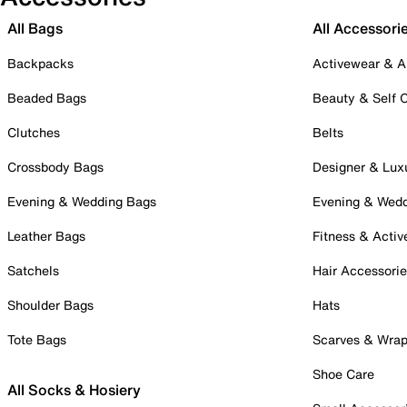
All Bags
All Accessori
Backpacks
Activewear & A
Beaded Bags
Beauty & Self 
Clutches
Belts
Crossbody Bags
Designer & Lux
Evening & Wedding Bags
Evening & Wed
Leather Bags
Fitness & Activ
Satchels
Hair Accessori
Shoulder Bags
Hats
Tote Bags
Scarves & Wra
Shoe Care
All Socks & Hosiery