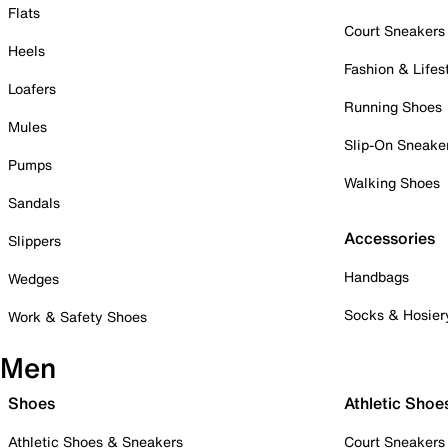
Flats
Court Sneakers
Heels
Fashion & Lifes
Loafers
Running Shoes
Mules
Slip-On Sneake
Pumps
Walking Shoes
Sandals
Accessories
Slippers
Handbags
Wedges
Socks & Hosier
Work & Safety Shoes
Men
Shoes
Athletic Shoe
Athletic Shoes & Sneakers
Court Sneakers