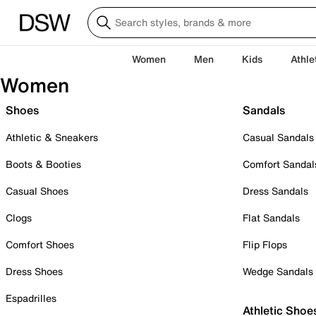
Women
Men
Kids
Athle
Women
Shoes
Sandals
Athletic & Sneakers
Casual Sandals
Boots & Booties
Comfort Sandal
Casual Shoes
Dress Sandals
Clogs
Flat Sandals
Comfort Shoes
Flip Flops
Dress Shoes
Wedge Sandals
Espadrilles
Athletic Shoe