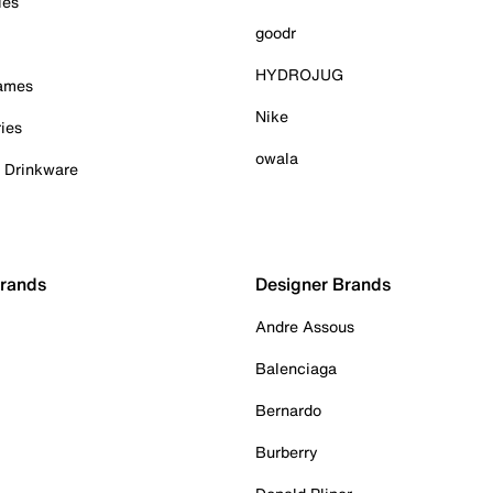
ies
goodr
HYDROJUG
Games
Nike
ies
owala
& Drinkware
Brands
Designer Brands
Andre Assous
Balenciaga
Bernardo
Burberry