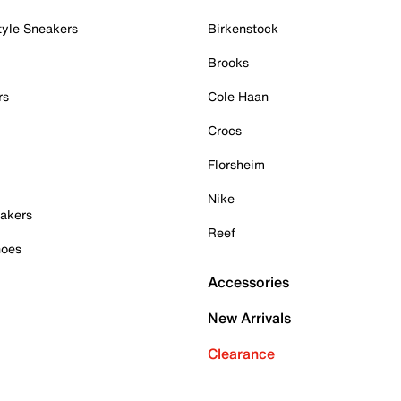
tyle Sneakers
Birkenstock
Brooks
rs
Cole Haan
Crocs
Florsheim
Nike
akers
Reef
hoes
Accessories
New Arrivals
Clearance