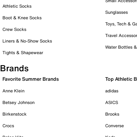
Small Accessor
Athletic Socks
Sunglasses
Boot & Knee Socks
Toys, Tech & 
Crew Socks
Travel Accessor
Liners & No-Show Socks
Water Bottles 
Tights & Shapewear
Brands
Favorite Summer Brands
Top Athletic 
Anne Klein
adidas
Betsey Johnson
ASICS
Birkenstock
Brooks
Crocs
Converse