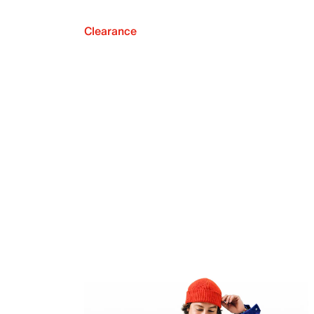
Clearance