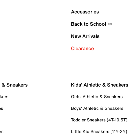
Accessories
Back to School ✏️
New Arrivals
Clearance
c & Sneakers
Kids' Athletic & Sneakers
kers
Girls' Athletic & Sneakers
es
Boys' Athletic & Sneakers
Toddler Sneakers (4T-10.5T)
rs
Little Kid Sneakers (11Y-3Y)