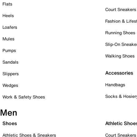
Flats
Court Sneakers
Heels
Fashion & Lifes
Loafers
Running Shoes
Mules
Slip-On Sneake
Pumps
Walking Shoes
Sandals
Accessories
Slippers
Handbags
Wedges
Socks & Hosier
Work & Safety Shoes
Men
Shoes
Athletic Shoe
Athletic Shoes & Sneakers
Court Sneakers