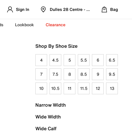
Sign In
Dulles 28 Centre - Refreshed Location
Bag
ds
Lookbook
Clearance
Shop By Shoe Size
4
4.5
5
5.5
6
6.5
7
7.5
8
8.5
9
9.5
10
10.5
11
11.5
12
13
Narrow Width
Wide Width
Wide Calf