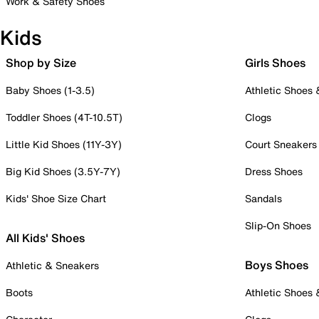
Work & Safety Shoes
Kids
Shop by Size
Girls Shoes
Baby Shoes (1-3.5)
Athletic Shoes
Toddler Shoes (4T-10.5T)
Clogs
Little Kid Shoes (11Y-3Y)
Court Sneakers
Big Kid Shoes (3.5Y-7Y)
Dress Shoes
Kids' Shoe Size Chart
Sandals
Slip-On Shoes
All Kids' Shoes
Boys Shoes
Athletic & Sneakers
Boots
Athletic Shoes