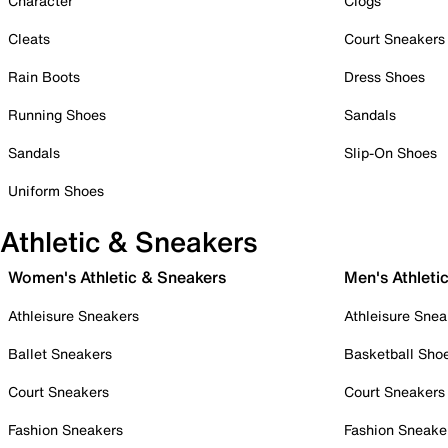
Character
Clogs
Cleats
Court Sneakers
Rain Boots
Dress Shoes
Running Shoes
Sandals
Sandals
Slip-On Shoes
Uniform Shoes
Athletic & Sneakers
Women's Athletic & Sneakers
Men's Athleti
Athleisure Sneakers
Athleisure Snea
Ballet Sneakers
Basketball Sho
Court Sneakers
Court Sneakers
Fashion Sneakers
Fashion Sneake