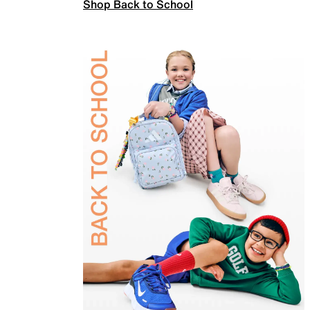
Shop Back to School