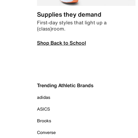
Supplies they demand
First-day styles that light up a
(class)room.
Shop Back to School
Trending Athletic Brands
adidas
ASICS
Brooks
Converse