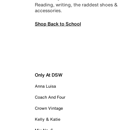
Reading, writing, the raddest shoes &
accessories.
Shop Back to School
Only At DSW
Anna Luisa
Coach And Four
Crown Vintage
Kelly & Katie