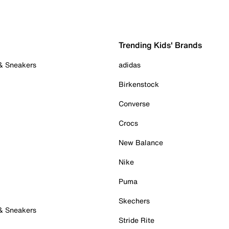
Trending Kids' Brands
 & Sneakers
adidas
Birkenstock
Converse
Crocs
New Balance
Nike
Puma
Skechers
 & Sneakers
Stride Rite