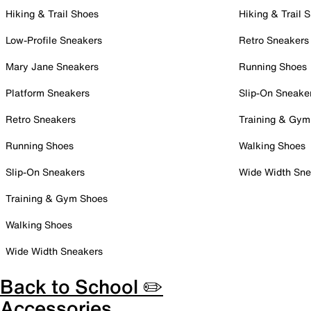
Hiking & Trail Shoes
Hiking & Trail 
Low-Profile Sneakers
Retro Sneakers
Mary Jane Sneakers
Running Shoes
Platform Sneakers
Slip-On Sneake
Retro Sneakers
Training & Gym
Running Shoes
Walking Shoes
Slip-On Sneakers
Wide Width Sne
Training & Gym Shoes
Walking Shoes
Wide Width Sneakers
Back to School ✏️
Accessories