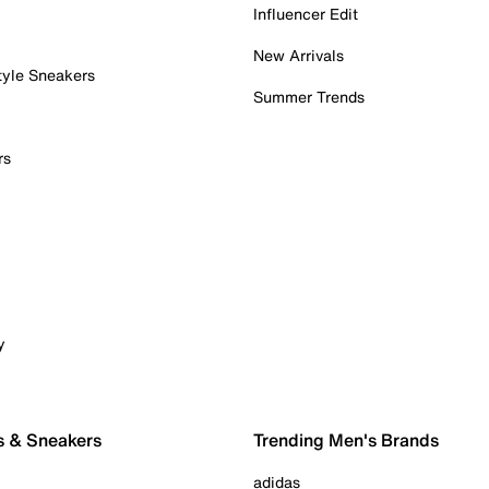
Influencer Edit
New Arrivals
tyle Sneakers
Summer Trends
rs
y
s & Sneakers
Trending Men's Brands
adidas