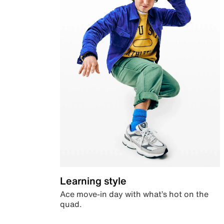
Learning style
Ace move-in day with what’s hot on the
quad.