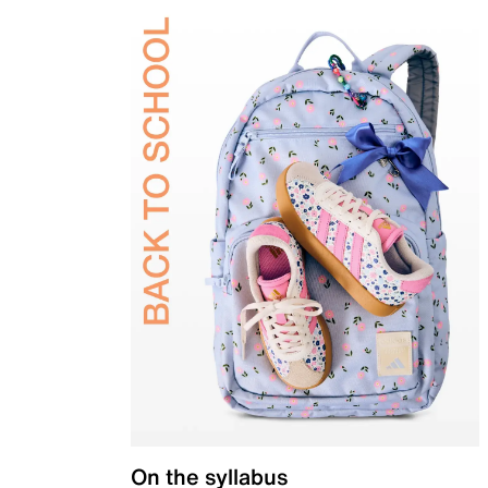
On the syllabus