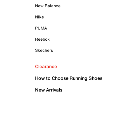
New Balance
Nike
PUMA
Reebok
Skechers
Clearance
How to Choose Running Shoes
New Arrivals