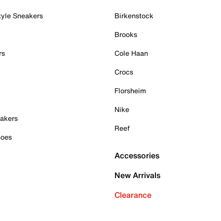
tyle Sneakers
Birkenstock
Brooks
rs
Cole Haan
Crocs
Florsheim
Nike
akers
Reef
hoes
Accessories
New Arrivals
Clearance