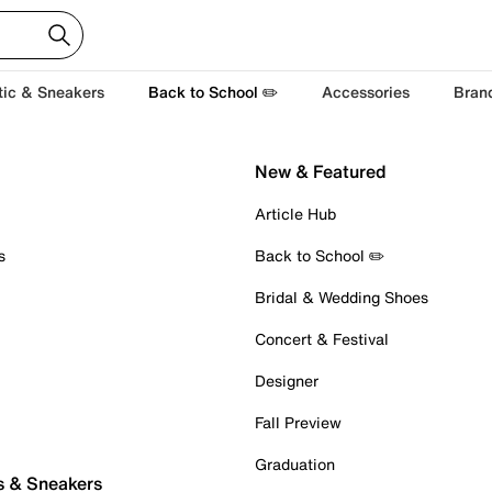
tic & Sneakers
Back to School ✏️
Accessories
Bran
New & Featured
Article Hub
s
Back to School ✏️
Bridal & Wedding Shoes
Concert & Festival
Designer
Fall Preview
Graduation
s & Sneakers