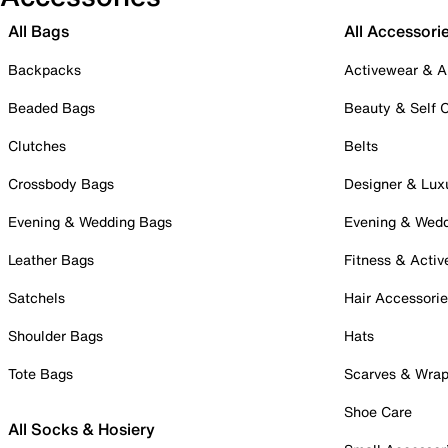
All Bags
All Accessori
Backpacks
Activewear & A
Beaded Bags
Beauty & Self 
Clutches
Belts
Crossbody Bags
Designer & Lux
Evening & Wedding Bags
Evening & Wed
Leather Bags
Fitness & Activ
Satchels
Hair Accessori
Shoulder Bags
Hats
Tote Bags
Scarves & Wra
Shoe Care
All Socks & Hosiery