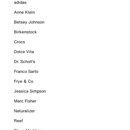
adidas
Anne Klein
Betsey Johnson
Birkenstock
Crocs
Dolce Vita
Dr. Scholl's
Franco Sarto
Frye & Co.
Jessica Simpson
Marc Fisher
Naturalizer
Reef