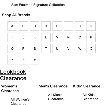
Sam Edelman Signature Collection
Shop All Brands
A
B
C
D
E
F
G
H
I
J
K
L
M
N
O
P
Q
R
S
T
U
V
W
X
Y
Z
#
Lookbook
Clearance
Women's
Men's Clearance
Kids' Clearance
Clearance
All Men's
All Kids
Clearance
Clearance
All Women's
Clearance