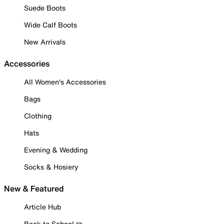
Suede Boots
Wide Calf Boots
New Arrivals
Accessories
All Women's Accessories
Bags
Clothing
Hats
Evening & Wedding
Socks & Hosiery
New & Featured
Article Hub
Back to School ✏️