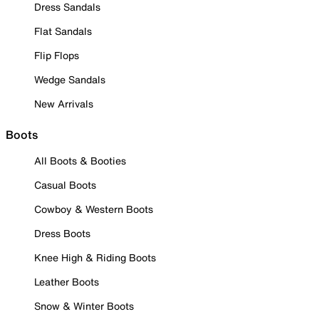
Dress Sandals
Flat Sandals
Flip Flops
Wedge Sandals
New Arrivals
Boots
All Boots & Booties
Casual Boots
Cowboy & Western Boots
Dress Boots
Knee High & Riding Boots
Leather Boots
Snow & Winter Boots