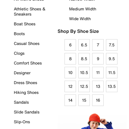
Athletic Shoes &
Medium Width
Sneakers
Wide Width
Boat Shoes
Shop By Shoe Size
Boots
Casual Shoes
6
6.5
7
7.5
Clogs
8
8.5
9
9.5
Comfort Shoes
10
10.5
11
11.5
Designer
Dress Shoes
12
12.5
13
13.5
Hiking Shoes
14
15
16
Sandals
Slide Sandals
Slip-Ons