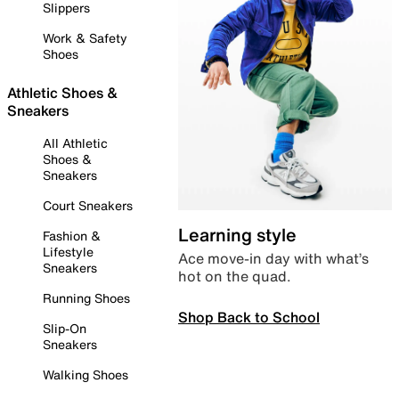
Slippers
Work & Safety
Shoes
Athletic Shoes &
Sneakers
All Athletic
Shoes &
Sneakers
Court Sneakers
Learning style
Fashion &
Lifestyle
Ace move-in day with what’s
Sneakers
hot on the quad.
Running Shoes
Shop Back to School
Slip-On
Sneakers
Walking Shoes