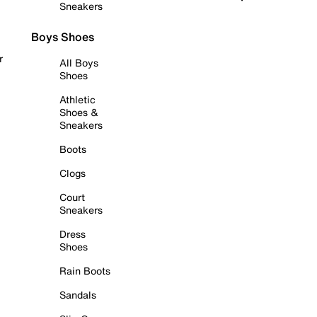
Sneakers
Boys Shoes
r
All Boys
Shoes
Athletic
Shoes &
Sneakers
Boots
Clogs
Court
Sneakers
Dress
Shoes
Rain Boots
Sandals