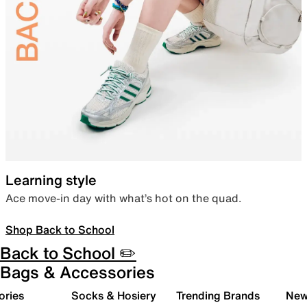
Learning style
Ace move-in day with what’s hot on the quad.
Shop Back to School
Back to School ✏️
Bags & Accessories
ories
Socks & Hosiery
Trending Brands
New 