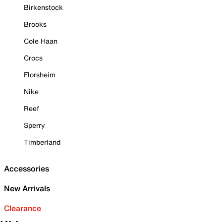
Birkenstock
Brooks
Cole Haan
Crocs
Florsheim
Nike
Reef
Sperry
Timberland
Accessories
New Arrivals
Clearance