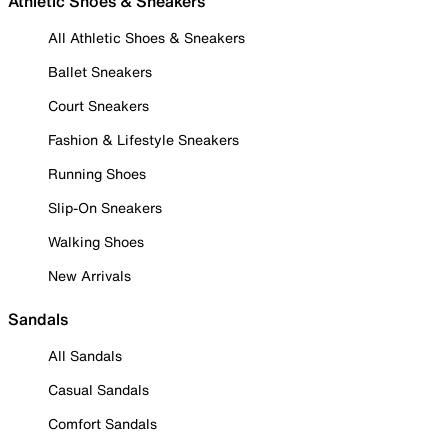
Athletic Shoes & Sneakers
All Athletic Shoes & Sneakers
Ballet Sneakers
Court Sneakers
Fashion & Lifestyle Sneakers
Running Shoes
Slip-On Sneakers
Walking Shoes
New Arrivals
Sandals
All Sandals
Casual Sandals
Comfort Sandals