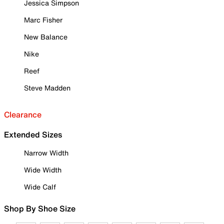
Jessica Simpson
Marc Fisher
New Balance
Nike
Reef
Steve Madden
Clearance
Extended Sizes
Narrow Width
Wide Width
Wide Calf
Shop By Shoe Size