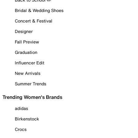
Bridal & Wedding Shoes
Concert & Festival
Designer
Fall Preview
Graduation
Influencer Edit
New Arrivals
Summer Trends
Trending Women's Brands
adidas
Birkenstock
Crocs