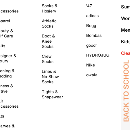
l
Socks &
'47
Sum
cessories
Hosiery
adidas
Wom
parel
Athletic
Bogg
Socks
Men
auty &
Bombas
lf Care
Boot &
Knee
Kid
goodr
lts
Socks
Cle
HYDROJUG
signer &
Crew
xury
Socks
Nike
ening &
Lines &
owala
dding
No-Show
Socks
tness &
tive
Tights &
Shapewear
ir
cessories
ts
arves &