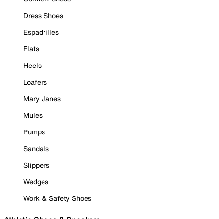
Dress Shoes
Espadrilles
Flats
Heels
Loafers
Mary Janes
Mules
Pumps
Sandals
Slippers
Wedges
Work & Safety Shoes