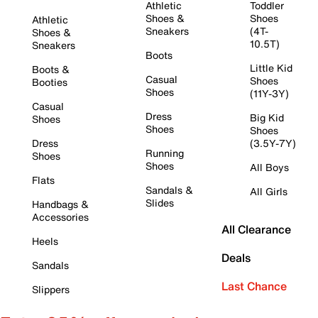
Athletic
Toddler
Shoes &
Shoes
Athletic
Sneakers
(4T-
Shoes &
10.5T)
Sneakers
Boots
Little Kid
Boots &
Casual
Shoes
Booties
Shoes
(11Y-3Y)
Casual
Dress
Big Kid
Shoes
Shoes
Shoes
Dress
(3.5Y-7Y)
Running
Shoes
Shoes
All Boys
Flats
Sandals &
All Girls
Slides
Handbags &
Accessories
All Clearance
Heels
Deals
Sandals
Last Chance
Slippers