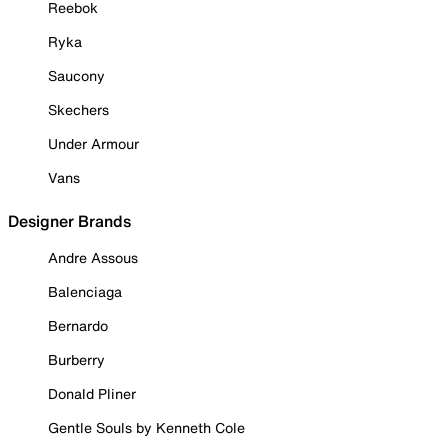
Reebok
Ryka
Saucony
Skechers
Under Armour
Vans
Designer Brands
Andre Assous
Balenciaga
Bernardo
Burberry
Donald Pliner
Gentle Souls by Kenneth Cole