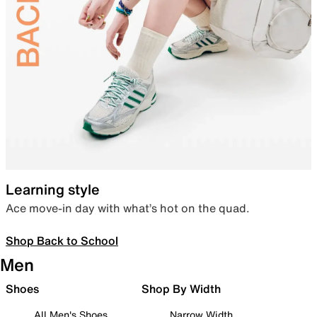
Learning style
Ace move-in day with what’s hot on the quad.
Shop Back to School
Men
Shoes
Shop By Width
All Men's Shoes
Narrow Width