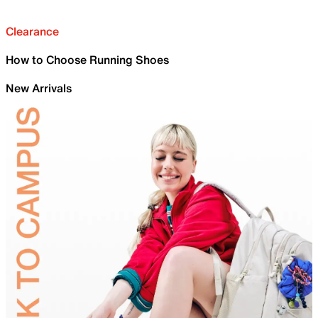
Clearance
How to Choose Running Shoes
New Arrivals