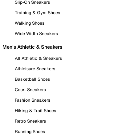
Slip-On Sneakers
Training & Gym Shoes
Walking Shoes
Wide Width Sneakers
Men's Athletic & Sneakers
All Athletic & Sneakers
Athleisure Sneakers
Basketball Shoes
Court Sneakers
Fashion Sneakers
Hiking & Trail Shoes
Retro Sneakers
Running Shoes