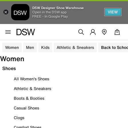
DSW Designer Shoe Warehouse
VIEW
Open in the DSW app
FREE - In Google Play
Women
Men
Kids
Athletic & Sneakers
Back to Schoo
Women
Shoes
All Women's Shoes
Athletic & Sneakers
Boots & Booties
Casual Shoes
Clogs
Comfort Shoes