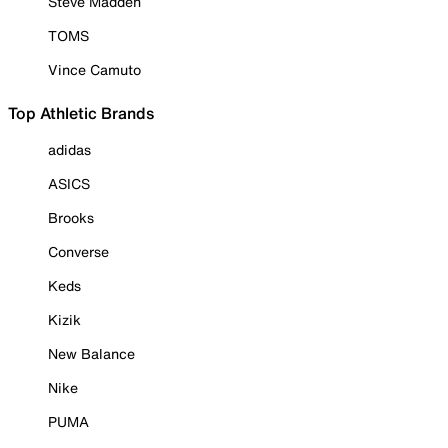
Steve Madden
TOMS
Vince Camuto
Top Athletic Brands
adidas
ASICS
Brooks
Converse
Keds
Kizik
New Balance
Nike
PUMA