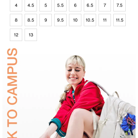
4
4.5
5
5.5
6
6.5
7
7.5
8
8.5
9
9.5
10
10.5
11
11.5
12
13