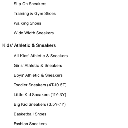
Slip-On Sneakers
Training & Gym Shoes
Walking Shoes
Wide Width Sneakers
Kids' Athletic & Sneakers
All Kids' Athletic & Sneakers
Girls' Athletic & Sneakers
Boys' Athletic & Sneakers
Toddler Sneakers (4T-10.5T)
Little Kid Sneakers (11Y-3Y)
Big Kid Sneakers (3.5Y-7Y)
Basketball Shoes
Fashion Sneakers