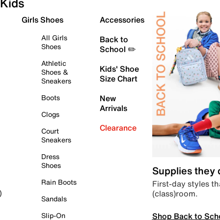
Kids
Girls Shoes
Accessories
All Girls
Back to
Shoes
School ✏️
Athletic
Kids' Shoe
Shoes &
Size Chart
Sneakers
Boots
New
Arrivals
Clogs
Clearance
Court
Sneakers
Dress
Shoes
Supplies they
Rain Boots
First-day styles th
(class)room.
)
Sandals
Shop Back to Sch
Slip-On