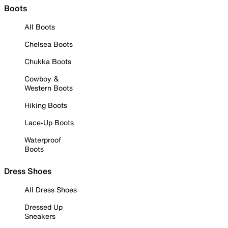
Boots
All Boots
Chelsea Boots
Chukka Boots
Cowboy &
Western Boots
Hiking Boots
Lace-Up Boots
Waterproof
Boots
Dress Shoes
All Dress Shoes
Dressed Up
Sneakers