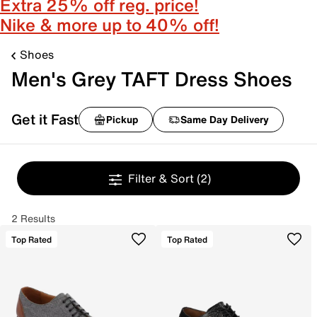
Extra 25% off reg. price!
Nike & more up to 40% off!
Shoes
Men's Grey TAFT Dress Shoes
Get it Fast
Pickup
Same Day Delivery
Filter & Sort
(2)
2 Results
Top Rated
Top Rated