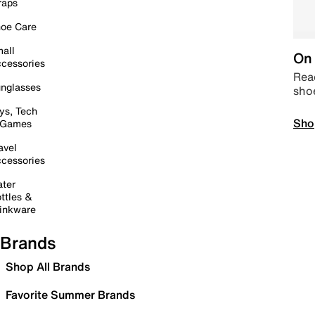
raps
oe Care
all
On 
cessories
Read
nglasses
sho
ys, Tech
Sho
 Games
avel
cessories
ter
ttles &
inkware
Brands
Shop All Brands
Favorite Summer Brands