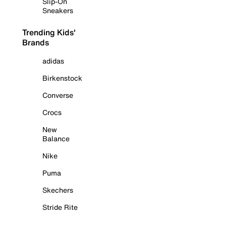
Slip-On
Sneakers
Trending Kids'
Brands
adidas
Birkenstock
Converse
Crocs
New
Balance
Nike
Puma
Skechers
Stride Rite