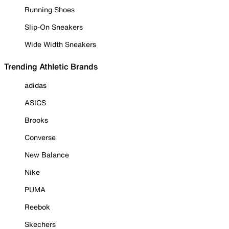
Running Shoes
Slip-On Sneakers
Wide Width Sneakers
Trending Athletic Brands
adidas
ASICS
Brooks
Converse
New Balance
Nike
PUMA
Reebok
Skechers