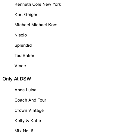
Kenneth Cole New York
Kurt Geiger
Michael Michael Kors
Nisolo
Splendid
Ted Baker
Vince
Only At DSW
Anna Luisa
Coach And Four
Crown Vintage
Kelly & Katie
Mix No. 6