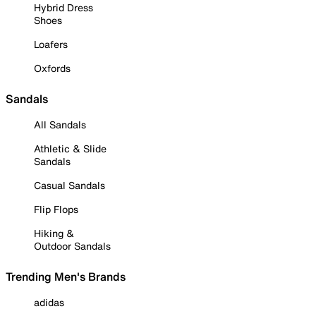
Hybrid Dress
Shoes
Loafers
Oxfords
Sandals
All Sandals
Athletic & Slide
Sandals
Casual Sandals
Flip Flops
Hiking &
Outdoor Sandals
Trending Men's Brands
adidas