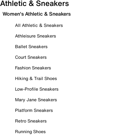
Athletic & Sneakers
Women's Athletic & Sneakers
All Athletic & Sneakers
Athleisure Sneakers
Ballet Sneakers
Court Sneakers
Fashion Sneakers
Hiking & Trail Shoes
Low-Profile Sneakers
Mary Jane Sneakers
Platform Sneakers
Retro Sneakers
Running Shoes