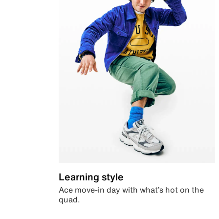
Learning style
Ace move-in day with what’s hot on the
quad.