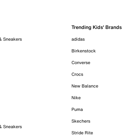
Trending Kids' Brands
 & Sneakers
adidas
Birkenstock
Converse
Crocs
New Balance
Nike
Puma
Skechers
 & Sneakers
Stride Rite