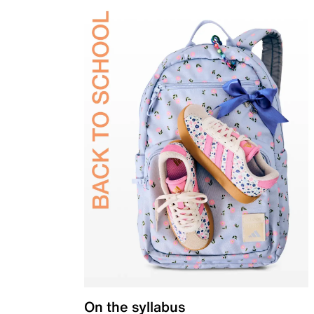
On the syllabus