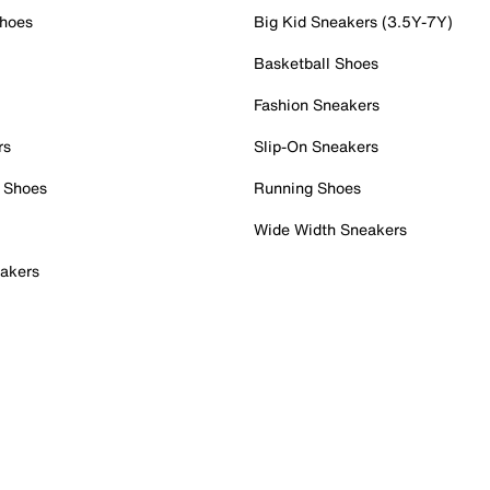
Shoes
Big Kid Sneakers (3.5Y-7Y)
Basketball Shoes
Fashion Sneakers
rs
Slip-On Sneakers
 Shoes
Running Shoes
Wide Width Sneakers
akers