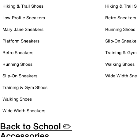
Hiking & Trail Shoes
Hiking & Trail 
Low-Profile Sneakers
Retro Sneakers
Mary Jane Sneakers
Running Shoes
Platform Sneakers
Slip-On Sneake
Retro Sneakers
Training & Gym
Running Shoes
Walking Shoes
Slip-On Sneakers
Wide Width Sne
Training & Gym Shoes
Walking Shoes
Wide Width Sneakers
Back to School ✏️
Accessories