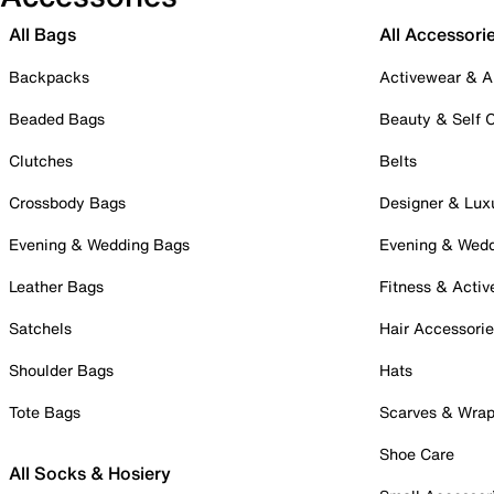
All Bags
All Accessori
Backpacks
Activewear & A
Beaded Bags
Beauty & Self 
Clutches
Belts
Crossbody Bags
Designer & Lux
Evening & Wedding Bags
Evening & Wed
Leather Bags
Fitness & Activ
Satchels
Hair Accessori
Shoulder Bags
Hats
Tote Bags
Scarves & Wra
Shoe Care
All Socks & Hosiery