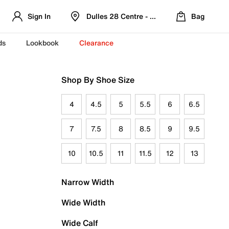
Sign In
Dulles 28 Centre - Refreshed Location
Bag
ds
Lookbook
Clearance
Shop By Shoe Size
4
4.5
5
5.5
6
6.5
7
7.5
8
8.5
9
9.5
10
10.5
11
11.5
12
13
Narrow Width
Wide Width
Wide Calf