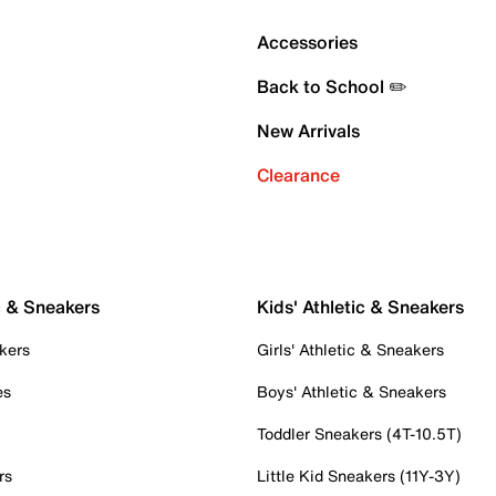
Accessories
Back to School ✏️
New Arrivals
Clearance
c & Sneakers
Kids' Athletic & Sneakers
kers
Girls' Athletic & Sneakers
es
Boys' Athletic & Sneakers
Toddler Sneakers (4T-10.5T)
rs
Little Kid Sneakers (11Y-3Y)