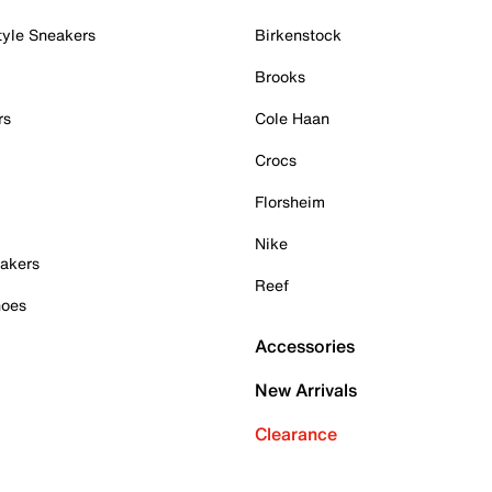
tyle Sneakers
Birkenstock
Brooks
rs
Cole Haan
Crocs
Florsheim
Nike
akers
Reef
hoes
Accessories
New Arrivals
Clearance