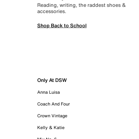
Reading, writing, the raddest shoes &
accessories.
Shop Back to School
Only At DSW
Anna Luisa
Coach And Four
Crown Vintage
Kelly & Katie