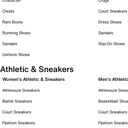
Character
Clogs
Cleats
Court Sneakers
Rain Boots
Dress Shoes
Running Shoes
Sandals
Sandals
Slip-On Shoes
Uniform Shoes
Athletic & Sneakers
Women's Athletic & Sneakers
Men's Athleti
Athleisure Sneakers
Athleisure Snea
Ballet Sneakers
Basketball Sho
Court Sneakers
Court Sneakers
Fashion Sneakers
Fashion Sneake