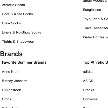
Small Accessor
Athletic Socks
Sunglasses
Boot & Knee Socks
Toys, Tech & 
Crew Socks
Travel Accessor
Liners & No-Show Socks
Water Bottles 
Tights & Shapewear
Brands
Favorite Summer Brands
Top Athletic 
Anne Klein
adidas
Betsey Johnson
ASICS
Birkenstock
Brooks
Crocs
Converse