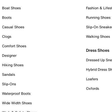
Boat Shoes
Fashion & Lifes
Boots
Running Shoes
Casual Shoes
Slip-On Sneake
Clogs
Walking Shoes
Comfort Shoes
Dress Shoes
Designer
Dressed Up Sne
Hiking Shoes
Hybrid Dress S
Sandals
Loafers
Slip-Ons
Oxfords
Waterproof Boots
Wide Width Shoes