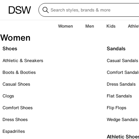
Women
Men
Kids
Athle
Women
Shoes
Sandals
Athletic & Sneakers
Casual Sandals
Boots & Booties
Comfort Sandal
Casual Shoes
Dress Sandals
Clogs
Flat Sandals
Comfort Shoes
Flip Flops
Dress Shoes
Wedge Sandals
Espadrilles
Athletic Shoe