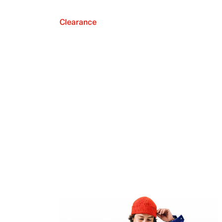
Clearance