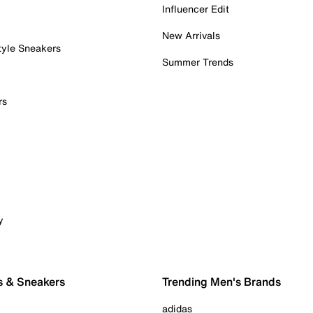
Influencer Edit
New Arrivals
tyle Sneakers
Summer Trends
rs
y
s & Sneakers
Trending Men's Brands
adidas