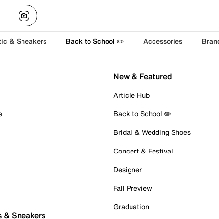
tic & Sneakers
Back to School ✏️
Accessories
Bran
New & Featured
Article Hub
s
Back to School ✏️
Bridal & Wedding Shoes
Concert & Festival
Designer
Fall Preview
Graduation
s & Sneakers