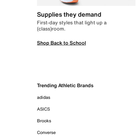
Supplies they demand
First-day styles that light up a
(class)room.
Shop Back to School
Trending Athletic Brands
adidas
ASICS
Brooks
Converse