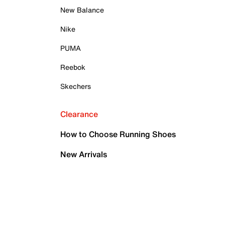
New Balance
Nike
PUMA
Reebok
Skechers
Clearance
How to Choose Running Shoes
New Arrivals