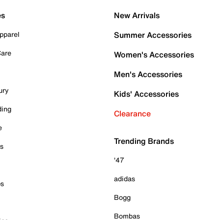
es
New Arrivals
pparel
Summer Accessories
Care
Women's Accessories
Men's Accessories
ury
Kids' Accessories
ding
Clearance
e
Trending Brands
es
'47
adidas
ps
Bogg
Bombas