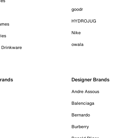
ies
goodr
HYDROJUG
Games
Nike
ies
owala
& Drinkware
Brands
Designer Brands
Andre Assous
Balenciaga
Bernardo
Burberry