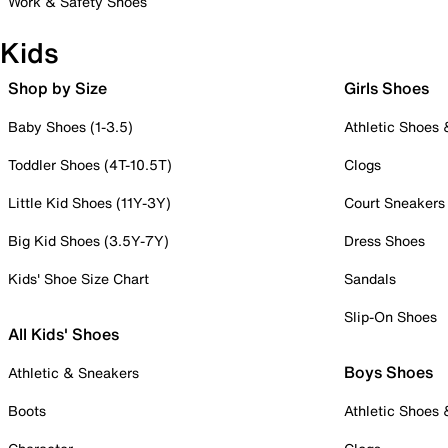
Work & Safety Shoes
Kids
Shop by Size
Girls Shoes
Baby Shoes (1-3.5)
Athletic Shoes
Toddler Shoes (4T-10.5T)
Clogs
Little Kid Shoes (11Y-3Y)
Court Sneakers
Big Kid Shoes (3.5Y-7Y)
Dress Shoes
Kids' Shoe Size Chart
Sandals
Slip-On Shoes
All Kids' Shoes
Boys Shoes
Athletic & Sneakers
Boots
Athletic Shoes