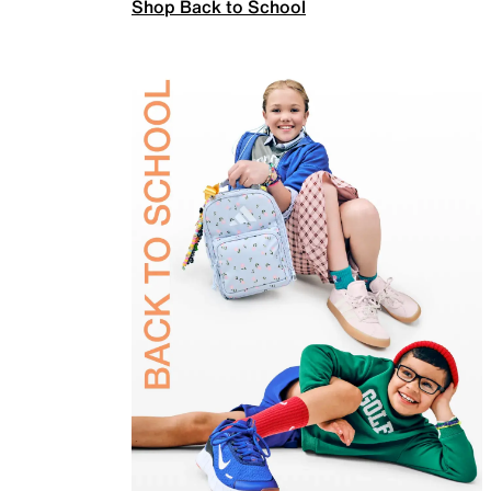
Shop Back to School