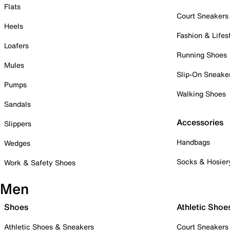
Flats
Court Sneakers
Heels
Fashion & Lifes
Loafers
Running Shoes
Mules
Slip-On Sneake
Pumps
Walking Shoes
Sandals
Accessories
Slippers
Handbags
Wedges
Socks & Hosier
Work & Safety Shoes
Men
Shoes
Athletic Shoe
Athletic Shoes & Sneakers
Court Sneakers