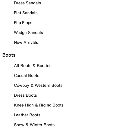
Dress Sandals
Flat Sandals
Flip Flops
Wedge Sandals
New Arrivals
Boots
All Boots & Booties
Casual Boots
Cowboy & Western Boots
Dress Boots
Knee High & Riding Boots
Leather Boots
Snow & Winter Boots