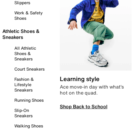
Slippers
Work & Safety
Shoes
Athletic Shoes &
Sneakers
All Athletic
Shoes &
Sneakers
Court Sneakers
Learning style
Fashion &
Lifestyle
Ace move-in day with what’s
Sneakers
hot on the quad.
Running Shoes
Shop Back to School
Slip-On
Sneakers
Walking Shoes