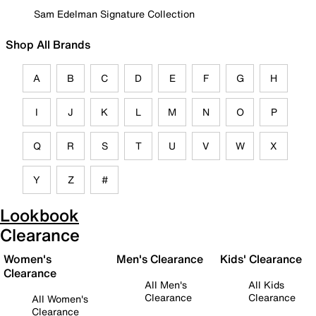
Sam Edelman Signature Collection
Shop All Brands
A
B
C
D
E
F
G
H
I
J
K
L
M
N
O
P
Q
R
S
T
U
V
W
X
Y
Z
#
Lookbook
Clearance
Women's
Men's Clearance
Kids' Clearance
Clearance
All Men's
All Kids
Clearance
Clearance
All Women's
Clearance