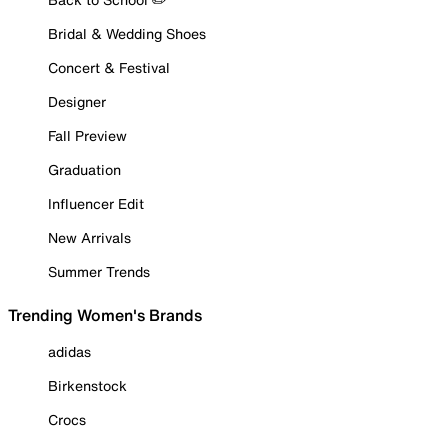
Bridal & Wedding Shoes
Concert & Festival
Designer
Fall Preview
Graduation
Influencer Edit
New Arrivals
Summer Trends
Trending Women's Brands
adidas
Birkenstock
Crocs