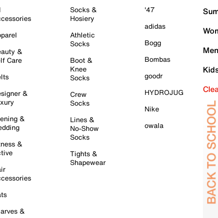
l
Socks &
'47
Sum
cessories
Hosiery
adidas
Wom
parel
Athletic
Bogg
Socks
Men
auty &
Bombas
lf Care
Boot &
Knee
Kid
goodr
lts
Socks
Cle
HYDROJUG
signer &
Crew
xury
Socks
Nike
ening &
Lines &
owala
dding
No-Show
Socks
tness &
tive
Tights &
Shapewear
ir
cessories
ts
arves &