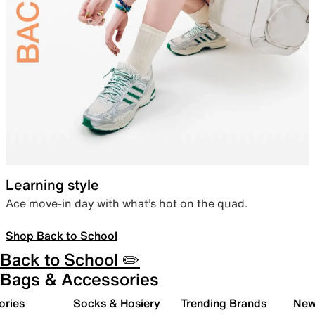
Learning style
Ace move-in day with what’s hot on the quad.
Shop Back to School
Back to School ✏️
Bags & Accessories
ories
Socks & Hosiery
Trending Brands
New 