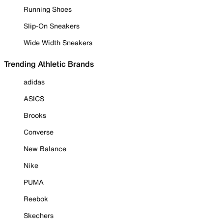
Running Shoes
Slip-On Sneakers
Wide Width Sneakers
Trending Athletic Brands
adidas
ASICS
Brooks
Converse
New Balance
Nike
PUMA
Reebok
Skechers