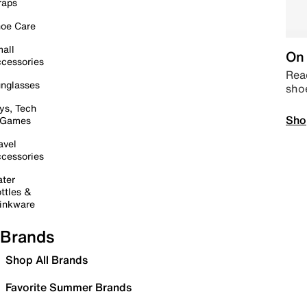
raps
oe Care
all
On 
cessories
Read
nglasses
sho
ys, Tech
Sho
 Games
avel
cessories
ter
ttles &
inkware
Brands
Shop All Brands
Favorite Summer Brands