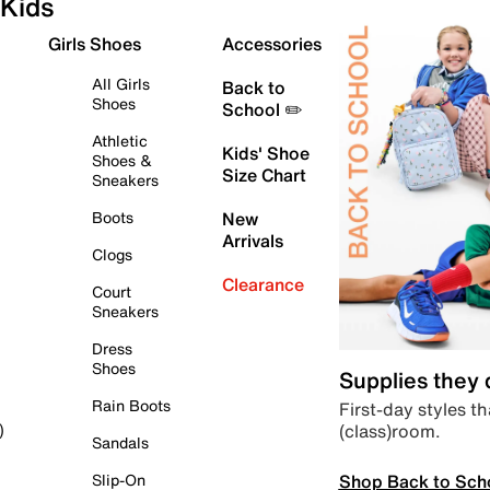
Kids
Girls Shoes
Accessories
All Girls
Back to
Shoes
School ✏️
Athletic
Kids' Shoe
Shoes &
Size Chart
Sneakers
Boots
New
Arrivals
Clogs
Clearance
Court
Sneakers
Dress
Shoes
Supplies they
Rain Boots
First-day styles th
(class)room.
)
Sandals
Shop Back to Sch
Slip-On