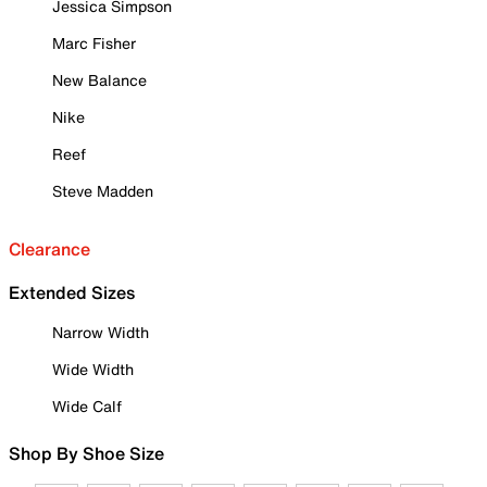
Jessica Simpson
Marc Fisher
New Balance
Nike
Reef
Steve Madden
Clearance
Extended Sizes
Narrow Width
Wide Width
Wide Calf
Shop By Shoe Size