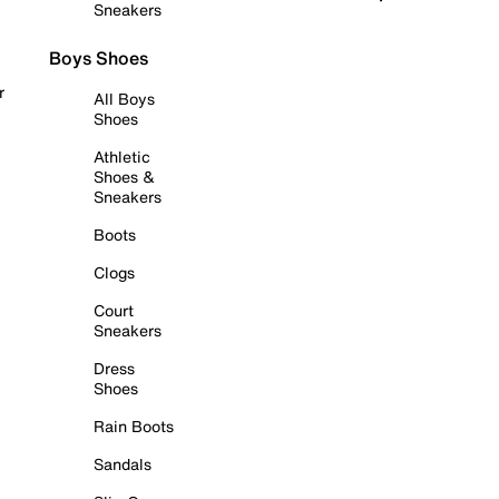
Sneakers
Boys Shoes
r
All Boys
Shoes
Athletic
Shoes &
Sneakers
Boots
Clogs
Court
Sneakers
Dress
Shoes
Rain Boots
Sandals