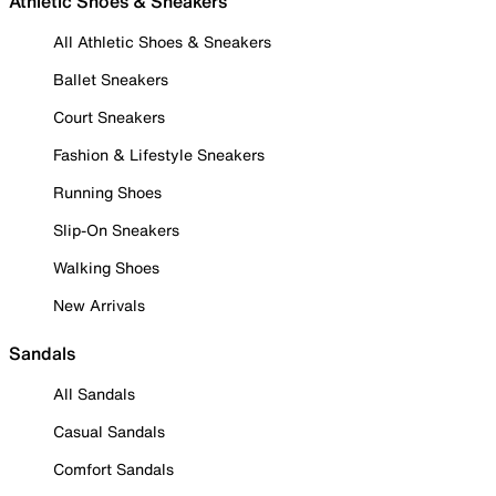
Athletic Shoes & Sneakers
All Athletic Shoes & Sneakers
Ballet Sneakers
Court Sneakers
Fashion & Lifestyle Sneakers
Running Shoes
Slip-On Sneakers
Walking Shoes
New Arrivals
Sandals
All Sandals
Casual Sandals
Comfort Sandals