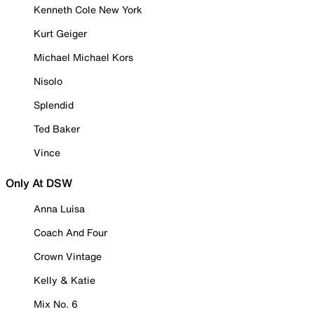
Kenneth Cole New York
Kurt Geiger
Michael Michael Kors
Nisolo
Splendid
Ted Baker
Vince
Only At DSW
Anna Luisa
Coach And Four
Crown Vintage
Kelly & Katie
Mix No. 6