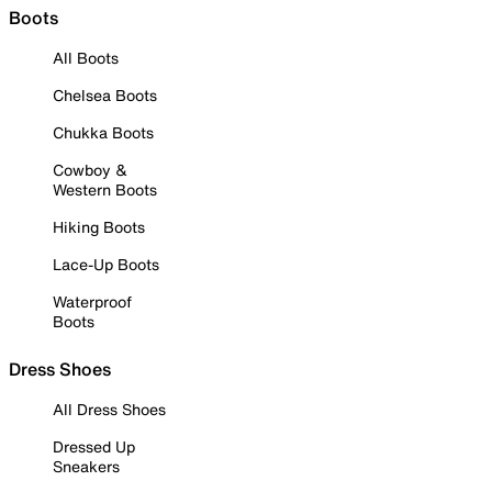
Boots
All Boots
Chelsea Boots
Chukka Boots
Cowboy &
Western Boots
Hiking Boots
Lace-Up Boots
Waterproof
Boots
Dress Shoes
All Dress Shoes
Dressed Up
Sneakers