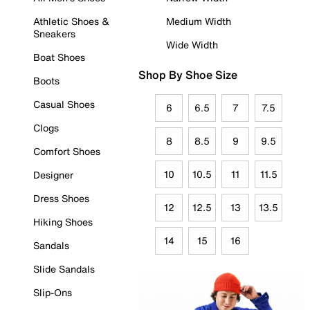
Athletic Shoes &
Medium Width
Sneakers
Wide Width
Boat Shoes
Shop By Shoe Size
Boots
Casual Shoes
6
6.5
7
7.5
Clogs
8
8.5
9
9.5
Comfort Shoes
10
10.5
11
11.5
Designer
Dress Shoes
12
12.5
13
13.5
Hiking Shoes
14
15
16
Sandals
Slide Sandals
Slip-Ons