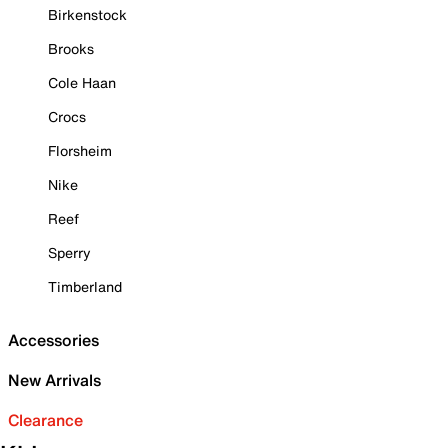
Birkenstock
Brooks
Cole Haan
Crocs
Florsheim
Nike
Reef
Sperry
Timberland
Accessories
New Arrivals
Clearance