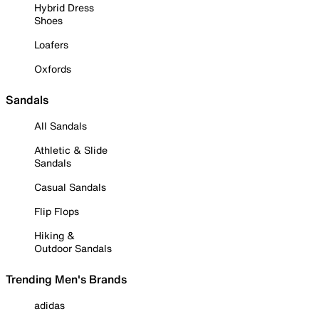
Hybrid Dress
Shoes
Loafers
Oxfords
Sandals
All Sandals
Athletic & Slide
Sandals
Casual Sandals
Flip Flops
Hiking &
Outdoor Sandals
Trending Men's Brands
adidas