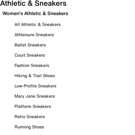
Athletic & Sneakers
Women's Athletic & Sneakers
All Athletic & Sneakers
Athleisure Sneakers
Ballet Sneakers
Court Sneakers
Fashion Sneakers
Hiking & Trail Shoes
Low-Profile Sneakers
Mary Jane Sneakers
Platform Sneakers
Retro Sneakers
Running Shoes