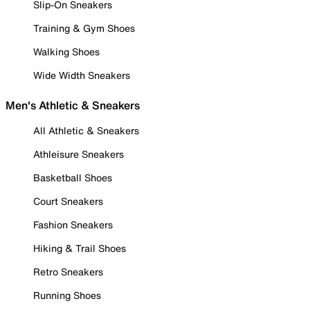
Slip-On Sneakers
Training & Gym Shoes
Walking Shoes
Wide Width Sneakers
Men's Athletic & Sneakers
All Athletic & Sneakers
Athleisure Sneakers
Basketball Shoes
Court Sneakers
Fashion Sneakers
Hiking & Trail Shoes
Retro Sneakers
Running Shoes