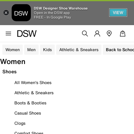
DSW Designer Shoe Warehouse
VIEW
Open in the DSW app
FREE - In Google Play
Women
Men
Kids
Athletic & Sneakers
Back to Schoo
Women
Shoes
All Women's Shoes
Athletic & Sneakers
Boots & Booties
Casual Shoes
Clogs
Comfort Shoes