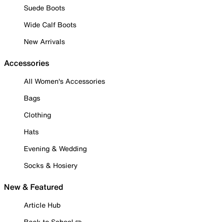
Suede Boots
Wide Calf Boots
New Arrivals
Accessories
All Women's Accessories
Bags
Clothing
Hats
Evening & Wedding
Socks & Hosiery
New & Featured
Article Hub
Back to School ✏️