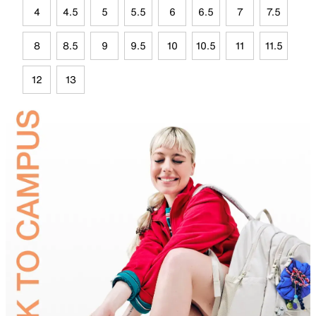
4
4.5
5
5.5
6
6.5
7
7.5
8
8.5
9
9.5
10
10.5
11
11.5
12
13