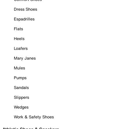
Dress Shoes
Espadrilles
Flats
Heels
Loafers
Mary Janes
Mules
Pumps
Sandals
Slippers
Wedges
Work & Safety Shoes