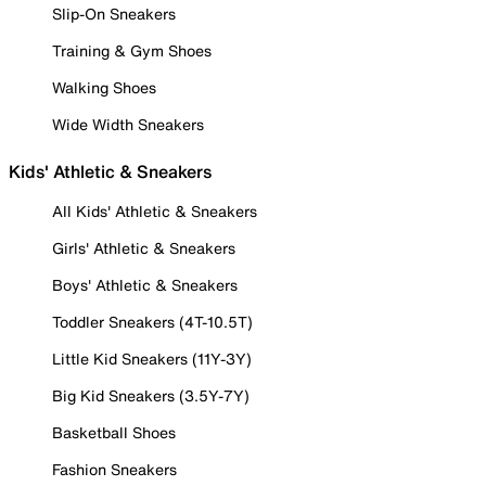
Slip-On Sneakers
Training & Gym Shoes
Walking Shoes
Wide Width Sneakers
Kids' Athletic & Sneakers
All Kids' Athletic & Sneakers
Girls' Athletic & Sneakers
Boys' Athletic & Sneakers
Toddler Sneakers (4T-10.5T)
Little Kid Sneakers (11Y-3Y)
Big Kid Sneakers (3.5Y-7Y)
Basketball Shoes
Fashion Sneakers