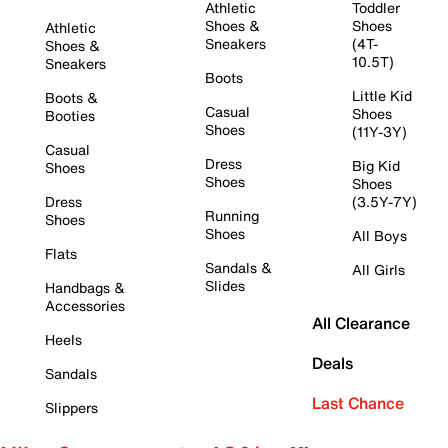
Athletic
Toddler
Shoes &
Shoes
Athletic
Sneakers
(4T-
Shoes &
10.5T)
Sneakers
Boots
Little Kid
Boots &
Casual
Shoes
Booties
Shoes
(11Y-3Y)
Casual
Dress
Big Kid
Shoes
Shoes
Shoes
Dress
(3.5Y-7Y)
Running
Shoes
Shoes
All Boys
Flats
Sandals &
All Girls
Slides
Handbags &
Accessories
All Clearance
Heels
Deals
Sandals
Last Chance
Slippers