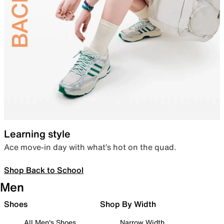
Learning style
Ace move-in day with what’s hot on the quad.
Shop Back to School
Men
Shoes
Shop By Width
All Men's Shoes
Narrow Width