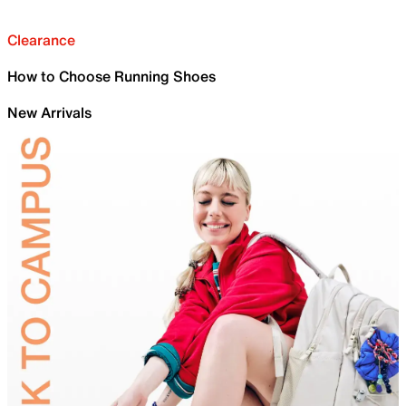
Clearance
How to Choose Running Shoes
New Arrivals