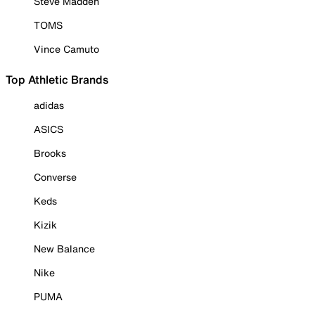
Steve Madden
TOMS
Vince Camuto
Top Athletic Brands
adidas
ASICS
Brooks
Converse
Keds
Kizik
New Balance
Nike
PUMA