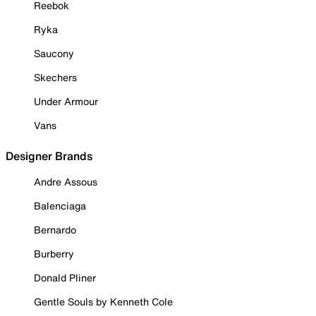
Reebok
Ryka
Saucony
Skechers
Under Armour
Vans
Designer Brands
Andre Assous
Balenciaga
Bernardo
Burberry
Donald Pliner
Gentle Souls by Kenneth Cole