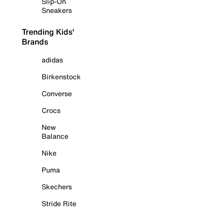
Slip-On
Sneakers
Trending Kids'
Brands
adidas
Birkenstock
Converse
Crocs
New
Balance
Nike
Puma
Skechers
Stride Rite