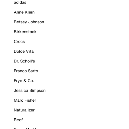
adidas
Anne Klein
Betsey Johnson
Birkenstock
Crocs
Dolce Vita
Dr. Scholl's
Franco Sarto
Frye & Co.
Jessica Simpson
Marc Fisher
Naturalizer
Reef