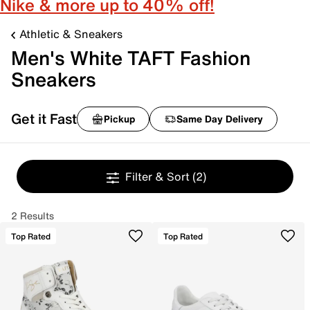
Nike & more up to 40% off!
Athletic & Sneakers
Men's White TAFT Fashion
Sneakers
Get it Fast
Pickup
Same Day Delivery
Filter & Sort
(2)
2 Results
Top Rated
Top Rated