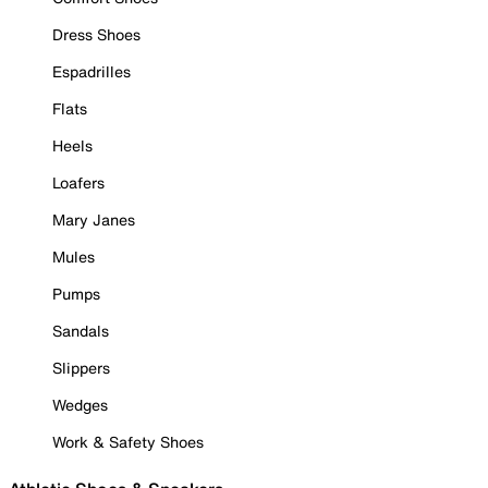
Dress Shoes
Espadrilles
Flats
Heels
Loafers
Mary Janes
Mules
Pumps
Sandals
Slippers
Wedges
Work & Safety Shoes