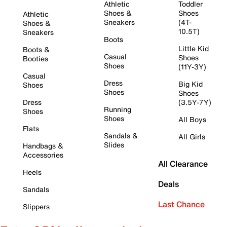
Athletic
Toddler
Shoes &
Shoes
Athletic
Sneakers
(4T-
Shoes &
10.5T)
Sneakers
Boots
Little Kid
Boots &
Casual
Shoes
Booties
Shoes
(11Y-3Y)
Casual
Dress
Big Kid
Shoes
Shoes
Shoes
Dress
(3.5Y-7Y)
Running
Shoes
Shoes
All Boys
Flats
Sandals &
All Girls
Slides
Handbags &
Accessories
All Clearance
Heels
Deals
Sandals
Last Chance
Slippers