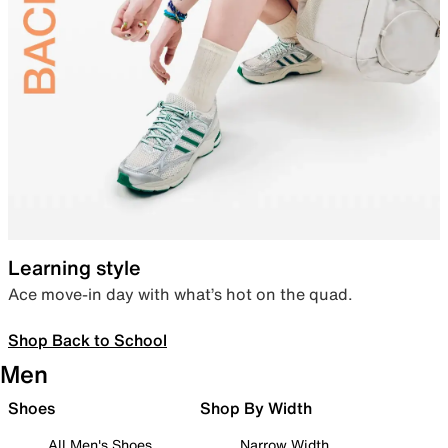
Learning style
Ace move-in day with what’s hot on the quad.
Shop Back to School
Men
Shoes
Shop By Width
All Men's Shoes
Narrow Width