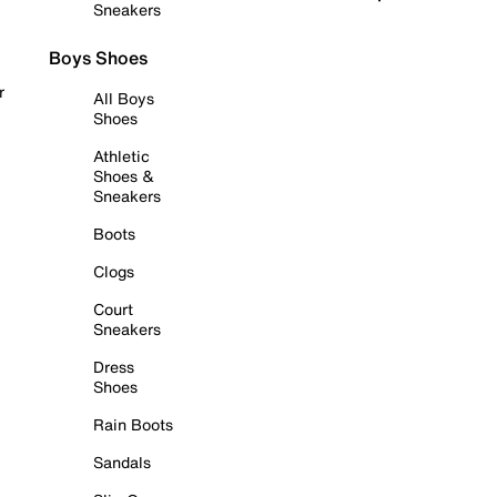
Sneakers
Boys Shoes
r
All Boys
Shoes
Athletic
Shoes &
Sneakers
Boots
Clogs
Court
Sneakers
Dress
Shoes
Rain Boots
Sandals