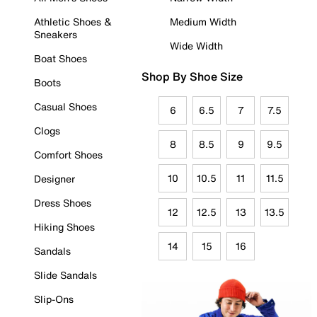
Athletic Shoes &
Medium Width
Sneakers
Wide Width
Boat Shoes
Shop By Shoe Size
Boots
Casual Shoes
6
6.5
7
7.5
Clogs
8
8.5
9
9.5
Comfort Shoes
10
10.5
11
11.5
Designer
Dress Shoes
12
12.5
13
13.5
Hiking Shoes
14
15
16
Sandals
Slide Sandals
Slip-Ons