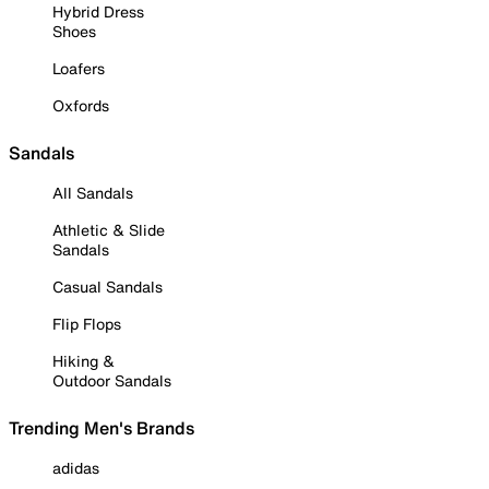
Hybrid Dress
Shoes
Loafers
Oxfords
Sandals
All Sandals
Athletic & Slide
Sandals
Casual Sandals
Flip Flops
Hiking &
Outdoor Sandals
Trending Men's Brands
adidas