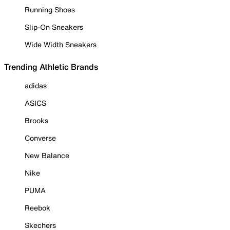
Running Shoes
Slip-On Sneakers
Wide Width Sneakers
Trending Athletic Brands
adidas
ASICS
Brooks
Converse
New Balance
Nike
PUMA
Reebok
Skechers