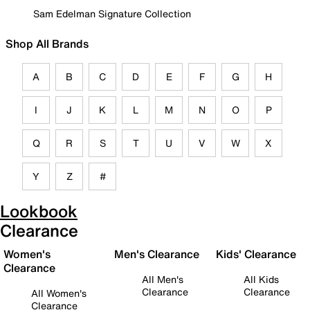
Sam Edelman Signature Collection
Shop All Brands
A
B
C
D
E
F
G
H
I
J
K
L
M
N
O
P
Q
R
S
T
U
V
W
X
Y
Z
#
Lookbook
Clearance
Women's
Men's Clearance
Kids' Clearance
Clearance
All Men's
All Kids
Clearance
Clearance
All Women's
Clearance