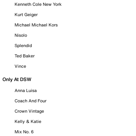
Kenneth Cole New York
Kurt Geiger
Michael Michael Kors
Nisolo
Splendid
Ted Baker
Vince
Only At DSW
Anna Luisa
Coach And Four
Crown Vintage
Kelly & Katie
Mix No. 6