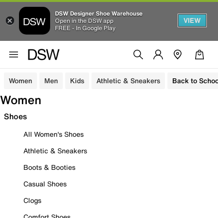
DSW Designer Shoe Warehouse
VIEW
Open in the DSW app
FREE - In Google Play
Women
Men
Kids
Athletic & Sneakers
Back to Schoo
Women
Shoes
All Women's Shoes
Athletic & Sneakers
Boots & Booties
Casual Shoes
Clogs
Comfort Shoes