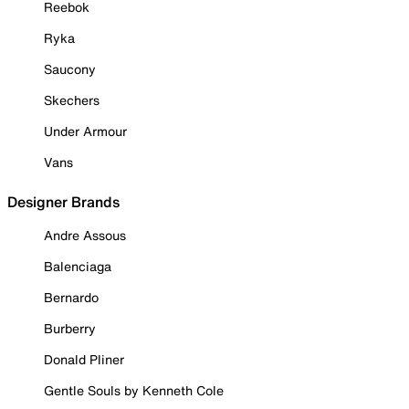
Reebok
Ryka
Saucony
Skechers
Under Armour
Vans
Designer Brands
Andre Assous
Balenciaga
Bernardo
Burberry
Donald Pliner
Gentle Souls by Kenneth Cole