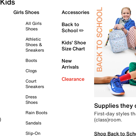
Kids
Girls Shoes
Accessories
All Girls
Back to
Shoes
School ✏️
Athletic
Kids' Shoe
Shoes &
Size Chart
Sneakers
Boots
New
Arrivals
Clogs
Clearance
Court
Sneakers
Dress
Shoes
Supplies they
Rain Boots
First-day styles th
(class)room.
)
Sandals
Shop Back to Sch
Slip-On