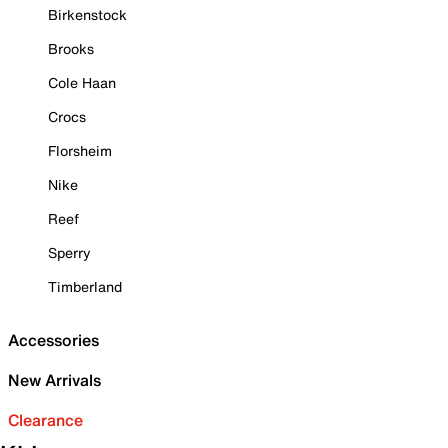
Birkenstock
Brooks
Cole Haan
Crocs
Florsheim
Nike
Reef
Sperry
Timberland
Accessories
New Arrivals
Clearance