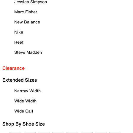
Jessica Simpson
Marc Fisher
New Balance
Nike
Reef
Steve Madden
Clearance
Extended Sizes
Narrow Width
Wide Width
Wide Calf
Shop By Shoe Size