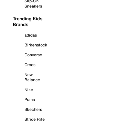
Slip-On
Sneakers
Trending Kids'
Brands
adidas
Birkenstock
Converse
Crocs
New
Balance
Nike
Puma
Skechers
Stride Rite