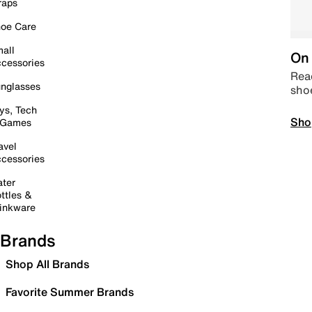
raps
oe Care
all
On 
cessories
Read
nglasses
sho
ys, Tech
Sho
 Games
avel
cessories
ter
ttles &
inkware
Brands
Shop All Brands
Favorite Summer Brands