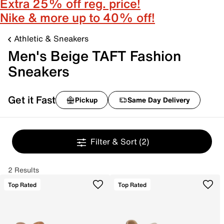
Extra 25% off reg. price!
Nike & more up to 40% off!
Athletic & Sneakers
Men's Beige TAFT Fashion
Sneakers
Get it Fast
Pickup
Same Day Delivery
Filter & Sort
(2)
2 Results
Top Rated
Top Rated