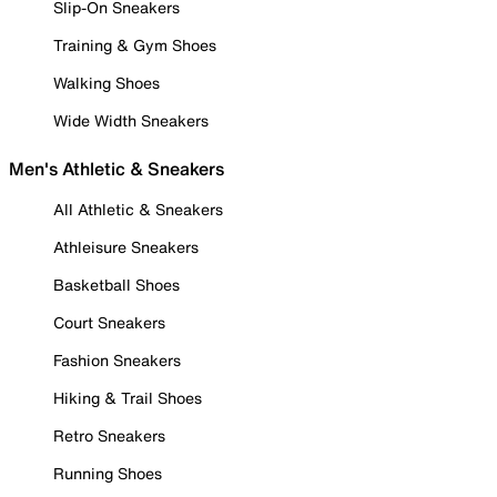
Slip-On Sneakers
Training & Gym Shoes
Walking Shoes
Wide Width Sneakers
Men's Athletic & Sneakers
All Athletic & Sneakers
Athleisure Sneakers
Basketball Shoes
Court Sneakers
Fashion Sneakers
Hiking & Trail Shoes
Retro Sneakers
Running Shoes