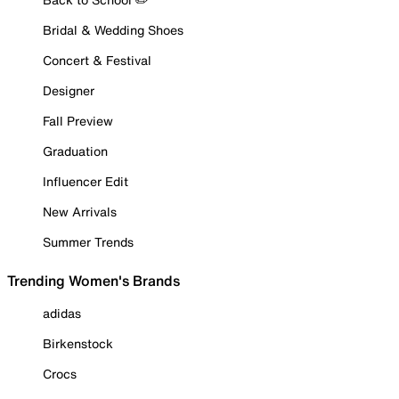
Bridal & Wedding Shoes
Concert & Festival
Designer
Fall Preview
Graduation
Influencer Edit
New Arrivals
Summer Trends
Trending Women's Brands
adidas
Birkenstock
Crocs