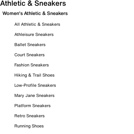
Athletic & Sneakers
Women's Athletic & Sneakers
All Athletic & Sneakers
Athleisure Sneakers
Ballet Sneakers
Court Sneakers
Fashion Sneakers
Hiking & Trail Shoes
Low-Profile Sneakers
Mary Jane Sneakers
Platform Sneakers
Retro Sneakers
Running Shoes