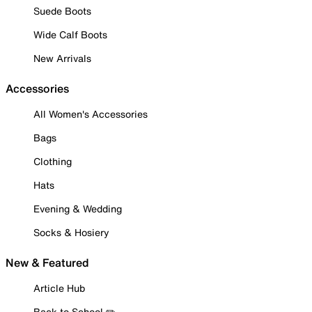
Suede Boots
Wide Calf Boots
New Arrivals
Accessories
All Women's Accessories
Bags
Clothing
Hats
Evening & Wedding
Socks & Hosiery
New & Featured
Article Hub
Back to School ✏️