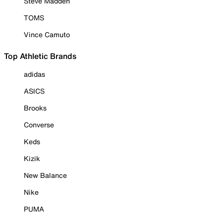
Steve Madden
TOMS
Vince Camuto
Top Athletic Brands
adidas
ASICS
Brooks
Converse
Keds
Kizik
New Balance
Nike
PUMA