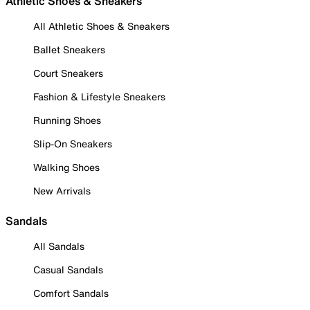
Athletic Shoes & Sneakers
All Athletic Shoes & Sneakers
Ballet Sneakers
Court Sneakers
Fashion & Lifestyle Sneakers
Running Shoes
Slip-On Sneakers
Walking Shoes
New Arrivals
Sandals
All Sandals
Casual Sandals
Comfort Sandals