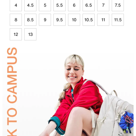
4
4.5
5
5.5
6
6.5
7
7.5
8
8.5
9
9.5
10
10.5
11
11.5
12
13