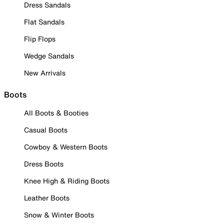
Dress Sandals
Flat Sandals
Flip Flops
Wedge Sandals
New Arrivals
Boots
All Boots & Booties
Casual Boots
Cowboy & Western Boots
Dress Boots
Knee High & Riding Boots
Leather Boots
Snow & Winter Boots