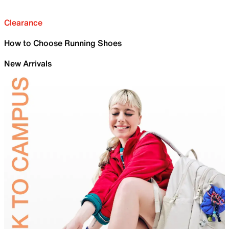
Clearance
How to Choose Running Shoes
New Arrivals