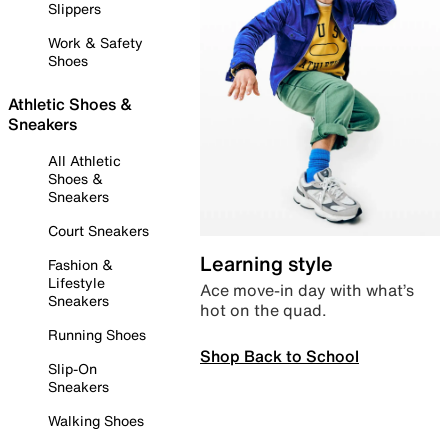
Slippers
Work & Safety
Shoes
Athletic Shoes &
Sneakers
All Athletic
Shoes &
Sneakers
Court Sneakers
Learning style
Fashion &
Lifestyle
Ace move-in day with what’s
Sneakers
hot on the quad.
Running Shoes
Shop Back to School
Slip-On
Sneakers
Walking Shoes