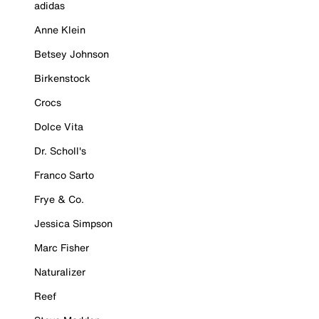
adidas
Anne Klein
Betsey Johnson
Birkenstock
Crocs
Dolce Vita
Dr. Scholl's
Franco Sarto
Frye & Co.
Jessica Simpson
Marc Fisher
Naturalizer
Reef