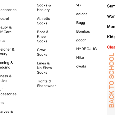
l
Socks &
'47
Sum
cessories
Hosiery
adidas
Wom
parel
Athletic
Bogg
Socks
Men
auty &
Bombas
lf Care
Boot &
Knee
Kid
goodr
lts
Socks
Cle
HYDROJUG
signer &
Crew
xury
Socks
Nike
ening &
Lines &
owala
dding
No-Show
Socks
tness &
tive
Tights &
Shapewear
ir
cessories
ts
arves &