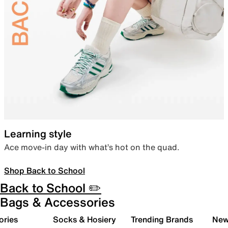
Learning style
Ace move-in day with what’s hot on the quad.
Shop Back to School
Back to School ✏️
Bags & Accessories
ories
Socks & Hosiery
Trending Brands
New 