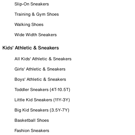
Slip-On Sneakers
Training & Gym Shoes
Walking Shoes
Wide Width Sneakers
Kids' Athletic & Sneakers
All Kids' Athletic & Sneakers
Girls' Athletic & Sneakers
Boys' Athletic & Sneakers
Toddler Sneakers (4T-10.5T)
Little Kid Sneakers (11Y-3Y)
Big Kid Sneakers (3.5Y-7Y)
Basketball Shoes
Fashion Sneakers