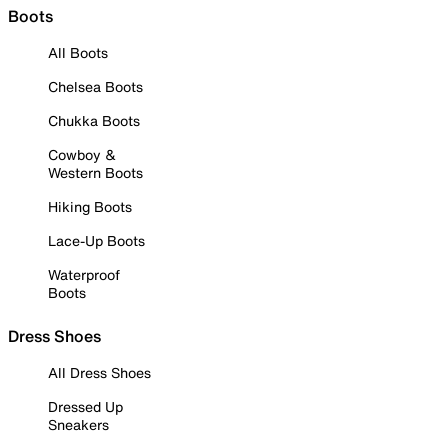
Boots
All Boots
Chelsea Boots
Chukka Boots
Cowboy &
Western Boots
Hiking Boots
Lace-Up Boots
Waterproof
Boots
Dress Shoes
All Dress Shoes
Dressed Up
Sneakers