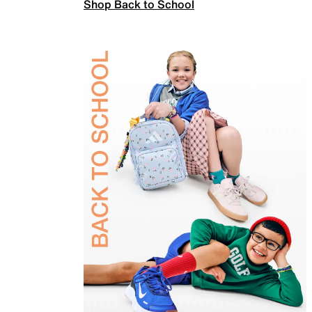
Shop Back to School