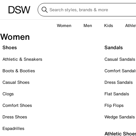
Women
Men
Kids
Athle
Women
Shoes
Sandals
Athletic & Sneakers
Casual Sandals
Boots & Booties
Comfort Sandal
Casual Shoes
Dress Sandals
Clogs
Flat Sandals
Comfort Shoes
Flip Flops
Dress Shoes
Wedge Sandals
Espadrilles
Athletic Shoe