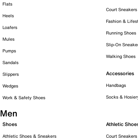
Flats
Court Sneakers
Heels
Fashion & Lifes
Loafers
Running Shoes
Mules
Slip-On Sneake
Pumps
Walking Shoes
Sandals
Accessories
Slippers
Handbags
Wedges
Socks & Hosier
Work & Safety Shoes
Men
Shoes
Athletic Shoe
Athletic Shoes & Sneakers
Court Sneakers