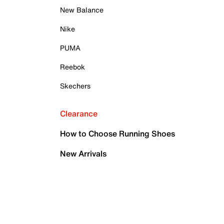
New Balance
Nike
PUMA
Reebok
Skechers
Clearance
How to Choose Running Shoes
New Arrivals