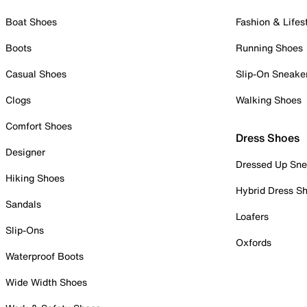
Boat Shoes
Fashion & Lifes
Boots
Running Shoes
Casual Shoes
Slip-On Sneake
Clogs
Walking Shoes
Comfort Shoes
Dress Shoes
Designer
Dressed Up Sne
Hiking Shoes
Hybrid Dress S
Sandals
Loafers
Slip-Ons
Oxfords
Waterproof Boots
Wide Width Shoes