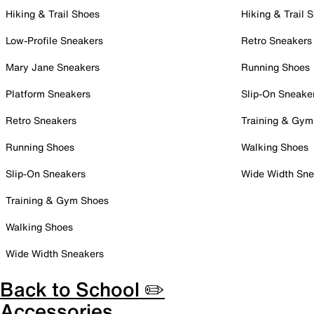
Hiking & Trail Shoes
Hiking & Trail 
Low-Profile Sneakers
Retro Sneakers
Mary Jane Sneakers
Running Shoes
Platform Sneakers
Slip-On Sneake
Retro Sneakers
Training & Gym
Running Shoes
Walking Shoes
Slip-On Sneakers
Wide Width Sne
Training & Gym Shoes
Walking Shoes
Wide Width Sneakers
Back to School ✏️
Accessories