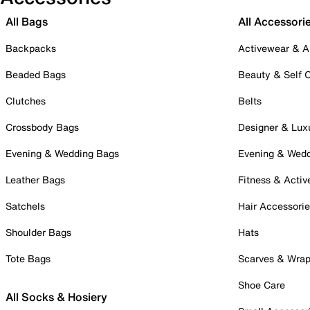
All Bags
All Accessori
Backpacks
Activewear & A
Beaded Bags
Beauty & Self 
Clutches
Belts
Crossbody Bags
Designer & Lux
Evening & Wedding Bags
Evening & Wed
Leather Bags
Fitness & Activ
Satchels
Hair Accessori
Shoulder Bags
Hats
Tote Bags
Scarves & Wra
Shoe Care
All Socks & Hosiery