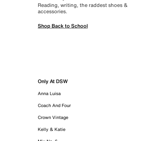
Reading, writing, the raddest shoes &
accessories.
Shop Back to School
Only At DSW
Anna Luisa
Coach And Four
Crown Vintage
Kelly & Katie