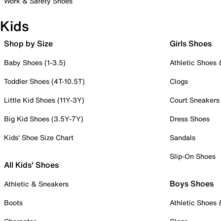
Work & Safety Shoes
Kids
Shop by Size
Girls Shoes
Baby Shoes (1-3.5)
Athletic Shoes
Toddler Shoes (4T-10.5T)
Clogs
Little Kid Shoes (11Y-3Y)
Court Sneakers
Big Kid Shoes (3.5Y-7Y)
Dress Shoes
Kids' Shoe Size Chart
Sandals
Slip-On Shoes
All Kids' Shoes
Boys Shoes
Athletic & Sneakers
Boots
Athletic Shoes