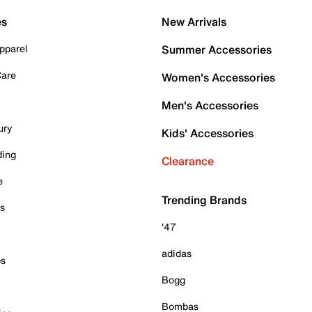
es
New Arrivals
pparel
Summer Accessories
Care
Women's Accessories
Men's Accessories
ury
Kids' Accessories
ding
Clearance
e
Trending Brands
es
'47
adidas
ps
Bogg
Bombas