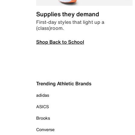
Supplies they demand
First-day styles that light up a
(class)room.
Shop Back to School
Trending Athletic Brands
adidas
ASICS
Brooks
Converse