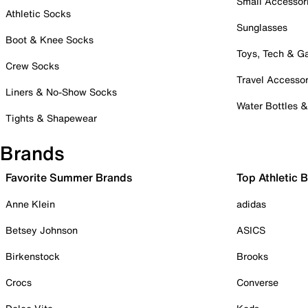
Small Accessor
Athletic Socks
Sunglasses
Boot & Knee Socks
Toys, Tech & 
Crew Socks
Travel Accessor
Liners & No-Show Socks
Water Bottles 
Tights & Shapewear
Brands
Favorite Summer Brands
Top Athletic 
Anne Klein
adidas
Betsey Johnson
ASICS
Birkenstock
Brooks
Crocs
Converse