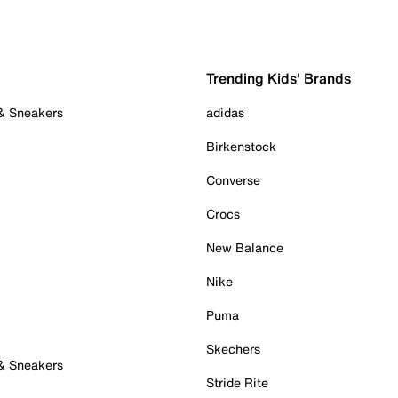
Trending Kids' Brands
 & Sneakers
adidas
Birkenstock
Converse
Crocs
New Balance
Nike
Puma
Skechers
 & Sneakers
Stride Rite