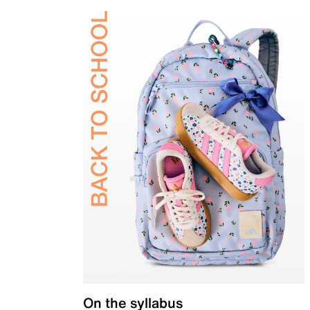
On the syllabus