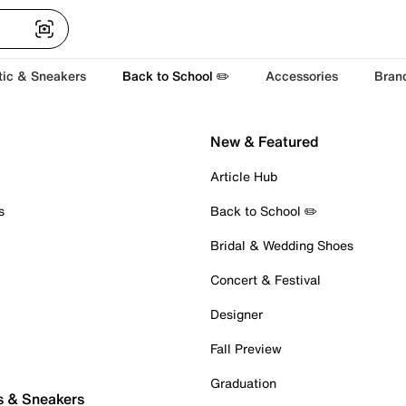
tic & Sneakers
Back to School ✏️
Accessories
Bran
New & Featured
Article Hub
s
Back to School ✏️
Bridal & Wedding Shoes
Concert & Festival
Designer
Fall Preview
Graduation
s & Sneakers