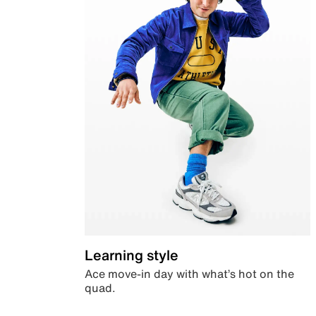
Learning style
Ace move-in day with what’s hot on the
quad.