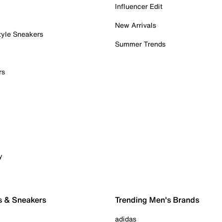
Influencer Edit
New Arrivals
tyle Sneakers
Summer Trends
rs
y
s & Sneakers
Trending Men's Brands
adidas