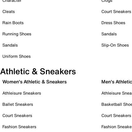
Character
Clogs
Cleats
Court Sneakers
Rain Boots
Dress Shoes
Running Shoes
Sandals
Sandals
Slip-On Shoes
Uniform Shoes
Athletic & Sneakers
Women's Athletic & Sneakers
Men's Athleti
Athleisure Sneakers
Athleisure Snea
Ballet Sneakers
Basketball Sho
Court Sneakers
Court Sneakers
Fashion Sneakers
Fashion Sneake