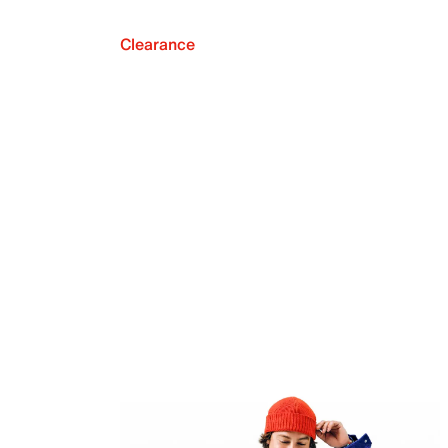
Clearance