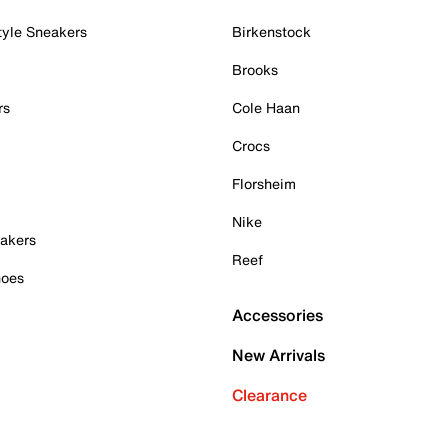
tyle Sneakers
Birkenstock
Brooks
rs
Cole Haan
Crocs
Florsheim
Nike
akers
Reef
hoes
Accessories
New Arrivals
Clearance