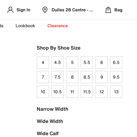
Sign In
Dulles 28 Centre - Refreshed Location
Bag
ds
Lookbook
Clearance
Shop By Shoe Size
4
4.5
5
5.5
6
6.5
7
7.5
8
8.5
9
9.5
10
10.5
11
11.5
12
13
Narrow Width
Wide Width
Wide Calf