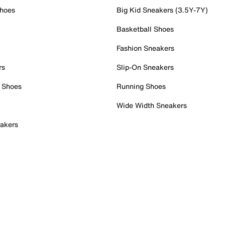
Shoes
Big Kid Sneakers (3.5Y-7Y)
Basketball Shoes
Fashion Sneakers
rs
Slip-On Sneakers
 Shoes
Running Shoes
Wide Width Sneakers
akers