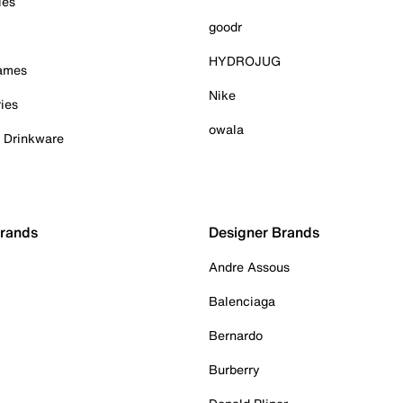
ies
goodr
HYDROJUG
Games
Nike
ies
owala
& Drinkware
Brands
Designer Brands
Andre Assous
Balenciaga
Bernardo
Burberry