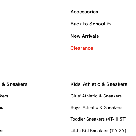
Accessories
Back to School ✏️
New Arrivals
Clearance
c & Sneakers
Kids' Athletic & Sneakers
kers
Girls' Athletic & Sneakers
es
Boys' Athletic & Sneakers
Toddler Sneakers (4T-10.5T)
rs
Little Kid Sneakers (11Y-3Y)