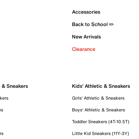
Accessories
Back to School ✏️
New Arrivals
Clearance
c & Sneakers
Kids' Athletic & Sneakers
kers
Girls' Athletic & Sneakers
es
Boys' Athletic & Sneakers
Toddler Sneakers (4T-10.5T)
rs
Little Kid Sneakers (11Y-3Y)