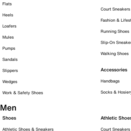
Flats
Court Sneakers
Heels
Fashion & Lifes
Loafers
Running Shoes
Mules
Slip-On Sneake
Pumps
Walking Shoes
Sandals
Accessories
Slippers
Handbags
Wedges
Socks & Hosier
Work & Safety Shoes
Men
Shoes
Athletic Shoe
Athletic Shoes & Sneakers
Court Sneakers