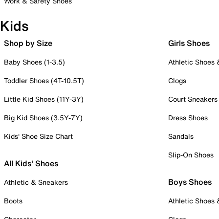
Work & Safety Shoes
Kids
Shop by Size
Girls Shoes
Baby Shoes (1-3.5)
Athletic Shoes
Toddler Shoes (4T-10.5T)
Clogs
Little Kid Shoes (11Y-3Y)
Court Sneakers
Big Kid Shoes (3.5Y-7Y)
Dress Shoes
Kids' Shoe Size Chart
Sandals
Slip-On Shoes
All Kids' Shoes
Boys Shoes
Athletic & Sneakers
Boots
Athletic Shoes