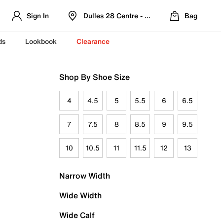
Sign In
Dulles 28 Centre - Refreshed Location
Bag
ds
Lookbook
Clearance
Shop By Shoe Size
4
4.5
5
5.5
6
6.5
7
7.5
8
8.5
9
9.5
10
10.5
11
11.5
12
13
Narrow Width
Wide Width
Wide Calf