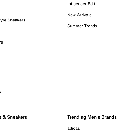
Influencer Edit
New Arrivals
tyle Sneakers
Summer Trends
rs
y
s & Sneakers
Trending Men's Brands
adidas