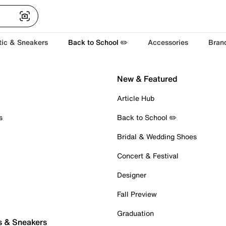
tic & Sneakers
Back to School ✏️
Accessories
Bran
New & Featured
Article Hub
s
Back to School ✏️
Bridal & Wedding Shoes
Concert & Festival
Designer
Fall Preview
Graduation
s & Sneakers