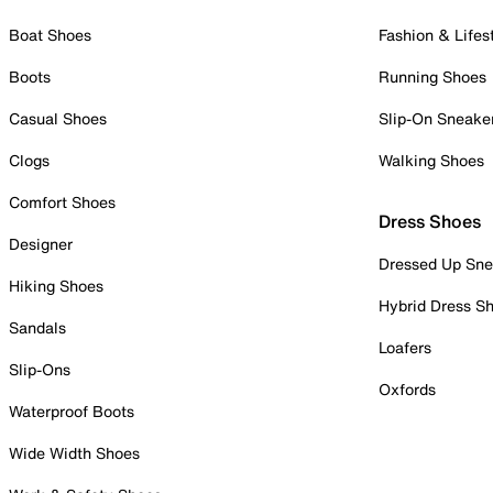
Boat Shoes
Fashion & Lifes
Boots
Running Shoes
Casual Shoes
Slip-On Sneake
Clogs
Walking Shoes
Comfort Shoes
Dress Shoes
Designer
Dressed Up Sne
Hiking Shoes
Hybrid Dress S
Sandals
Loafers
Slip-Ons
Oxfords
Waterproof Boots
Wide Width Shoes