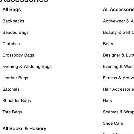
All Bags
All Accessori
Backpacks
Activewear & A
Beaded Bags
Beauty & Self 
Clutches
Belts
Crossbody Bags
Designer & Lux
Evening & Wedding Bags
Evening & Wed
Leather Bags
Fitness & Activ
Satchels
Hair Accessori
Shoulder Bags
Hats
Tote Bags
Scarves & Wra
Shoe Care
All Socks & Hosiery