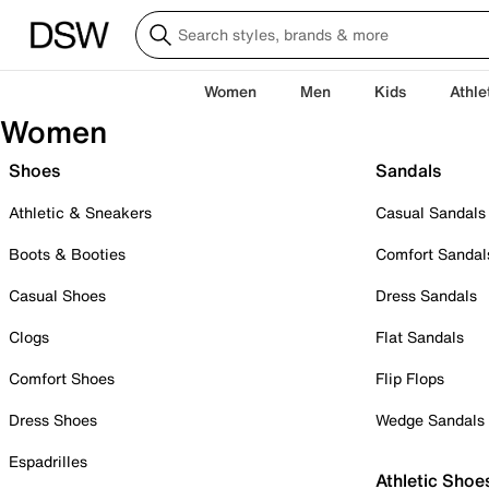
Women
Men
Kids
Athle
Women
Shoes
Sandals
Athletic & Sneakers
Casual Sandals
Boots & Booties
Comfort Sandal
Casual Shoes
Dress Sandals
Clogs
Flat Sandals
Comfort Shoes
Flip Flops
Dress Shoes
Wedge Sandals
Espadrilles
Athletic Shoe