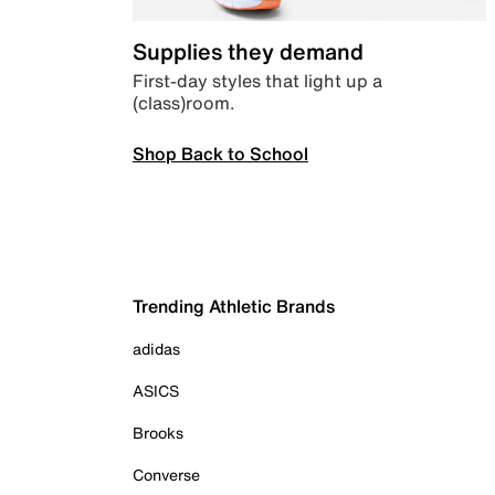
Supplies they demand
First-day styles that light up a
(class)room.
Shop Back to School
Trending Athletic Brands
adidas
ASICS
Brooks
Converse