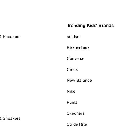
Trending Kids' Brands
 & Sneakers
adidas
Birkenstock
Converse
Crocs
New Balance
Nike
Puma
Skechers
 & Sneakers
Stride Rite