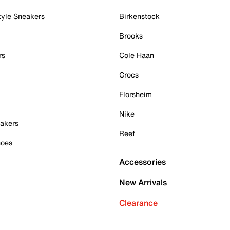
tyle Sneakers
Birkenstock
Brooks
rs
Cole Haan
Crocs
Florsheim
Nike
akers
Reef
hoes
Accessories
New Arrivals
Clearance