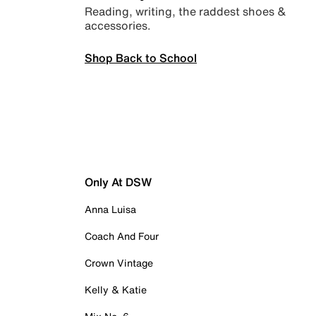
Reading, writing, the raddest shoes &
accessories.
Shop Back to School
Only At DSW
Anna Luisa
Coach And Four
Crown Vintage
Kelly & Katie