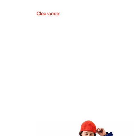
Clearance