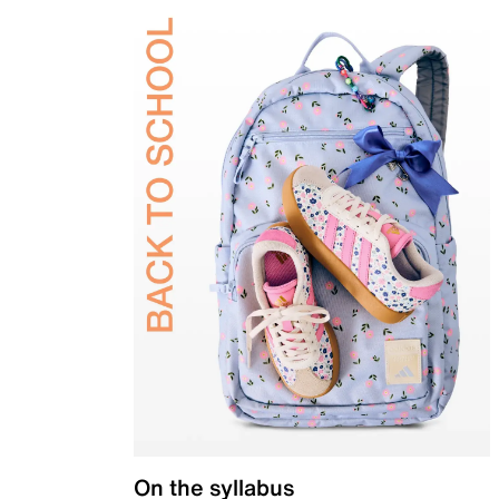
On the syllabus