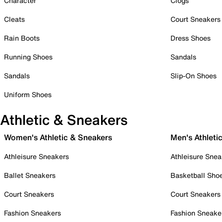
Character
Clogs
Cleats
Court Sneakers
Rain Boots
Dress Shoes
Running Shoes
Sandals
Sandals
Slip-On Shoes
Uniform Shoes
Athletic & Sneakers
Women's Athletic & Sneakers
Men's Athleti
Athleisure Sneakers
Athleisure Snea
Ballet Sneakers
Basketball Sho
Court Sneakers
Court Sneakers
Fashion Sneakers
Fashion Sneake