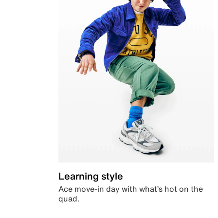
Learning style
Ace move-in day with what’s hot on the
quad.