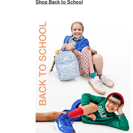
Shop Back to School