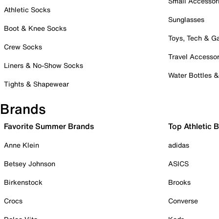
Small Accessor
Athletic Socks
Sunglasses
Boot & Knee Socks
Toys, Tech & 
Crew Socks
Travel Accessor
Liners & No-Show Socks
Water Bottles 
Tights & Shapewear
Brands
Favorite Summer Brands
Top Athletic 
Anne Klein
adidas
Betsey Johnson
ASICS
Birkenstock
Brooks
Crocs
Converse