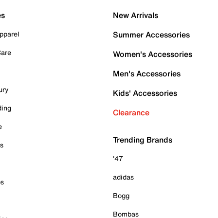
es
New Arrivals
pparel
Summer Accessories
Care
Women's Accessories
Men's Accessories
ury
Kids' Accessories
ding
Clearance
e
Trending Brands
es
'47
adidas
ps
Bogg
Bombas