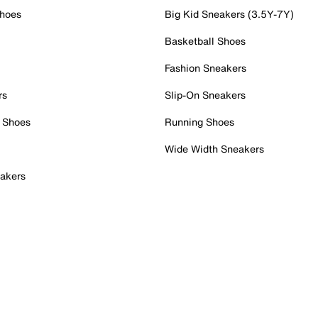
Shoes
Big Kid Sneakers (3.5Y-7Y)
Basketball Shoes
Fashion Sneakers
rs
Slip-On Sneakers
 Shoes
Running Shoes
Wide Width Sneakers
akers