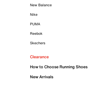
New Balance
Nike
PUMA
Reebok
Skechers
Clearance
How to Choose Running Shoes
New Arrivals