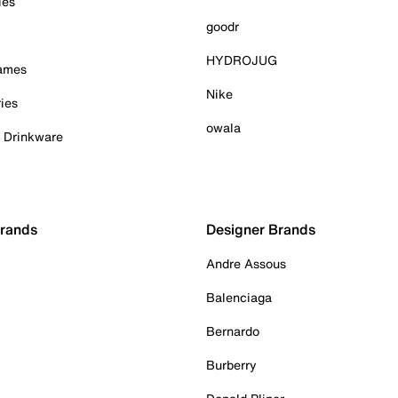
ies
goodr
HYDROJUG
Games
Nike
ies
owala
& Drinkware
Brands
Designer Brands
Andre Assous
Balenciaga
Bernardo
Burberry