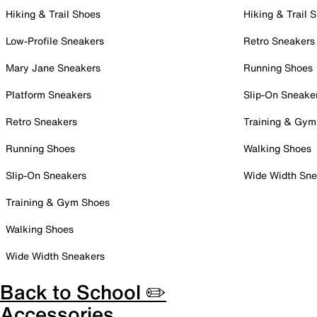
Hiking & Trail Shoes
Hiking & Trail 
Low-Profile Sneakers
Retro Sneakers
Mary Jane Sneakers
Running Shoes
Platform Sneakers
Slip-On Sneake
Retro Sneakers
Training & Gym
Running Shoes
Walking Shoes
Slip-On Sneakers
Wide Width Sne
Training & Gym Shoes
Walking Shoes
Wide Width Sneakers
Back to School ✏️
Accessories