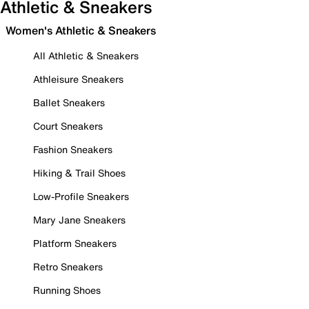
Athletic & Sneakers
Women's Athletic & Sneakers
All Athletic & Sneakers
Athleisure Sneakers
Ballet Sneakers
Court Sneakers
Fashion Sneakers
Hiking & Trail Shoes
Low-Profile Sneakers
Mary Jane Sneakers
Platform Sneakers
Retro Sneakers
Running Shoes