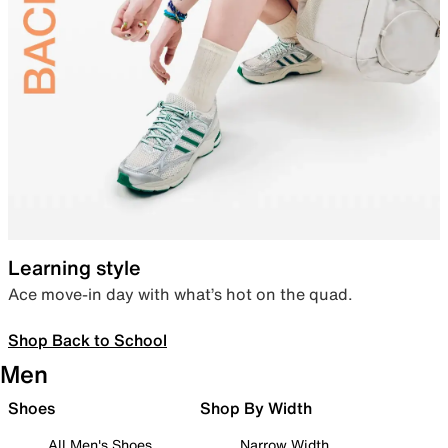
Learning style
Ace move-in day with what’s hot on the quad.
Shop Back to School
Men
Shoes
Shop By Width
All Men's Shoes
Narrow Width