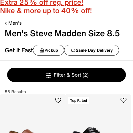
Extra 25% off reg. price!
Nike & more up to 40% off!
Men's
Men's Steve Madden Size 8.5
Get it Fast
Pickup
Same Day Delivery
Filter & Sort
(2)
56 Results
Top Rated