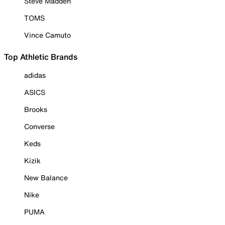
Steve Madden
TOMS
Vince Camuto
Top Athletic Brands
adidas
ASICS
Brooks
Converse
Keds
Kizik
New Balance
Nike
PUMA