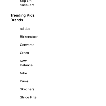
Slip-On
Sneakers
Trending Kids'
Brands
adidas
Birkenstock
Converse
Crocs
New
Balance
Nike
Puma
Skechers
Stride Rite