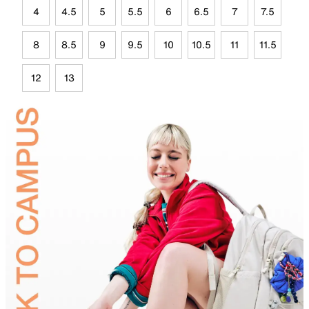
4
4.5
5
5.5
6
6.5
7
7.5
8
8.5
9
9.5
10
10.5
11
11.5
12
13