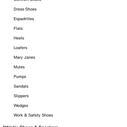
Dress Shoes
Espadrilles
Flats
Heels
Loafers
Mary Janes
Mules
Pumps
Sandals
Slippers
Wedges
Work & Safety Shoes