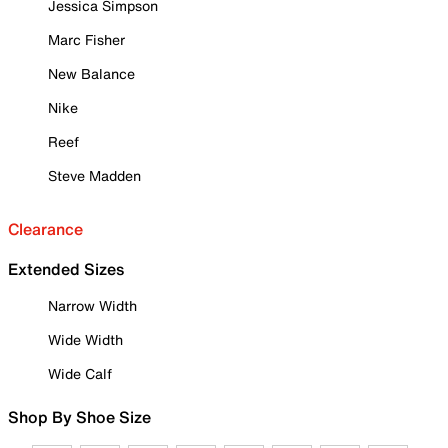
Jessica Simpson
Marc Fisher
New Balance
Nike
Reef
Steve Madden
Clearance
Extended Sizes
Narrow Width
Wide Width
Wide Calf
Shop By Shoe Size