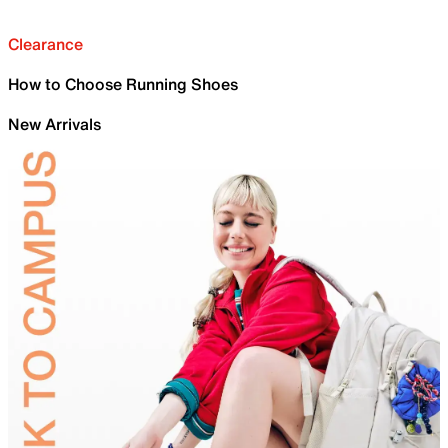
Clearance
How to Choose Running Shoes
New Arrivals