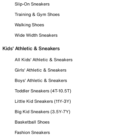
Slip-On Sneakers
Training & Gym Shoes
Walking Shoes
Wide Width Sneakers
Kids' Athletic & Sneakers
All Kids' Athletic & Sneakers
Girls' Athletic & Sneakers
Boys' Athletic & Sneakers
Toddler Sneakers (4T-10.5T)
Little Kid Sneakers (11Y-3Y)
Big Kid Sneakers (3.5Y-7Y)
Basketball Shoes
Fashion Sneakers