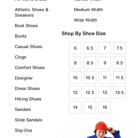
Athletic Shoes &
Medium Width
Sneakers
Wide Width
Boat Shoes
Shop By Shoe Size
Boots
Casual Shoes
6
6.5
7
7.5
Clogs
8
8.5
9
9.5
Comfort Shoes
10
10.5
11
11.5
Designer
Dress Shoes
12
12.5
13
13.5
Hiking Shoes
14
15
16
Sandals
Slide Sandals
Slip-Ons