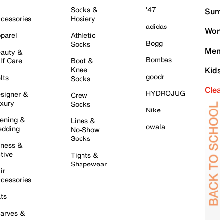
l
Socks &
'47
Sum
cessories
Hosiery
adidas
Wom
parel
Athletic
Bogg
Socks
Men
auty &
Bombas
lf Care
Boot &
Knee
Kid
goodr
lts
Socks
Cle
HYDROJUG
signer &
Crew
xury
Socks
Nike
ening &
Lines &
owala
dding
No-Show
Socks
tness &
tive
Tights &
Shapewear
ir
cessories
ts
arves &