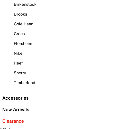
Birkenstock
Brooks
Cole Haan
Crocs
Florsheim
Nike
Reef
Sperry
Timberland
Accessories
New Arrivals
Clearance