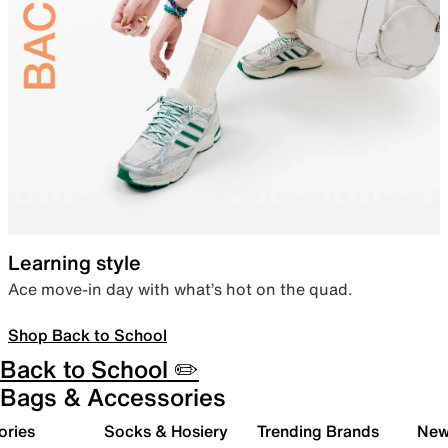
Learning style
Ace move-in day with what’s hot on the quad.
Shop Back to School
Back to School ✏️
Bags & Accessories
ories
Socks & Hosiery
Trending Brands
New 