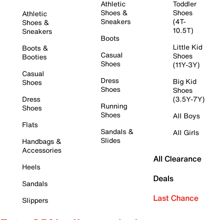
Athletic
Toddler
Shoes &
Shoes
Athletic
Sneakers
(4T-
Shoes &
10.5T)
Sneakers
Boots
Little Kid
Boots &
Casual
Shoes
Booties
Shoes
(11Y-3Y)
Casual
Dress
Big Kid
Shoes
Shoes
Shoes
Dress
(3.5Y-7Y)
Running
Shoes
Shoes
All Boys
Flats
Sandals &
All Girls
Slides
Handbags &
Accessories
All Clearance
Heels
Deals
Sandals
Last Chance
Slippers