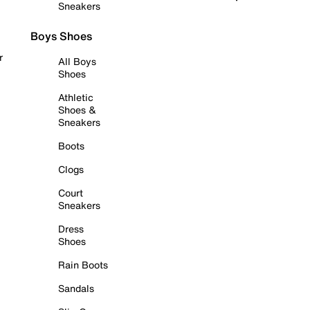
Sneakers
Boys Shoes
r
All Boys
Shoes
Athletic
Shoes &
Sneakers
Boots
Clogs
Court
Sneakers
Dress
Shoes
Rain Boots
Sandals