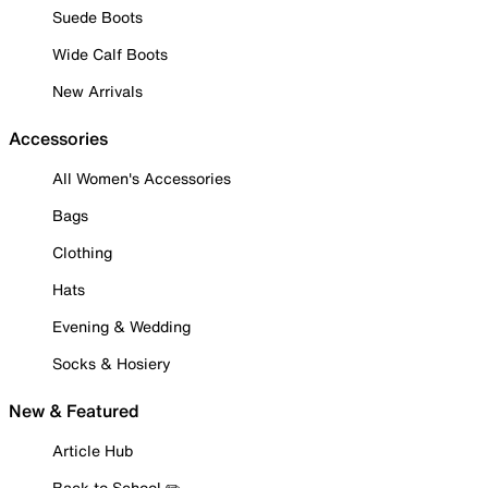
Suede Boots
Wide Calf Boots
New Arrivals
Accessories
All Women's Accessories
Bags
Clothing
Hats
Evening & Wedding
Socks & Hosiery
New & Featured
Article Hub
Back to School ✏️