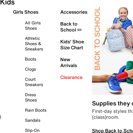
Kids
Girls Shoes
Accessories
All Girls
Back to
Shoes
School ✏️
Athletic
Kids' Shoe
Shoes &
Size Chart
Sneakers
Boots
New
Arrivals
Clogs
Clearance
Court
Sneakers
Dress
Shoes
Supplies they
Rain Boots
First-day styles th
(class)room.
)
Sandals
Shop Back to Sch
Slip-On