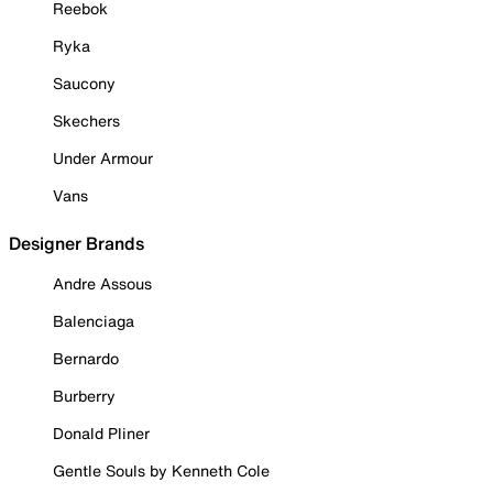
Reebok
Ryka
Saucony
Skechers
Under Armour
Vans
Designer Brands
Andre Assous
Balenciaga
Bernardo
Burberry
Donald Pliner
Gentle Souls by Kenneth Cole