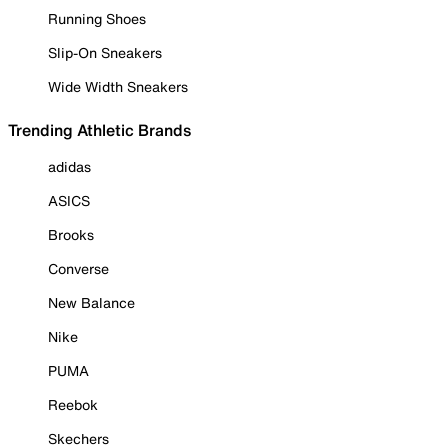
Running Shoes
Slip-On Sneakers
Wide Width Sneakers
Trending Athletic Brands
adidas
ASICS
Brooks
Converse
New Balance
Nike
PUMA
Reebok
Skechers