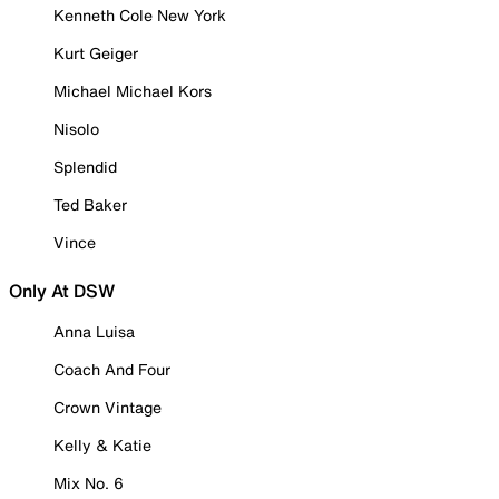
Kenneth Cole New York
Kurt Geiger
Michael Michael Kors
Nisolo
Splendid
Ted Baker
Vince
Only At DSW
Anna Luisa
Coach And Four
Crown Vintage
Kelly & Katie
Mix No. 6