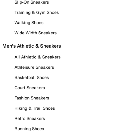
Slip-On Sneakers
Training & Gym Shoes
Walking Shoes
Wide Width Sneakers
Men's Athletic & Sneakers
All Athletic & Sneakers
Athleisure Sneakers
Basketball Shoes
Court Sneakers
Fashion Sneakers
Hiking & Trail Shoes
Retro Sneakers
Running Shoes