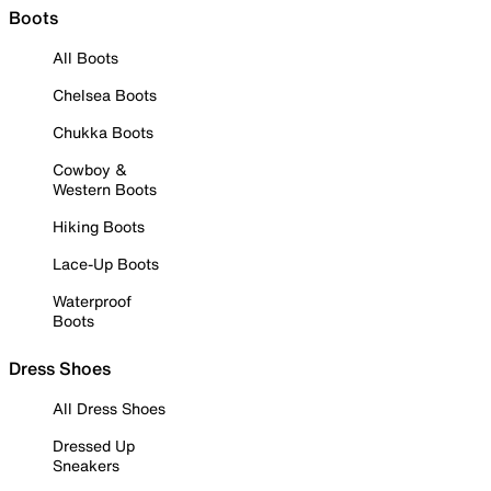
Boots
All Boots
Chelsea Boots
Chukka Boots
Cowboy &
Western Boots
Hiking Boots
Lace-Up Boots
Waterproof
Boots
Dress Shoes
All Dress Shoes
Dressed Up
Sneakers