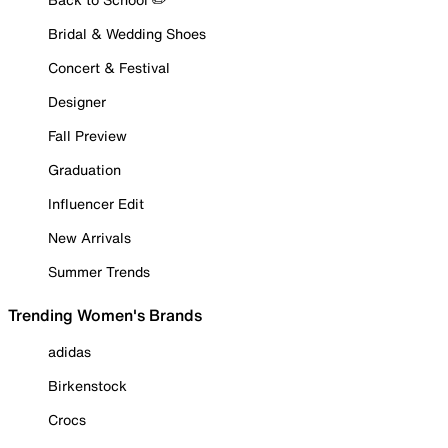
Bridal & Wedding Shoes
Concert & Festival
Designer
Fall Preview
Graduation
Influencer Edit
New Arrivals
Summer Trends
Trending Women's Brands
adidas
Birkenstock
Crocs