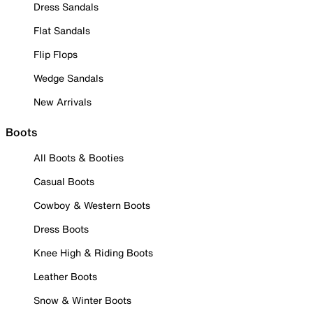
Dress Sandals
Flat Sandals
Flip Flops
Wedge Sandals
New Arrivals
Boots
All Boots & Booties
Casual Boots
Cowboy & Western Boots
Dress Boots
Knee High & Riding Boots
Leather Boots
Snow & Winter Boots