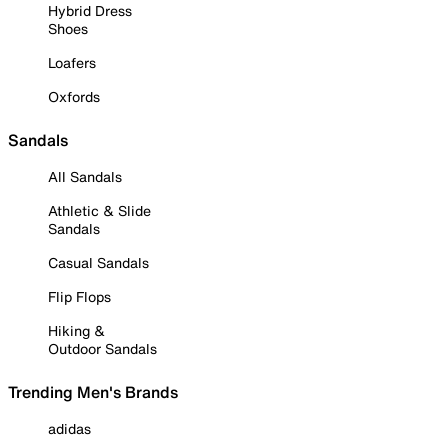
Hybrid Dress
Shoes
Loafers
Oxfords
Sandals
All Sandals
Athletic & Slide
Sandals
Casual Sandals
Flip Flops
Hiking &
Outdoor Sandals
Trending Men's Brands
adidas