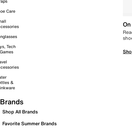
raps
oe Care
all
On 
cessories
Read
nglasses
sho
ys, Tech
Sho
 Games
avel
cessories
ter
ttles &
inkware
Brands
Shop All Brands
Favorite Summer Brands