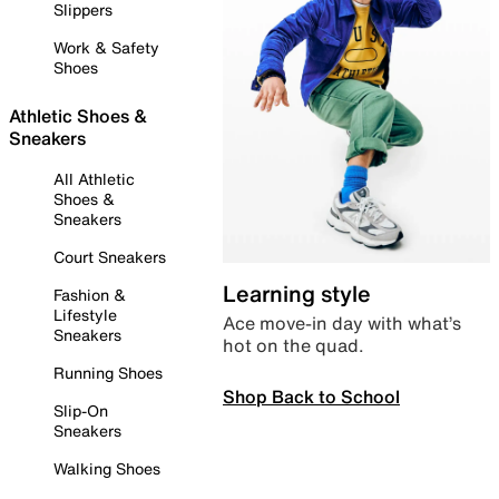
Slippers
Work & Safety
Shoes
Athletic Shoes &
Sneakers
All Athletic
Shoes &
Sneakers
Court Sneakers
Learning style
Fashion &
Lifestyle
Ace move-in day with what’s
Sneakers
hot on the quad.
Running Shoes
Shop Back to School
Slip-On
Sneakers
Walking Shoes