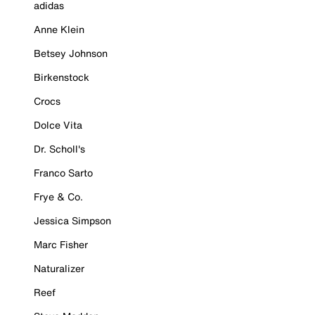
adidas
Anne Klein
Betsey Johnson
Birkenstock
Crocs
Dolce Vita
Dr. Scholl's
Franco Sarto
Frye & Co.
Jessica Simpson
Marc Fisher
Naturalizer
Reef