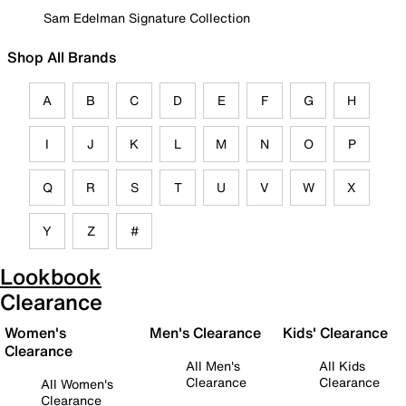
Sam Edelman Signature Collection
Shop All Brands
A
B
C
D
E
F
G
H
I
J
K
L
M
N
O
P
Q
R
S
T
U
V
W
X
Y
Z
#
Lookbook
Clearance
Women's
Men's Clearance
Kids' Clearance
Clearance
All Men's
All Kids
Clearance
Clearance
All Women's
Clearance