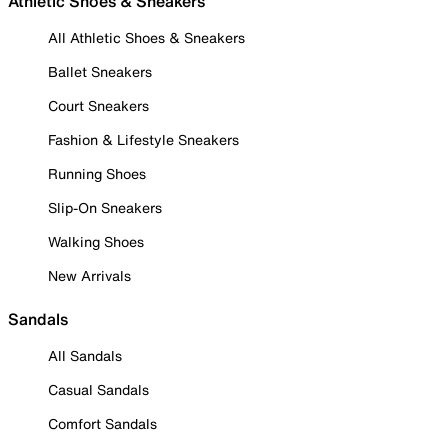
Athletic Shoes & Sneakers
All Athletic Shoes & Sneakers
Ballet Sneakers
Court Sneakers
Fashion & Lifestyle Sneakers
Running Shoes
Slip-On Sneakers
Walking Shoes
New Arrivals
Sandals
All Sandals
Casual Sandals
Comfort Sandals