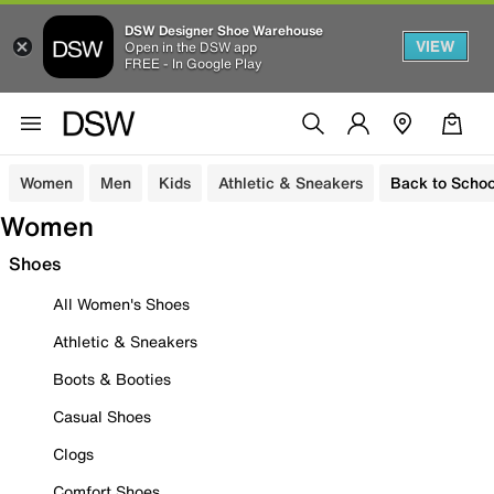
DSW Designer Shoe Warehouse
VIEW
Open in the DSW app
FREE - In Google Play
Women
Men
Kids
Athletic & Sneakers
Back to Schoo
Women
Shoes
All Women's Shoes
Athletic & Sneakers
Boots & Booties
Casual Shoes
Clogs
Comfort Shoes