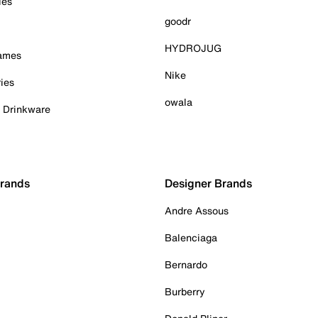
ies
goodr
HYDROJUG
Games
Nike
ies
owala
& Drinkware
Brands
Designer Brands
Andre Assous
Balenciaga
Bernardo
Burberry