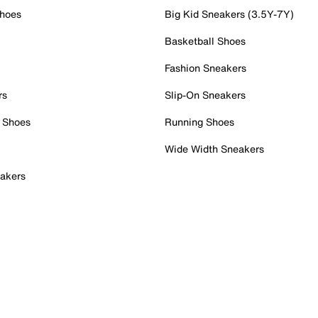
Shoes
Big Kid Sneakers (3.5Y-7Y)
Basketball Shoes
Fashion Sneakers
rs
Slip-On Sneakers
 Shoes
Running Shoes
Wide Width Sneakers
akers