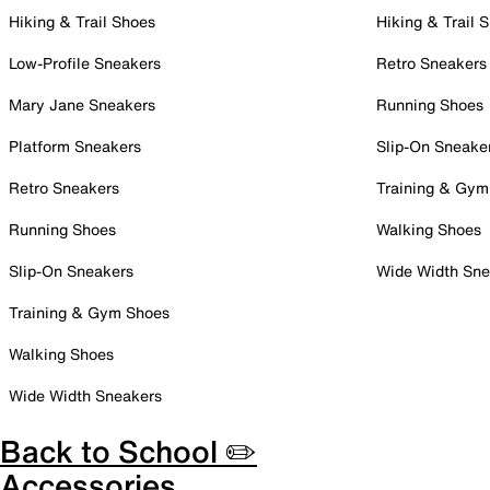
Hiking & Trail Shoes
Hiking & Trail 
Low-Profile Sneakers
Retro Sneakers
Mary Jane Sneakers
Running Shoes
Platform Sneakers
Slip-On Sneake
Retro Sneakers
Training & Gym
Running Shoes
Walking Shoes
Slip-On Sneakers
Wide Width Sne
Training & Gym Shoes
Walking Shoes
Wide Width Sneakers
Back to School ✏️
Accessories