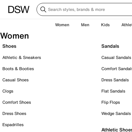
Women
Men
Kids
Athle
Women
Shoes
Sandals
Athletic & Sneakers
Casual Sandals
Boots & Booties
Comfort Sandal
Casual Shoes
Dress Sandals
Clogs
Flat Sandals
Comfort Shoes
Flip Flops
Dress Shoes
Wedge Sandals
Espadrilles
Athletic Shoe