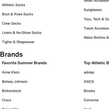
Small Accessor
Athletic Socks
Sunglasses
Boot & Knee Socks
Toys, Tech & 
Crew Socks
Travel Accessor
Liners & No-Show Socks
Water Bottles 
Tights & Shapewear
Brands
Favorite Summer Brands
Top Athletic 
Anne Klein
adidas
Betsey Johnson
ASICS
Birkenstock
Brooks
Crocs
Converse