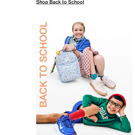
Shop Back to School