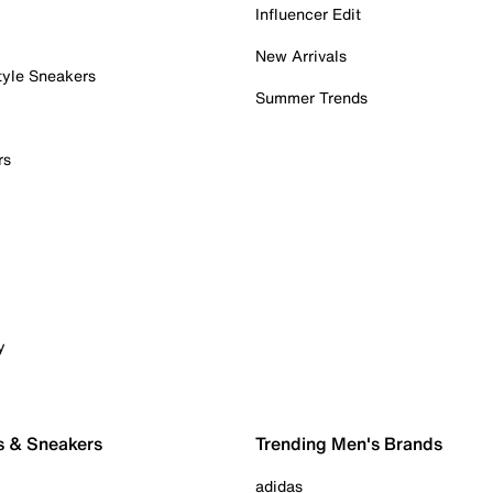
Influencer Edit
New Arrivals
tyle Sneakers
Summer Trends
rs
y
s & Sneakers
Trending Men's Brands
adidas