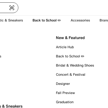
tic & Sneakers
Back to School ✏️
Accessories
Bran
New & Featured
Article Hub
s
Back to School ✏️
Bridal & Wedding Shoes
Concert & Festival
Designer
Fall Preview
Graduation
s & Sneakers