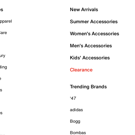
es
New Arrivals
pparel
Summer Accessories
Care
Women's Accessories
Men's Accessories
ury
Kids' Accessories
ding
Clearance
e
Trending Brands
es
'47
adidas
ps
Bogg
Bombas