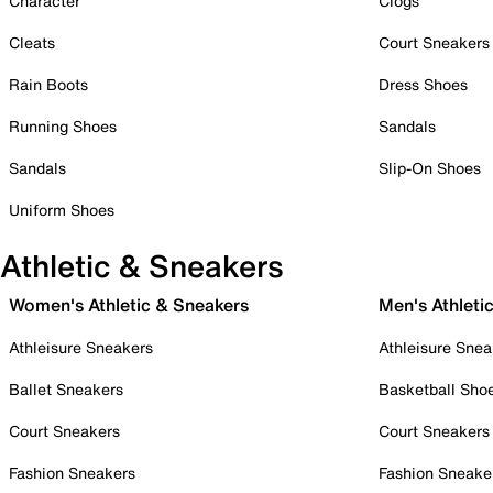
Character
Clogs
Cleats
Court Sneakers
Rain Boots
Dress Shoes
Running Shoes
Sandals
Sandals
Slip-On Shoes
Uniform Shoes
Athletic & Sneakers
Women's Athletic & Sneakers
Men's Athleti
Athleisure Sneakers
Athleisure Snea
Ballet Sneakers
Basketball Sho
Court Sneakers
Court Sneakers
Fashion Sneakers
Fashion Sneake