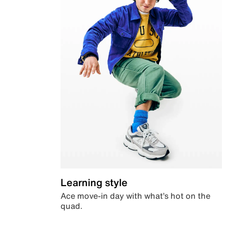
Learning style
Ace move-in day with what’s hot on the
quad.