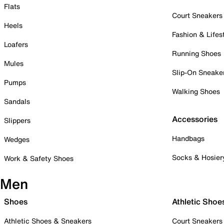
Flats
Court Sneakers
Heels
Fashion & Lifes
Loafers
Running Shoes
Mules
Slip-On Sneake
Pumps
Walking Shoes
Sandals
Accessories
Slippers
Handbags
Wedges
Socks & Hosier
Work & Safety Shoes
Men
Shoes
Athletic Shoe
Athletic Shoes & Sneakers
Court Sneakers