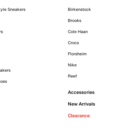
tyle Sneakers
Birkenstock
Brooks
rs
Cole Haan
Crocs
Florsheim
Nike
akers
Reef
hoes
Accessories
New Arrivals
Clearance