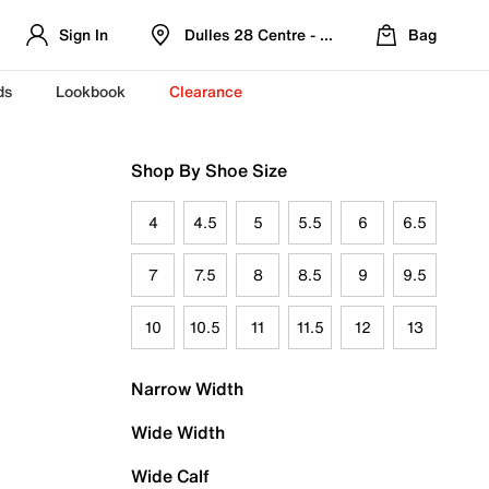
Sign In
Dulles 28 Centre - Refreshed Location
Bag
ds
Lookbook
Clearance
Shop By Shoe Size
4
4.5
5
5.5
6
6.5
7
7.5
8
8.5
9
9.5
10
10.5
11
11.5
12
13
Narrow Width
Wide Width
Wide Calf