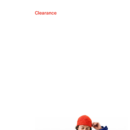
Clearance