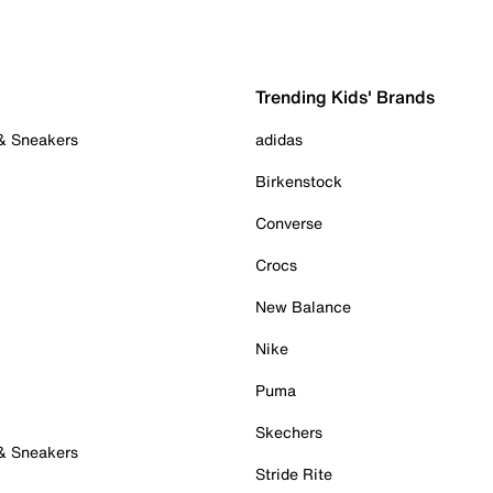
Trending Kids' Brands
 & Sneakers
adidas
Birkenstock
Converse
Crocs
New Balance
Nike
Puma
Skechers
 & Sneakers
Stride Rite