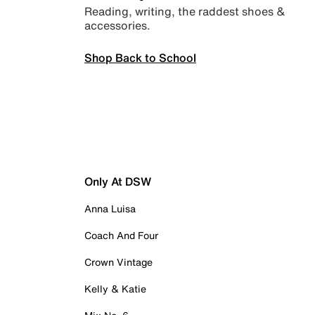
Reading, writing, the raddest shoes &
accessories.
Shop Back to School
Only At DSW
Anna Luisa
Coach And Four
Crown Vintage
Kelly & Katie