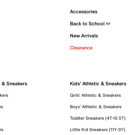
Accessories
Back to School ✏️
New Arrivals
Clearance
c & Sneakers
Kids' Athletic & Sneakers
kers
Girls' Athletic & Sneakers
es
Boys' Athletic & Sneakers
Toddler Sneakers (4T-10.5T)
rs
Little Kid Sneakers (11Y-3Y)