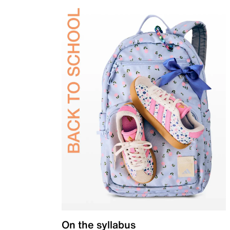
On the syllabus