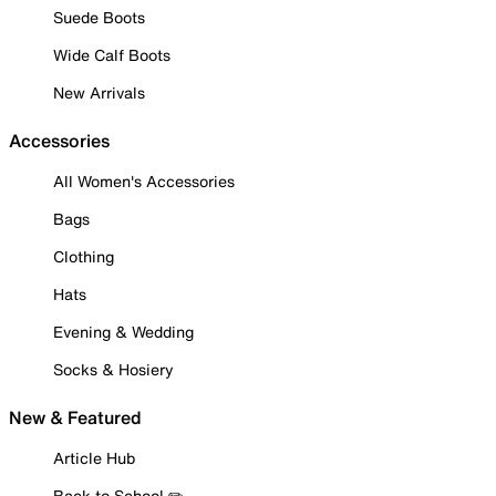
Suede Boots
Wide Calf Boots
New Arrivals
Accessories
All Women's Accessories
Bags
Clothing
Hats
Evening & Wedding
Socks & Hosiery
New & Featured
Article Hub
Back to School ✏️