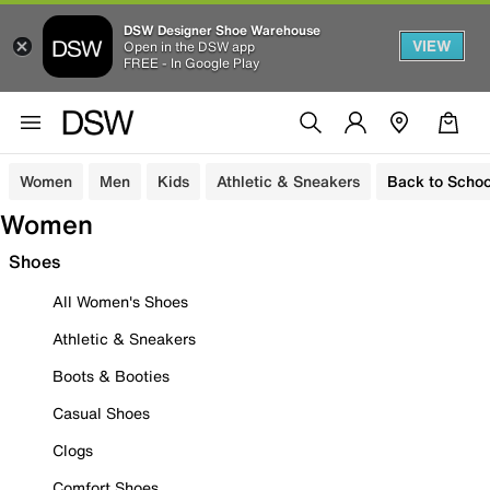
DSW Designer Shoe Warehouse
VIEW
Open in the DSW app
FREE - In Google Play
Women
Men
Kids
Athletic & Sneakers
Back to Schoo
Women
Shoes
All Women's Shoes
Athletic & Sneakers
Boots & Booties
Casual Shoes
Clogs
Comfort Shoes