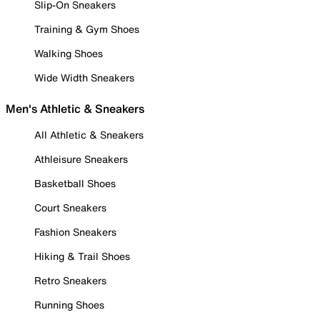
Slip-On Sneakers
Training & Gym Shoes
Walking Shoes
Wide Width Sneakers
Men's Athletic & Sneakers
All Athletic & Sneakers
Athleisure Sneakers
Basketball Shoes
Court Sneakers
Fashion Sneakers
Hiking & Trail Shoes
Retro Sneakers
Running Shoes