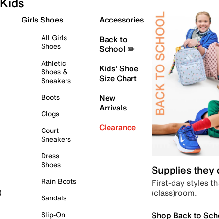
Kids
Girls Shoes
Accessories
All Girls
Back to
Shoes
School ✏️
Athletic
Kids' Shoe
Shoes &
Size Chart
Sneakers
Boots
New
Arrivals
Clogs
Clearance
Court
Sneakers
Dress
Shoes
Supplies they
Rain Boots
First-day styles th
(class)room.
)
Sandals
Shop Back to Sch
Slip-On