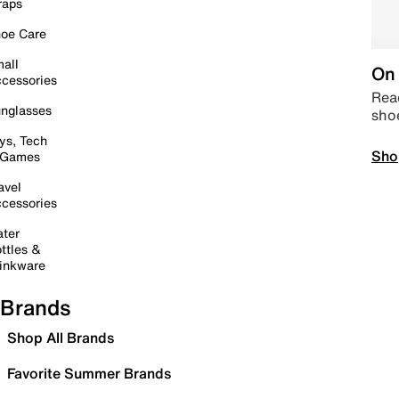
raps
oe Care
all
On 
cessories
Read
nglasses
sho
ys, Tech
Sho
 Games
avel
cessories
ter
ttles &
inkware
Brands
Shop All Brands
Favorite Summer Brands