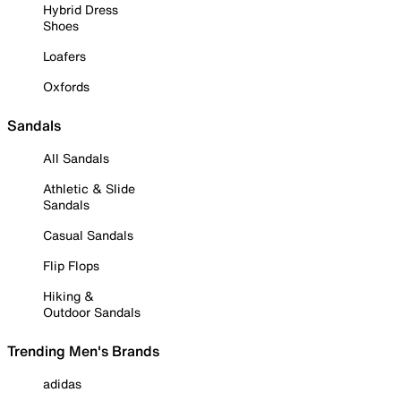
Hybrid Dress
Shoes
Loafers
Oxfords
Sandals
All Sandals
Athletic & Slide
Sandals
Casual Sandals
Flip Flops
Hiking &
Outdoor Sandals
Trending Men's Brands
adidas