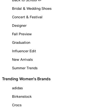
Bridal & Wedding Shoes
Concert & Festival
Designer
Fall Preview
Graduation
Influencer Edit
New Arrivals
Summer Trends
Trending Women's Brands
adidas
Birkenstock
Crocs