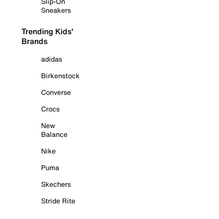
Slip-On
Sneakers
Trending Kids'
Brands
adidas
Birkenstock
Converse
Crocs
New
Balance
Nike
Puma
Skechers
Stride Rite