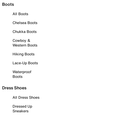
Boots
All Boots
Chelsea Boots
Chukka Boots
Cowboy &
Western Boots
Hiking Boots
Lace-Up Boots
Waterproof
Boots
Dress Shoes
All Dress Shoes
Dressed Up
Sneakers