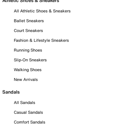
Athletic Shoes & Sneakers
All Athletic Shoes & Sneakers
Ballet Sneakers
Court Sneakers
Fashion & Lifestyle Sneakers
Running Shoes
Slip-On Sneakers
Walking Shoes
New Arrivals
Sandals
All Sandals
Casual Sandals
Comfort Sandals