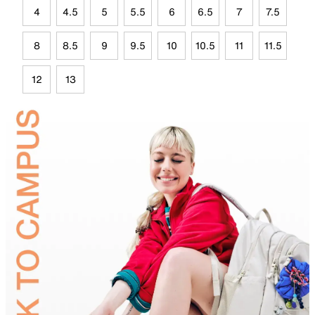
4
4.5
5
5.5
6
6.5
7
7.5
8
8.5
9
9.5
10
10.5
11
11.5
12
13