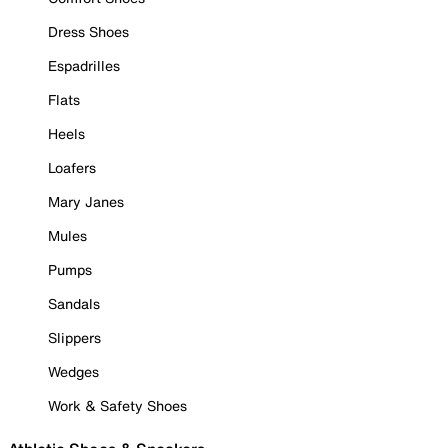
Dress Shoes
Espadrilles
Flats
Heels
Loafers
Mary Janes
Mules
Pumps
Sandals
Slippers
Wedges
Work & Safety Shoes