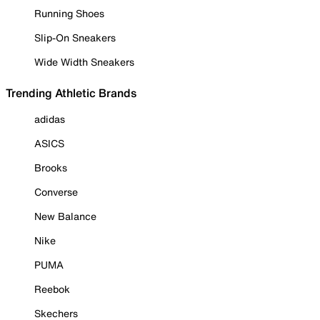
Running Shoes
Slip-On Sneakers
Wide Width Sneakers
Trending Athletic Brands
adidas
ASICS
Brooks
Converse
New Balance
Nike
PUMA
Reebok
Skechers