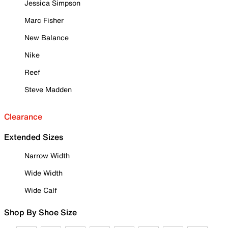
Jessica Simpson
Marc Fisher
New Balance
Nike
Reef
Steve Madden
Clearance
Extended Sizes
Narrow Width
Wide Width
Wide Calf
Shop By Shoe Size