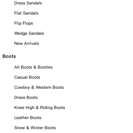
Dress Sandals
Flat Sandals
Flip Flops
Wedge Sandals
New Arrivals
Boots
All Boots & Booties
Casual Boots
Cowboy & Western Boots
Dress Boots
Knee High & Riding Boots
Leather Boots
Snow & Winter Boots