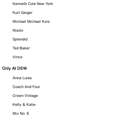
Kenneth Cole New York
Kurt Geiger
Michael Michael Kors
Nisolo
Splendid
Ted Baker
Vince
Only At DSW
Anna Luisa
Coach And Four
Crown Vintage
Kelly & Katie
Mix No. 6