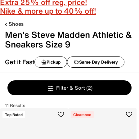
Extra 25% off reg. price!
Nike & more up to 40% off!
Shoes
Men's Steve Madden Athletic &
Sneakers Size 9
Get it Fast
Pickup
Same Day Delivery
Filter & Sort
(2)
11 Results
Top Rated
Clearance