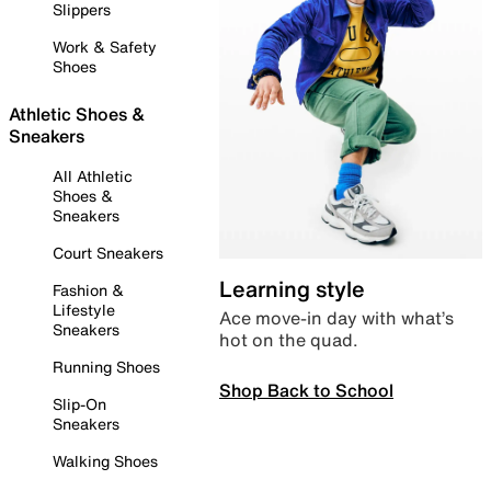
Slippers
Work & Safety
Shoes
Athletic Shoes &
Sneakers
All Athletic
Shoes &
Sneakers
Court Sneakers
Learning style
Fashion &
Lifestyle
Ace move-in day with what’s
Sneakers
hot on the quad.
Running Shoes
Shop Back to School
Slip-On
Sneakers
Walking Shoes