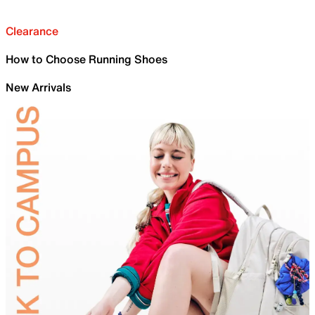
Clearance
How to Choose Running Shoes
New Arrivals