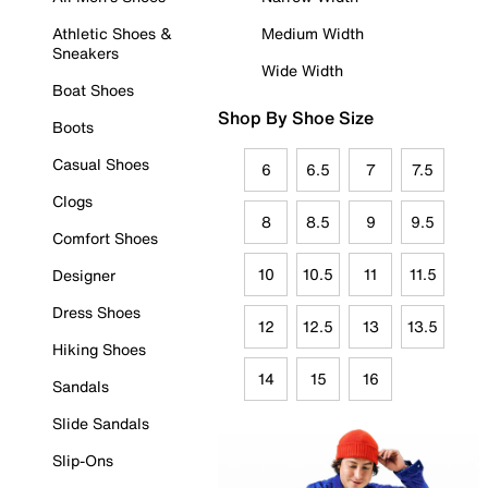
Athletic Shoes &
Medium Width
Sneakers
Wide Width
Boat Shoes
Shop By Shoe Size
Boots
Casual Shoes
6
6.5
7
7.5
Clogs
8
8.5
9
9.5
Comfort Shoes
10
10.5
11
11.5
Designer
Dress Shoes
12
12.5
13
13.5
Hiking Shoes
14
15
16
Sandals
Slide Sandals
Slip-Ons