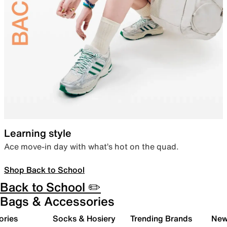
Learning style
Ace move-in day with what’s hot on the quad.
Shop Back to School
Back to School ✏️
Bags & Accessories
ories
Socks & Hosiery
Trending Brands
New 