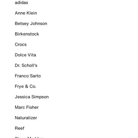
adidas
Anne Klein
Betsey Johnson
Birkenstock
Crocs
Dolce Vita
Dr. Scholl's
Franco Sarto
Frye & Co.
Jessica Simpson
Marc Fisher
Naturalizer
Reef