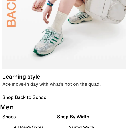
Learning style
Ace move-in day with what’s hot on the quad.
Shop Back to School
Men
Shoes
Shop By Width
All Men's Shoes
Narrow Width