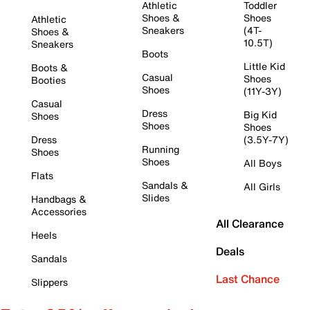
Athletic
Toddler
Shoes &
Shoes
Athletic
Sneakers
(4T-
Shoes &
10.5T)
Sneakers
Boots
Little Kid
Boots &
Casual
Shoes
Booties
Shoes
(11Y-3Y)
Casual
Dress
Big Kid
Shoes
Shoes
Shoes
Dress
(3.5Y-7Y)
Running
Shoes
Shoes
All Boys
Flats
Sandals &
All Girls
Slides
Handbags &
Accessories
All Clearance
Heels
Deals
Sandals
Last Chance
Slippers