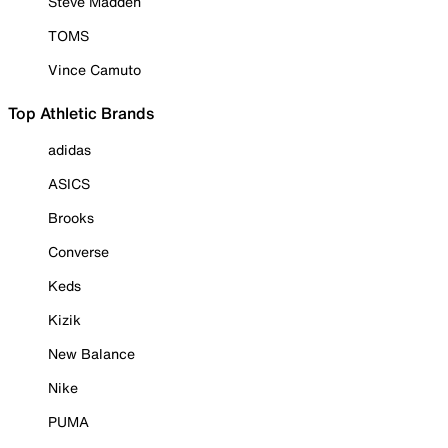
Steve Madden
TOMS
Vince Camuto
Top Athletic Brands
adidas
ASICS
Brooks
Converse
Keds
Kizik
New Balance
Nike
PUMA