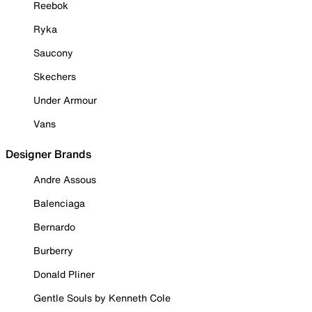
Reebok
Ryka
Saucony
Skechers
Under Armour
Vans
Designer Brands
Andre Assous
Balenciaga
Bernardo
Burberry
Donald Pliner
Gentle Souls by Kenneth Cole