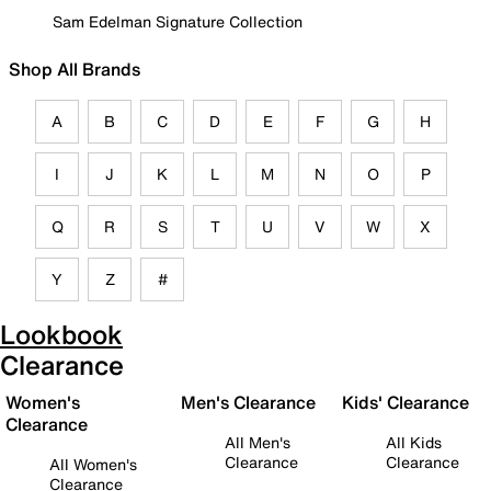
Sam Edelman Signature Collection
Shop All Brands
A
B
C
D
E
F
G
H
I
J
K
L
M
N
O
P
Q
R
S
T
U
V
W
X
Y
Z
#
Lookbook
Clearance
Women's
Men's Clearance
Kids' Clearance
Clearance
All Men's
All Kids
Clearance
Clearance
All Women's
Clearance