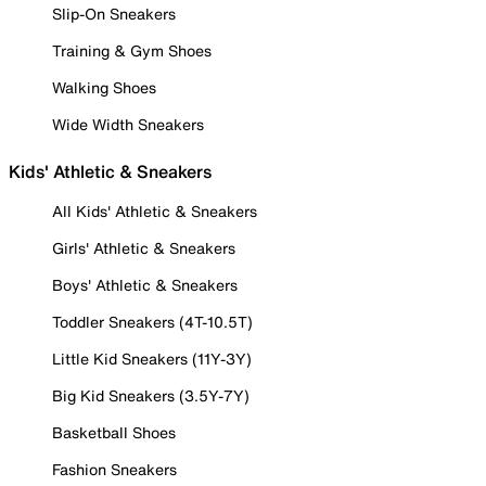
Slip-On Sneakers
Training & Gym Shoes
Walking Shoes
Wide Width Sneakers
Kids' Athletic & Sneakers
All Kids' Athletic & Sneakers
Girls' Athletic & Sneakers
Boys' Athletic & Sneakers
Toddler Sneakers (4T-10.5T)
Little Kid Sneakers (11Y-3Y)
Big Kid Sneakers (3.5Y-7Y)
Basketball Shoes
Fashion Sneakers