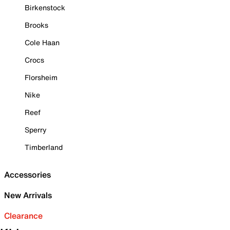
Birkenstock
Brooks
Cole Haan
Crocs
Florsheim
Nike
Reef
Sperry
Timberland
Accessories
New Arrivals
Clearance