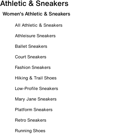
Athletic & Sneakers
Women's Athletic & Sneakers
All Athletic & Sneakers
Athleisure Sneakers
Ballet Sneakers
Court Sneakers
Fashion Sneakers
Hiking & Trail Shoes
Low-Profile Sneakers
Mary Jane Sneakers
Platform Sneakers
Retro Sneakers
Running Shoes