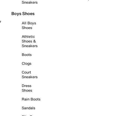
Sneakers
Boys Shoes
r
All Boys
Shoes
Athletic
Shoes &
Sneakers
Boots
Clogs
Court
Sneakers
Dress
Shoes
Rain Boots
Sandals