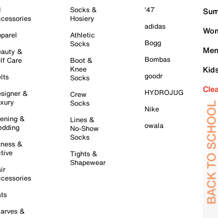
l
Socks &
'47
Sum
cessories
Hosiery
adidas
Wom
parel
Athletic
Bogg
Socks
Men
auty &
Bombas
lf Care
Boot &
Knee
Kid
goodr
lts
Socks
Cle
HYDROJUG
signer &
Crew
xury
Socks
Nike
ening &
Lines &
owala
dding
No-Show
Socks
tness &
tive
Tights &
Shapewear
ir
cessories
ts
arves &