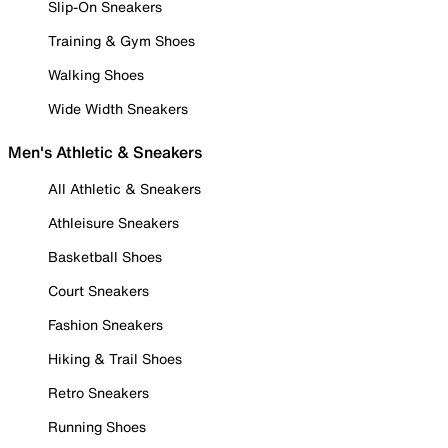
Slip-On Sneakers
Training & Gym Shoes
Walking Shoes
Wide Width Sneakers
Men's Athletic & Sneakers
All Athletic & Sneakers
Athleisure Sneakers
Basketball Shoes
Court Sneakers
Fashion Sneakers
Hiking & Trail Shoes
Retro Sneakers
Running Shoes