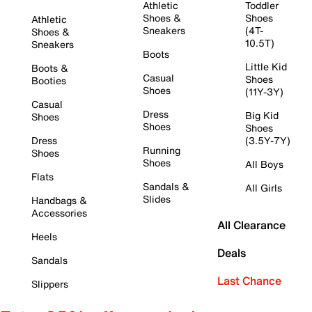
Athletic
Toddler
Shoes &
Shoes
Athletic
Sneakers
(4T-
Shoes &
10.5T)
Sneakers
Boots
Little Kid
Boots &
Casual
Shoes
Booties
Shoes
(11Y-3Y)
Casual
Dress
Big Kid
Shoes
Shoes
Shoes
Dress
(3.5Y-7Y)
Running
Shoes
Shoes
All Boys
Flats
Sandals &
All Girls
Slides
Handbags &
Accessories
All Clearance
Heels
Deals
Sandals
Last Chance
Slippers