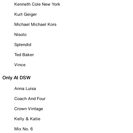
Kenneth Cole New York
Kurt Geiger
Michael Michael Kors
Nisolo
Splendid
Ted Baker
Vince
Only At DSW
Anna Luisa
Coach And Four
Crown Vintage
Kelly & Katie
Mix No. 6