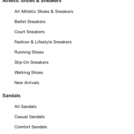
Athletic Shoes & Sneakers
All Athletic Shoes & Sneakers
Ballet Sneakers
Court Sneakers
Fashion & Lifestyle Sneakers
Running Shoes
Slip-On Sneakers
Walking Shoes
New Arrivals
Sandals
All Sandals
Casual Sandals
Comfort Sandals