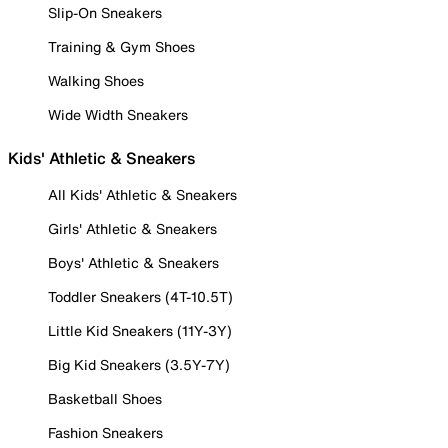
Slip-On Sneakers
Training & Gym Shoes
Walking Shoes
Wide Width Sneakers
Kids' Athletic & Sneakers
All Kids' Athletic & Sneakers
Girls' Athletic & Sneakers
Boys' Athletic & Sneakers
Toddler Sneakers (4T-10.5T)
Little Kid Sneakers (11Y-3Y)
Big Kid Sneakers (3.5Y-7Y)
Basketball Shoes
Fashion Sneakers