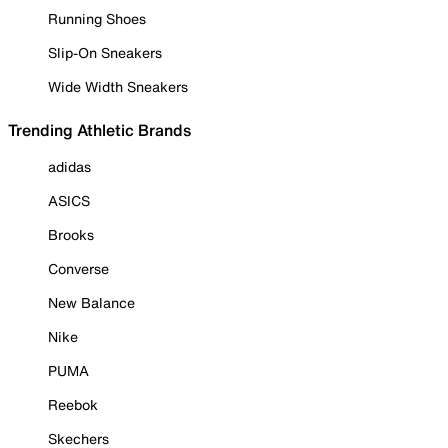
Running Shoes
Slip-On Sneakers
Wide Width Sneakers
Trending Athletic Brands
adidas
ASICS
Brooks
Converse
New Balance
Nike
PUMA
Reebok
Skechers