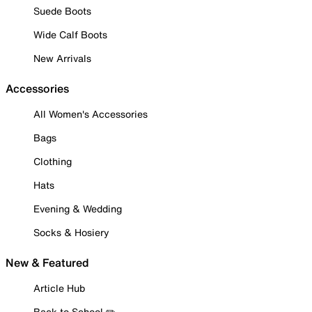
Suede Boots
Wide Calf Boots
New Arrivals
Accessories
All Women's Accessories
Bags
Clothing
Hats
Evening & Wedding
Socks & Hosiery
New & Featured
Article Hub
Back to School ✏️