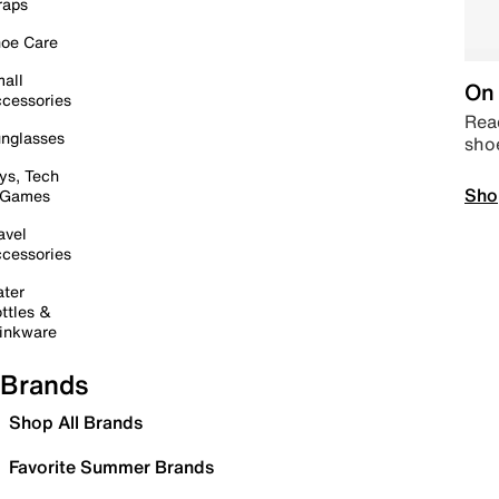
raps
oe Care
all
On 
cessories
Read
nglasses
sho
ys, Tech
Sho
 Games
avel
cessories
ter
ttles &
inkware
Brands
Shop All Brands
Favorite Summer Brands