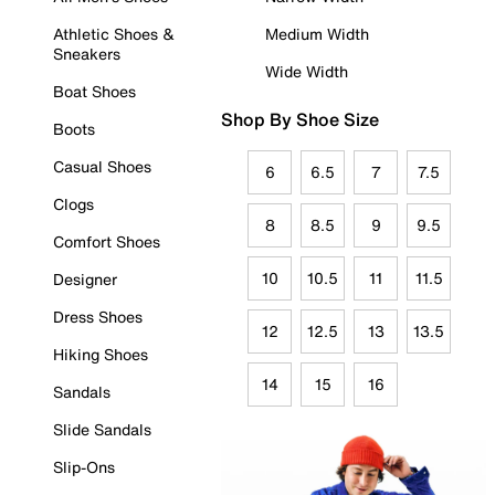
Athletic Shoes &
Medium Width
Sneakers
Wide Width
Boat Shoes
Shop By Shoe Size
Boots
Casual Shoes
6
6.5
7
7.5
Clogs
8
8.5
9
9.5
Comfort Shoes
10
10.5
11
11.5
Designer
Dress Shoes
12
12.5
13
13.5
Hiking Shoes
14
15
16
Sandals
Slide Sandals
Slip-Ons