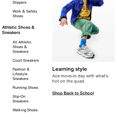
Slippers
Work & Safety
Shoes
Athletic Shoes &
Sneakers
All Athletic
Shoes &
Sneakers
Court Sneakers
Learning style
Fashion &
Lifestyle
Ace move-in day with what’s
Sneakers
hot on the quad.
Running Shoes
Shop Back to School
Slip-On
Sneakers
Walking Shoes