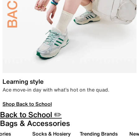
Learning style
Ace move-in day with what’s hot on the quad.
Shop Back to School
Back to School ✏️
Bags & Accessories
ories
Socks & Hosiery
Trending Brands
New 