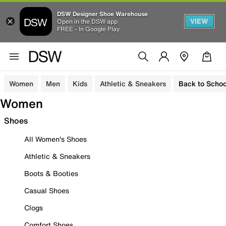
DSW Designer Shoe Warehouse
VIEW
Open in the DSW app
FREE - In Google Play
Women
Men
Kids
Athletic & Sneakers
Back to Schoo
Women
Shoes
All Women's Shoes
Athletic & Sneakers
Boots & Booties
Casual Shoes
Clogs
Comfort Shoes