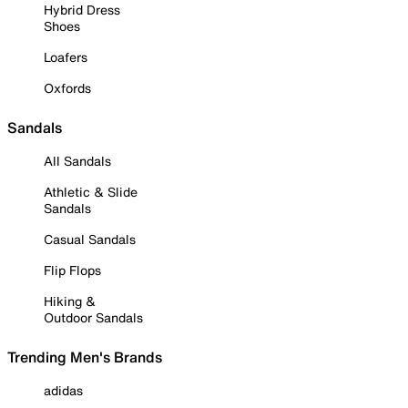
Hybrid Dress
Shoes
Loafers
Oxfords
Sandals
All Sandals
Athletic & Slide
Sandals
Casual Sandals
Flip Flops
Hiking &
Outdoor Sandals
Trending Men's Brands
adidas