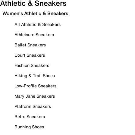
Athletic & Sneakers
Women's Athletic & Sneakers
All Athletic & Sneakers
Athleisure Sneakers
Ballet Sneakers
Court Sneakers
Fashion Sneakers
Hiking & Trail Shoes
Low-Profile Sneakers
Mary Jane Sneakers
Platform Sneakers
Retro Sneakers
Running Shoes