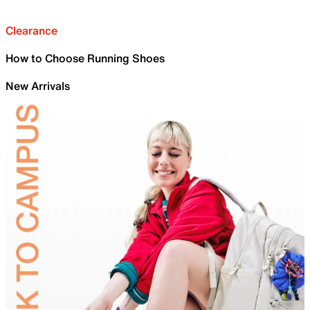
Clearance
How to Choose Running Shoes
New Arrivals