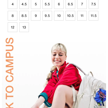
4
4.5
5
5.5
6
6.5
7
7.5
8
8.5
9
9.5
10
10.5
11
11.5
12
13