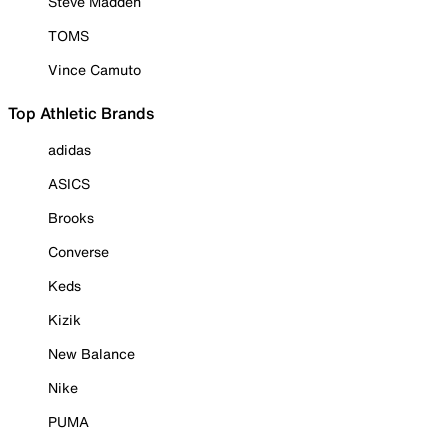
Steve Madden
TOMS
Vince Camuto
Top Athletic Brands
adidas
ASICS
Brooks
Converse
Keds
Kizik
New Balance
Nike
PUMA