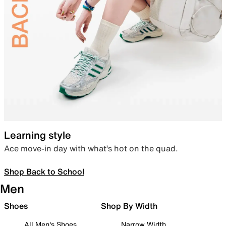
Learning style
Ace move-in day with what’s hot on the quad.
Shop Back to School
Men
Shoes
Shop By Width
All Men's Shoes
Narrow Width