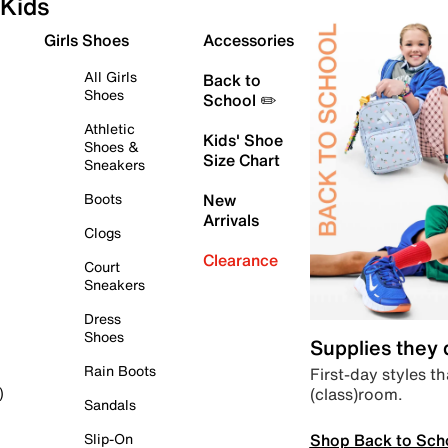
Kids
Girls Shoes
Accessories
All Girls
Back to
Shoes
School ✏️
Athletic
Kids' Shoe
Shoes &
Size Chart
Sneakers
Boots
New
Arrivals
Clogs
Clearance
Court
Sneakers
Dress
Shoes
Supplies they
Rain Boots
First-day styles th
(class)room.
)
Sandals
Shop Back to Sch
Slip-On