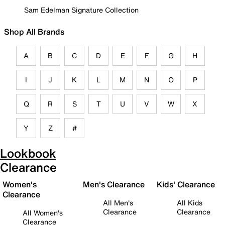
Sam Edelman Signature Collection
Shop All Brands
A
B
C
D
E
F
G
H
I
J
K
L
M
N
O
P
Q
R
S
T
U
V
W
X
Y
Z
#
Lookbook
Clearance
Women's
Men's Clearance
Kids' Clearance
Clearance
All Men's
All Kids
Clearance
Clearance
All Women's
Clearance