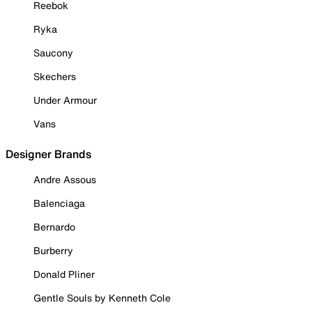
Reebok
Ryka
Saucony
Skechers
Under Armour
Vans
Designer Brands
Andre Assous
Balenciaga
Bernardo
Burberry
Donald Pliner
Gentle Souls by Kenneth Cole