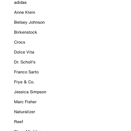
adidas
Anne Klein
Betsey Johnson
Birkenstock
Crocs
Dolce Vita
Dr. Scholl's
Franco Sarto
Frye & Co.
Jessica Simpson
Marc Fisher
Naturalizer
Reef