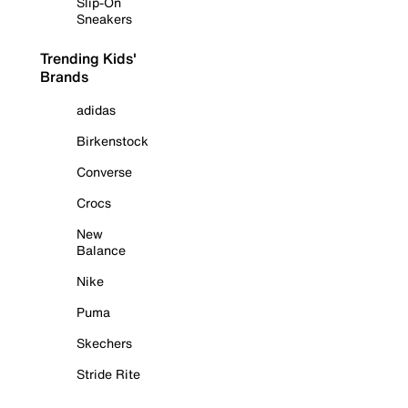
Slip-On
Sneakers
Trending Kids'
Brands
adidas
Birkenstock
Converse
Crocs
New
Balance
Nike
Puma
Skechers
Stride Rite