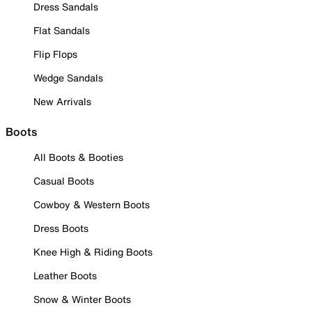
Dress Sandals
Flat Sandals
Flip Flops
Wedge Sandals
New Arrivals
Boots
All Boots & Booties
Casual Boots
Cowboy & Western Boots
Dress Boots
Knee High & Riding Boots
Leather Boots
Snow & Winter Boots