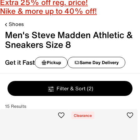
Extra 25% off reg. price!
Nike & more up to 40% off!
Shoes
Men's Steve Madden Athletic &
Sneakers Size 8
Get it Fast
Pickup
Same Day Delivery
Filter & Sort
(2)
15 Results
Clearance