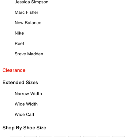
Jessica Simpson
Marc Fisher
New Balance
Nike
Reef
Steve Madden
Clearance
Extended Sizes
Narrow Width
Wide Width
Wide Calf
Shop By Shoe Size