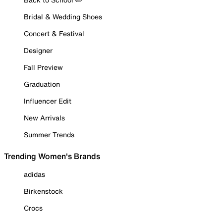
Bridal & Wedding Shoes
Concert & Festival
Designer
Fall Preview
Graduation
Influencer Edit
New Arrivals
Summer Trends
Trending Women's Brands
adidas
Birkenstock
Crocs