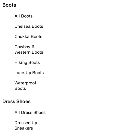
Boots
All Boots
Chelsea Boots
Chukka Boots
Cowboy &
Western Boots
Hiking Boots
Lace-Up Boots
Waterproof
Boots
Dress Shoes
All Dress Shoes
Dressed Up
Sneakers