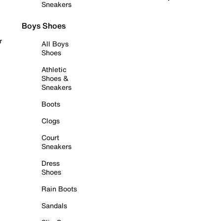
Sneakers
Boys Shoes
r
All Boys
Shoes
Athletic
Shoes &
Sneakers
Boots
Clogs
Court
Sneakers
Dress
Shoes
Rain Boots
Sandals