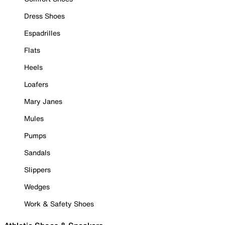
Dress Shoes
Espadrilles
Flats
Heels
Loafers
Mary Janes
Mules
Pumps
Sandals
Slippers
Wedges
Work & Safety Shoes