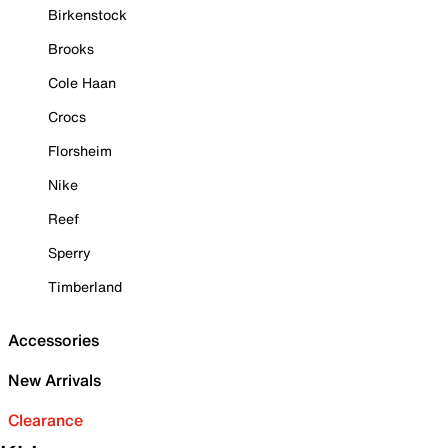
Birkenstock
Brooks
Cole Haan
Crocs
Florsheim
Nike
Reef
Sperry
Timberland
Accessories
New Arrivals
Clearance