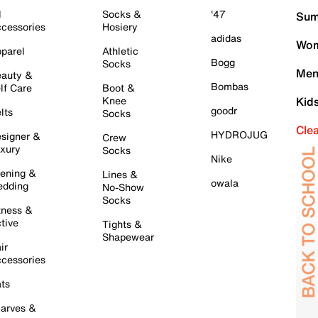
l
Socks &
'47
Sum
cessories
Hosiery
adidas
Wom
parel
Athletic
Bogg
Socks
Men
auty &
Bombas
lf Care
Boot &
Knee
Kid
goodr
lts
Socks
Cle
HYDROJUG
signer &
Crew
xury
Socks
Nike
ening &
Lines &
owala
dding
No-Show
Socks
tness &
tive
Tights &
Shapewear
ir
cessories
ts
arves &