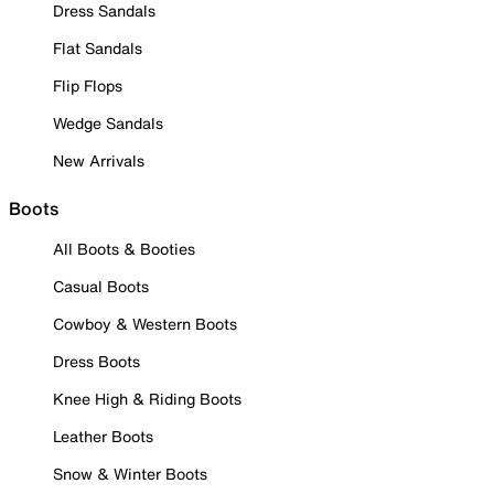
Dress Sandals
Flat Sandals
Flip Flops
Wedge Sandals
New Arrivals
Boots
All Boots & Booties
Casual Boots
Cowboy & Western Boots
Dress Boots
Knee High & Riding Boots
Leather Boots
Snow & Winter Boots