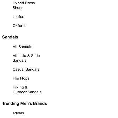
Hybrid Dress
Shoes
Loafers
Oxfords
Sandals
All Sandals
Athletic & Slide
Sandals
Casual Sandals
Flip Flops
Hiking &
Outdoor Sandals
Trending Men's Brands
adidas