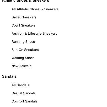
Athletic Shoes & Sneakers
All Athletic Shoes & Sneakers
Ballet Sneakers
Court Sneakers
Fashion & Lifestyle Sneakers
Running Shoes
Slip-On Sneakers
Walking Shoes
New Arrivals
Sandals
All Sandals
Casual Sandals
Comfort Sandals