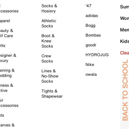
l
Socks &
'47
Sum
cessories
Hosiery
adidas
Wom
parel
Athletic
Bogg
Socks
Men
auty &
Bombas
lf Care
Boot &
Knee
Kid
goodr
lts
Socks
Cle
HYDROJUG
signer &
Crew
xury
Socks
Nike
ening &
Lines &
owala
dding
No-Show
Socks
tness &
tive
Tights &
Shapewear
ir
cessories
ts
arves &