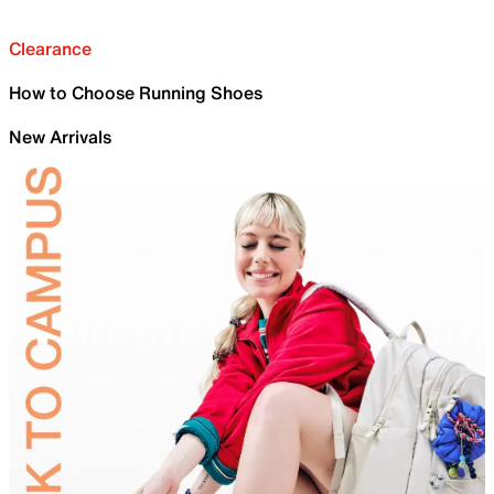
Clearance
How to Choose Running Shoes
New Arrivals