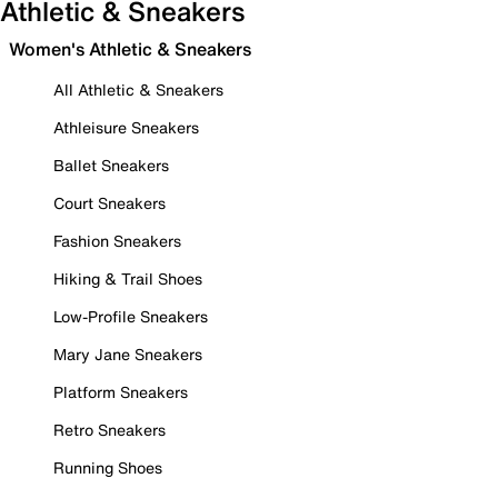
Athletic & Sneakers
Women's Athletic & Sneakers
All Athletic & Sneakers
Athleisure Sneakers
Ballet Sneakers
Court Sneakers
Fashion Sneakers
Hiking & Trail Shoes
Low-Profile Sneakers
Mary Jane Sneakers
Platform Sneakers
Retro Sneakers
Running Shoes