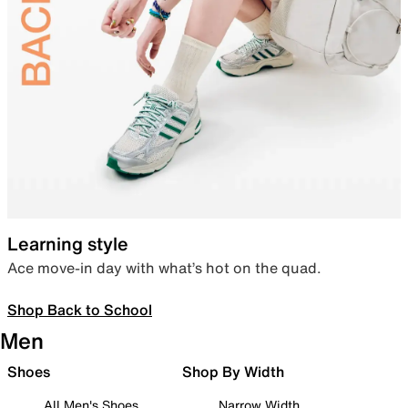
Learning style
Ace move-in day with what’s hot on the quad.
Shop Back to School
Men
Shoes
Shop By Width
All Men's Shoes
Narrow Width