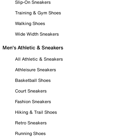
Slip-On Sneakers
Training & Gym Shoes
Walking Shoes
Wide Width Sneakers
Men's Athletic & Sneakers
All Athletic & Sneakers
Athleisure Sneakers
Basketball Shoes
Court Sneakers
Fashion Sneakers
Hiking & Trail Shoes
Retro Sneakers
Running Shoes