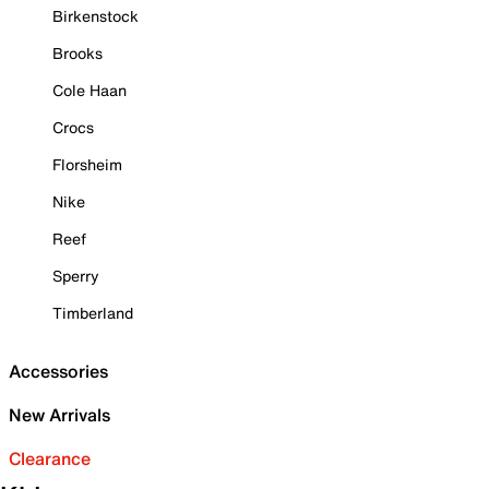
Birkenstock
Brooks
Cole Haan
Crocs
Florsheim
Nike
Reef
Sperry
Timberland
Accessories
New Arrivals
Clearance