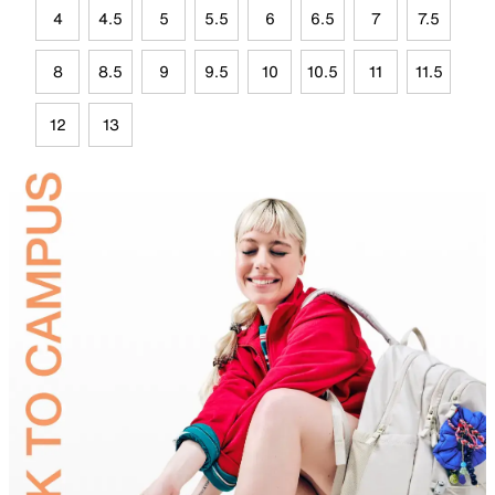
4
4.5
5
5.5
6
6.5
7
7.5
8
8.5
9
9.5
10
10.5
11
11.5
12
13