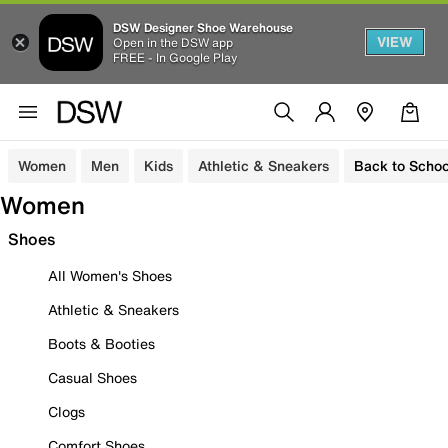
DSW Designer Shoe Warehouse
VIEW
Open in the DSW app
FREE - In Google Play
Women
Men
Kids
Athletic & Sneakers
Back to Schoo
Women
Shoes
All Women's Shoes
Athletic & Sneakers
Boots & Booties
Casual Shoes
Clogs
Comfort Shoes