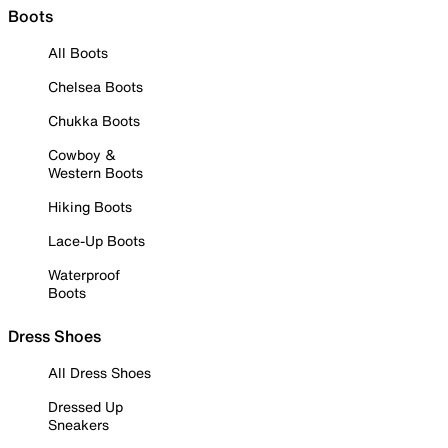
Boots
All Boots
Chelsea Boots
Chukka Boots
Cowboy &
Western Boots
Hiking Boots
Lace-Up Boots
Waterproof
Boots
Dress Shoes
All Dress Shoes
Dressed Up
Sneakers