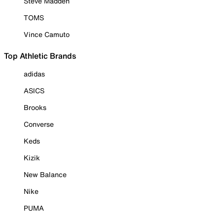
Steve Madden
TOMS
Vince Camuto
Top Athletic Brands
adidas
ASICS
Brooks
Converse
Keds
Kizik
New Balance
Nike
PUMA