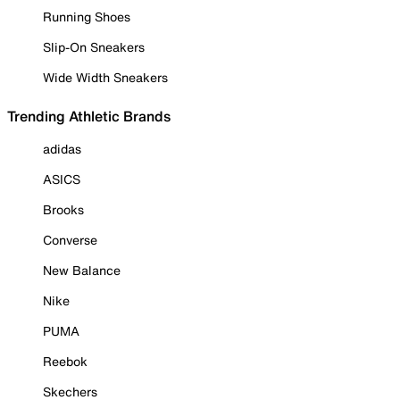
Running Shoes
Slip-On Sneakers
Wide Width Sneakers
Trending Athletic Brands
adidas
ASICS
Brooks
Converse
New Balance
Nike
PUMA
Reebok
Skechers