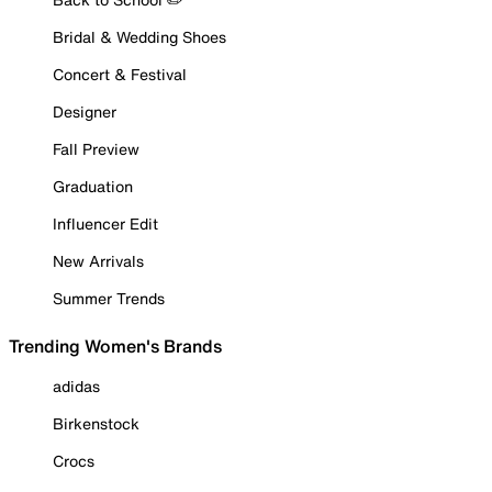
Bridal & Wedding Shoes
Concert & Festival
Designer
Fall Preview
Graduation
Influencer Edit
New Arrivals
Summer Trends
Trending Women's Brands
adidas
Birkenstock
Crocs