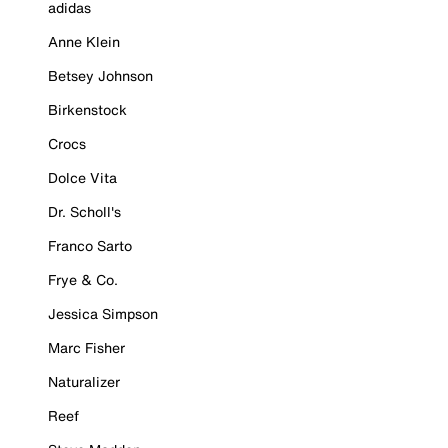
adidas
Anne Klein
Betsey Johnson
Birkenstock
Crocs
Dolce Vita
Dr. Scholl's
Franco Sarto
Frye & Co.
Jessica Simpson
Marc Fisher
Naturalizer
Reef