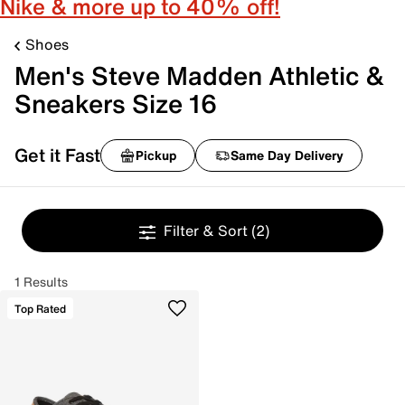
Nike & more up to 40% off!
Shoes
Men's Steve Madden Athletic &
Sneakers Size 16
Get it Fast
Pickup
Same Day Delivery
Filter & Sort
(2)
1 Results
Top Rated