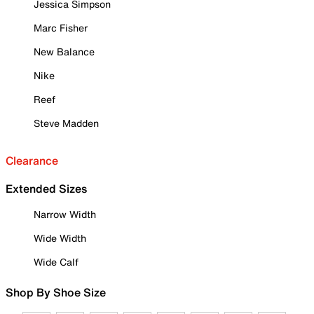
Jessica Simpson
Marc Fisher
New Balance
Nike
Reef
Steve Madden
Clearance
Extended Sizes
Narrow Width
Wide Width
Wide Calf
Shop By Shoe Size