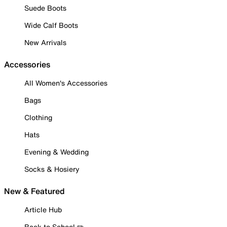
Suede Boots
Wide Calf Boots
New Arrivals
Accessories
All Women's Accessories
Bags
Clothing
Hats
Evening & Wedding
Socks & Hosiery
New & Featured
Article Hub
Back to School ✏️