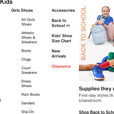
Kids
Girls Shoes
Accessories
All Girls
Back to
Shoes
School ✏️
Athletic
Kids' Shoe
Shoes &
Size Chart
Sneakers
Boots
New
Arrivals
Clogs
Clearance
Court
Sneakers
Dress
Shoes
Supplies they
Rain Boots
First-day styles th
(class)room.
)
Sandals
Shop Back to Sch
Slip-On