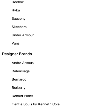
Reebok
Ryka
Saucony
Skechers
Under Armour
Vans
Designer Brands
Andre Assous
Balenciaga
Bernardo
Burberry
Donald Pliner
Gentle Souls by Kenneth Cole