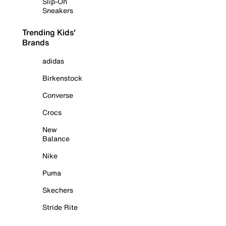
Slip-On
Sneakers
Trending Kids'
Brands
adidas
Birkenstock
Converse
Crocs
New
Balance
Nike
Puma
Skechers
Stride Rite