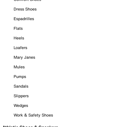
Dress Shoes
Espadrilles
Flats
Heels
Loafers
Mary Janes
Mules
Pumps
Sandals
Slippers
Wedges
Work & Safety Shoes