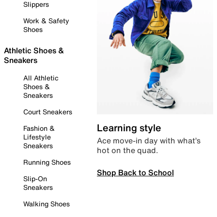
Slippers
Work & Safety
Shoes
Athletic Shoes &
Sneakers
All Athletic
Shoes &
Sneakers
Court Sneakers
Learning style
Fashion &
Lifestyle
Ace move-in day with what’s
Sneakers
hot on the quad.
Running Shoes
Shop Back to School
Slip-On
Sneakers
Walking Shoes