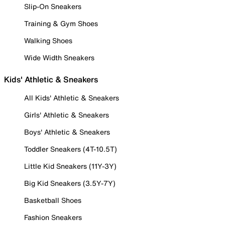
Slip-On Sneakers
Training & Gym Shoes
Walking Shoes
Wide Width Sneakers
Kids' Athletic & Sneakers
All Kids' Athletic & Sneakers
Girls' Athletic & Sneakers
Boys' Athletic & Sneakers
Toddler Sneakers (4T-10.5T)
Little Kid Sneakers (11Y-3Y)
Big Kid Sneakers (3.5Y-7Y)
Basketball Shoes
Fashion Sneakers