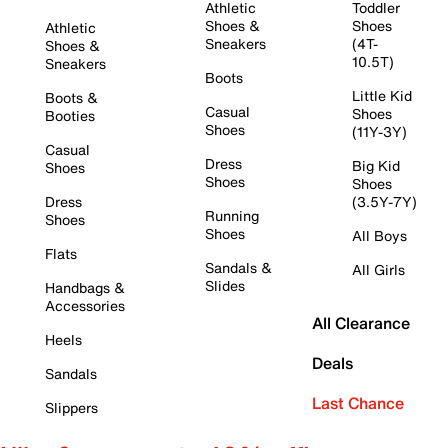
Athletic
Toddler
Shoes &
Shoes
Athletic
Sneakers
(4T-
Shoes &
10.5T)
Sneakers
Boots
Little Kid
Boots &
Casual
Shoes
Booties
Shoes
(11Y-3Y)
Casual
Dress
Big Kid
Shoes
Shoes
Shoes
Dress
(3.5Y-7Y)
Running
Shoes
Shoes
All Boys
Flats
Sandals &
All Girls
Slides
Handbags &
Accessories
All Clearance
Heels
Deals
Sandals
Last Chance
Slippers