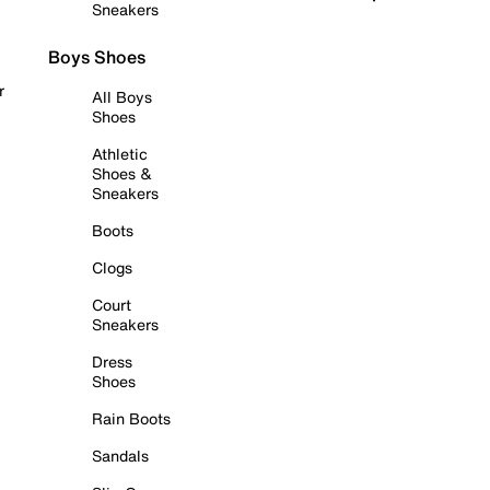
Sneakers
Boys Shoes
r
All Boys
Shoes
Athletic
Shoes &
Sneakers
Boots
Clogs
Court
Sneakers
Dress
Shoes
Rain Boots
Sandals