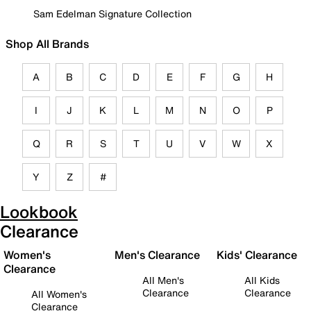
Sam Edelman Signature Collection
Shop All Brands
A
B
C
D
E
F
G
H
I
J
K
L
M
N
O
P
Q
R
S
T
U
V
W
X
Y
Z
#
Lookbook
Clearance
Women's
Men's Clearance
Kids' Clearance
Clearance
All Men's
All Kids
Clearance
Clearance
All Women's
Clearance