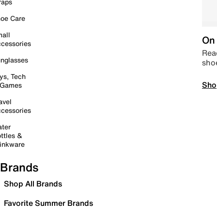
raps
oe Care
all
On 
cessories
Read
nglasses
sho
ys, Tech
Sho
 Games
avel
cessories
ter
ttles &
inkware
Brands
Shop All Brands
Favorite Summer Brands