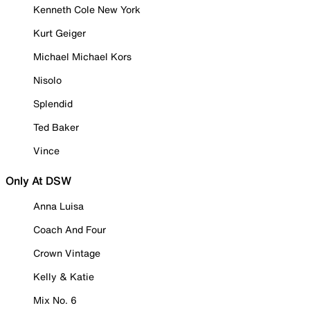
Kenneth Cole New York
Kurt Geiger
Michael Michael Kors
Nisolo
Splendid
Ted Baker
Vince
Only At DSW
Anna Luisa
Coach And Four
Crown Vintage
Kelly & Katie
Mix No. 6