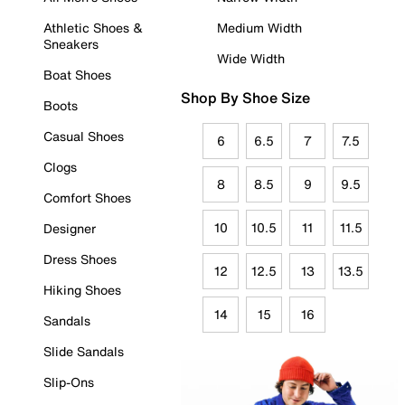
Athletic Shoes &
Medium Width
Sneakers
Wide Width
Boat Shoes
Shop By Shoe Size
Boots
Casual Shoes
6
6.5
7
7.5
Clogs
8
8.5
9
9.5
Comfort Shoes
10
10.5
11
11.5
Designer
Dress Shoes
12
12.5
13
13.5
Hiking Shoes
14
15
16
Sandals
Slide Sandals
Slip-Ons