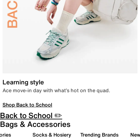
Learning style
Ace move-in day with what’s hot on the quad.
Shop Back to School
Back to School ✏️
Bags & Accessories
ories
Socks & Hosiery
Trending Brands
New 