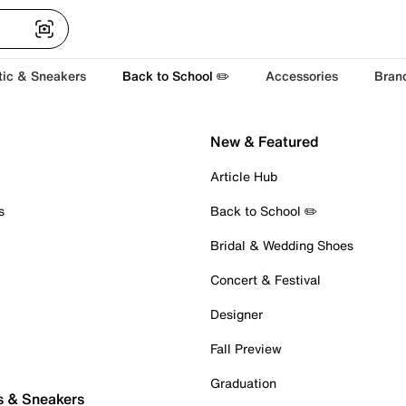
tic & Sneakers
Back to School ✏️
Accessories
Bran
New & Featured
Article Hub
s
Back to School ✏️
Bridal & Wedding Shoes
Concert & Festival
Designer
Fall Preview
Graduation
s & Sneakers