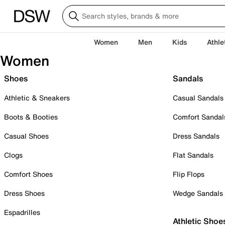
Women
Men
Kids
Athle
Women
Shoes
Sandals
Athletic & Sneakers
Casual Sandals
Boots & Booties
Comfort Sandal
Casual Shoes
Dress Sandals
Clogs
Flat Sandals
Comfort Shoes
Flip Flops
Dress Shoes
Wedge Sandals
Espadrilles
Athletic Shoe