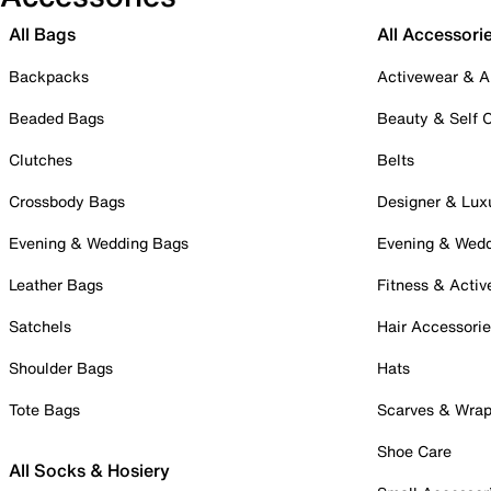
All Bags
All Accessori
Backpacks
Activewear & A
Beaded Bags
Beauty & Self 
Clutches
Belts
Crossbody Bags
Designer & Lux
Evening & Wedding Bags
Evening & Wed
Leather Bags
Fitness & Activ
Satchels
Hair Accessori
Shoulder Bags
Hats
Tote Bags
Scarves & Wra
Shoe Care
All Socks & Hosiery