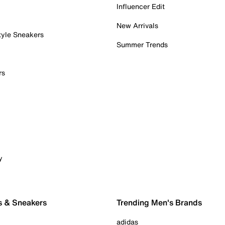
Influencer Edit
New Arrivals
tyle Sneakers
Summer Trends
rs
y
s & Sneakers
Trending Men's Brands
adidas