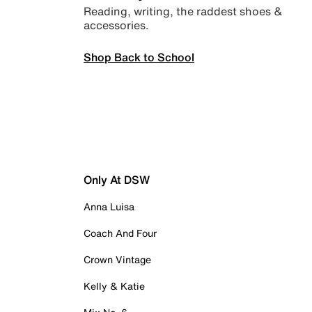
Reading, writing, the raddest shoes &
accessories.
Shop Back to School
Only At DSW
Anna Luisa
Coach And Four
Crown Vintage
Kelly & Katie