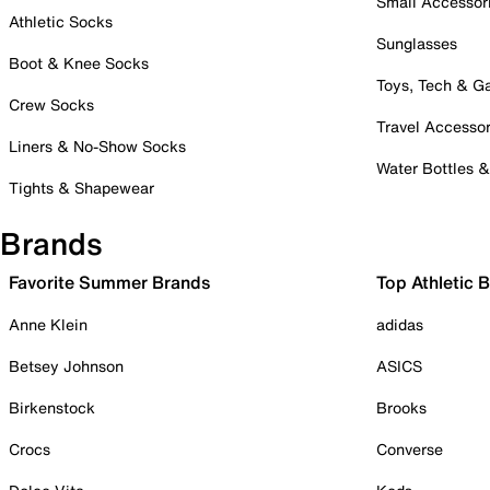
Small Accessor
Athletic Socks
Sunglasses
Boot & Knee Socks
Toys, Tech & 
Crew Socks
Travel Accessor
Liners & No-Show Socks
Water Bottles 
Tights & Shapewear
Brands
Favorite Summer Brands
Top Athletic 
Anne Klein
adidas
Betsey Johnson
ASICS
Birkenstock
Brooks
Crocs
Converse