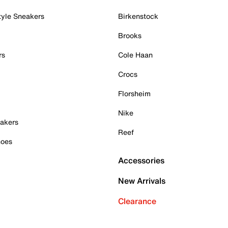
tyle Sneakers
Birkenstock
Brooks
rs
Cole Haan
Crocs
Florsheim
Nike
akers
Reef
hoes
Accessories
New Arrivals
Clearance