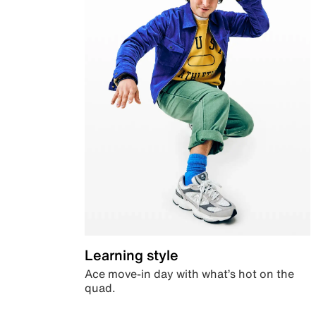
Learning style
Ace move-in day with what’s hot on the
quad.