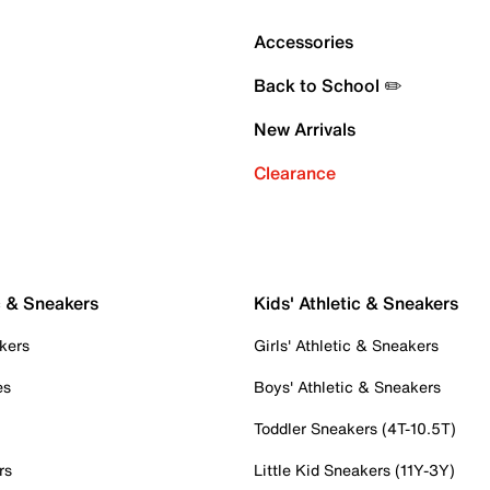
Accessories
Back to School ✏️
New Arrivals
Clearance
c & Sneakers
Kids' Athletic & Sneakers
kers
Girls' Athletic & Sneakers
es
Boys' Athletic & Sneakers
Toddler Sneakers (4T-10.5T)
rs
Little Kid Sneakers (11Y-3Y)