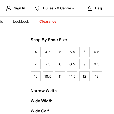
Sign In
Dulles 28 Centre - Refreshed Location
Bag
ds
Lookbook
Clearance
Shop By Shoe Size
4
4.5
5
5.5
6
6.5
7
7.5
8
8.5
9
9.5
10
10.5
11
11.5
12
13
Narrow Width
Wide Width
Wide Calf