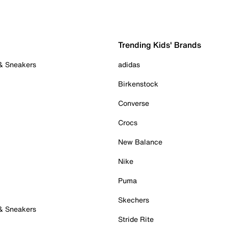
Trending Kids' Brands
 & Sneakers
adidas
Birkenstock
Converse
Crocs
New Balance
Nike
Puma
Skechers
 & Sneakers
Stride Rite