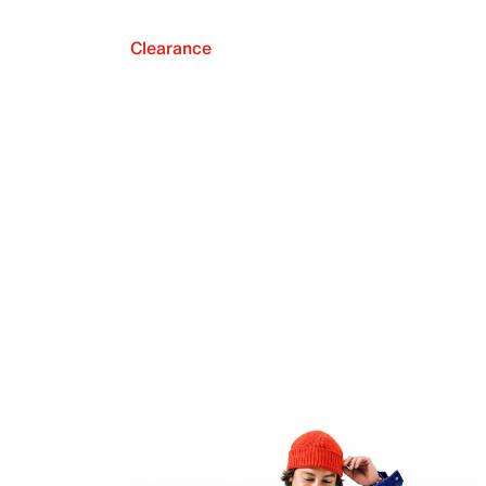
Clearance