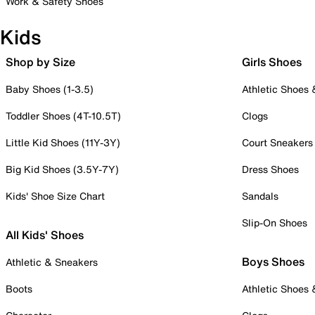
Work & Safety Shoes
Kids
Shop by Size
Girls Shoes
Baby Shoes (1-3.5)
Athletic Shoes
Toddler Shoes (4T-10.5T)
Clogs
Little Kid Shoes (11Y-3Y)
Court Sneakers
Big Kid Shoes (3.5Y-7Y)
Dress Shoes
Kids' Shoe Size Chart
Sandals
Slip-On Shoes
All Kids' Shoes
Boys Shoes
Athletic & Sneakers
Boots
Athletic Shoes