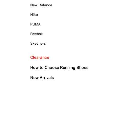
New Balance
Nike
PUMA
Reebok
Skechers
Clearance
How to Choose Running Shoes
New Arrivals