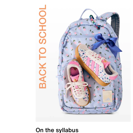
On the syllabus