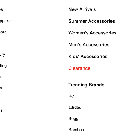
es
New Arrivals
pparel
Summer Accessories
Care
Women's Accessories
Men's Accessories
ury
Kids' Accessories
ding
Clearance
e
Trending Brands
es
'47
adidas
ps
Bogg
Bombas