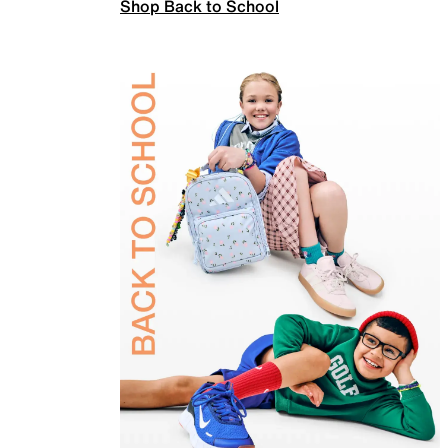
Shop Back to School