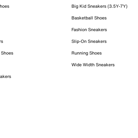
Shoes
Big Kid Sneakers (3.5Y-7Y)
Basketball Shoes
Fashion Sneakers
rs
Slip-On Sneakers
 Shoes
Running Shoes
Wide Width Sneakers
akers