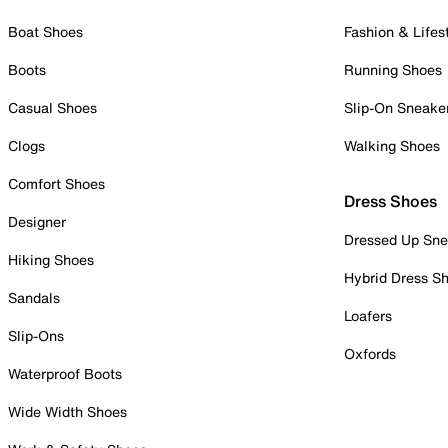
Boat Shoes
Fashion & Lifes
Boots
Running Shoes
Casual Shoes
Slip-On Sneake
Clogs
Walking Shoes
Comfort Shoes
Dress Shoes
Designer
Dressed Up Sne
Hiking Shoes
Hybrid Dress S
Sandals
Loafers
Slip-Ons
Oxfords
Waterproof Boots
Wide Width Shoes