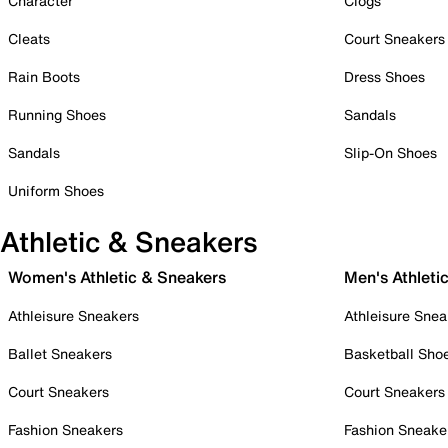
Character
Clogs
Cleats
Court Sneakers
Rain Boots
Dress Shoes
Running Shoes
Sandals
Sandals
Slip-On Shoes
Uniform Shoes
Athletic & Sneakers
Women's Athletic & Sneakers
Men's Athleti
Athleisure Sneakers
Athleisure Snea
Ballet Sneakers
Basketball Sho
Court Sneakers
Court Sneakers
Fashion Sneakers
Fashion Sneake