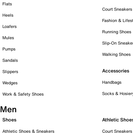
Flats
Court Sneakers
Heels
Fashion & Lifes
Loafers
Running Shoes
Mules
Slip-On Sneake
Pumps
Walking Shoes
Sandals
Accessories
Slippers
Handbags
Wedges
Socks & Hosier
Work & Safety Shoes
Men
Shoes
Athletic Shoe
Athletic Shoes & Sneakers
Court Sneakers