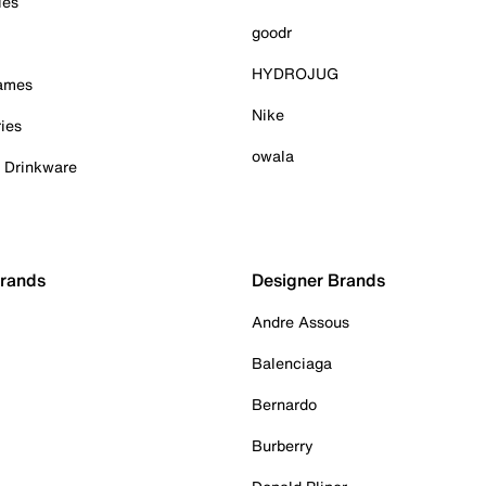
ies
goodr
HYDROJUG
Games
Nike
ies
owala
& Drinkware
Brands
Designer Brands
Andre Assous
Balenciaga
Bernardo
Burberry