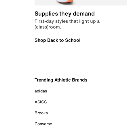
Supplies they demand
First-day styles that light up a
(class)room.
Shop Back to School
Trending Athletic Brands
adidas
ASICS
Brooks
Converse