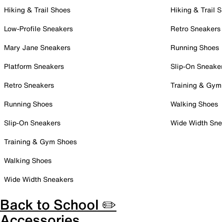
Hiking & Trail Shoes
Hiking & Trail 
Low-Profile Sneakers
Retro Sneakers
Mary Jane Sneakers
Running Shoes
Platform Sneakers
Slip-On Sneake
Retro Sneakers
Training & Gym
Running Shoes
Walking Shoes
Slip-On Sneakers
Wide Width Sne
Training & Gym Shoes
Walking Shoes
Wide Width Sneakers
Back to School ✏️
Accessories