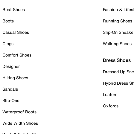
Boat Shoes
Fashion & Lifes
Boots
Running Shoes
Casual Shoes
Slip-On Sneake
Clogs
Walking Shoes
Comfort Shoes
Dress Shoes
Designer
Dressed Up Sne
Hiking Shoes
Hybrid Dress S
Sandals
Loafers
Slip-Ons
Oxfords
Waterproof Boots
Wide Width Shoes