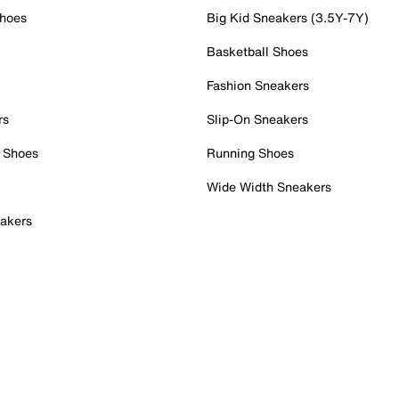
Shoes
Big Kid Sneakers (3.5Y-7Y)
Basketball Shoes
Fashion Sneakers
rs
Slip-On Sneakers
 Shoes
Running Shoes
Wide Width Sneakers
akers