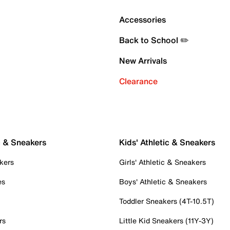
Accessories
Back to School ✏️
New Arrivals
Clearance
c & Sneakers
Kids' Athletic & Sneakers
kers
Girls' Athletic & Sneakers
es
Boys' Athletic & Sneakers
Toddler Sneakers (4T-10.5T)
rs
Little Kid Sneakers (11Y-3Y)