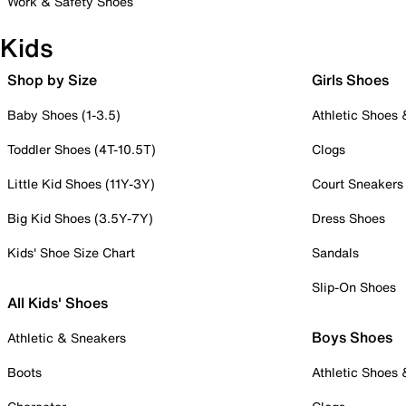
Work & Safety Shoes
Kids
Shop by Size
Girls Shoes
Baby Shoes (1-3.5)
Athletic Shoes
Toddler Shoes (4T-10.5T)
Clogs
Little Kid Shoes (11Y-3Y)
Court Sneakers
Big Kid Shoes (3.5Y-7Y)
Dress Shoes
Kids' Shoe Size Chart
Sandals
Slip-On Shoes
All Kids' Shoes
Boys Shoes
Athletic & Sneakers
Boots
Athletic Shoes