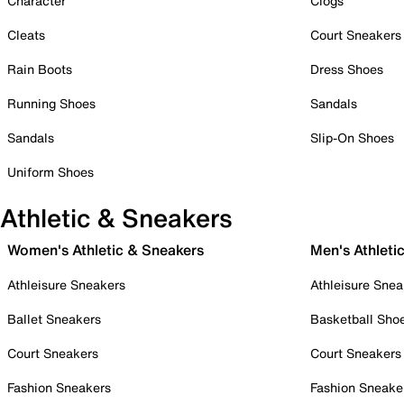
Character
Clogs
Cleats
Court Sneakers
Rain Boots
Dress Shoes
Running Shoes
Sandals
Sandals
Slip-On Shoes
Uniform Shoes
Athletic & Sneakers
Women's Athletic & Sneakers
Men's Athleti
Athleisure Sneakers
Athleisure Snea
Ballet Sneakers
Basketball Sho
Court Sneakers
Court Sneakers
Fashion Sneakers
Fashion Sneake