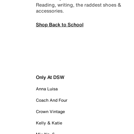
Reading, writing, the raddest shoes &
accessories.
Shop Back to School
Only At DSW
Anna Luisa
Coach And Four
Crown Vintage
Kelly & Katie