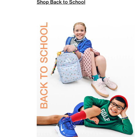
Shop Back to School