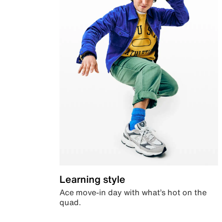
Learning style
Ace move-in day with what’s hot on the
quad.