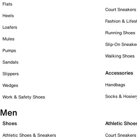
Flats
Court Sneakers
Heels
Fashion & Lifes
Loafers
Running Shoes
Mules
Slip-On Sneake
Pumps
Walking Shoes
Sandals
Accessories
Slippers
Handbags
Wedges
Socks & Hosier
Work & Safety Shoes
Men
Shoes
Athletic Shoe
Athletic Shoes & Sneakers
Court Sneakers