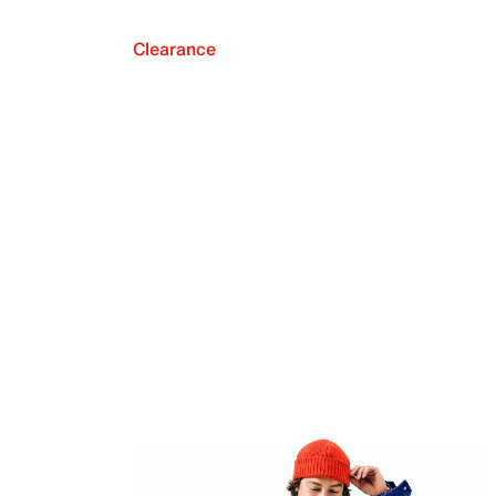
Clearance