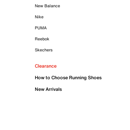
New Balance
Nike
PUMA
Reebok
Skechers
Clearance
How to Choose Running Shoes
New Arrivals