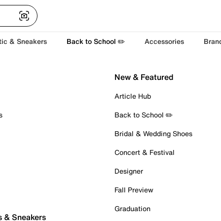
tic & Sneakers
Back to School ✏️
Accessories
Bran
New & Featured
Article Hub
s
Back to School ✏️
Bridal & Wedding Shoes
Concert & Festival
Designer
Fall Preview
Graduation
s & Sneakers