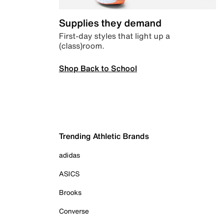
Supplies they demand
First-day styles that light up a
(class)room.
Shop Back to School
Trending Athletic Brands
adidas
ASICS
Brooks
Converse