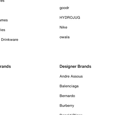
ies
goodr
HYDROJUG
Games
Nike
ies
owala
& Drinkware
Brands
Designer Brands
Andre Assous
Balenciaga
Bernardo
Burberry