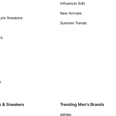
Influencer Edit
New Arrivals
tyle Sneakers
Summer Trends
rs
y
s & Sneakers
Trending Men's Brands
adidas