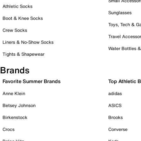
Small Accessor
Athletic Socks
Sunglasses
Boot & Knee Socks
Toys, Tech & 
Crew Socks
Travel Accessor
Liners & No-Show Socks
Water Bottles 
Tights & Shapewear
Brands
Favorite Summer Brands
Top Athletic 
Anne Klein
adidas
Betsey Johnson
ASICS
Birkenstock
Brooks
Crocs
Converse