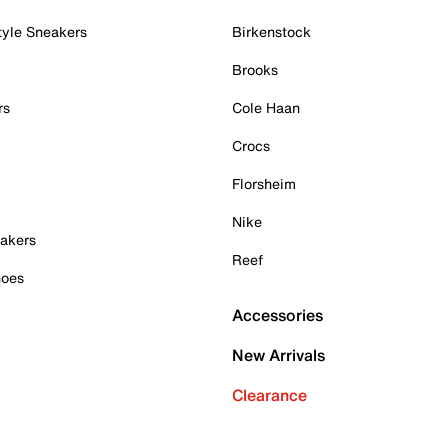
tyle Sneakers
Birkenstock
Brooks
rs
Cole Haan
Crocs
Florsheim
Nike
akers
Reef
hoes
Accessories
New Arrivals
Clearance