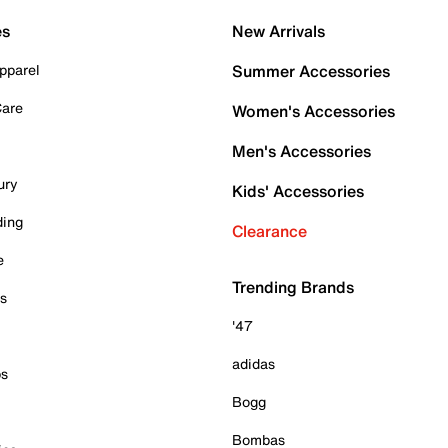
es
New Arrivals
pparel
Summer Accessories
Care
Women's Accessories
Men's Accessories
ury
Kids' Accessories
ding
Clearance
e
Trending Brands
es
'47
adidas
ps
Bogg
Bombas