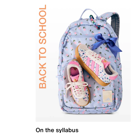
On the syllabus