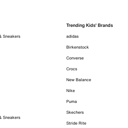
Trending Kids' Brands
 & Sneakers
adidas
Birkenstock
Converse
Crocs
New Balance
Nike
Puma
Skechers
 & Sneakers
Stride Rite