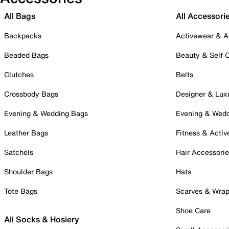
All Bags
All Accessori
Backpacks
Activewear & A
Beaded Bags
Beauty & Self 
Clutches
Belts
Crossbody Bags
Designer & Lux
Evening & Wedding Bags
Evening & Wed
Leather Bags
Fitness & Activ
Satchels
Hair Accessori
Shoulder Bags
Hats
Tote Bags
Scarves & Wra
Shoe Care
All Socks & Hosiery