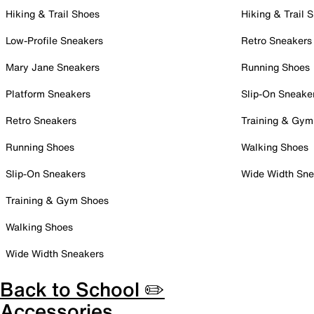
Hiking & Trail Shoes
Hiking & Trail 
Low-Profile Sneakers
Retro Sneakers
Mary Jane Sneakers
Running Shoes
Platform Sneakers
Slip-On Sneake
Retro Sneakers
Training & Gym
Running Shoes
Walking Shoes
Slip-On Sneakers
Wide Width Sne
Training & Gym Shoes
Walking Shoes
Wide Width Sneakers
Back to School ✏️
Accessories