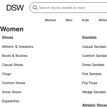
Women
Men
Kids
Athle
Women
Shoes
Sandals
Athletic & Sneakers
Casual Sandals
Boots & Booties
Comfort Sandal
Casual Shoes
Dress Sandals
Clogs
Flat Sandals
Comfort Shoes
Flip Flops
Dress Shoes
Wedge Sandals
Espadrilles
Athletic Shoe