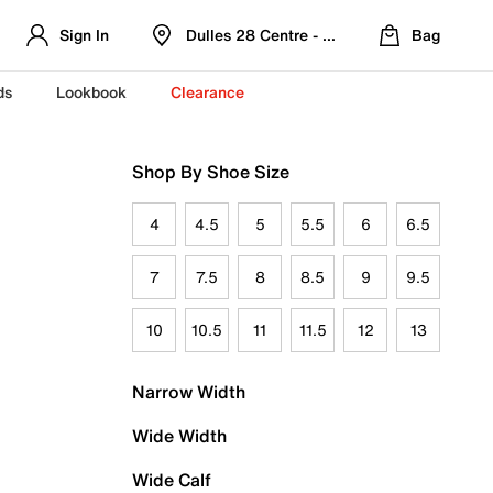
Sign In
Dulles 28 Centre - Refreshed Location
Bag
ds
Lookbook
Clearance
Shop By Shoe Size
4
4.5
5
5.5
6
6.5
7
7.5
8
8.5
9
9.5
10
10.5
11
11.5
12
13
Narrow Width
Wide Width
Wide Calf