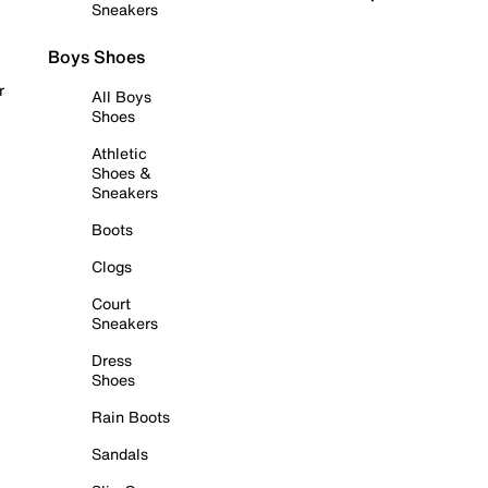
Sneakers
Boys Shoes
r
All Boys
Shoes
Athletic
Shoes &
Sneakers
Boots
Clogs
Court
Sneakers
Dress
Shoes
Rain Boots
Sandals