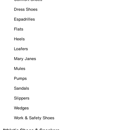
Dress Shoes
Espadrilles
Flats
Heels
Loafers
Mary Janes
Mules
Pumps
Sandals
Slippers
Wedges
Work & Safety Shoes