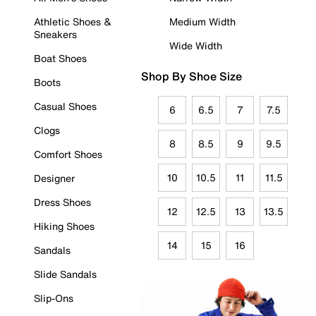
Athletic Shoes &
Medium Width
Sneakers
Wide Width
Boat Shoes
Shop By Shoe Size
Boots
Casual Shoes
6
6.5
7
7.5
Clogs
8
8.5
9
9.5
Comfort Shoes
10
10.5
11
11.5
Designer
Dress Shoes
12
12.5
13
13.5
Hiking Shoes
14
15
16
Sandals
Slide Sandals
Slip-Ons