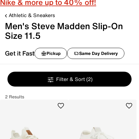
Nike & more up to 40% off!
Athletic & Sneakers
Men's Steve Madden Slip-On
Size 11.5
Get it Fast
Pickup
Same Day Delivery
Filter & Sort
(2)
2 Results