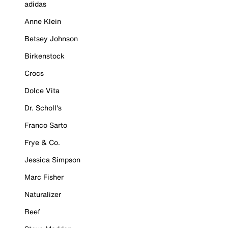
adidas
Anne Klein
Betsey Johnson
Birkenstock
Crocs
Dolce Vita
Dr. Scholl's
Franco Sarto
Frye & Co.
Jessica Simpson
Marc Fisher
Naturalizer
Reef