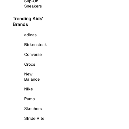
Slip-On
Sneakers
Trending Kids'
Brands
adidas
Birkenstock
Converse
Crocs
New
Balance
Nike
Puma
Skechers
Stride Rite