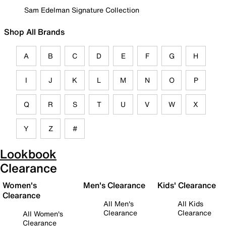
Sam Edelman Signature Collection
Shop All Brands
A
B
C
D
E
F
G
H
I
J
K
L
M
N
O
P
Q
R
S
T
U
V
W
X
Y
Z
#
Lookbook
Clearance
Women's
Men's Clearance
Kids' Clearance
Clearance
All Men's
All Kids
Clearance
Clearance
All Women's
Clearance