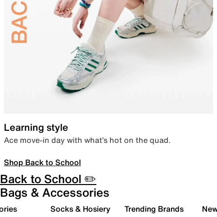
Learning style
Ace move-in day with what’s hot on the quad.
Shop Back to School
Back to School ✏️
Bags & Accessories
ories
Socks & Hosiery
Trending Brands
New 