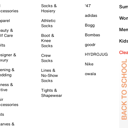
l
Socks &
'47
Sum
cessories
Hosiery
adidas
Wom
parel
Athletic
Bogg
Socks
Men
auty &
Bombas
lf Care
Boot &
Knee
Kid
goodr
lts
Socks
Cle
HYDROJUG
signer &
Crew
xury
Socks
Nike
ening &
Lines &
owala
dding
No-Show
Socks
tness &
tive
Tights &
Shapewear
ir
cessories
ts
arves &