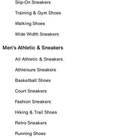
Slip-On Sneakers
Training & Gym Shoes
Walking Shoes
Wide Width Sneakers
Men's Athletic & Sneakers
All Athletic & Sneakers
Athleisure Sneakers
Basketball Shoes
Court Sneakers
Fashion Sneakers
Hiking & Trail Shoes
Retro Sneakers
Running Shoes