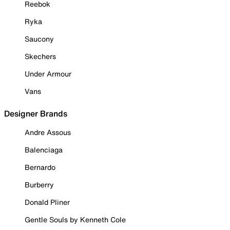
Reebok
Ryka
Saucony
Skechers
Under Armour
Vans
Designer Brands
Andre Assous
Balenciaga
Bernardo
Burberry
Donald Pliner
Gentle Souls by Kenneth Cole