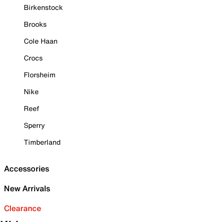
Birkenstock
Brooks
Cole Haan
Crocs
Florsheim
Nike
Reef
Sperry
Timberland
Accessories
New Arrivals
Clearance