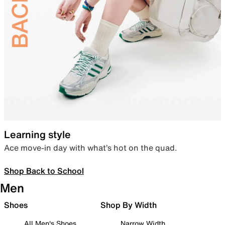
Learning style
Ace move-in day with what’s hot on the quad.
Shop Back to School
Men
Shoes
Shop By Width
All Men's Shoes
Narrow Width