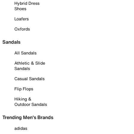
Hybrid Dress
Shoes
Loafers
Oxfords
Sandals
All Sandals
Athletic & Slide
Sandals
Casual Sandals
Flip Flops
Hiking &
Outdoor Sandals
Trending Men's Brands
adidas