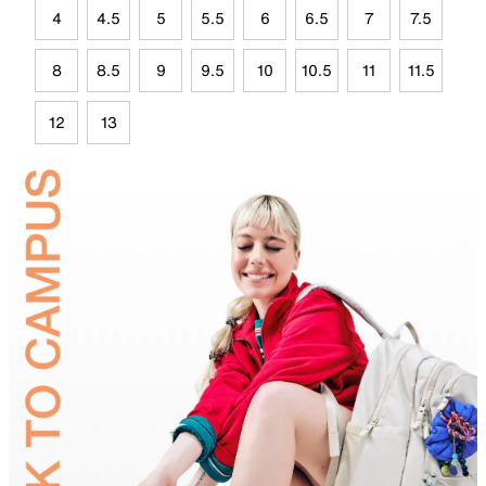
4
4.5
5
5.5
6
6.5
7
7.5
8
8.5
9
9.5
10
10.5
11
11.5
12
13