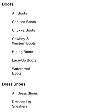
Boots
All Boots
Chelsea Boots
Chukka Boots
Cowboy &
Western Boots
Hiking Boots
Lace-Up Boots
Waterproof
Boots
Dress Shoes
All Dress Shoes
Dressed Up
Sneakers