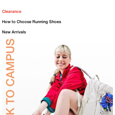
Clearance
How to Choose Running Shoes
New Arrivals