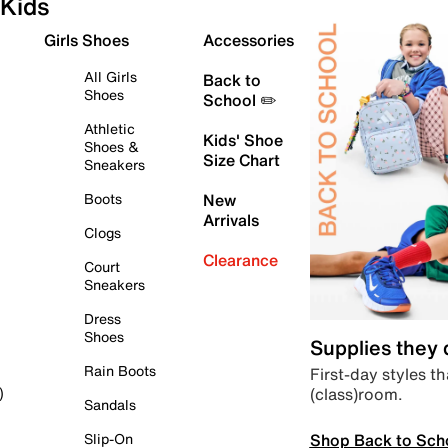
Kids
Girls Shoes
Accessories
All Girls
Back to
Shoes
School ✏️
Athletic
Kids' Shoe
Shoes &
Size Chart
Sneakers
Boots
New
Arrivals
Clogs
Clearance
Court
Sneakers
Dress
Shoes
Supplies they
Rain Boots
First-day styles th
(class)room.
)
Sandals
Shop Back to Sch
Slip-On