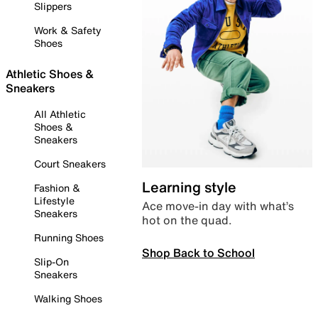
Slippers
Work & Safety
Shoes
Athletic Shoes &
Sneakers
All Athletic
Shoes &
Sneakers
Court Sneakers
Learning style
Fashion &
Lifestyle
Ace move-in day with what’s
Sneakers
hot on the quad.
Running Shoes
Shop Back to School
Slip-On
Sneakers
Walking Shoes