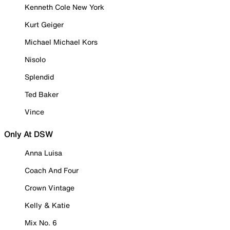
Kenneth Cole New York
Kurt Geiger
Michael Michael Kors
Nisolo
Splendid
Ted Baker
Vince
Only At DSW
Anna Luisa
Coach And Four
Crown Vintage
Kelly & Katie
Mix No. 6