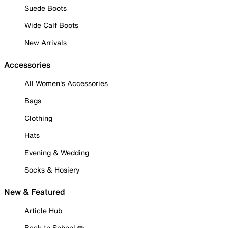
Suede Boots
Wide Calf Boots
New Arrivals
Accessories
All Women's Accessories
Bags
Clothing
Hats
Evening & Wedding
Socks & Hosiery
New & Featured
Article Hub
Back to School ✏️