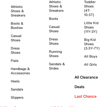
Athletic
Toddler
Shoes &
Shoes
Athletic
Sneakers
(4T-
Shoes &
10.5T)
Sneakers
Boots
Little Kid
Boots &
Casual
Shoes
Booties
Shoes
(11Y-3Y)
Casual
Dress
Big Kid
Shoes
Shoes
Shoes
Dress
(3.5Y-7Y)
Running
Shoes
Shoes
All Boys
Flats
Sandals &
All Girls
Slides
Handbags &
Accessories
All Clearance
Heels
Deals
Sandals
Last Chance
Slippers