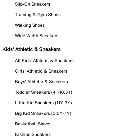
Slip-On Sneakers
Training & Gym Shoes
Walking Shoes
Wide Width Sneakers
Kids' Athletic & Sneakers
All Kids' Athletic & Sneakers
Girls' Athletic & Sneakers
Boys' Athletic & Sneakers
Toddler Sneakers (4T-10.5T)
Little Kid Sneakers (11Y-3Y)
Big Kid Sneakers (3.5Y-7Y)
Basketball Shoes
Fashion Sneakers