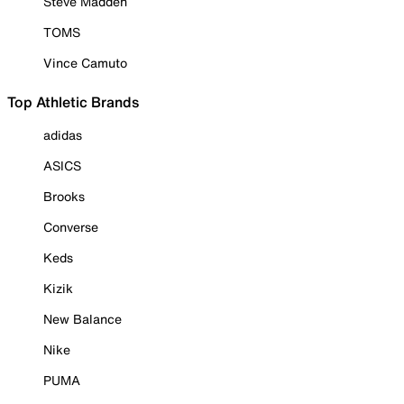
Steve Madden
TOMS
Vince Camuto
Top Athletic Brands
adidas
ASICS
Brooks
Converse
Keds
Kizik
New Balance
Nike
PUMA