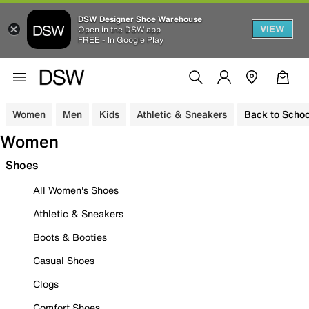
DSW Designer Shoe Warehouse
VIEW
Open in the DSW app
FREE - In Google Play
Women
Men
Kids
Athletic & Sneakers
Back to Schoo
Women
Shoes
All Women's Shoes
Athletic & Sneakers
Boots & Booties
Casual Shoes
Clogs
Comfort Shoes