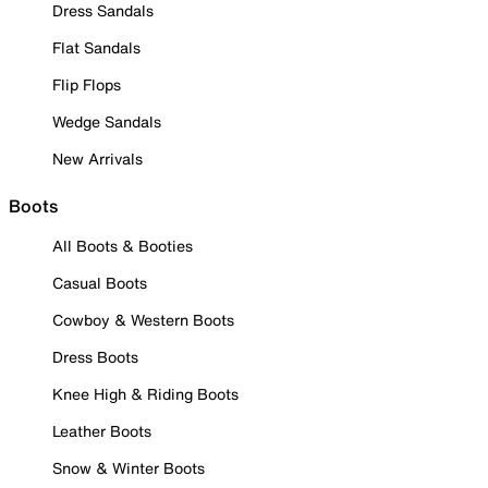
Dress Sandals
Flat Sandals
Flip Flops
Wedge Sandals
New Arrivals
Boots
All Boots & Booties
Casual Boots
Cowboy & Western Boots
Dress Boots
Knee High & Riding Boots
Leather Boots
Snow & Winter Boots