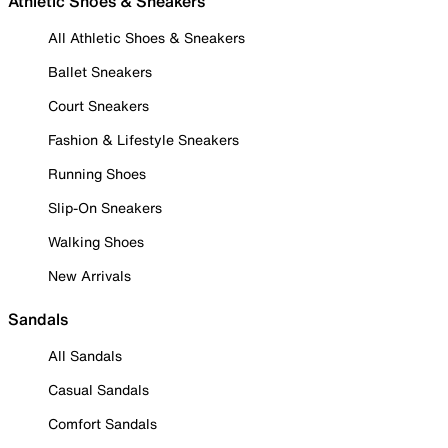
Athletic Shoes & Sneakers
All Athletic Shoes & Sneakers
Ballet Sneakers
Court Sneakers
Fashion & Lifestyle Sneakers
Running Shoes
Slip-On Sneakers
Walking Shoes
New Arrivals
Sandals
All Sandals
Casual Sandals
Comfort Sandals