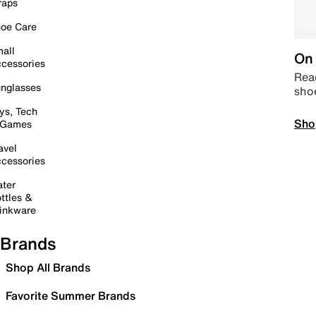
raps
oe Care
all
On 
cessories
Read
nglasses
sho
ys, Tech
Sho
 Games
avel
cessories
ter
ttles &
inkware
Brands
Shop All Brands
Favorite Summer Brands