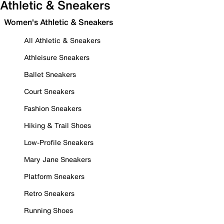
Athletic & Sneakers
Women's Athletic & Sneakers
All Athletic & Sneakers
Athleisure Sneakers
Ballet Sneakers
Court Sneakers
Fashion Sneakers
Hiking & Trail Shoes
Low-Profile Sneakers
Mary Jane Sneakers
Platform Sneakers
Retro Sneakers
Running Shoes