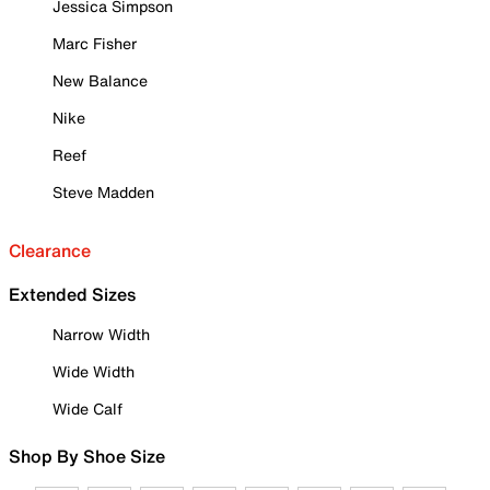
Jessica Simpson
Marc Fisher
New Balance
Nike
Reef
Steve Madden
Clearance
Extended Sizes
Narrow Width
Wide Width
Wide Calf
Shop By Shoe Size