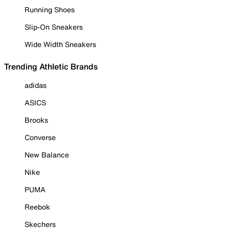
Running Shoes
Slip-On Sneakers
Wide Width Sneakers
Trending Athletic Brands
adidas
ASICS
Brooks
Converse
New Balance
Nike
PUMA
Reebok
Skechers