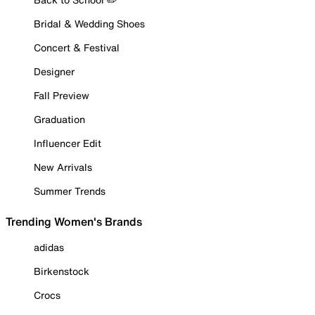
Bridal & Wedding Shoes
Concert & Festival
Designer
Fall Preview
Graduation
Influencer Edit
New Arrivals
Summer Trends
Trending Women's Brands
adidas
Birkenstock
Crocs