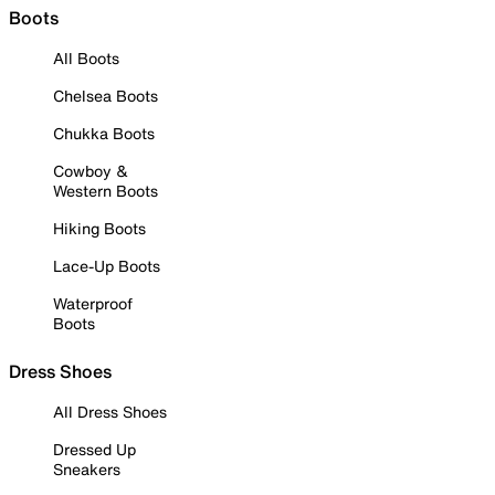
Boots
All Boots
Chelsea Boots
Chukka Boots
Cowboy &
Western Boots
Hiking Boots
Lace-Up Boots
Waterproof
Boots
Dress Shoes
All Dress Shoes
Dressed Up
Sneakers