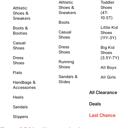
Athletic
Toddler
Shoes &
Shoes
Athletic
Sneakers
(4T-
Shoes &
10.5T)
Sneakers
Boots
Little Kid
Boots &
Casual
Shoes
Booties
Shoes
(11Y-3Y)
Casual
Dress
Big Kid
Shoes
Shoes
Shoes
Dress
(3.5Y-7Y)
Running
Shoes
Shoes
All Boys
Flats
Sandals &
All Girls
Slides
Handbags &
Accessories
All Clearance
Heels
Deals
Sandals
Last Chance
Slippers