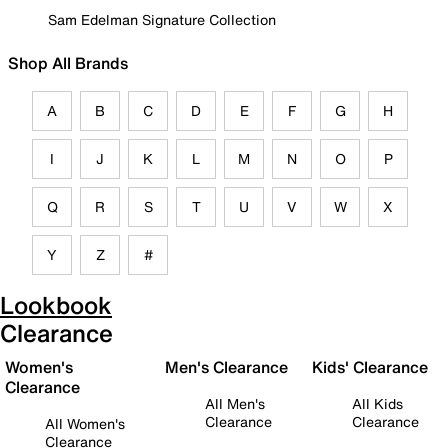
Sam Edelman Signature Collection
Shop All Brands
A
B
C
D
E
F
G
H
I
J
K
L
M
N
O
P
Q
R
S
T
U
V
W
X
Y
Z
#
Lookbook
Clearance
Women's
Men's Clearance
Kids' Clearance
Clearance
All Men's
All Kids
Clearance
Clearance
All Women's
Clearance