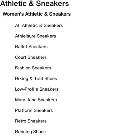
Athletic & Sneakers
Women's Athletic & Sneakers
All Athletic & Sneakers
Athleisure Sneakers
Ballet Sneakers
Court Sneakers
Fashion Sneakers
Hiking & Trail Shoes
Low-Profile Sneakers
Mary Jane Sneakers
Platform Sneakers
Retro Sneakers
Running Shoes