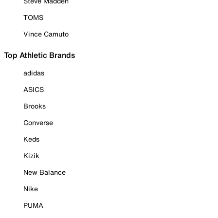
Steve Madden
TOMS
Vince Camuto
Top Athletic Brands
adidas
ASICS
Brooks
Converse
Keds
Kizik
New Balance
Nike
PUMA