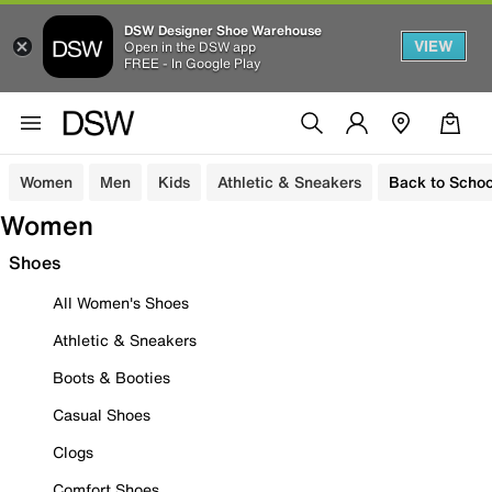
DSW Designer Shoe Warehouse
VIEW
Open in the DSW app
FREE - In Google Play
Women
Men
Kids
Athletic & Sneakers
Back to Schoo
Women
Shoes
All Women's Shoes
Athletic & Sneakers
Boots & Booties
Casual Shoes
Clogs
Comfort Shoes