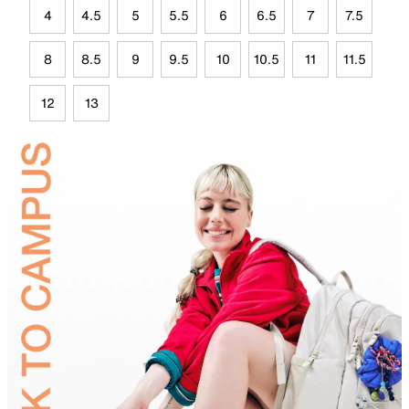
4
4.5
5
5.5
6
6.5
7
7.5
8
8.5
9
9.5
10
10.5
11
11.5
12
13