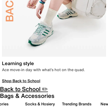
Learning style
Ace move-in day with what’s hot on the quad.
Shop Back to School
Back to School ✏️
Bags & Accessories
ories
Socks & Hosiery
Trending Brands
New 