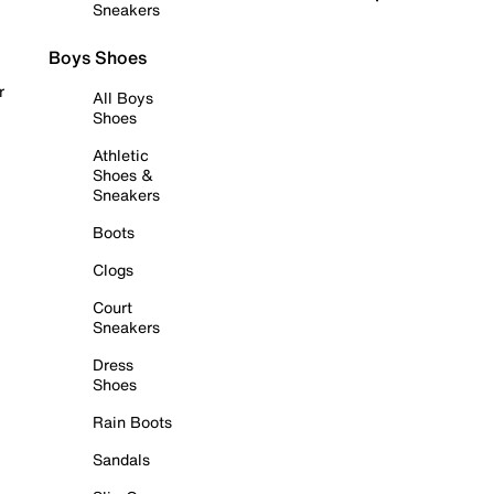
Sneakers
Boys Shoes
r
All Boys
Shoes
Athletic
Shoes &
Sneakers
Boots
Clogs
Court
Sneakers
Dress
Shoes
Rain Boots
Sandals