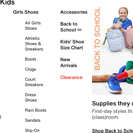
Kids
Girls Shoes
Accessories
All Girls
Back to
Shoes
School ✏️
Athletic
Kids' Shoe
Shoes &
Size Chart
Sneakers
Boots
New
Arrivals
Clogs
Clearance
Court
Sneakers
Dress
Shoes
Supplies they
Rain Boots
First-day styles th
(class)room.
)
Sandals
Shop Back to Sch
Slip-On