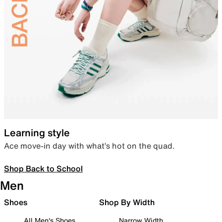
Learning style
Ace move-in day with what’s hot on the quad.
Shop Back to School
Men
Shoes
Shop By Width
All Men's Shoes
Narrow Width