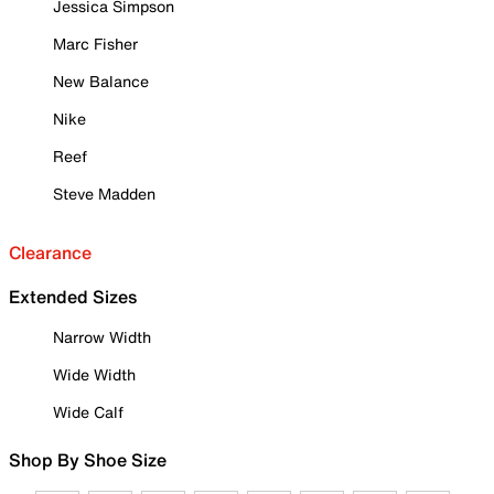
Jessica Simpson
Marc Fisher
New Balance
Nike
Reef
Steve Madden
Clearance
Extended Sizes
Narrow Width
Wide Width
Wide Calf
Shop By Shoe Size