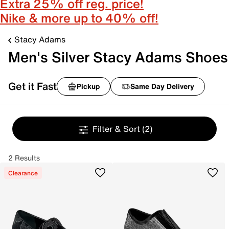
Extra 25% off reg. price!
Nike & more up to 40% off!
Stacy Adams
Men's Silver Stacy Adams Shoes
Get it Fast
Pickup
Same Day Delivery
Filter & Sort
(2)
2 Results
Clearance