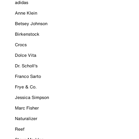
adidas
Anne Klein
Betsey Johnson
Birkenstock
Crocs
Dolce Vita
Dr. Scholl's
Franco Sarto
Frye & Co.
Jessica Simpson
Marc Fisher
Naturalizer
Reef