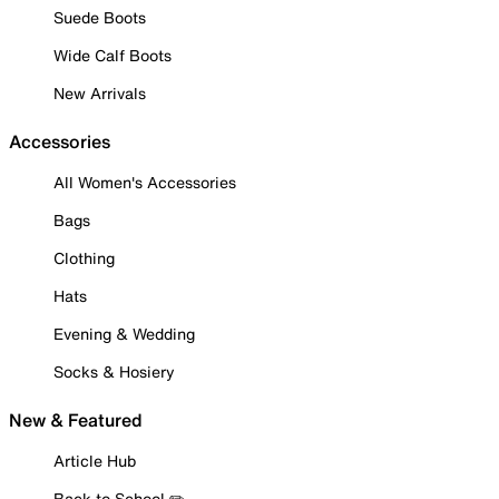
Suede Boots
Wide Calf Boots
New Arrivals
Accessories
All Women's Accessories
Bags
Clothing
Hats
Evening & Wedding
Socks & Hosiery
New & Featured
Article Hub
Back to School ✏️