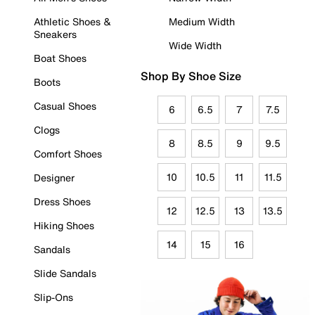
Athletic Shoes &
Medium Width
Sneakers
Wide Width
Boat Shoes
Shop By Shoe Size
Boots
Casual Shoes
6
6.5
7
7.5
Clogs
8
8.5
9
9.5
Comfort Shoes
10
10.5
11
11.5
Designer
Dress Shoes
12
12.5
13
13.5
Hiking Shoes
14
15
16
Sandals
Slide Sandals
Slip-Ons