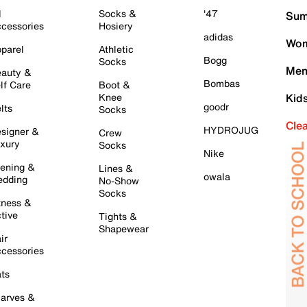
l
Socks &
'47
Sum
cessories
Hosiery
adidas
Wom
parel
Athletic
Bogg
Socks
Men
auty &
Bombas
lf Care
Boot &
Knee
Kid
goodr
lts
Socks
Cle
HYDROJUG
signer &
Crew
xury
Socks
Nike
ening &
Lines &
owala
dding
No-Show
Socks
tness &
tive
Tights &
Shapewear
ir
cessories
ts
arves &