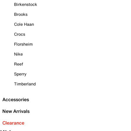
Birkenstock
Brooks
Cole Haan
Crocs
Florsheim
Nike
Reef
Sperry
Timberland
Accessories
New Arrivals
Clearance