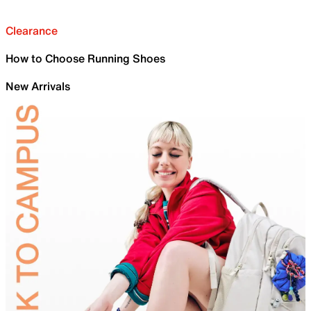
Clearance
How to Choose Running Shoes
New Arrivals