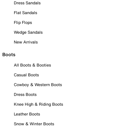
Dress Sandals
Flat Sandals
Flip Flops
Wedge Sandals
New Arrivals
Boots
All Boots & Booties
Casual Boots
Cowboy & Western Boots
Dress Boots
Knee High & Riding Boots
Leather Boots
Snow & Winter Boots