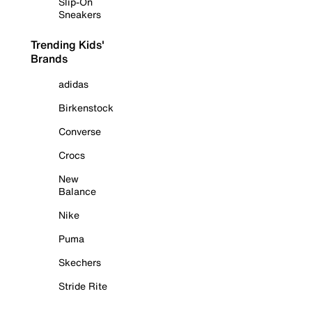
Slip-On
Sneakers
Trending Kids'
Brands
adidas
Birkenstock
Converse
Crocs
New
Balance
Nike
Puma
Skechers
Stride Rite