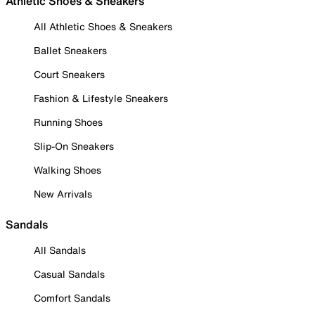
Athletic Shoes & Sneakers
All Athletic Shoes & Sneakers
Ballet Sneakers
Court Sneakers
Fashion & Lifestyle Sneakers
Running Shoes
Slip-On Sneakers
Walking Shoes
New Arrivals
Sandals
All Sandals
Casual Sandals
Comfort Sandals