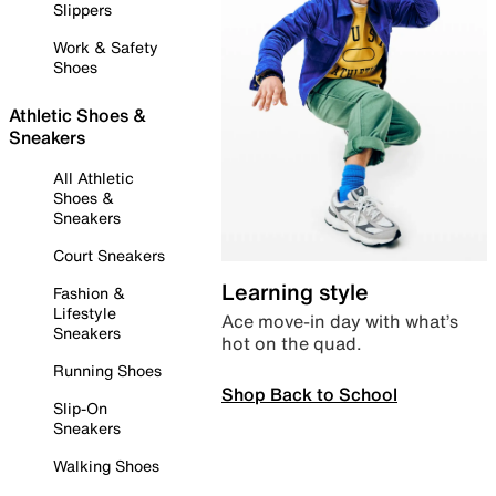
Slippers
Work & Safety
Shoes
Athletic Shoes &
Sneakers
All Athletic
Shoes &
Sneakers
Court Sneakers
Learning style
Fashion &
Lifestyle
Ace move-in day with what’s
Sneakers
hot on the quad.
Running Shoes
Shop Back to School
Slip-On
Sneakers
Walking Shoes