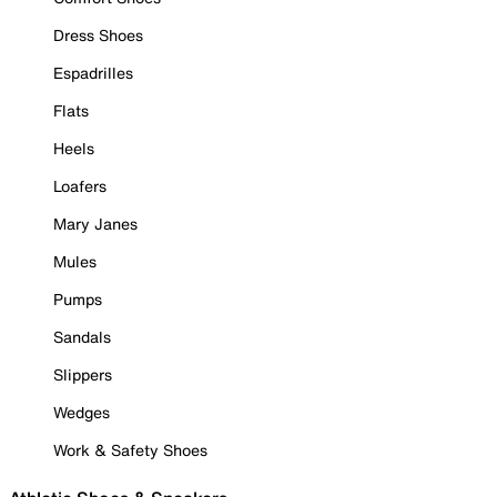
Dress Shoes
Espadrilles
Flats
Heels
Loafers
Mary Janes
Mules
Pumps
Sandals
Slippers
Wedges
Work & Safety Shoes