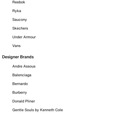
Reebok
Ryka
Saucony
Skechers
Under Armour
Vans
Designer Brands
Andre Assous
Balenciaga
Bernardo
Burberry
Donald Pliner
Gentle Souls by Kenneth Cole