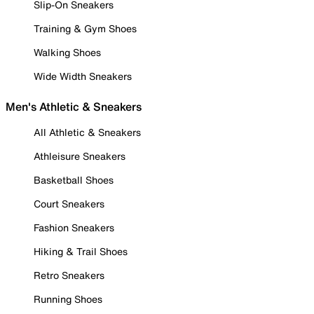
Slip-On Sneakers
Training & Gym Shoes
Walking Shoes
Wide Width Sneakers
Men's Athletic & Sneakers
All Athletic & Sneakers
Athleisure Sneakers
Basketball Shoes
Court Sneakers
Fashion Sneakers
Hiking & Trail Shoes
Retro Sneakers
Running Shoes