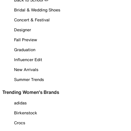
Bridal & Wedding Shoes
Concert & Festival
Designer
Fall Preview
Graduation
Influencer Edit
New Arrivals
Summer Trends
Trending Women's Brands
adidas
Birkenstock
Crocs