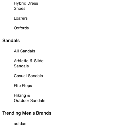
Hybrid Dress
Shoes
Loafers
Oxfords
Sandals
All Sandals
Athletic & Slide
Sandals
Casual Sandals
Flip Flops
Hiking &
Outdoor Sandals
Trending Men's Brands
adidas