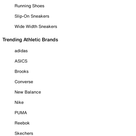
Running Shoes
Slip-On Sneakers
Wide Width Sneakers
Trending Athletic Brands
adidas
ASICS
Brooks
Converse
New Balance
Nike
PUMA
Reebok
Skechers