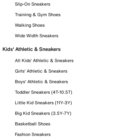
Slip-On Sneakers
Training & Gym Shoes
Walking Shoes
Wide Width Sneakers
Kids' Athletic & Sneakers
All Kids' Athletic & Sneakers
Girls' Athletic & Sneakers
Boys' Athletic & Sneakers
Toddler Sneakers (4T-10.5T)
Little Kid Sneakers (11Y-3Y)
Big Kid Sneakers (3.5Y-7Y)
Basketball Shoes
Fashion Sneakers