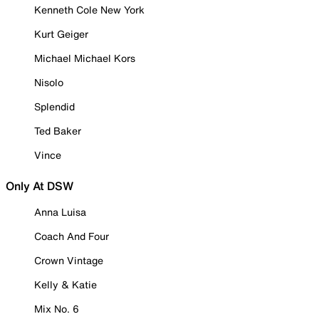
Kenneth Cole New York
Kurt Geiger
Michael Michael Kors
Nisolo
Splendid
Ted Baker
Vince
Only At DSW
Anna Luisa
Coach And Four
Crown Vintage
Kelly & Katie
Mix No. 6