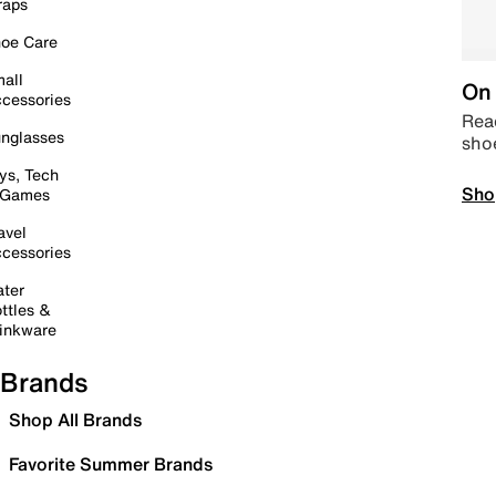
raps
oe Care
all
On 
cessories
Read
nglasses
sho
ys, Tech
Sho
 Games
avel
cessories
ter
ttles &
inkware
Brands
Shop All Brands
Favorite Summer Brands