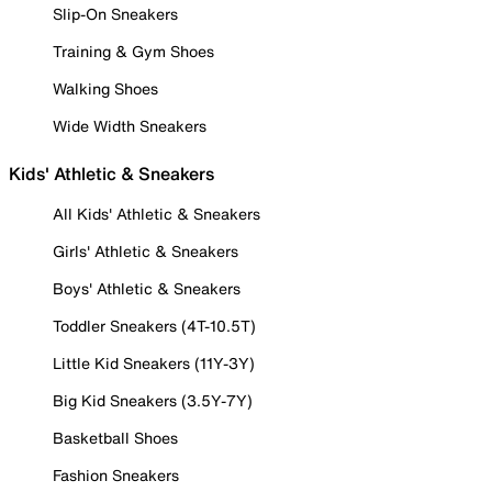
Slip-On Sneakers
Training & Gym Shoes
Walking Shoes
Wide Width Sneakers
Kids' Athletic & Sneakers
All Kids' Athletic & Sneakers
Girls' Athletic & Sneakers
Boys' Athletic & Sneakers
Toddler Sneakers (4T-10.5T)
Little Kid Sneakers (11Y-3Y)
Big Kid Sneakers (3.5Y-7Y)
Basketball Shoes
Fashion Sneakers