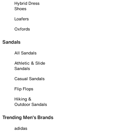
Hybrid Dress
Shoes
Loafers
Oxfords
Sandals
All Sandals
Athletic & Slide
Sandals
Casual Sandals
Flip Flops
Hiking &
Outdoor Sandals
Trending Men's Brands
adidas