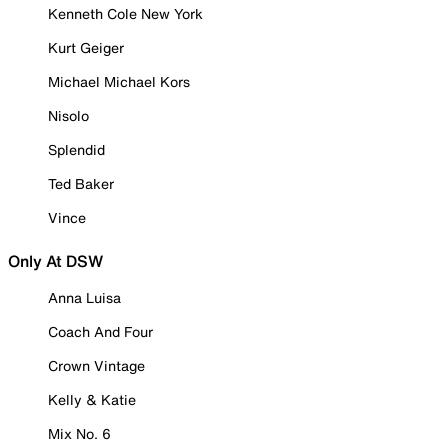
Kenneth Cole New York
Kurt Geiger
Michael Michael Kors
Nisolo
Splendid
Ted Baker
Vince
Only At DSW
Anna Luisa
Coach And Four
Crown Vintage
Kelly & Katie
Mix No. 6