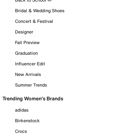
Bridal & Wedding Shoes
Concert & Festival
Designer
Fall Preview
Graduation
Influencer Edit
New Arrivals
Summer Trends
Trending Women's Brands
adidas
Birkenstock
Crocs