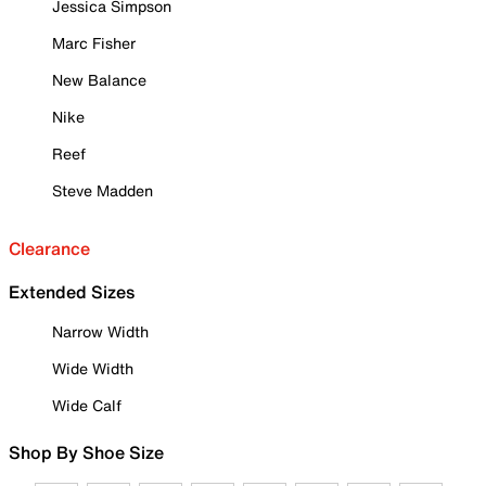
Jessica Simpson
Marc Fisher
New Balance
Nike
Reef
Steve Madden
Clearance
Extended Sizes
Narrow Width
Wide Width
Wide Calf
Shop By Shoe Size