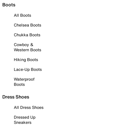
Boots
All Boots
Chelsea Boots
Chukka Boots
Cowboy &
Western Boots
Hiking Boots
Lace-Up Boots
Waterproof
Boots
Dress Shoes
All Dress Shoes
Dressed Up
Sneakers