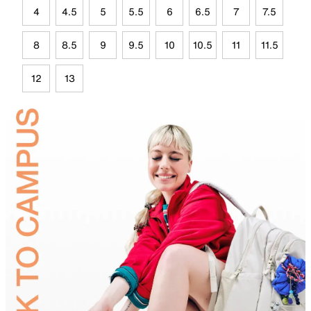
4
4.5
5
5.5
6
6.5
7
7.5
8
8.5
9
9.5
10
10.5
11
11.5
12
13