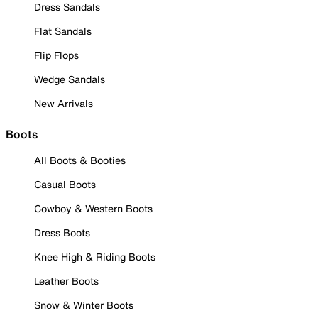
Dress Sandals
Flat Sandals
Flip Flops
Wedge Sandals
New Arrivals
Boots
All Boots & Booties
Casual Boots
Cowboy & Western Boots
Dress Boots
Knee High & Riding Boots
Leather Boots
Snow & Winter Boots