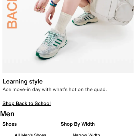
Learning style
Ace move-in day with what’s hot on the quad.
Shop Back to School
Men
Shoes
Shop By Width
All Men's Shoes
Narrow Width