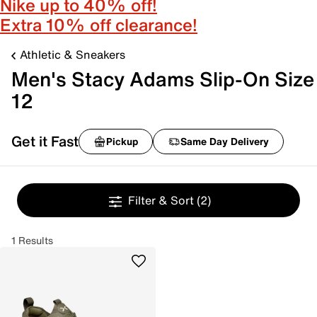
Nike up to 40% off!
Extra 10% off clearance!
Athletic & Sneakers
Men's Stacy Adams Slip-On Size
12
Get it Fast
Pickup
Same Day Delivery
Filter & Sort
(2)
1 Results