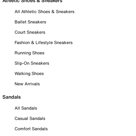
Athletic Shoes & Sneakers
All Athletic Shoes & Sneakers
Ballet Sneakers
Court Sneakers
Fashion & Lifestyle Sneakers
Running Shoes
Slip-On Sneakers
Walking Shoes
New Arrivals
Sandals
All Sandals
Casual Sandals
Comfort Sandals