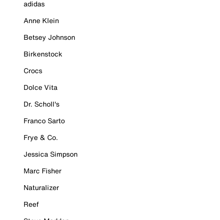
adidas
Anne Klein
Betsey Johnson
Birkenstock
Crocs
Dolce Vita
Dr. Scholl's
Franco Sarto
Frye & Co.
Jessica Simpson
Marc Fisher
Naturalizer
Reef