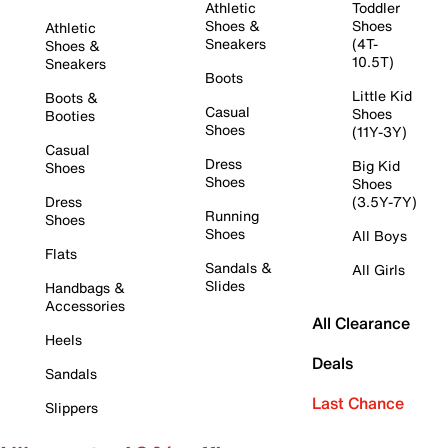
Athletic
Toddler
Shoes &
Shoes
Athletic
Sneakers
(4T-
Shoes &
10.5T)
Sneakers
Boots
Little Kid
Boots &
Casual
Shoes
Booties
Shoes
(11Y-3Y)
Casual
Dress
Big Kid
Shoes
Shoes
Shoes
Dress
(3.5Y-7Y)
Running
Shoes
Shoes
All Boys
Flats
Sandals &
All Girls
Slides
Handbags &
Accessories
All Clearance
Heels
Deals
Sandals
Last Chance
Slippers