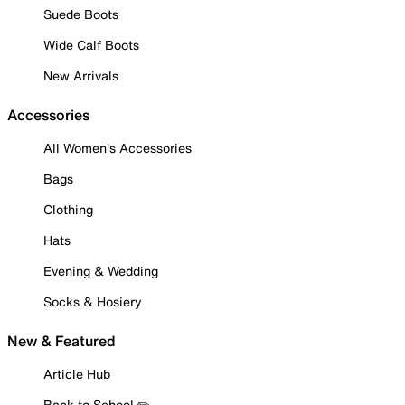
Suede Boots
Wide Calf Boots
New Arrivals
Accessories
All Women's Accessories
Bags
Clothing
Hats
Evening & Wedding
Socks & Hosiery
New & Featured
Article Hub
Back to School ✏️