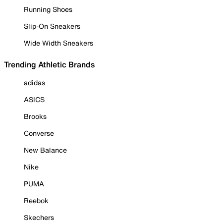
Running Shoes
Slip-On Sneakers
Wide Width Sneakers
Trending Athletic Brands
adidas
ASICS
Brooks
Converse
New Balance
Nike
PUMA
Reebok
Skechers