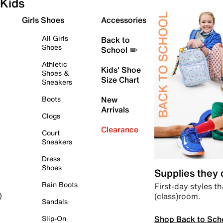
Kids
Girls Shoes
Accessories
All Girls
Back to
Shoes
School ✏️
Athletic
Kids' Shoe
Shoes &
Size Chart
Sneakers
Boots
New
Arrivals
Clogs
Clearance
Court
Sneakers
Dress
Shoes
Supplies they
Rain Boots
First-day styles th
(class)room.
)
Sandals
Shop Back to Sch
Slip-On