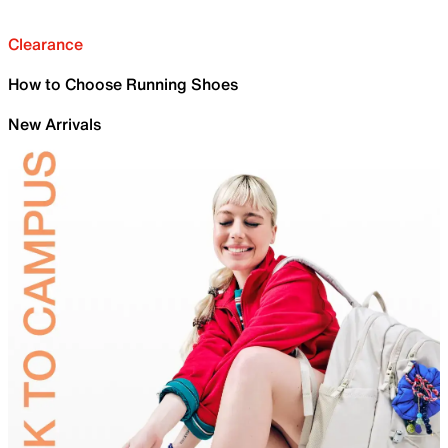
Clearance
How to Choose Running Shoes
New Arrivals