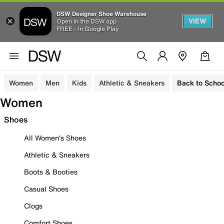
DSW Designer Shoe Warehouse
VIEW
Open in the DSW app
FREE - In Google Play
Women
Men
Kids
Athletic & Sneakers
Back to Schoo
Women
Shoes
All Women's Shoes
Athletic & Sneakers
Boots & Booties
Casual Shoes
Clogs
Comfort Shoes