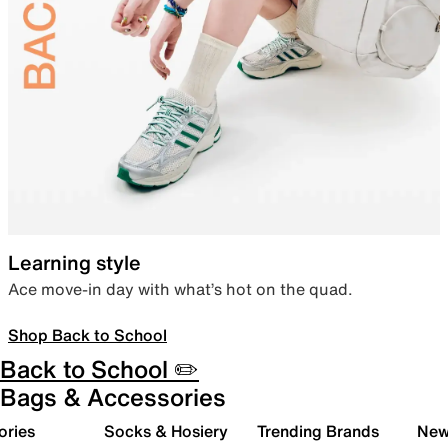
Learning style
Ace move-in day with what’s hot on the quad.
Shop Back to School
Back to School ✏️
Bags & Accessories
ories
Socks & Hosiery
Trending Brands
New 