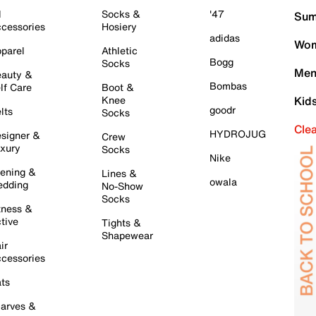
l
Socks &
'47
Sum
cessories
Hosiery
adidas
Wom
parel
Athletic
Bogg
Socks
Men
auty &
Bombas
lf Care
Boot &
Knee
Kid
goodr
lts
Socks
Cle
HYDROJUG
signer &
Crew
xury
Socks
Nike
ening &
Lines &
owala
dding
No-Show
Socks
tness &
tive
Tights &
Shapewear
ir
cessories
ts
arves &