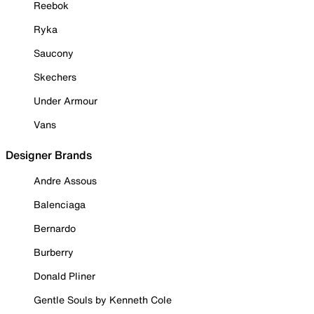
Reebok
Ryka
Saucony
Skechers
Under Armour
Vans
Designer Brands
Andre Assous
Balenciaga
Bernardo
Burberry
Donald Pliner
Gentle Souls by Kenneth Cole