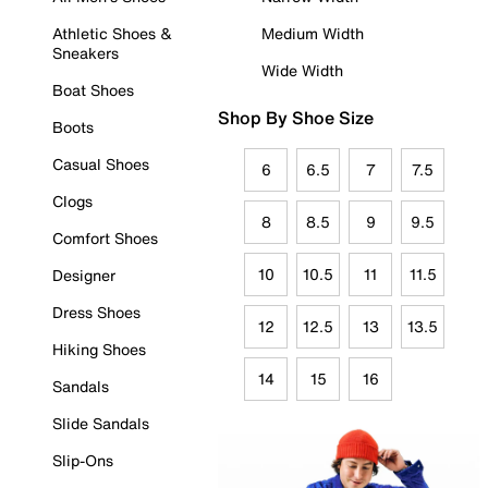
Athletic Shoes &
Medium Width
Sneakers
Wide Width
Boat Shoes
Shop By Shoe Size
Boots
Casual Shoes
6
6.5
7
7.5
Clogs
8
8.5
9
9.5
Comfort Shoes
10
10.5
11
11.5
Designer
Dress Shoes
12
12.5
13
13.5
Hiking Shoes
14
15
16
Sandals
Slide Sandals
Slip-Ons