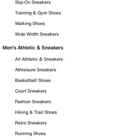
Slip-On Sneakers
Training & Gym Shoes
Walking Shoes
Wide Width Sneakers
Men's Athletic & Sneakers
All Athletic & Sneakers
Athleisure Sneakers
Basketball Shoes
Court Sneakers
Fashion Sneakers
Hiking & Trail Shoes
Retro Sneakers
Running Shoes