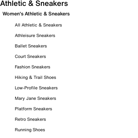
Athletic & Sneakers
Women's Athletic & Sneakers
All Athletic & Sneakers
Athleisure Sneakers
Ballet Sneakers
Court Sneakers
Fashion Sneakers
Hiking & Trail Shoes
Low-Profile Sneakers
Mary Jane Sneakers
Platform Sneakers
Retro Sneakers
Running Shoes