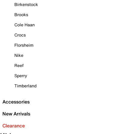
Birkenstock
Brooks
Cole Haan
Crocs
Florsheim
Nike
Reef
Sperry
Timberland
Accessories
New Arrivals
Clearance