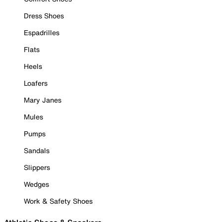
Dress Shoes
Espadrilles
Flats
Heels
Loafers
Mary Janes
Mules
Pumps
Sandals
Slippers
Wedges
Work & Safety Shoes