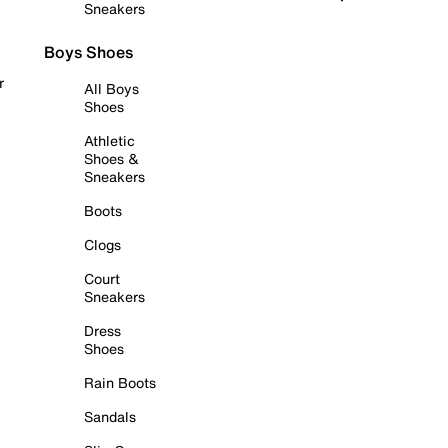
Sneakers
Boys Shoes
r
All Boys
Shoes
Athletic
Shoes &
Sneakers
Boots
Clogs
Court
Sneakers
Dress
Shoes
Rain Boots
Sandals