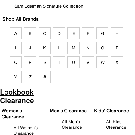
Sam Edelman Signature Collection
Shop All Brands
A
B
C
D
E
F
G
H
I
J
K
L
M
N
O
P
Q
R
S
T
U
V
W
X
Y
Z
#
Lookbook
Clearance
Women's
Men's Clearance
Kids' Clearance
Clearance
All Men's
All Kids
Clearance
Clearance
All Women's
Clearance