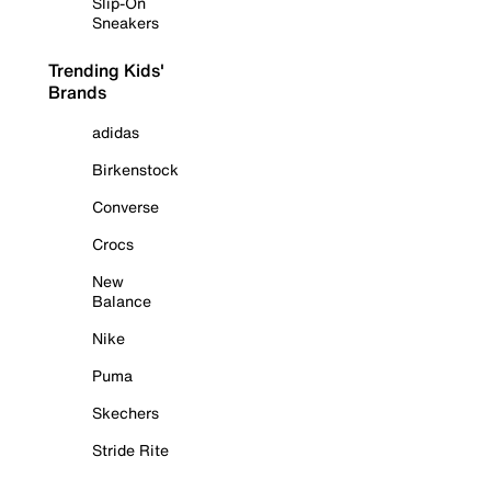
Slip-On
Sneakers
Trending Kids'
Brands
adidas
Birkenstock
Converse
Crocs
New
Balance
Nike
Puma
Skechers
Stride Rite