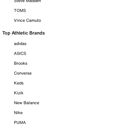
Steve Madden
TOMS
Vince Camuto
Top Athletic Brands
adidas
ASICS
Brooks
Converse
Keds
Kizik
New Balance
Nike
PUMA