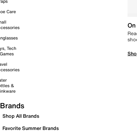
raps
oe Care
all
On 
cessories
Read
nglasses
sho
ys, Tech
Sho
 Games
avel
cessories
ter
ttles &
inkware
Brands
Shop All Brands
Favorite Summer Brands