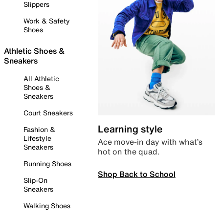
Slippers
Work & Safety
Shoes
Athletic Shoes &
Sneakers
All Athletic
Shoes &
Sneakers
Court Sneakers
Learning style
Fashion &
Lifestyle
Ace move-in day with what’s
Sneakers
hot on the quad.
Running Shoes
Shop Back to School
Slip-On
Sneakers
Walking Shoes