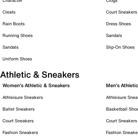
Character
Clogs
Cleats
Court Sneakers
Rain Boots
Dress Shoes
Running Shoes
Sandals
Sandals
Slip-On Shoes
Uniform Shoes
Athletic & Sneakers
Women's Athletic & Sneakers
Men's Athleti
Athleisure Sneakers
Athleisure Snea
Ballet Sneakers
Basketball Sho
Court Sneakers
Court Sneakers
Fashion Sneakers
Fashion Sneake