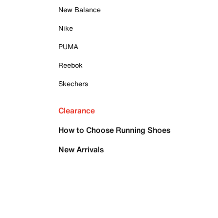
New Balance
Nike
PUMA
Reebok
Skechers
Clearance
How to Choose Running Shoes
New Arrivals