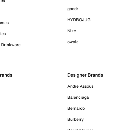
ies
goodr
HYDROJUG
Games
Nike
ies
owala
& Drinkware
Brands
Designer Brands
Andre Assous
Balenciaga
Bernardo
Burberry