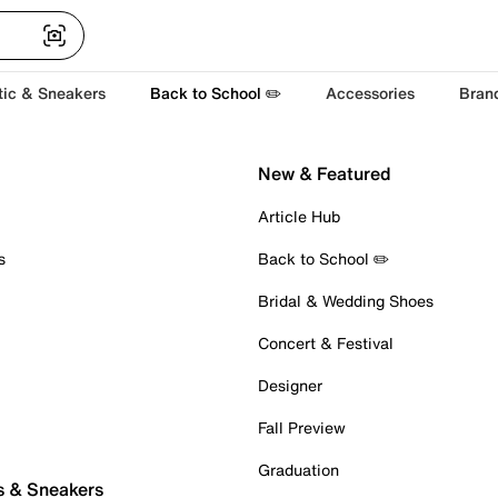
tic & Sneakers
Back to School ✏️
Accessories
Bran
New & Featured
Article Hub
s
Back to School ✏️
Bridal & Wedding Shoes
Concert & Festival
Designer
Fall Preview
Graduation
s & Sneakers