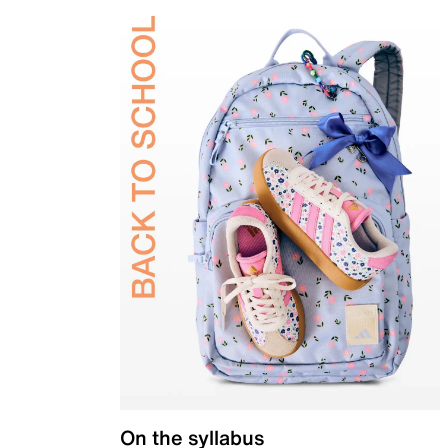
On the syllabus