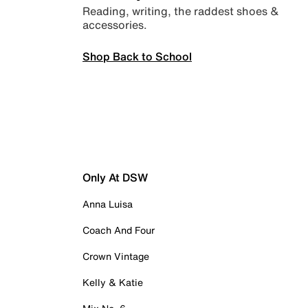
Reading, writing, the raddest shoes &
accessories.
Shop Back to School
Only At DSW
Anna Luisa
Coach And Four
Crown Vintage
Kelly & Katie