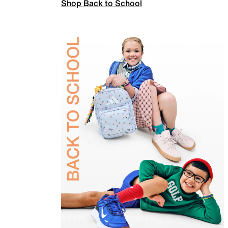
Shop Back to School