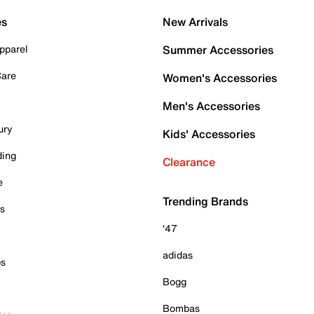
es
New Arrivals
pparel
Summer Accessories
Care
Women's Accessories
Men's Accessories
ury
Kids' Accessories
ding
Clearance
e
Trending Brands
es
'47
adidas
ps
Bogg
Bombas