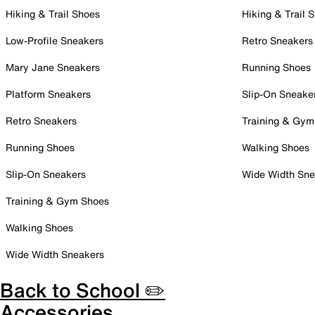
Hiking & Trail Shoes
Hiking & Trail 
Low-Profile Sneakers
Retro Sneakers
Mary Jane Sneakers
Running Shoes
Platform Sneakers
Slip-On Sneake
Retro Sneakers
Training & Gym
Running Shoes
Walking Shoes
Slip-On Sneakers
Wide Width Sne
Training & Gym Shoes
Walking Shoes
Wide Width Sneakers
Back to School ✏️
Accessories