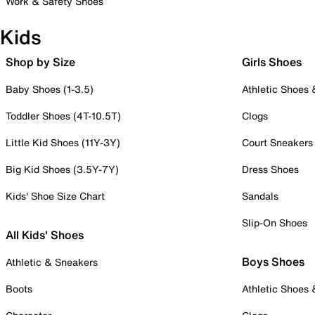
Work & Safety Shoes
Kids
Shop by Size
Girls Shoes
Baby Shoes (1-3.5)
Athletic Shoes
Toddler Shoes (4T-10.5T)
Clogs
Little Kid Shoes (11Y-3Y)
Court Sneakers
Big Kid Shoes (3.5Y-7Y)
Dress Shoes
Kids' Shoe Size Chart
Sandals
Slip-On Shoes
All Kids' Shoes
Boys Shoes
Athletic & Sneakers
Boots
Athletic Shoes