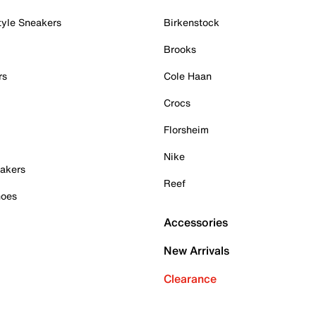
tyle Sneakers
Birkenstock
Brooks
rs
Cole Haan
Crocs
Florsheim
Nike
akers
Reef
hoes
Accessories
New Arrivals
Clearance