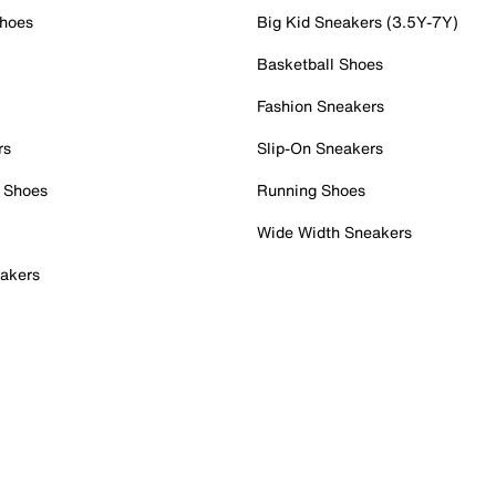
Shoes
Big Kid Sneakers (3.5Y-7Y)
Basketball Shoes
Fashion Sneakers
rs
Slip-On Sneakers
 Shoes
Running Shoes
Wide Width Sneakers
akers