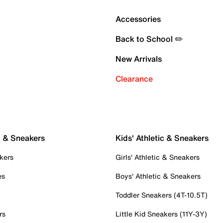
Accessories
Back to School ✏️
New Arrivals
Clearance
c & Sneakers
Kids' Athletic & Sneakers
kers
Girls' Athletic & Sneakers
es
Boys' Athletic & Sneakers
Toddler Sneakers (4T-10.5T)
rs
Little Kid Sneakers (11Y-3Y)