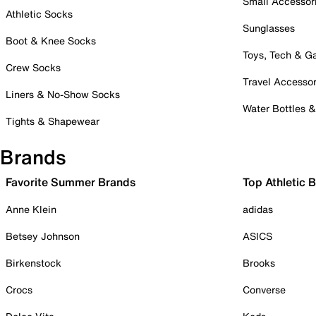
Small Accessor
Athletic Socks
Sunglasses
Boot & Knee Socks
Toys, Tech & 
Crew Socks
Travel Accessor
Liners & No-Show Socks
Water Bottles 
Tights & Shapewear
Brands
Favorite Summer Brands
Top Athletic 
Anne Klein
adidas
Betsey Johnson
ASICS
Birkenstock
Brooks
Crocs
Converse