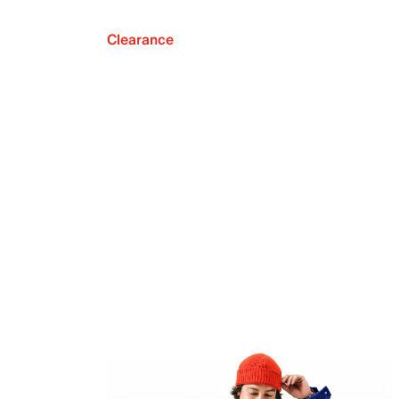
Clearance