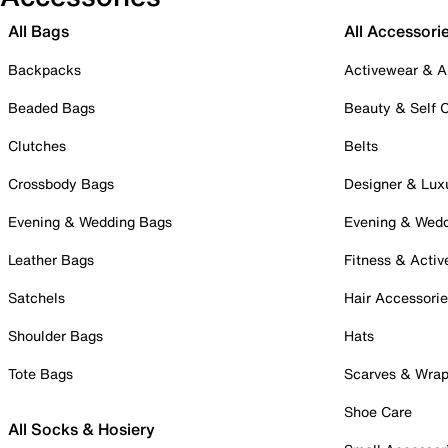
All Bags
All Accessori
Backpacks
Activewear & A
Beaded Bags
Beauty & Self 
Clutches
Belts
Crossbody Bags
Designer & Lux
Evening & Wedding Bags
Evening & Wed
Leather Bags
Fitness & Activ
Satchels
Hair Accessori
Shoulder Bags
Hats
Tote Bags
Scarves & Wra
Shoe Care
All Socks & Hosiery