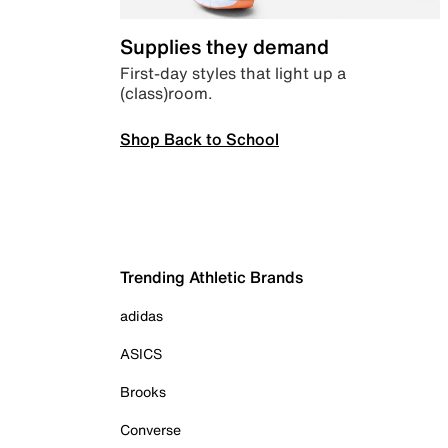
Supplies they demand
First-day styles that light up a
(class)room.
Shop Back to School
Trending Athletic Brands
adidas
ASICS
Brooks
Converse