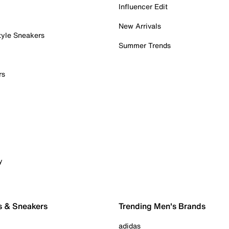
Influencer Edit
New Arrivals
tyle Sneakers
Summer Trends
rs
y
s & Sneakers
Trending Men's Brands
adidas