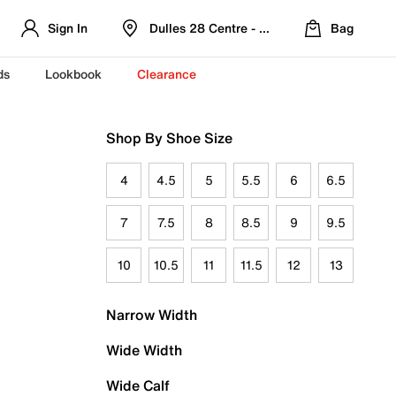
Sign In
Dulles 28 Centre - Refreshed Location
Bag
ds
Lookbook
Clearance
Shop By Shoe Size
4
4.5
5
5.5
6
6.5
7
7.5
8
8.5
9
9.5
10
10.5
11
11.5
12
13
Narrow Width
Wide Width
Wide Calf