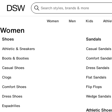
Women
Men
Kids
Athle
Women
Shoes
Sandals
Athletic & Sneakers
Casual Sandals
Boots & Booties
Comfort Sandal
Casual Shoes
Dress Sandals
Clogs
Flat Sandals
Comfort Shoes
Flip Flops
Dress Shoes
Wedge Sandals
Espadrilles
Athletic Shoe