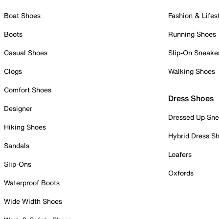
Boat Shoes
Fashion & Lifes
Boots
Running Shoes
Casual Shoes
Slip-On Sneake
Clogs
Walking Shoes
Comfort Shoes
Dress Shoes
Designer
Dressed Up Sne
Hiking Shoes
Hybrid Dress S
Sandals
Loafers
Slip-Ons
Oxfords
Waterproof Boots
Wide Width Shoes