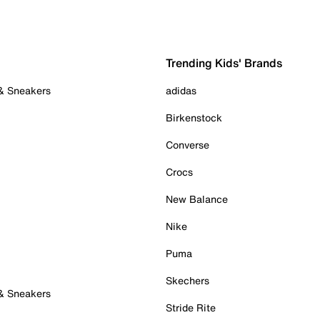
Trending Kids' Brands
 & Sneakers
adidas
Birkenstock
Converse
Crocs
New Balance
Nike
Puma
Skechers
 & Sneakers
Stride Rite