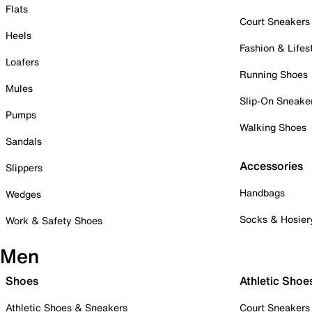
Flats
Court Sneakers
Heels
Fashion & Lifes
Loafers
Running Shoes
Mules
Slip-On Sneake
Pumps
Walking Shoes
Sandals
Accessories
Slippers
Handbags
Wedges
Socks & Hosier
Work & Safety Shoes
Men
Shoes
Athletic Shoe
Athletic Shoes & Sneakers
Court Sneakers