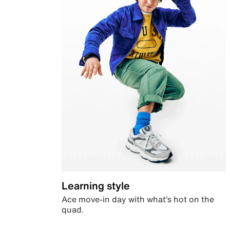
Learning style
Ace move-in day with what’s hot on the
quad.