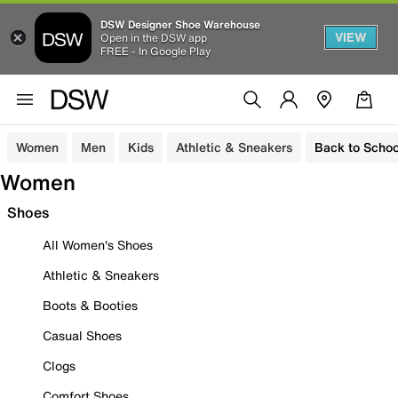
DSW Designer Shoe Warehouse
VIEW
Open in the DSW app
FREE - In Google Play
Women
Men
Kids
Athletic & Sneakers
Back to Schoo
Women
Shoes
All Women's Shoes
Athletic & Sneakers
Boots & Booties
Casual Shoes
Clogs
Comfort Shoes