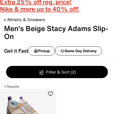
Extra 25% off reg. price!
Nike & more up to 40% off!
Athletic & Sneakers
Men's Beige Stacy Adams Slip-
On
Get it Fast
Pickup
Same Day Delivery
Filter & Sort
(2)
1 Results