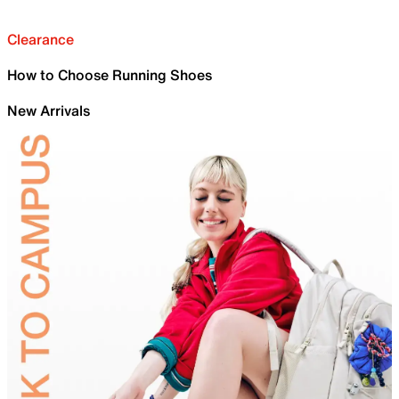
Clearance
How to Choose Running Shoes
New Arrivals