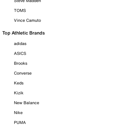
Steve Madden
TOMS
Vince Camuto
Top Athletic Brands
adidas
ASICS
Brooks
Converse
Keds
Kizik
New Balance
Nike
PUMA