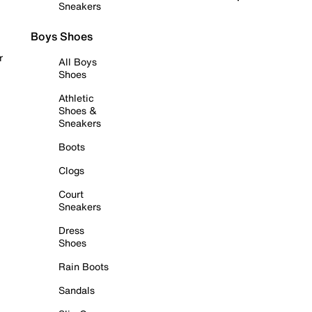
Sneakers
Boys Shoes
r
All Boys
Shoes
Athletic
Shoes &
Sneakers
Boots
Clogs
Court
Sneakers
Dress
Shoes
Rain Boots
Sandals