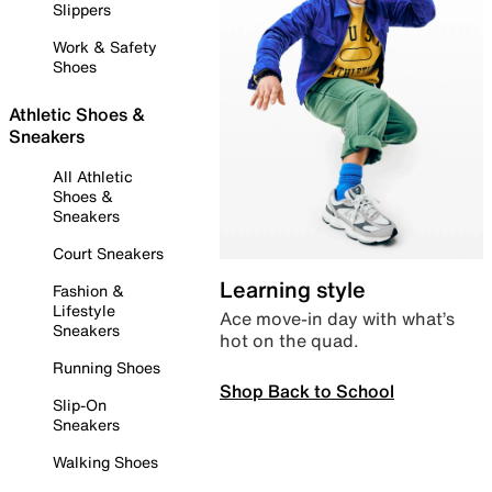
Slippers
Work & Safety
Shoes
Athletic Shoes &
Sneakers
All Athletic
Shoes &
Sneakers
Court Sneakers
Learning style
Fashion &
Lifestyle
Ace move-in day with what’s
Sneakers
hot on the quad.
Running Shoes
Shop Back to School
Slip-On
Sneakers
Walking Shoes