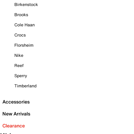
Birkenstock
Brooks
Cole Haan
Crocs
Florsheim
Nike
Reef
Sperry
Timberland
Accessories
New Arrivals
Clearance