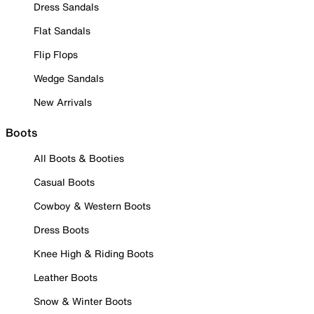
Dress Sandals
Flat Sandals
Flip Flops
Wedge Sandals
New Arrivals
Boots
All Boots & Booties
Casual Boots
Cowboy & Western Boots
Dress Boots
Knee High & Riding Boots
Leather Boots
Snow & Winter Boots