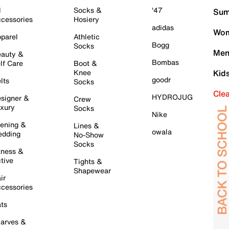
l
Socks &
'47
Sum
cessories
Hosiery
adidas
Wom
parel
Athletic
Bogg
Socks
Men
auty &
Bombas
lf Care
Boot &
Knee
Kid
goodr
lts
Socks
Cle
HYDROJUG
signer &
Crew
xury
Socks
Nike
ening &
Lines &
owala
dding
No-Show
Socks
tness &
tive
Tights &
Shapewear
ir
cessories
ts
arves &