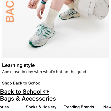
Learning style
Ace move-in day with what’s hot on the quad.
Shop Back to School
Back to School ✏️
Bags & Accessories
ories
Socks & Hosiery
Trending Brands
New 