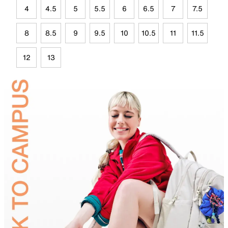
4
4.5
5
5.5
6
6.5
7
7.5
8
8.5
9
9.5
10
10.5
11
11.5
12
13