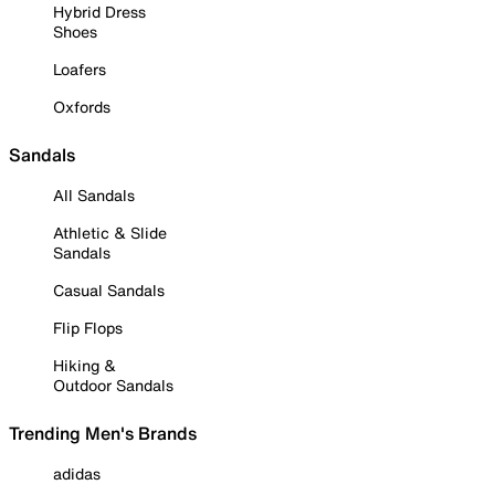
Hybrid Dress
Shoes
Loafers
Oxfords
Sandals
All Sandals
Athletic & Slide
Sandals
Casual Sandals
Flip Flops
Hiking &
Outdoor Sandals
Trending Men's Brands
adidas