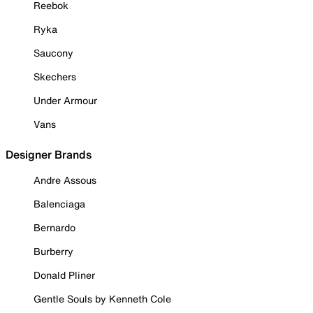
Reebok
Ryka
Saucony
Skechers
Under Armour
Vans
Designer Brands
Andre Assous
Balenciaga
Bernardo
Burberry
Donald Pliner
Gentle Souls by Kenneth Cole