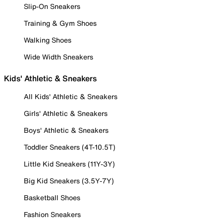
Slip-On Sneakers
Training & Gym Shoes
Walking Shoes
Wide Width Sneakers
Kids' Athletic & Sneakers
All Kids' Athletic & Sneakers
Girls' Athletic & Sneakers
Boys' Athletic & Sneakers
Toddler Sneakers (4T-10.5T)
Little Kid Sneakers (11Y-3Y)
Big Kid Sneakers (3.5Y-7Y)
Basketball Shoes
Fashion Sneakers