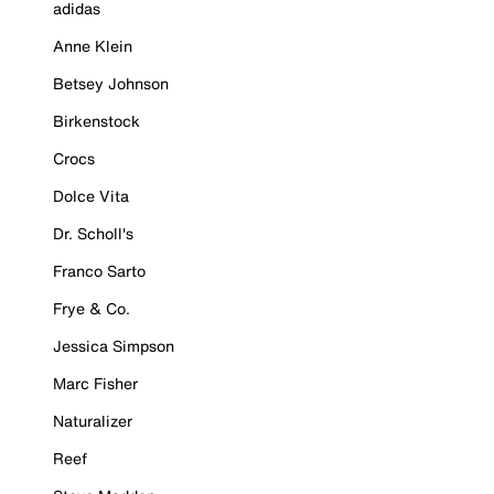
adidas
Anne Klein
Betsey Johnson
Birkenstock
Crocs
Dolce Vita
Dr. Scholl's
Franco Sarto
Frye & Co.
Jessica Simpson
Marc Fisher
Naturalizer
Reef