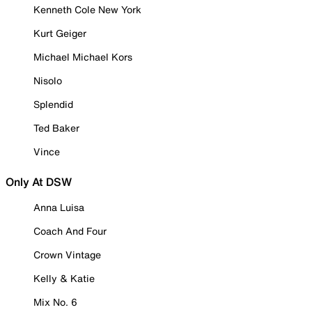
Kenneth Cole New York
Kurt Geiger
Michael Michael Kors
Nisolo
Splendid
Ted Baker
Vince
Only At DSW
Anna Luisa
Coach And Four
Crown Vintage
Kelly & Katie
Mix No. 6