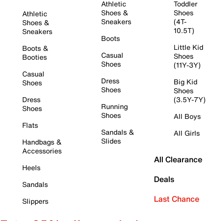
Athletic
Toddler
Shoes &
Shoes
Athletic
Sneakers
(4T-
Shoes &
10.5T)
Sneakers
Boots
Little Kid
Boots &
Casual
Shoes
Booties
Shoes
(11Y-3Y)
Casual
Dress
Big Kid
Shoes
Shoes
Shoes
Dress
(3.5Y-7Y)
Running
Shoes
Shoes
All Boys
Flats
Sandals &
All Girls
Slides
Handbags &
Accessories
All Clearance
Heels
Deals
Sandals
Last Chance
Slippers