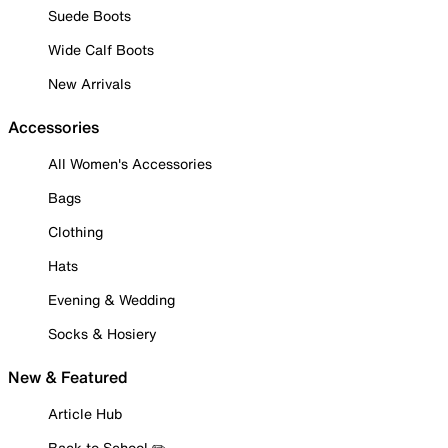
Suede Boots
Wide Calf Boots
New Arrivals
Accessories
All Women's Accessories
Bags
Clothing
Hats
Evening & Wedding
Socks & Hosiery
New & Featured
Article Hub
Back to School ✏️