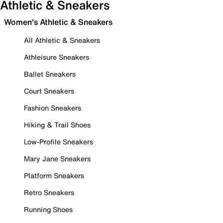
Athletic & Sneakers
Women's Athletic & Sneakers
All Athletic & Sneakers
Athleisure Sneakers
Ballet Sneakers
Court Sneakers
Fashion Sneakers
Hiking & Trail Shoes
Low-Profile Sneakers
Mary Jane Sneakers
Platform Sneakers
Retro Sneakers
Running Shoes