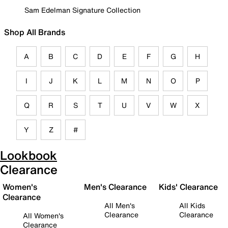
Sam Edelman Signature Collection
Shop All Brands
A
B
C
D
E
F
G
H
I
J
K
L
M
N
O
P
Q
R
S
T
U
V
W
X
Y
Z
#
Lookbook
Clearance
Women's
Men's Clearance
Kids' Clearance
Clearance
All Men's
All Kids
Clearance
Clearance
All Women's
Clearance