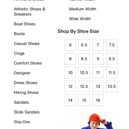
Athletic Shoes &
Medium Width
Sneakers
Wide Width
Boat Shoes
Shop By Shoe Size
Boots
Casual Shoes
6
6.5
7
7.5
Clogs
8
8.5
9
9.5
Comfort Shoes
10
10.5
11
11.5
Designer
Dress Shoes
12
12.5
13
13.5
Hiking Shoes
14
15
16
Sandals
Slide Sandals
Slip-Ons