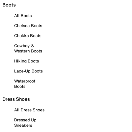
Boots
All Boots
Chelsea Boots
Chukka Boots
Cowboy &
Western Boots
Hiking Boots
Lace-Up Boots
Waterproof
Boots
Dress Shoes
All Dress Shoes
Dressed Up
Sneakers