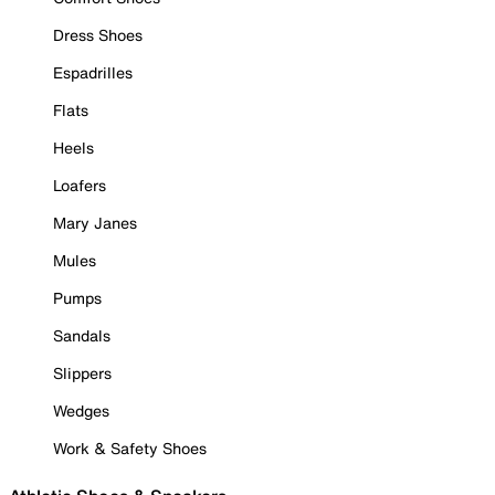
Dress Shoes
Espadrilles
Flats
Heels
Loafers
Mary Janes
Mules
Pumps
Sandals
Slippers
Wedges
Work & Safety Shoes