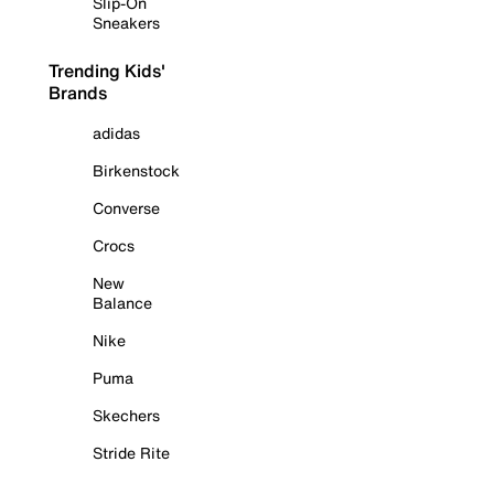
Slip-On
Sneakers
Trending Kids'
Brands
adidas
Birkenstock
Converse
Crocs
New
Balance
Nike
Puma
Skechers
Stride Rite