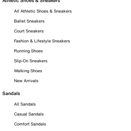
Athletic Shoes & Sneakers
All Athletic Shoes & Sneakers
Ballet Sneakers
Court Sneakers
Fashion & Lifestyle Sneakers
Running Shoes
Slip-On Sneakers
Walking Shoes
New Arrivals
Sandals
All Sandals
Casual Sandals
Comfort Sandals