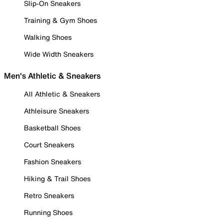
Slip-On Sneakers
Training & Gym Shoes
Walking Shoes
Wide Width Sneakers
Men's Athletic & Sneakers
All Athletic & Sneakers
Athleisure Sneakers
Basketball Shoes
Court Sneakers
Fashion Sneakers
Hiking & Trail Shoes
Retro Sneakers
Running Shoes