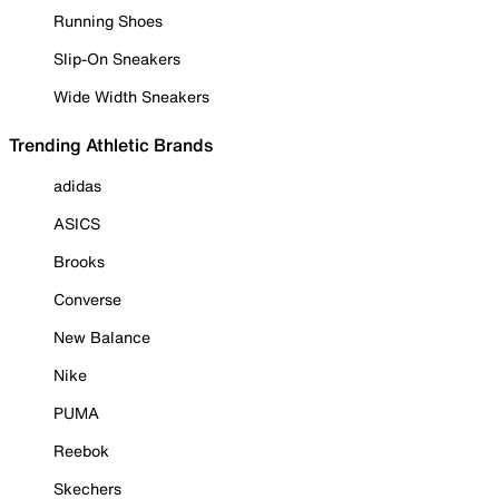
Running Shoes
Slip-On Sneakers
Wide Width Sneakers
Trending Athletic Brands
adidas
ASICS
Brooks
Converse
New Balance
Nike
PUMA
Reebok
Skechers