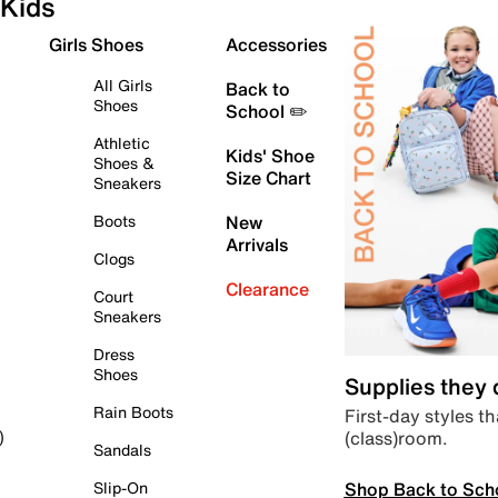
Kids
Girls Shoes
Accessories
All Girls
Back to
Shoes
School ✏️
Athletic
Kids' Shoe
Shoes &
Size Chart
Sneakers
Boots
New
Arrivals
Clogs
Clearance
Court
Sneakers
Dress
Shoes
Supplies they
Rain Boots
First-day styles th
(class)room.
)
Sandals
Shop Back to Sch
Slip-On