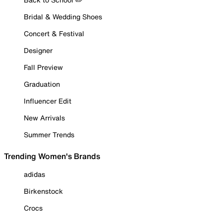
Bridal & Wedding Shoes
Concert & Festival
Designer
Fall Preview
Graduation
Influencer Edit
New Arrivals
Summer Trends
Trending Women's Brands
adidas
Birkenstock
Crocs