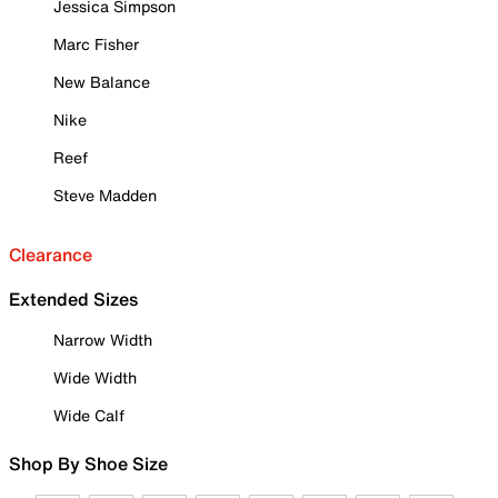
Jessica Simpson
Marc Fisher
New Balance
Nike
Reef
Steve Madden
Clearance
Extended Sizes
Narrow Width
Wide Width
Wide Calf
Shop By Shoe Size