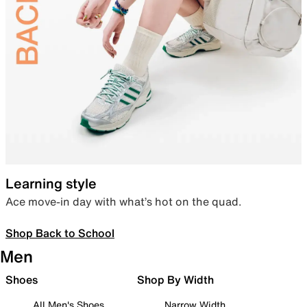
Learning style
Ace move-in day with what’s hot on the quad.
Shop Back to School
Men
Shoes
Shop By Width
All Men's Shoes
Narrow Width