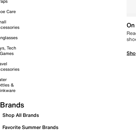
raps
oe Care
all
On 
cessories
Read
nglasses
sho
ys, Tech
Sho
 Games
avel
cessories
ter
ttles &
inkware
Brands
Shop All Brands
Favorite Summer Brands