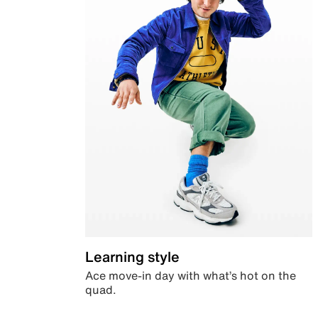
Learning style
Ace move-in day with what’s hot on the
quad.