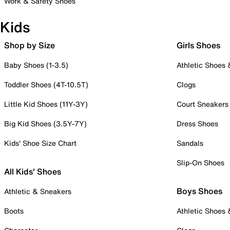
Work & Safety Shoes
Kids
Shop by Size
Girls Shoes
Baby Shoes (1-3.5)
Athletic Shoes
Toddler Shoes (4T-10.5T)
Clogs
Little Kid Shoes (11Y-3Y)
Court Sneakers
Big Kid Shoes (3.5Y-7Y)
Dress Shoes
Kids' Shoe Size Chart
Sandals
Slip-On Shoes
All Kids' Shoes
Boys Shoes
Athletic & Sneakers
Boots
Athletic Shoes