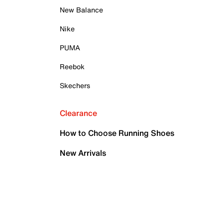
New Balance
Nike
PUMA
Reebok
Skechers
Clearance
How to Choose Running Shoes
New Arrivals