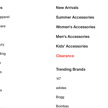
es
New Arrivals
pparel
Summer Accessories
Care
Women's Accessories
Men's Accessories
ury
Kids' Accessories
ding
Clearance
e
Trending Brands
es
'47
adidas
ps
Bogg
Bombas