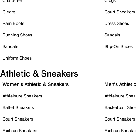
Character
Clogs
Cleats
Court Sneakers
Rain Boots
Dress Shoes
Running Shoes
Sandals
Sandals
Slip-On Shoes
Uniform Shoes
Athletic & Sneakers
Women's Athletic & Sneakers
Men's Athleti
Athleisure Sneakers
Athleisure Snea
Ballet Sneakers
Basketball Sho
Court Sneakers
Court Sneakers
Fashion Sneakers
Fashion Sneake