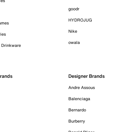
ies
goodr
HYDROJUG
Games
Nike
ies
owala
& Drinkware
Brands
Designer Brands
Andre Assous
Balenciaga
Bernardo
Burberry