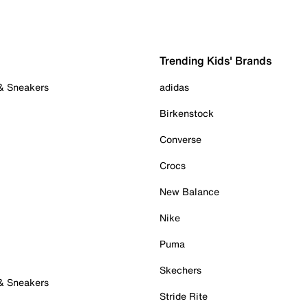
Trending Kids' Brands
 & Sneakers
adidas
Birkenstock
Converse
Crocs
New Balance
Nike
Puma
Skechers
 & Sneakers
Stride Rite