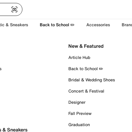
tic & Sneakers
Back to School ✏️
Accessories
Bran
New & Featured
Article Hub
s
Back to School ✏️
Bridal & Wedding Shoes
Concert & Festival
Designer
Fall Preview
Graduation
s & Sneakers