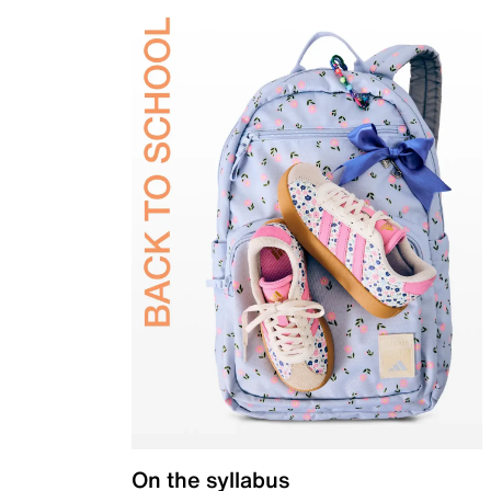
On the syllabus