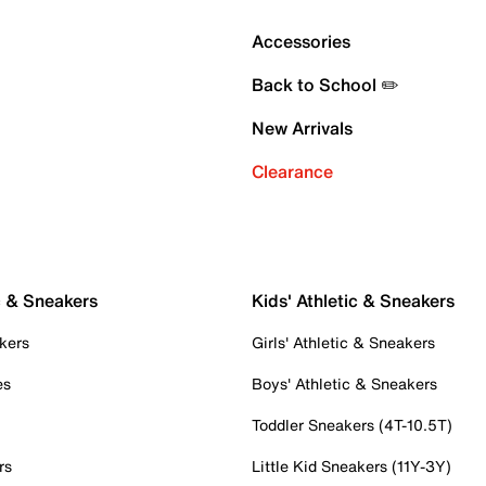
Accessories
Back to School ✏️
New Arrivals
Clearance
c & Sneakers
Kids' Athletic & Sneakers
kers
Girls' Athletic & Sneakers
es
Boys' Athletic & Sneakers
Toddler Sneakers (4T-10.5T)
rs
Little Kid Sneakers (11Y-3Y)