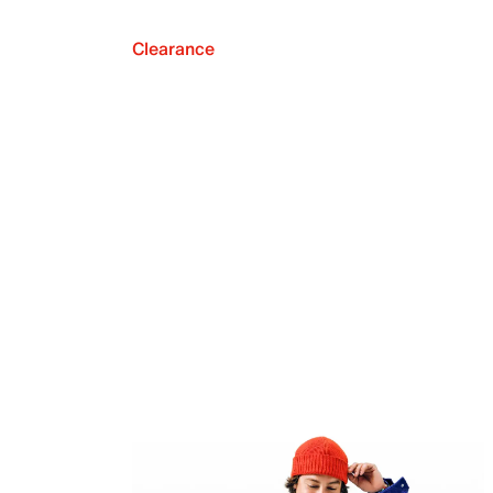
Clearance