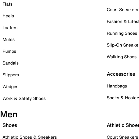
Flats
Court Sneakers
Heels
Fashion & Lifes
Loafers
Running Shoes
Mules
Slip-On Sneake
Pumps
Walking Shoes
Sandals
Accessories
Slippers
Handbags
Wedges
Socks & Hosier
Work & Safety Shoes
Men
Shoes
Athletic Shoe
Athletic Shoes & Sneakers
Court Sneakers