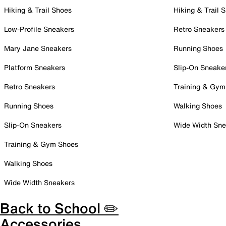
Hiking & Trail Shoes
Hiking & Trail 
Low-Profile Sneakers
Retro Sneakers
Mary Jane Sneakers
Running Shoes
Platform Sneakers
Slip-On Sneake
Retro Sneakers
Training & Gym
Running Shoes
Walking Shoes
Slip-On Sneakers
Wide Width Sne
Training & Gym Shoes
Walking Shoes
Wide Width Sneakers
Back to School ✏️
Accessories