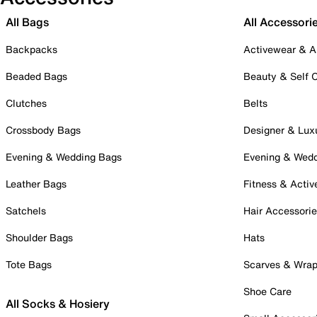
All Bags
All Accessori
Backpacks
Activewear & A
Beaded Bags
Beauty & Self 
Clutches
Belts
Crossbody Bags
Designer & Lux
Evening & Wedding Bags
Evening & Wed
Leather Bags
Fitness & Activ
Satchels
Hair Accessori
Shoulder Bags
Hats
Tote Bags
Scarves & Wra
Shoe Care
All Socks & Hosiery