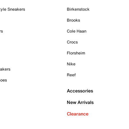
tyle Sneakers
Birkenstock
Brooks
rs
Cole Haan
Crocs
Florsheim
Nike
akers
Reef
hoes
Accessories
New Arrivals
Clearance