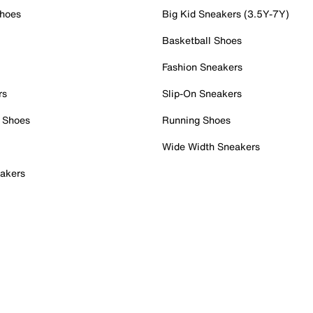
Shoes
Big Kid Sneakers (3.5Y-7Y)
Basketball Shoes
Fashion Sneakers
rs
Slip-On Sneakers
 Shoes
Running Shoes
Wide Width Sneakers
akers