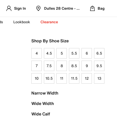
Sign In
Dulles 28 Centre - Refreshed Location
Bag
ds
Lookbook
Clearance
Shop By Shoe Size
4
4.5
5
5.5
6
6.5
7
7.5
8
8.5
9
9.5
10
10.5
11
11.5
12
13
Narrow Width
Wide Width
Wide Calf