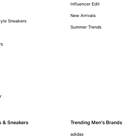
Influencer Edit
New Arrivals
tyle Sneakers
Summer Trends
rs
y
s & Sneakers
Trending Men's Brands
adidas