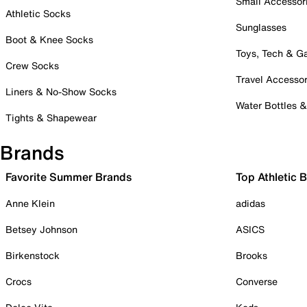
Small Accessor
Athletic Socks
Sunglasses
Boot & Knee Socks
Toys, Tech & 
Crew Socks
Travel Accessor
Liners & No-Show Socks
Water Bottles 
Tights & Shapewear
Brands
Favorite Summer Brands
Top Athletic 
Anne Klein
adidas
Betsey Johnson
ASICS
Birkenstock
Brooks
Crocs
Converse