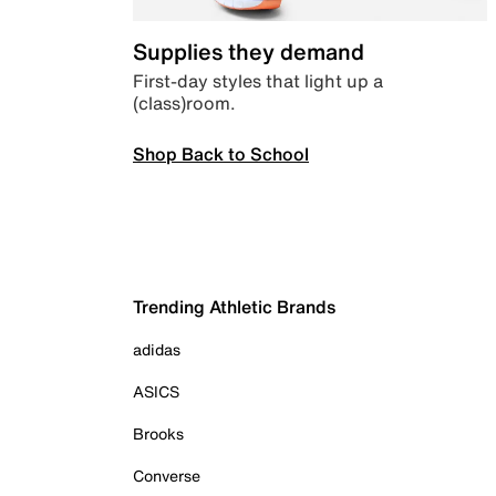
Supplies they demand
First-day styles that light up a
(class)room.
Shop Back to School
Trending Athletic Brands
adidas
ASICS
Brooks
Converse