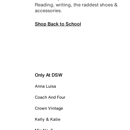
Reading, writing, the raddest shoes &
accessories.
Shop Back to School
Only At DSW
Anna Luisa
Coach And Four
Crown Vintage
Kelly & Katie