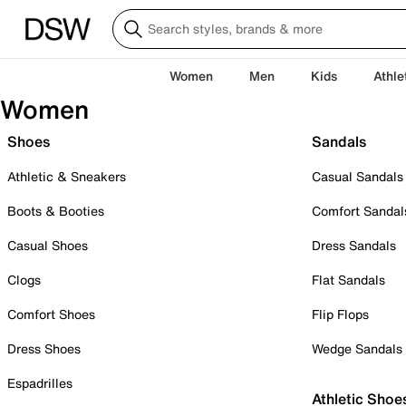
Women
Men
Kids
Athle
Women
Shoes
Sandals
Athletic & Sneakers
Casual Sandals
Boots & Booties
Comfort Sandal
Casual Shoes
Dress Sandals
Clogs
Flat Sandals
Comfort Shoes
Flip Flops
Dress Shoes
Wedge Sandals
Espadrilles
Athletic Shoe