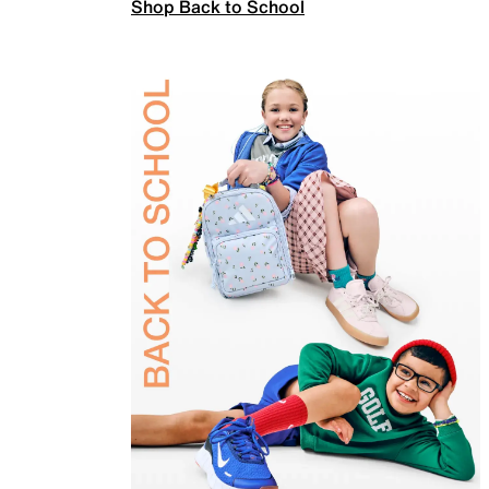
Shop Back to School