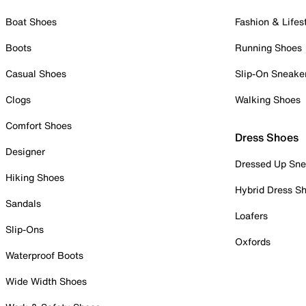
Boat Shoes
Fashion & Lifes
Boots
Running Shoes
Casual Shoes
Slip-On Sneake
Clogs
Walking Shoes
Comfort Shoes
Dress Shoes
Designer
Dressed Up Sne
Hiking Shoes
Hybrid Dress S
Sandals
Loafers
Slip-Ons
Oxfords
Waterproof Boots
Wide Width Shoes