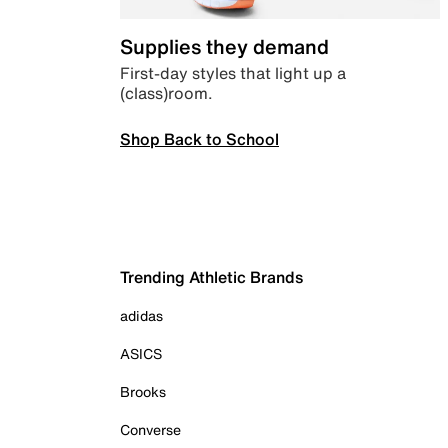
Supplies they demand
First-day styles that light up a
(class)room.
Shop Back to School
Trending Athletic Brands
adidas
ASICS
Brooks
Converse