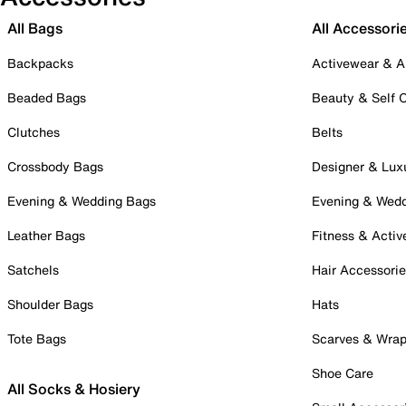
All Bags
All Accessori
Backpacks
Activewear & A
Beaded Bags
Beauty & Self 
Clutches
Belts
Crossbody Bags
Designer & Lux
Evening & Wedding Bags
Evening & Wed
Leather Bags
Fitness & Activ
Satchels
Hair Accessori
Shoulder Bags
Hats
Tote Bags
Scarves & Wra
Shoe Care
All Socks & Hosiery