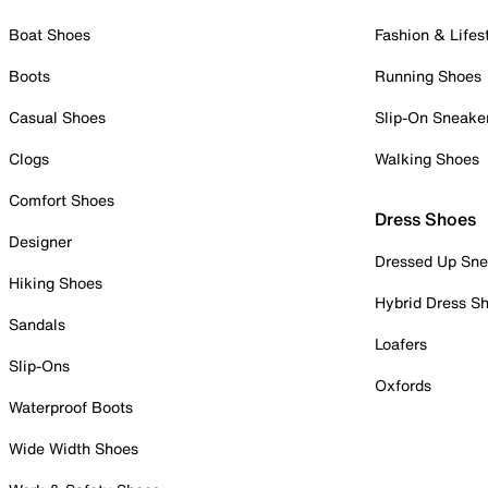
Boat Shoes
Fashion & Lifes
Boots
Running Shoes
Casual Shoes
Slip-On Sneake
Clogs
Walking Shoes
Comfort Shoes
Dress Shoes
Designer
Dressed Up Sne
Hiking Shoes
Hybrid Dress S
Sandals
Loafers
Slip-Ons
Oxfords
Waterproof Boots
Wide Width Shoes