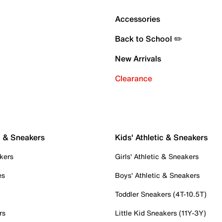
Accessories
Back to School ✏️
New Arrivals
Clearance
c & Sneakers
Kids' Athletic & Sneakers
kers
Girls' Athletic & Sneakers
es
Boys' Athletic & Sneakers
Toddler Sneakers (4T-10.5T)
rs
Little Kid Sneakers (11Y-3Y)