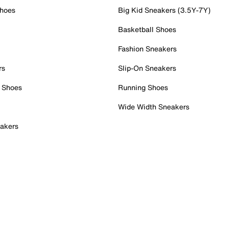
Shoes
Big Kid Sneakers (3.5Y-7Y)
Basketball Shoes
Fashion Sneakers
rs
Slip-On Sneakers
 Shoes
Running Shoes
Wide Width Sneakers
akers