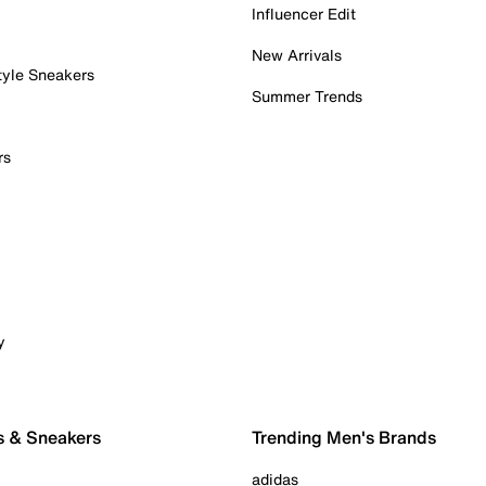
Influencer Edit
New Arrivals
tyle Sneakers
Summer Trends
rs
y
s & Sneakers
Trending Men's Brands
adidas