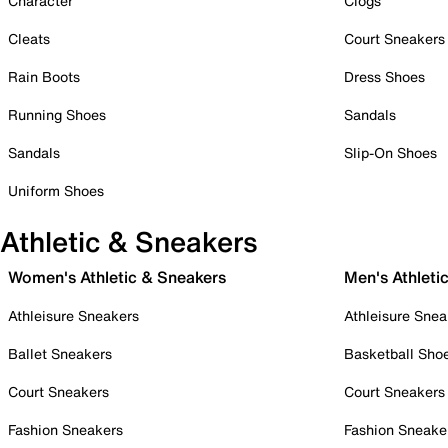
Character
Clogs
Cleats
Court Sneakers
Rain Boots
Dress Shoes
Running Shoes
Sandals
Sandals
Slip-On Shoes
Uniform Shoes
Athletic & Sneakers
Women's Athletic & Sneakers
Men's Athleti
Athleisure Sneakers
Athleisure Snea
Ballet Sneakers
Basketball Sho
Court Sneakers
Court Sneakers
Fashion Sneakers
Fashion Sneake