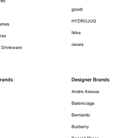
ies
goodr
HYDROJUG
Games
Nike
ies
owala
& Drinkware
Brands
Designer Brands
Andre Assous
Balenciaga
Bernardo
Burberry