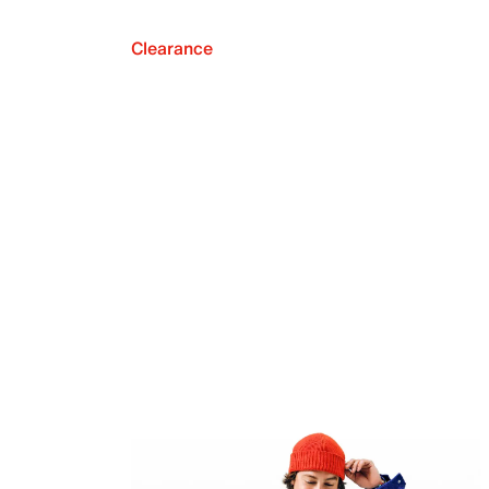
Clearance