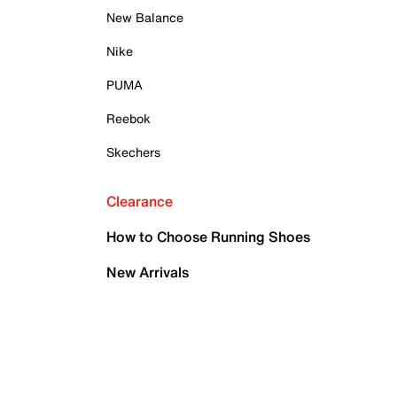
New Balance
Nike
PUMA
Reebok
Skechers
Clearance
How to Choose Running Shoes
New Arrivals