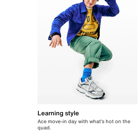
Learning style
Ace move-in day with what’s hot on the
quad.