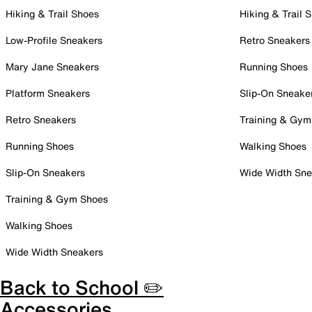
Hiking & Trail Shoes
Hiking & Trail 
Low-Profile Sneakers
Retro Sneakers
Mary Jane Sneakers
Running Shoes
Platform Sneakers
Slip-On Sneake
Retro Sneakers
Training & Gym
Running Shoes
Walking Shoes
Slip-On Sneakers
Wide Width Sne
Training & Gym Shoes
Walking Shoes
Wide Width Sneakers
Back to School ✏️
Accessories