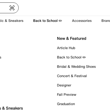
tic & Sneakers
Back to School ✏️
Accessories
Bran
New & Featured
Article Hub
s
Back to School ✏️
Bridal & Wedding Shoes
Concert & Festival
Designer
Fall Preview
Graduation
s & Sneakers