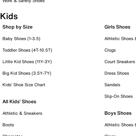
Work & Safety Shoes
Kids
Shop by Size
Girls Shoes
Baby Shoes (1-3.5)
Athletic Shoes
Toddler Shoes (4T-10.5T)
Clogs
Little Kid Shoes (11Y-3Y)
Court Sneakers
Big Kid Shoes (3.5Y-7Y)
Dress Shoes
Kids' Shoe Size Chart
Sandals
Slip-On Shoes
All Kids' Shoes
Boys Shoes
Athletic & Sneakers
Boots
Athletic Shoes