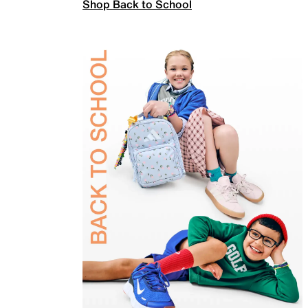
Shop Back to School