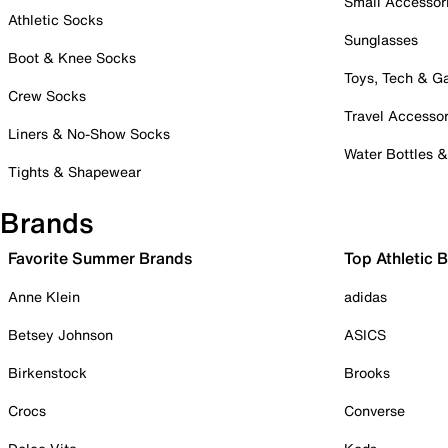
Small Accessor
Athletic Socks
Sunglasses
Boot & Knee Socks
Toys, Tech & 
Crew Socks
Travel Accessor
Liners & No-Show Socks
Water Bottles 
Tights & Shapewear
Brands
Favorite Summer Brands
Top Athletic 
Anne Klein
adidas
Betsey Johnson
ASICS
Birkenstock
Brooks
Crocs
Converse