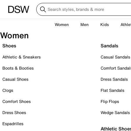
Women
Men
Kids
Athle
Women
Shoes
Sandals
Athletic & Sneakers
Casual Sandals
Boots & Booties
Comfort Sandal
Casual Shoes
Dress Sandals
Clogs
Flat Sandals
Comfort Shoes
Flip Flops
Dress Shoes
Wedge Sandals
Espadrilles
Athletic Shoe