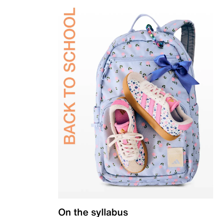
On the syllabus