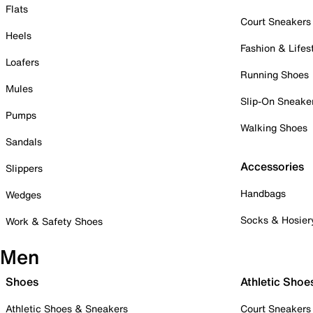
Flats
Court Sneakers
Heels
Fashion & Lifes
Loafers
Running Shoes
Mules
Slip-On Sneake
Pumps
Walking Shoes
Sandals
Accessories
Slippers
Handbags
Wedges
Socks & Hosier
Work & Safety Shoes
Men
Shoes
Athletic Shoe
Athletic Shoes & Sneakers
Court Sneakers