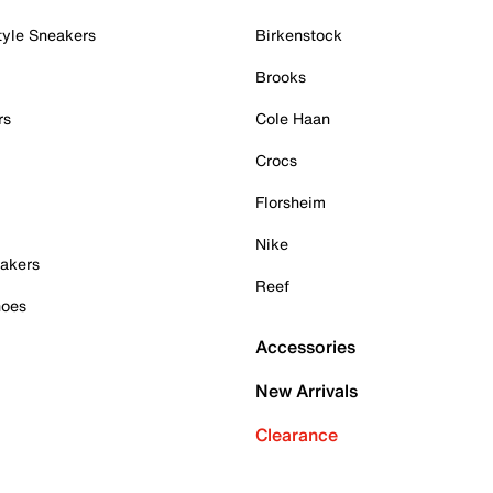
tyle Sneakers
Birkenstock
Brooks
rs
Cole Haan
Crocs
Florsheim
Nike
akers
Reef
hoes
Accessories
New Arrivals
Clearance