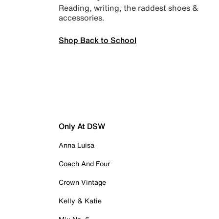
Reading, writing, the raddest shoes &
accessories.
Shop Back to School
Only At DSW
Anna Luisa
Coach And Four
Crown Vintage
Kelly & Katie