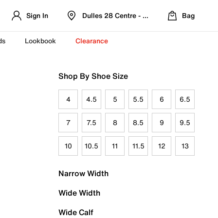
Sign In
Dulles 28 Centre - Refreshed Location
Bag
ds
Lookbook
Clearance
Shop By Shoe Size
4
4.5
5
5.5
6
6.5
7
7.5
8
8.5
9
9.5
10
10.5
11
11.5
12
13
Narrow Width
Wide Width
Wide Calf