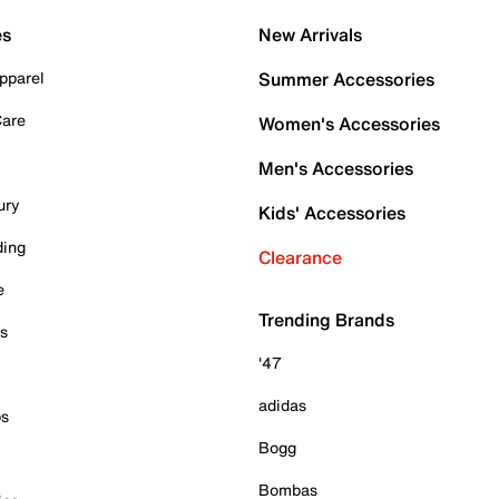
es
New Arrivals
pparel
Summer Accessories
Care
Women's Accessories
Men's Accessories
ury
Kids' Accessories
ding
Clearance
e
Trending Brands
es
'47
adidas
ps
Bogg
Bombas