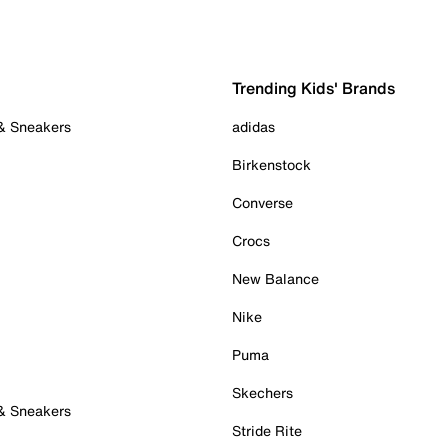
Trending Kids' Brands
 & Sneakers
adidas
Birkenstock
Converse
Crocs
New Balance
Nike
Puma
Skechers
 & Sneakers
Stride Rite