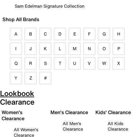
Sam Edelman Signature Collection
Shop All Brands
A
B
C
D
E
F
G
H
I
J
K
L
M
N
O
P
Q
R
S
T
U
V
W
X
Y
Z
#
Lookbook
Clearance
Women's
Men's Clearance
Kids' Clearance
Clearance
All Men's
All Kids
Clearance
Clearance
All Women's
Clearance