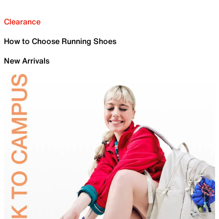
Clearance
How to Choose Running Shoes
New Arrivals