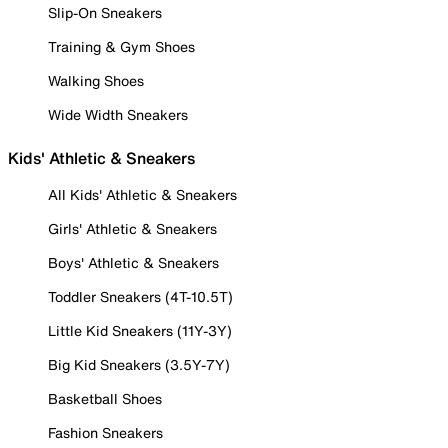
Slip-On Sneakers
Training & Gym Shoes
Walking Shoes
Wide Width Sneakers
Kids' Athletic & Sneakers
All Kids' Athletic & Sneakers
Girls' Athletic & Sneakers
Boys' Athletic & Sneakers
Toddler Sneakers (4T-10.5T)
Little Kid Sneakers (11Y-3Y)
Big Kid Sneakers (3.5Y-7Y)
Basketball Shoes
Fashion Sneakers