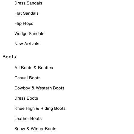
Dress Sandals
Flat Sandals
Flip Flops
Wedge Sandals
New Arrivals
Boots
All Boots & Booties
Casual Boots
Cowboy & Western Boots
Dress Boots
Knee High & Riding Boots
Leather Boots
Snow & Winter Boots