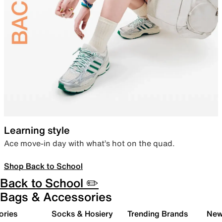
Learning style
Ace move-in day with what’s hot on the quad.
Shop Back to School
Back to School ✏️
Bags & Accessories
ories
Socks & Hosiery
Trending Brands
New 