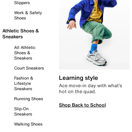
Slippers
Work & Safety
Shoes
Athletic Shoes &
Sneakers
All Athletic
Shoes &
Sneakers
Court Sneakers
Learning style
Fashion &
Lifestyle
Ace move-in day with what’s
Sneakers
hot on the quad.
Running Shoes
Shop Back to School
Slip-On
Sneakers
Walking Shoes