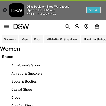
DSW Designer Shoe Warehouse
VIEW
Open in the DSW app
FREE - In Google Play
Women
Men
Kids
Athletic & Sneakers
Back to Schoo
Women
Shoes
All Women's Shoes
Athletic & Sneakers
Boots & Booties
Casual Shoes
Clogs
Comfort Shoes