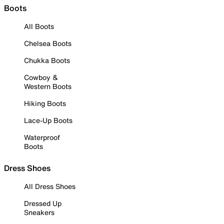
Boots
All Boots
Chelsea Boots
Chukka Boots
Cowboy &
Western Boots
Hiking Boots
Lace-Up Boots
Waterproof
Boots
Dress Shoes
All Dress Shoes
Dressed Up
Sneakers