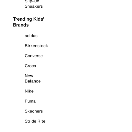
Slip-On
Sneakers
Trending Kids'
Brands
adidas
Birkenstock
Converse
Crocs
New
Balance
Nike
Puma
Skechers
Stride Rite