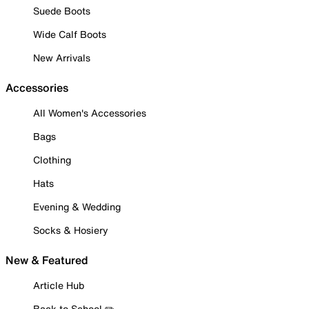
Suede Boots
Wide Calf Boots
New Arrivals
Accessories
All Women's Accessories
Bags
Clothing
Hats
Evening & Wedding
Socks & Hosiery
New & Featured
Article Hub
Back to School ✏️