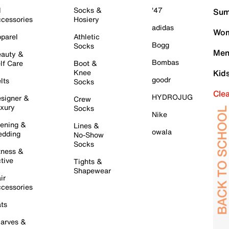
l
Socks &
'47
Sum
cessories
Hosiery
adidas
Wom
parel
Athletic
Bogg
Socks
Men
auty &
Bombas
lf Care
Boot &
Knee
Kid
goodr
lts
Socks
Cle
HYDROJUG
signer &
Crew
xury
Socks
Nike
ening &
Lines &
owala
dding
No-Show
Socks
tness &
tive
Tights &
Shapewear
ir
cessories
ts
arves &