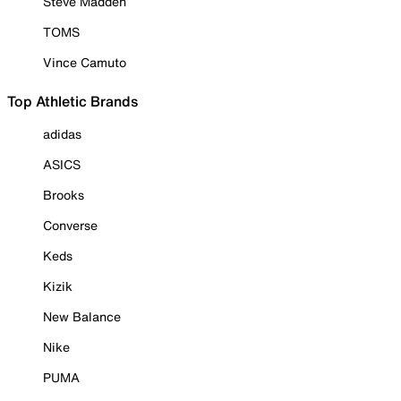
Steve Madden
TOMS
Vince Camuto
Top Athletic Brands
adidas
ASICS
Brooks
Converse
Keds
Kizik
New Balance
Nike
PUMA