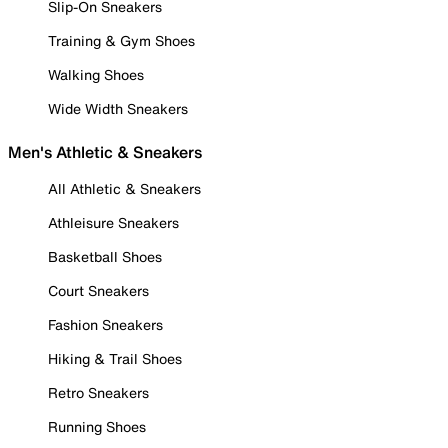
Slip-On Sneakers
Training & Gym Shoes
Walking Shoes
Wide Width Sneakers
Men's Athletic & Sneakers
All Athletic & Sneakers
Athleisure Sneakers
Basketball Shoes
Court Sneakers
Fashion Sneakers
Hiking & Trail Shoes
Retro Sneakers
Running Shoes