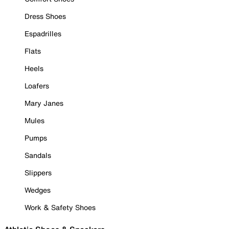
Dress Shoes
Espadrilles
Flats
Heels
Loafers
Mary Janes
Mules
Pumps
Sandals
Slippers
Wedges
Work & Safety Shoes