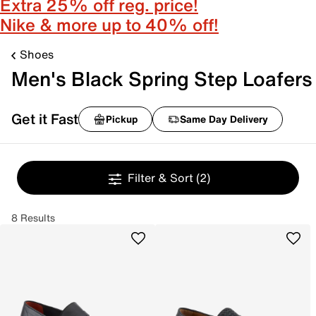
Extra 25% off reg. price!
Nike & more up to 40% off!
Shoes
Men's Black Spring Step Loafers
Get it Fast
Pickup
Same Day Delivery
Filter & Sort
(2)
8 Results