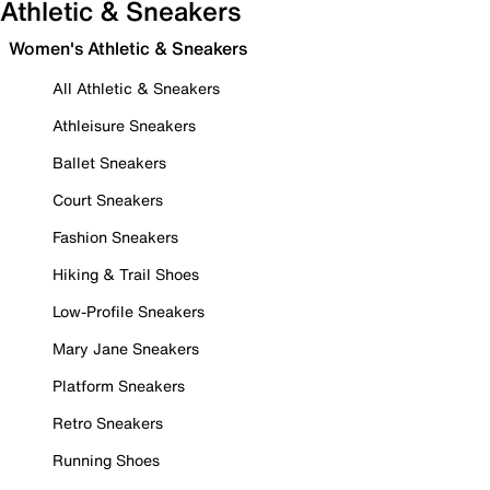
Athletic & Sneakers
Women's Athletic & Sneakers
All Athletic & Sneakers
Athleisure Sneakers
Ballet Sneakers
Court Sneakers
Fashion Sneakers
Hiking & Trail Shoes
Low-Profile Sneakers
Mary Jane Sneakers
Platform Sneakers
Retro Sneakers
Running Shoes