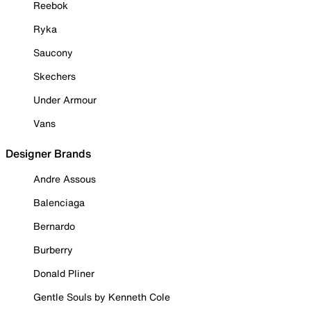
Reebok
Ryka
Saucony
Skechers
Under Armour
Vans
Designer Brands
Andre Assous
Balenciaga
Bernardo
Burberry
Donald Pliner
Gentle Souls by Kenneth Cole