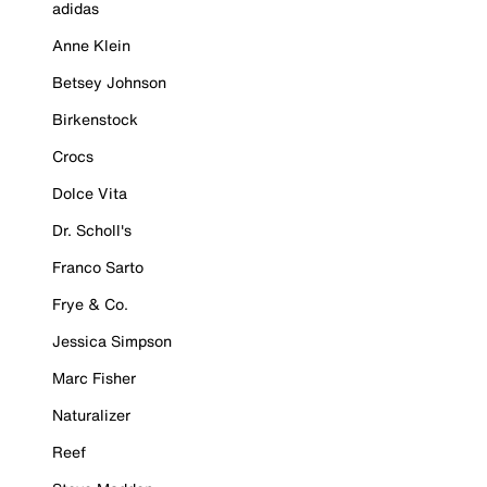
adidas
Anne Klein
Betsey Johnson
Birkenstock
Crocs
Dolce Vita
Dr. Scholl's
Franco Sarto
Frye & Co.
Jessica Simpson
Marc Fisher
Naturalizer
Reef