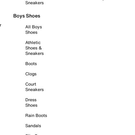
Sneakers
Boys Shoes
r
All Boys
Shoes
Athletic
Shoes &
Sneakers
Boots
Clogs
Court
Sneakers
Dress
Shoes
Rain Boots
Sandals