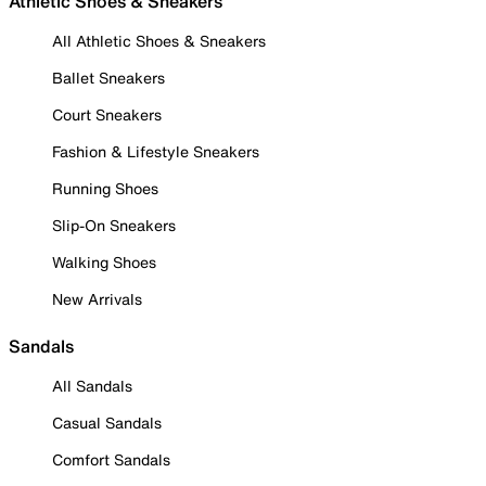
Athletic Shoes & Sneakers
All Athletic Shoes & Sneakers
Ballet Sneakers
Court Sneakers
Fashion & Lifestyle Sneakers
Running Shoes
Slip-On Sneakers
Walking Shoes
New Arrivals
Sandals
All Sandals
Casual Sandals
Comfort Sandals