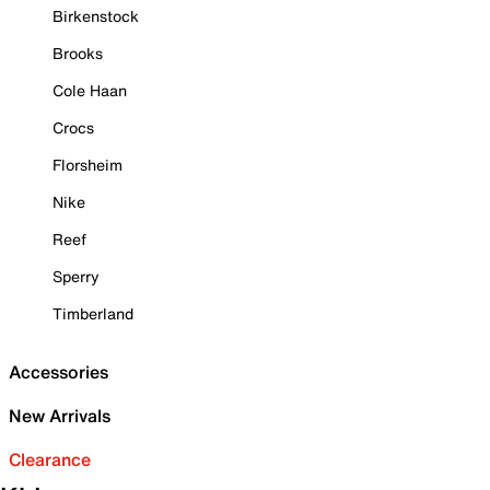
Birkenstock
Brooks
Cole Haan
Crocs
Florsheim
Nike
Reef
Sperry
Timberland
Accessories
New Arrivals
Clearance