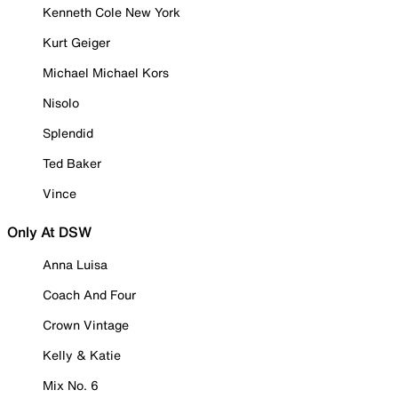
Kenneth Cole New York
Kurt Geiger
Michael Michael Kors
Nisolo
Splendid
Ted Baker
Vince
Only At DSW
Anna Luisa
Coach And Four
Crown Vintage
Kelly & Katie
Mix No. 6