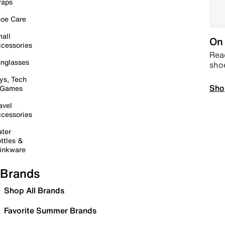
raps
oe Care
all
On 
cessories
Read
nglasses
sho
ys, Tech
Sho
 Games
avel
cessories
ter
ttles &
inkware
Brands
Shop All Brands
Favorite Summer Brands