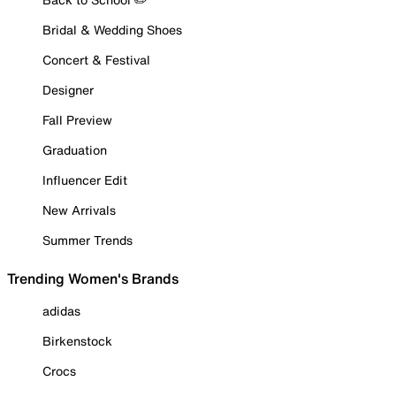
Bridal & Wedding Shoes
Concert & Festival
Designer
Fall Preview
Graduation
Influencer Edit
New Arrivals
Summer Trends
Trending Women's Brands
adidas
Birkenstock
Crocs