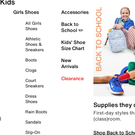
Kids
Girls Shoes
Accessories
All Girls
Back to
Shoes
School ✏️
Athletic
Kids' Shoe
Shoes &
Size Chart
Sneakers
Boots
New
Arrivals
Clogs
Clearance
Court
Sneakers
Dress
Shoes
Supplies they
Rain Boots
First-day styles th
(class)room.
)
Sandals
Shop Back to Sch
Slip-On