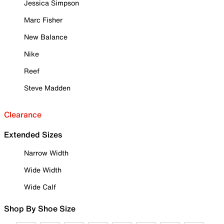
Jessica Simpson
Marc Fisher
New Balance
Nike
Reef
Steve Madden
Clearance
Extended Sizes
Narrow Width
Wide Width
Wide Calf
Shop By Shoe Size