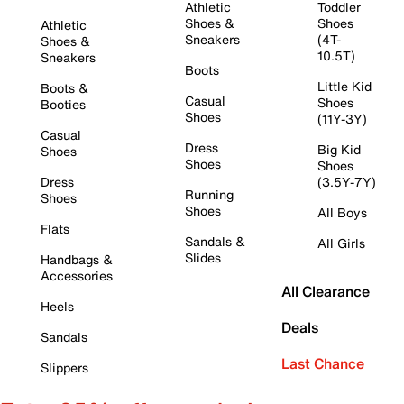
Athletic
Toddler
Shoes &
Shoes
Athletic
Sneakers
(4T-
Shoes &
10.5T)
Sneakers
Boots
Little Kid
Boots &
Casual
Shoes
Booties
Shoes
(11Y-3Y)
Casual
Dress
Big Kid
Shoes
Shoes
Shoes
Dress
(3.5Y-7Y)
Running
Shoes
Shoes
All Boys
Flats
Sandals &
All Girls
Slides
Handbags &
Accessories
All Clearance
Heels
Deals
Sandals
Last Chance
Slippers