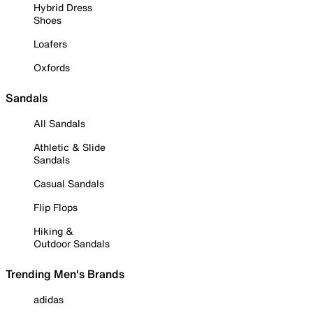
Hybrid Dress
Shoes
Loafers
Oxfords
Sandals
All Sandals
Athletic & Slide
Sandals
Casual Sandals
Flip Flops
Hiking &
Outdoor Sandals
Trending Men's Brands
adidas