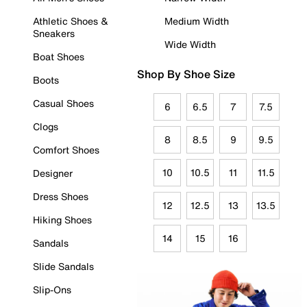
Athletic Shoes &
Medium Width
Sneakers
Wide Width
Boat Shoes
Shop By Shoe Size
Boots
Casual Shoes
6
6.5
7
7.5
Clogs
8
8.5
9
9.5
Comfort Shoes
10
10.5
11
11.5
Designer
Dress Shoes
12
12.5
13
13.5
Hiking Shoes
14
15
16
Sandals
Slide Sandals
Slip-Ons