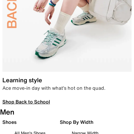
Learning style
Ace move-in day with what’s hot on the quad.
Shop Back to School
Men
Shoes
Shop By Width
All Men's Shoes
Narrow Width