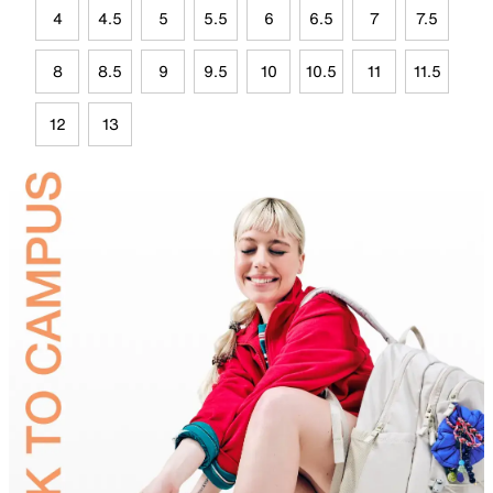
4
4.5
5
5.5
6
6.5
7
7.5
8
8.5
9
9.5
10
10.5
11
11.5
12
13