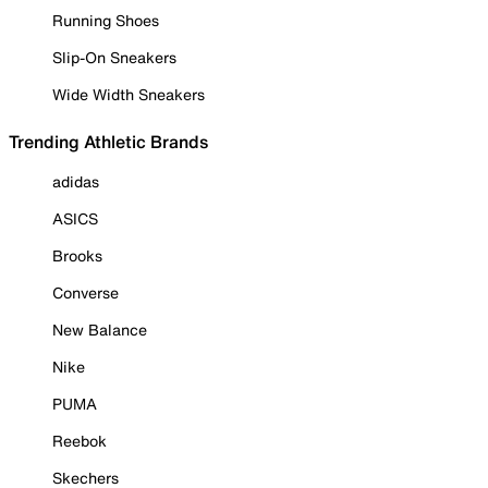
Running Shoes
Slip-On Sneakers
Wide Width Sneakers
Trending Athletic Brands
adidas
ASICS
Brooks
Converse
New Balance
Nike
PUMA
Reebok
Skechers