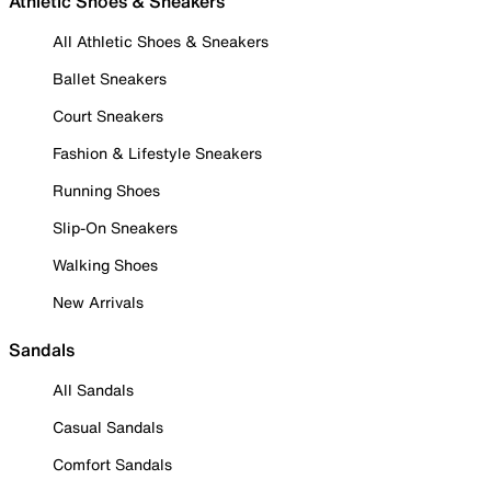
Athletic Shoes & Sneakers
All Athletic Shoes & Sneakers
Ballet Sneakers
Court Sneakers
Fashion & Lifestyle Sneakers
Running Shoes
Slip-On Sneakers
Walking Shoes
New Arrivals
Sandals
All Sandals
Casual Sandals
Comfort Sandals