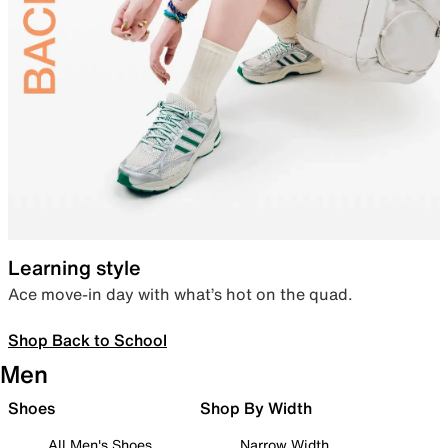
Learning style
Ace move-in day with what’s hot on the quad.
Shop Back to School
Men
Shoes
Shop By Width
All Men's Shoes
Narrow Width