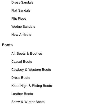
Dress Sandals
Flat Sandals
Flip Flops
Wedge Sandals
New Arrivals
Boots
All Boots & Booties
Casual Boots
Cowboy & Western Boots
Dress Boots
Knee High & Riding Boots
Leather Boots
Snow & Winter Boots