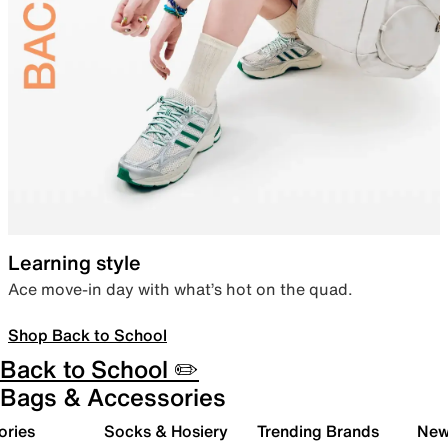
Learning style
Ace move-in day with what’s hot on the quad.
Shop Back to School
Back to School ✏️
Bags & Accessories
ories
Socks & Hosiery
Trending Brands
New 