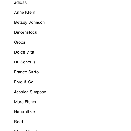
adidas
Anne Klein
Betsey Johnson
Birkenstock
Crocs
Dolce Vita
Dr. Scholl's
Franco Sarto
Frye & Co.
Jessica Simpson
Marc Fisher
Naturalizer
Reef