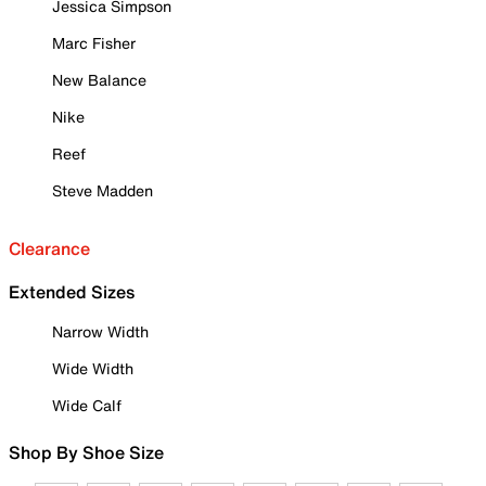
Jessica Simpson
Marc Fisher
New Balance
Nike
Reef
Steve Madden
Clearance
Extended Sizes
Narrow Width
Wide Width
Wide Calf
Shop By Shoe Size