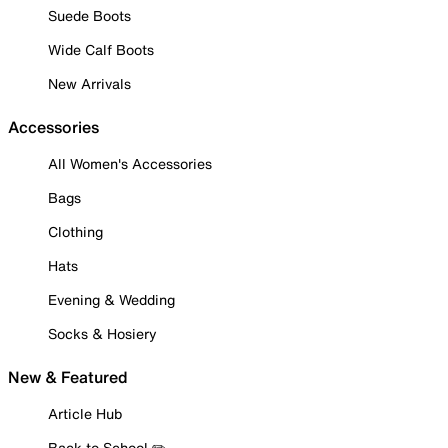
Suede Boots
Wide Calf Boots
New Arrivals
Accessories
All Women's Accessories
Bags
Clothing
Hats
Evening & Wedding
Socks & Hosiery
New & Featured
Article Hub
Back to School ✏️