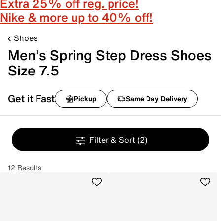
Extra 25% off reg. price!
Nike & more up to 40% off!
Shoes
Men's Spring Step Dress Shoes
Size 7.5
Get it Fast
Pickup
Same Day Delivery
Filter & Sort
(2)
12 Results