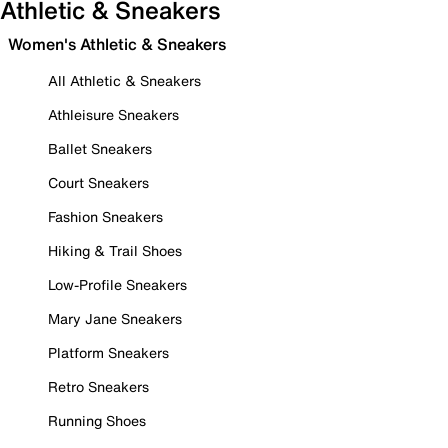
Athletic & Sneakers
Women's Athletic & Sneakers
All Athletic & Sneakers
Athleisure Sneakers
Ballet Sneakers
Court Sneakers
Fashion Sneakers
Hiking & Trail Shoes
Low-Profile Sneakers
Mary Jane Sneakers
Platform Sneakers
Retro Sneakers
Running Shoes