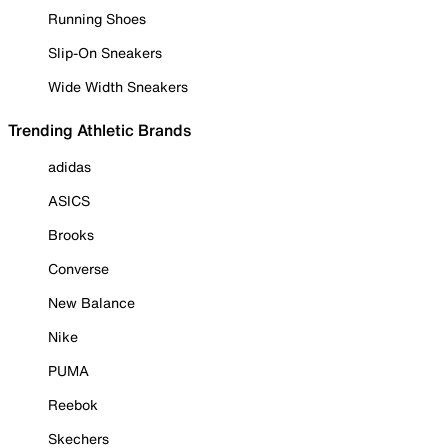
Running Shoes
Slip-On Sneakers
Wide Width Sneakers
Trending Athletic Brands
adidas
ASICS
Brooks
Converse
New Balance
Nike
PUMA
Reebok
Skechers