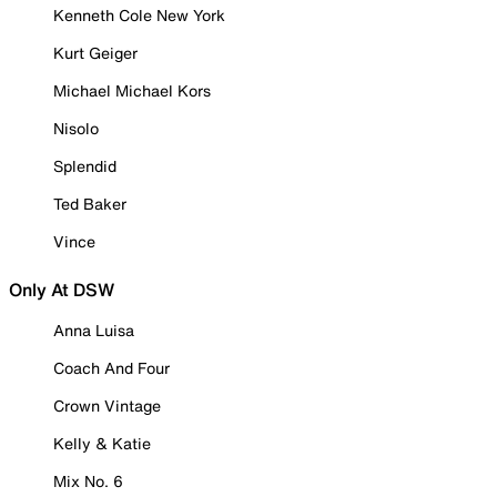
Kenneth Cole New York
Kurt Geiger
Michael Michael Kors
Nisolo
Splendid
Ted Baker
Vince
Only At DSW
Anna Luisa
Coach And Four
Crown Vintage
Kelly & Katie
Mix No. 6