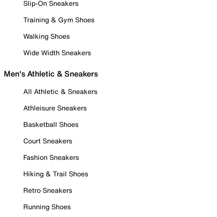
Slip-On Sneakers
Training & Gym Shoes
Walking Shoes
Wide Width Sneakers
Men's Athletic & Sneakers
All Athletic & Sneakers
Athleisure Sneakers
Basketball Shoes
Court Sneakers
Fashion Sneakers
Hiking & Trail Shoes
Retro Sneakers
Running Shoes