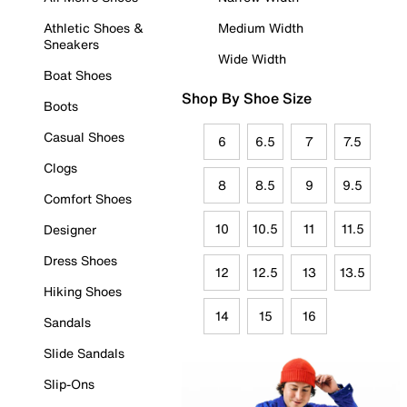
Athletic Shoes &
Medium Width
Sneakers
Wide Width
Boat Shoes
Shop By Shoe Size
Boots
Casual Shoes
6
6.5
7
7.5
Clogs
8
8.5
9
9.5
Comfort Shoes
10
10.5
11
11.5
Designer
Dress Shoes
12
12.5
13
13.5
Hiking Shoes
14
15
16
Sandals
Slide Sandals
Slip-Ons