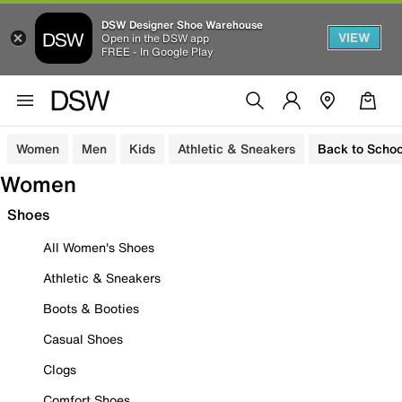
DSW Designer Shoe Warehouse
VIEW
Open in the DSW app
FREE - In Google Play
Women
Men
Kids
Athletic & Sneakers
Back to Schoo
Women
Shoes
All Women's Shoes
Athletic & Sneakers
Boots & Booties
Casual Shoes
Clogs
Comfort Shoes