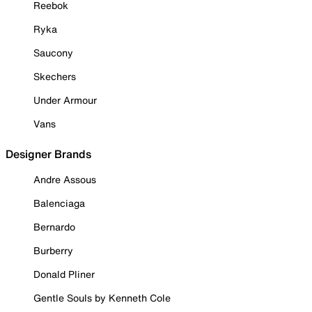
Reebok
Ryka
Saucony
Skechers
Under Armour
Vans
Designer Brands
Andre Assous
Balenciaga
Bernardo
Burberry
Donald Pliner
Gentle Souls by Kenneth Cole