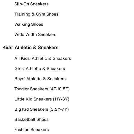
Slip-On Sneakers
Training & Gym Shoes
Walking Shoes
Wide Width Sneakers
Kids' Athletic & Sneakers
All Kids' Athletic & Sneakers
Girls' Athletic & Sneakers
Boys' Athletic & Sneakers
Toddler Sneakers (4T-10.5T)
Little Kid Sneakers (11Y-3Y)
Big Kid Sneakers (3.5Y-7Y)
Basketball Shoes
Fashion Sneakers