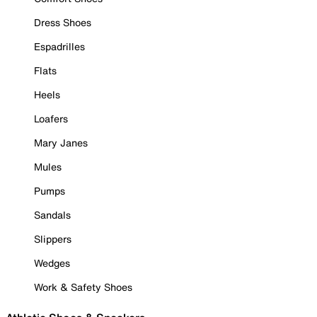
Dress Shoes
Espadrilles
Flats
Heels
Loafers
Mary Janes
Mules
Pumps
Sandals
Slippers
Wedges
Work & Safety Shoes