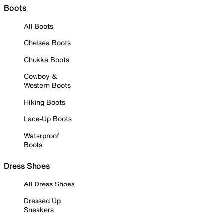
Boots
All Boots
Chelsea Boots
Chukka Boots
Cowboy &
Western Boots
Hiking Boots
Lace-Up Boots
Waterproof
Boots
Dress Shoes
All Dress Shoes
Dressed Up
Sneakers