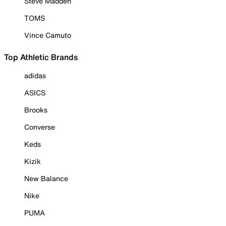
Steve Madden
TOMS
Vince Camuto
Top Athletic Brands
adidas
ASICS
Brooks
Converse
Keds
Kizik
New Balance
Nike
PUMA