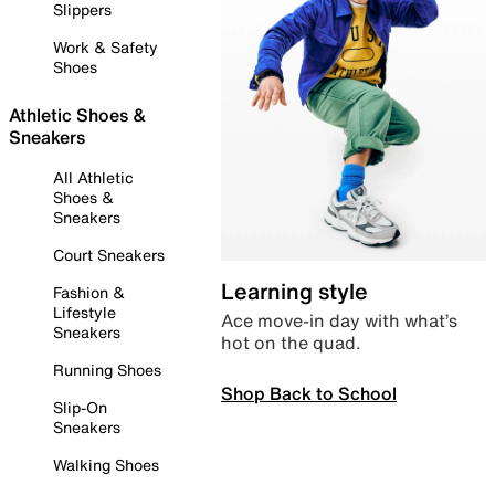
Slippers
Work & Safety
Shoes
Athletic Shoes &
Sneakers
All Athletic
Shoes &
Sneakers
Court Sneakers
Learning style
Fashion &
Lifestyle
Ace move-in day with what’s
Sneakers
hot on the quad.
Running Shoes
Shop Back to School
Slip-On
Sneakers
Walking Shoes