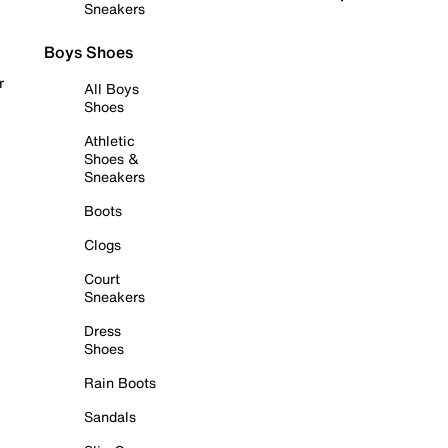
Sneakers
Boys Shoes
r
All Boys
Shoes
Athletic
Shoes &
Sneakers
Boots
Clogs
Court
Sneakers
Dress
Shoes
Rain Boots
Sandals