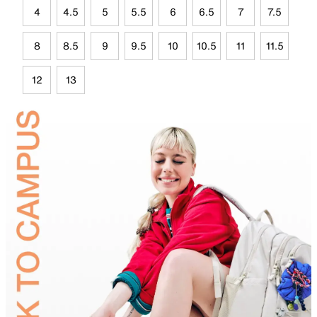
4
4.5
5
5.5
6
6.5
7
7.5
8
8.5
9
9.5
10
10.5
11
11.5
12
13