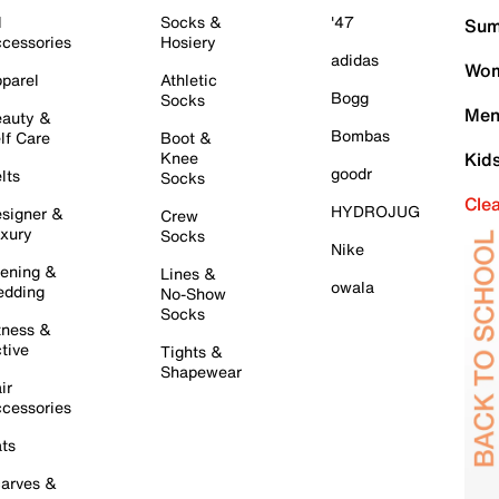
l
Socks &
'47
Sum
cessories
Hosiery
adidas
Wom
parel
Athletic
Bogg
Socks
Men
auty &
Bombas
lf Care
Boot &
Knee
Kid
goodr
lts
Socks
Cle
HYDROJUG
signer &
Crew
xury
Socks
Nike
ening &
Lines &
owala
dding
No-Show
Socks
tness &
tive
Tights &
Shapewear
ir
cessories
ts
arves &