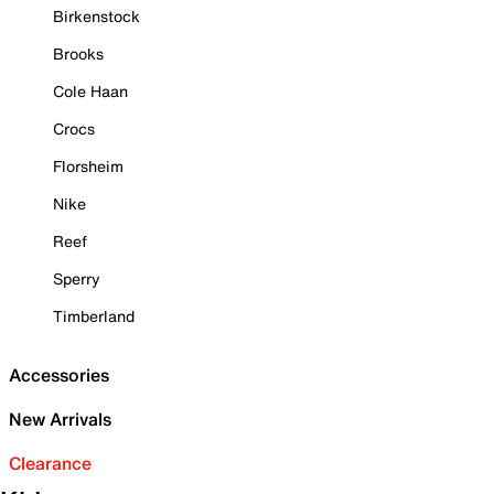
Birkenstock
Brooks
Cole Haan
Crocs
Florsheim
Nike
Reef
Sperry
Timberland
Accessories
New Arrivals
Clearance