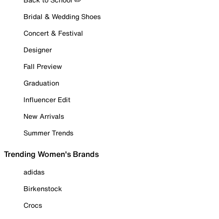
Bridal & Wedding Shoes
Concert & Festival
Designer
Fall Preview
Graduation
Influencer Edit
New Arrivals
Summer Trends
Trending Women's Brands
adidas
Birkenstock
Crocs