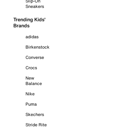
Slip-On
Sneakers
Trending Kids'
Brands
adidas
Birkenstock
Converse
Crocs
New
Balance
Nike
Puma
Skechers
Stride Rite