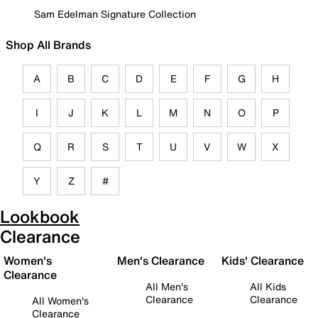
Sam Edelman Signature Collection
Shop All Brands
A
B
C
D
E
F
G
H
I
J
K
L
M
N
O
P
Q
R
S
T
U
V
W
X
Y
Z
#
Lookbook
Clearance
Women's
Men's Clearance
Kids' Clearance
Clearance
All Men's
All Kids
Clearance
Clearance
All Women's
Clearance