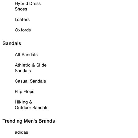
Hybrid Dress
Shoes
Loafers
Oxfords
Sandals
All Sandals
Athletic & Slide
Sandals
Casual Sandals
Flip Flops
Hiking &
Outdoor Sandals
Trending Men's Brands
adidas