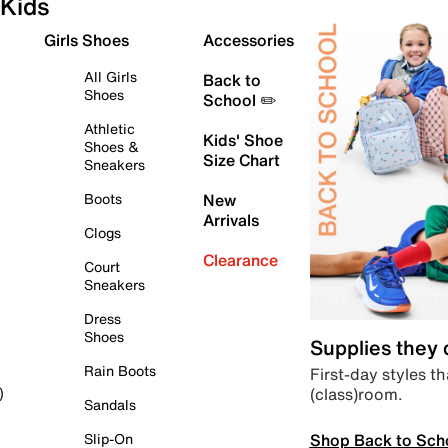
Kids
Girls Shoes
Accessories
All Girls
Back to
Shoes
School ✏️
Athletic
Kids' Shoe
Shoes &
Size Chart
Sneakers
Boots
New
Arrivals
Clogs
Clearance
Court
Sneakers
Dress
Shoes
Supplies they
Rain Boots
First-day styles th
(class)room.
)
Sandals
Shop Back to Sch
Slip-On