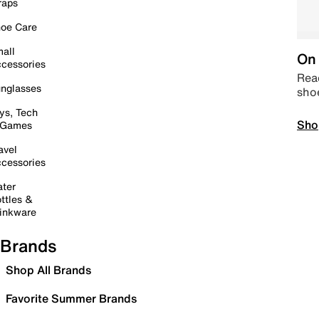
raps
oe Care
all
On 
cessories
Read
nglasses
sho
ys, Tech
Sho
 Games
avel
cessories
ter
ttles &
inkware
Brands
Shop All Brands
Favorite Summer Brands