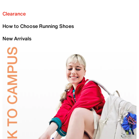
Clearance
How to Choose Running Shoes
New Arrivals