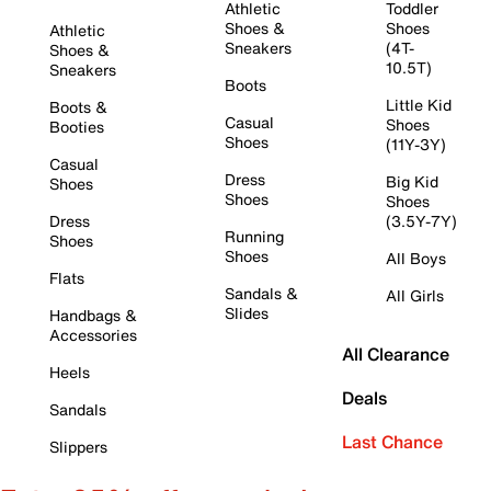
Athletic
Toddler
Shoes &
Shoes
Athletic
Sneakers
(4T-
Shoes &
10.5T)
Sneakers
Boots
Little Kid
Boots &
Casual
Shoes
Booties
Shoes
(11Y-3Y)
Casual
Dress
Big Kid
Shoes
Shoes
Shoes
Dress
(3.5Y-7Y)
Running
Shoes
Shoes
All Boys
Flats
Sandals &
All Girls
Slides
Handbags &
Accessories
All Clearance
Heels
Deals
Sandals
Last Chance
Slippers