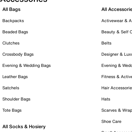
All Bags
All Accessori
Backpacks
Activewear & A
Beaded Bags
Beauty & Self 
Clutches
Belts
Crossbody Bags
Designer & Lux
Evening & Wedding Bags
Evening & Wed
Leather Bags
Fitness & Activ
Satchels
Hair Accessori
Shoulder Bags
Hats
Tote Bags
Scarves & Wra
Shoe Care
All Socks & Hosiery