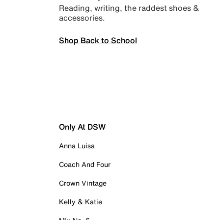
Reading, writing, the raddest shoes &
accessories.
Shop Back to School
Only At DSW
Anna Luisa
Coach And Four
Crown Vintage
Kelly & Katie