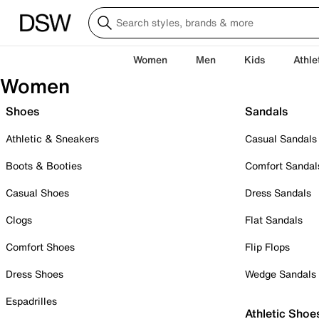
Women
Men
Kids
Athle
Women
Shoes
Sandals
Athletic & Sneakers
Casual Sandals
Boots & Booties
Comfort Sandal
Casual Shoes
Dress Sandals
Clogs
Flat Sandals
Comfort Shoes
Flip Flops
Dress Shoes
Wedge Sandals
Espadrilles
Athletic Shoe