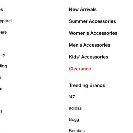
es
New Arrivals
pparel
Summer Accessories
Care
Women's Accessories
Men's Accessories
ury
Kids' Accessories
ding
Clearance
e
Trending Brands
es
'47
adidas
ps
Bogg
Bombas