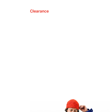
Clearance