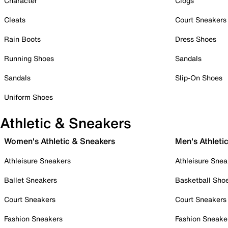
Character
Clogs
Cleats
Court Sneakers
Rain Boots
Dress Shoes
Running Shoes
Sandals
Sandals
Slip-On Shoes
Uniform Shoes
Athletic & Sneakers
Women's Athletic & Sneakers
Men's Athleti
Athleisure Sneakers
Athleisure Snea
Ballet Sneakers
Basketball Sho
Court Sneakers
Court Sneakers
Fashion Sneakers
Fashion Sneake