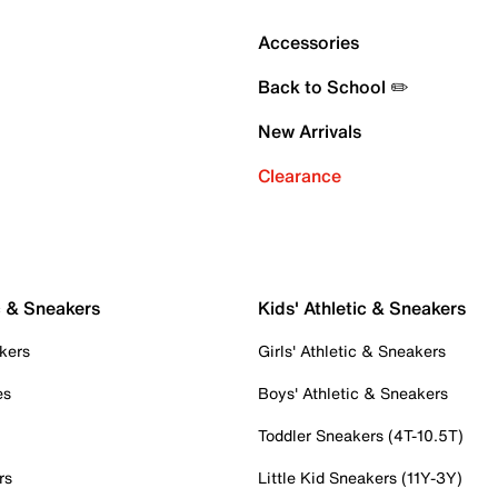
Accessories
Back to School ✏️
New Arrivals
Clearance
c & Sneakers
Kids' Athletic & Sneakers
kers
Girls' Athletic & Sneakers
es
Boys' Athletic & Sneakers
Toddler Sneakers (4T-10.5T)
rs
Little Kid Sneakers (11Y-3Y)