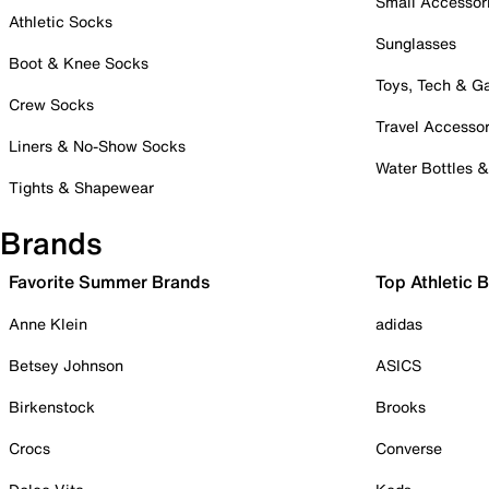
Small Accessor
Athletic Socks
Sunglasses
Boot & Knee Socks
Toys, Tech & 
Crew Socks
Travel Accessor
Liners & No-Show Socks
Water Bottles 
Tights & Shapewear
Brands
Favorite Summer Brands
Top Athletic 
Anne Klein
adidas
Betsey Johnson
ASICS
Birkenstock
Brooks
Crocs
Converse