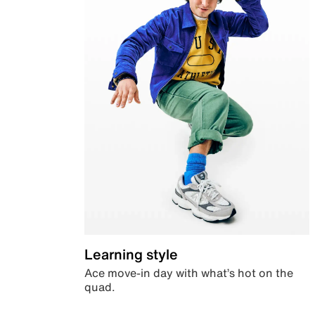
Learning style
Ace move-in day with what’s hot on the
quad.