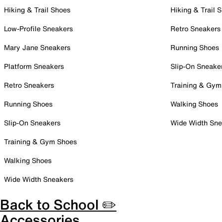
Hiking & Trail Shoes
Hiking & Trail 
Low-Profile Sneakers
Retro Sneakers
Mary Jane Sneakers
Running Shoes
Platform Sneakers
Slip-On Sneake
Retro Sneakers
Training & Gym
Running Shoes
Walking Shoes
Slip-On Sneakers
Wide Width Sne
Training & Gym Shoes
Walking Shoes
Wide Width Sneakers
Back to School ✏️
Accessories