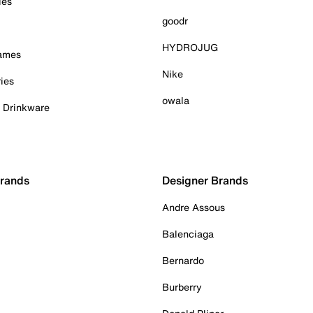
ies
goodr
HYDROJUG
Games
Nike
ies
owala
& Drinkware
Brands
Designer Brands
Andre Assous
Balenciaga
Bernardo
Burberry