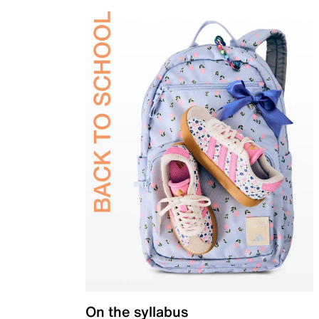
On the syllabus