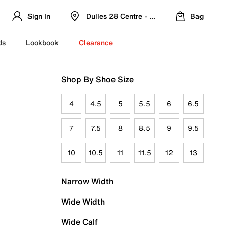
Sign In
Dulles 28 Centre - Refreshed Location
Bag
ds
Lookbook
Clearance
Shop By Shoe Size
4
4.5
5
5.5
6
6.5
7
7.5
8
8.5
9
9.5
10
10.5
11
11.5
12
13
Narrow Width
Wide Width
Wide Calf