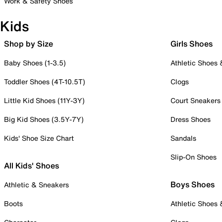
Work & Safety Shoes
Kids
Shop by Size
Girls Shoes
Baby Shoes (1-3.5)
Athletic Shoes
Toddler Shoes (4T-10.5T)
Clogs
Little Kid Shoes (11Y-3Y)
Court Sneakers
Big Kid Shoes (3.5Y-7Y)
Dress Shoes
Kids' Shoe Size Chart
Sandals
Slip-On Shoes
All Kids' Shoes
Boys Shoes
Athletic & Sneakers
Boots
Athletic Shoes