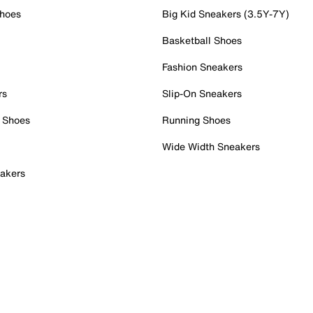
Shoes
Big Kid Sneakers (3.5Y-7Y)
Basketball Shoes
Fashion Sneakers
rs
Slip-On Sneakers
 Shoes
Running Shoes
Wide Width Sneakers
akers