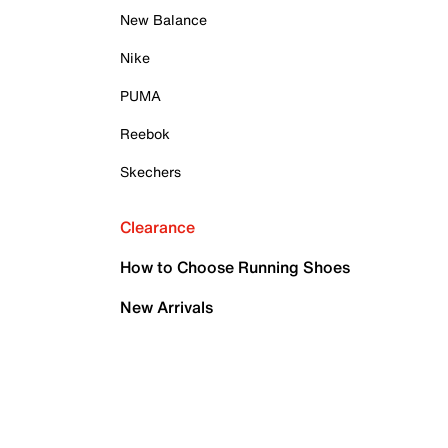
New Balance
Nike
PUMA
Reebok
Skechers
Clearance
How to Choose Running Shoes
New Arrivals