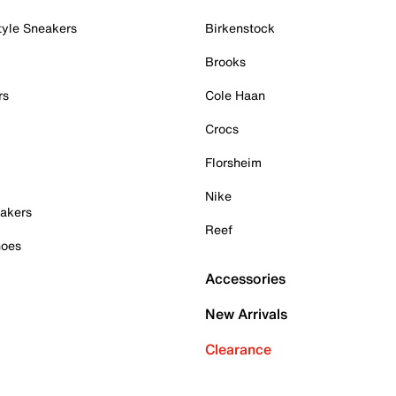
tyle Sneakers
Birkenstock
Brooks
rs
Cole Haan
Crocs
Florsheim
Nike
akers
Reef
hoes
Accessories
New Arrivals
Clearance