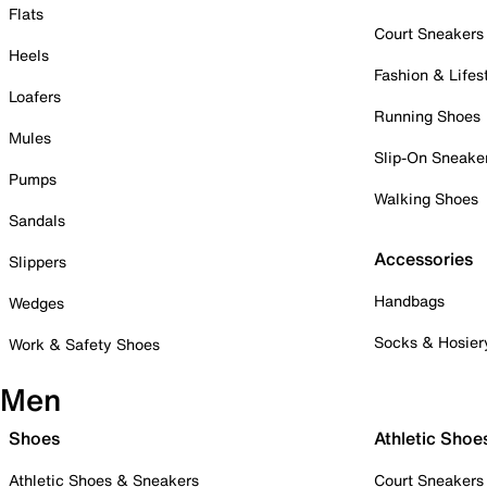
Flats
Court Sneakers
Heels
Fashion & Lifes
Loafers
Running Shoes
Mules
Slip-On Sneake
Pumps
Walking Shoes
Sandals
Accessories
Slippers
Handbags
Wedges
Socks & Hosier
Work & Safety Shoes
Men
Shoes
Athletic Shoe
Athletic Shoes & Sneakers
Court Sneakers