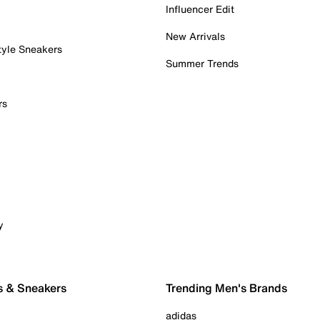
Influencer Edit
New Arrivals
tyle Sneakers
Summer Trends
rs
y
s & Sneakers
Trending Men's Brands
adidas