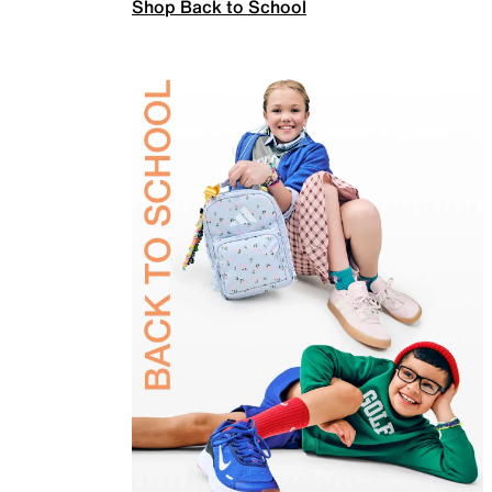
Shop Back to School