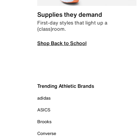
Supplies they demand
First-day styles that light up a
(class)room.
Shop Back to School
Trending Athletic Brands
adidas
ASICS
Brooks
Converse