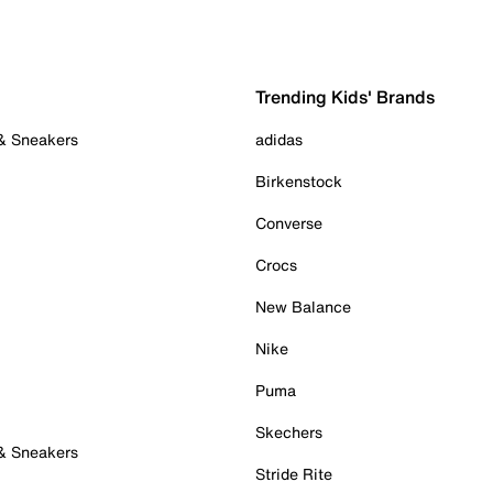
Trending Kids' Brands
 & Sneakers
adidas
Birkenstock
Converse
Crocs
New Balance
Nike
Puma
Skechers
 & Sneakers
Stride Rite