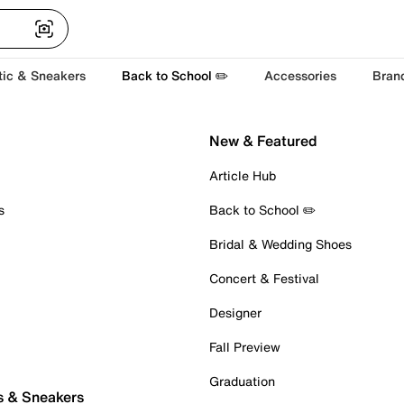
tic & Sneakers
Back to School ✏️
Accessories
Bran
New & Featured
Article Hub
s
Back to School ✏️
Bridal & Wedding Shoes
Concert & Festival
Designer
Fall Preview
Graduation
s & Sneakers