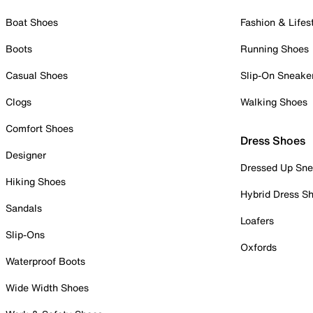
Boat Shoes
Fashion & Lifes
Boots
Running Shoes
Casual Shoes
Slip-On Sneake
Clogs
Walking Shoes
Comfort Shoes
Dress Shoes
Designer
Dressed Up Sne
Hiking Shoes
Hybrid Dress S
Sandals
Loafers
Slip-Ons
Oxfords
Waterproof Boots
Wide Width Shoes