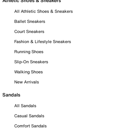
Athletic Shoes & Sneakers
All Athletic Shoes & Sneakers
Ballet Sneakers
Court Sneakers
Fashion & Lifestyle Sneakers
Running Shoes
Slip-On Sneakers
Walking Shoes
New Arrivals
Sandals
All Sandals
Casual Sandals
Comfort Sandals