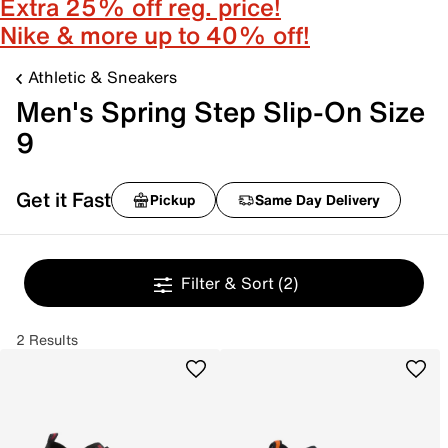
Extra 25% off reg. price!
Nike & more up to 40% off!
Athletic & Sneakers
Men's Spring Step Slip-On Size
9
Get it Fast
Pickup
Same Day Delivery
Filter & Sort
(2)
2 Results