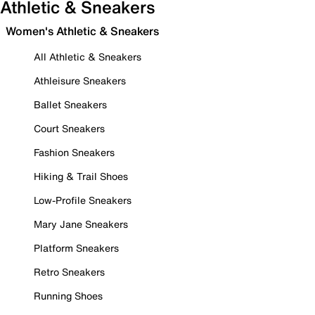
Athletic & Sneakers
Women's Athletic & Sneakers
All Athletic & Sneakers
Athleisure Sneakers
Ballet Sneakers
Court Sneakers
Fashion Sneakers
Hiking & Trail Shoes
Low-Profile Sneakers
Mary Jane Sneakers
Platform Sneakers
Retro Sneakers
Running Shoes