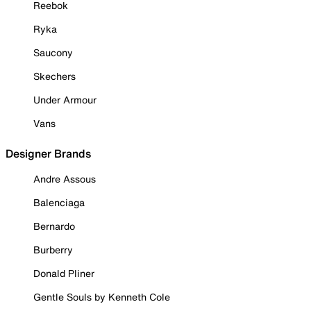
Reebok
Ryka
Saucony
Skechers
Under Armour
Vans
Designer Brands
Andre Assous
Balenciaga
Bernardo
Burberry
Donald Pliner
Gentle Souls by Kenneth Cole