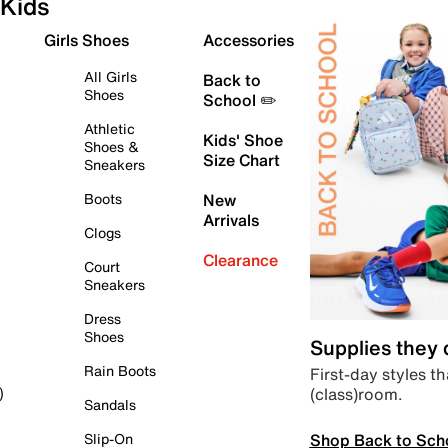
Kids
Girls Shoes
Accessories
All Girls
Back to
Shoes
School ✏️
Athletic
Kids' Shoe
Shoes &
Size Chart
Sneakers
Boots
New
Arrivals
Clogs
Clearance
Court
Sneakers
Dress
Shoes
Supplies they
Rain Boots
First-day styles th
(class)room.
)
Sandals
Shop Back to Sch
Slip-On