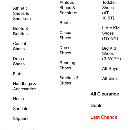
Athletic
Toddler
Shoes &
Shoes
Athletic
Sneakers
(4T-
Shoes &
10.5T)
Sneakers
Boots
Little Kid
Boots &
Casual
Shoes
Booties
Shoes
(11Y-3Y)
Casual
Dress
Big Kid
Shoes
Shoes
Shoes
Dress
(3.5Y-7Y)
Running
Shoes
Shoes
All Boys
Flats
Sandals &
All Girls
Slides
Handbags &
Accessories
All Clearance
Heels
Deals
Sandals
Last Chance
Slippers