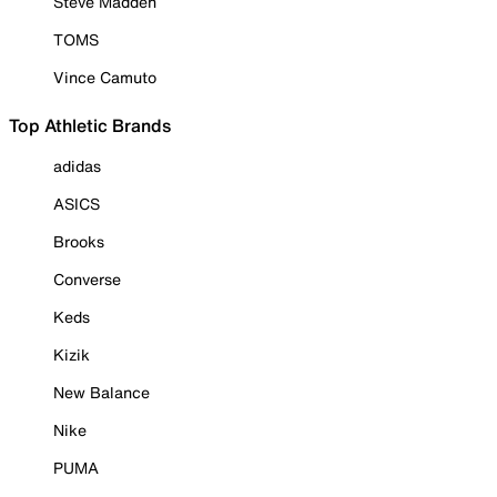
Steve Madden
TOMS
Vince Camuto
Top Athletic Brands
adidas
ASICS
Brooks
Converse
Keds
Kizik
New Balance
Nike
PUMA