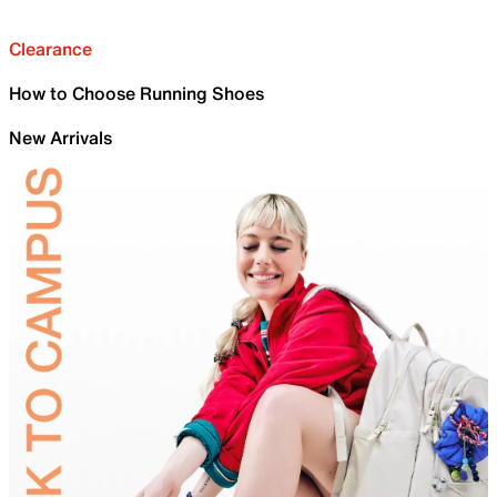
Clearance
How to Choose Running Shoes
New Arrivals