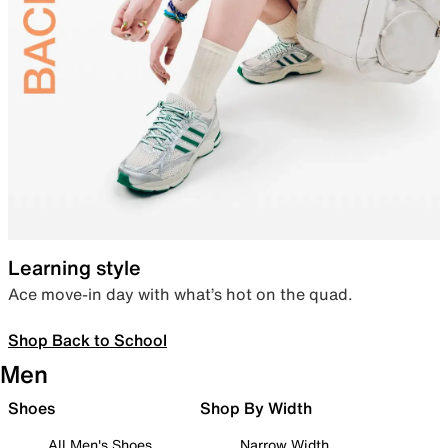
Learning style
Ace move-in day with what’s hot on the quad.
Shop Back to School
Men
Shoes
Shop By Width
All Men's Shoes
Narrow Width