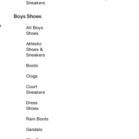
Sneakers
Boys Shoes
r
All Boys
Shoes
Athletic
Shoes &
Sneakers
Boots
Clogs
Court
Sneakers
Dress
Shoes
Rain Boots
Sandals