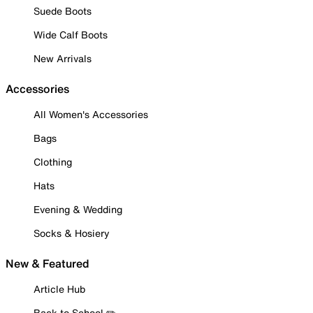
Suede Boots
Wide Calf Boots
New Arrivals
Accessories
All Women's Accessories
Bags
Clothing
Hats
Evening & Wedding
Socks & Hosiery
New & Featured
Article Hub
Back to School ✏️