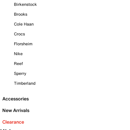
Birkenstock
Brooks
Cole Haan
Crocs
Florsheim
Nike
Reef
Sperry
Timberland
Accessories
New Arrivals
Clearance