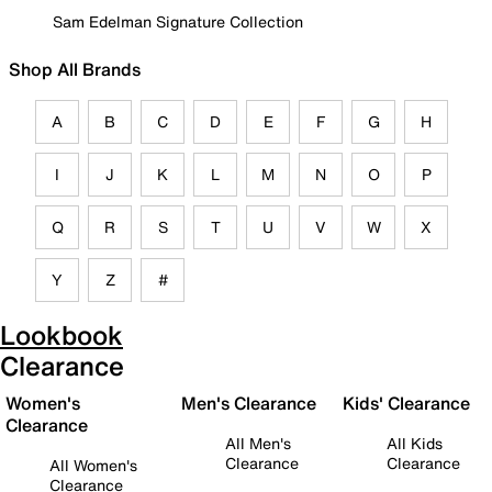
Sam Edelman Signature Collection
Shop All Brands
A
B
C
D
E
F
G
H
I
J
K
L
M
N
O
P
Q
R
S
T
U
V
W
X
Y
Z
#
Lookbook
Clearance
Women's
Men's Clearance
Kids' Clearance
Clearance
All Men's
All Kids
Clearance
Clearance
All Women's
Clearance