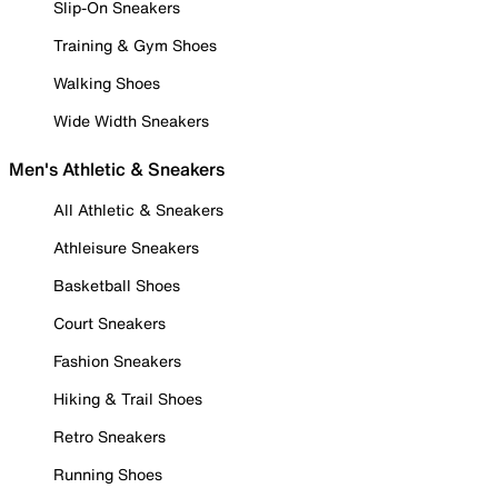
Slip-On Sneakers
Training & Gym Shoes
Walking Shoes
Wide Width Sneakers
Men's Athletic & Sneakers
All Athletic & Sneakers
Athleisure Sneakers
Basketball Shoes
Court Sneakers
Fashion Sneakers
Hiking & Trail Shoes
Retro Sneakers
Running Shoes