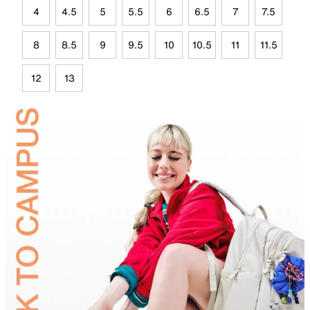
4
4.5
5
5.5
6
6.5
7
7.5
8
8.5
9
9.5
10
10.5
11
11.5
12
13