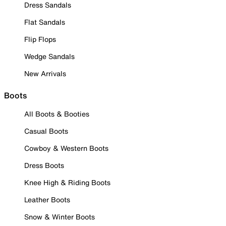
Dress Sandals
Flat Sandals
Flip Flops
Wedge Sandals
New Arrivals
Boots
All Boots & Booties
Casual Boots
Cowboy & Western Boots
Dress Boots
Knee High & Riding Boots
Leather Boots
Snow & Winter Boots