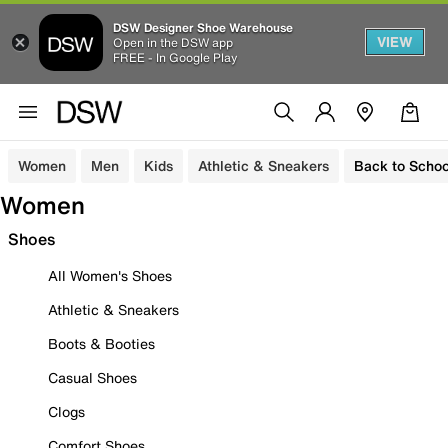
DSW Designer Shoe Warehouse
VIEW
Open in the DSW app
FREE - In Google Play
Women
Men
Kids
Athletic & Sneakers
Back to Schoo
Women
Shoes
All Women's Shoes
Athletic & Sneakers
Boots & Booties
Casual Shoes
Clogs
Comfort Shoes