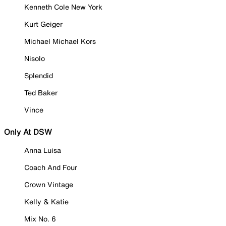
Kenneth Cole New York
Kurt Geiger
Michael Michael Kors
Nisolo
Splendid
Ted Baker
Vince
Only At DSW
Anna Luisa
Coach And Four
Crown Vintage
Kelly & Katie
Mix No. 6