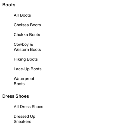
Boots
All Boots
Chelsea Boots
Chukka Boots
Cowboy &
Western Boots
Hiking Boots
Lace-Up Boots
Waterproof
Boots
Dress Shoes
All Dress Shoes
Dressed Up
Sneakers