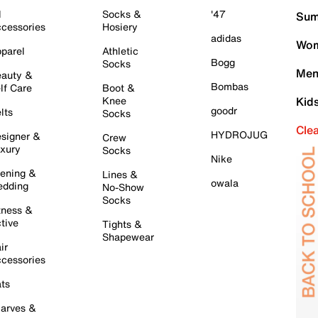
l
Socks &
'47
Sum
cessories
Hosiery
adidas
Wom
parel
Athletic
Bogg
Socks
Men
auty &
Bombas
lf Care
Boot &
Knee
Kid
goodr
lts
Socks
Cle
HYDROJUG
signer &
Crew
xury
Socks
Nike
ening &
Lines &
owala
dding
No-Show
Socks
tness &
tive
Tights &
Shapewear
ir
cessories
ts
arves &