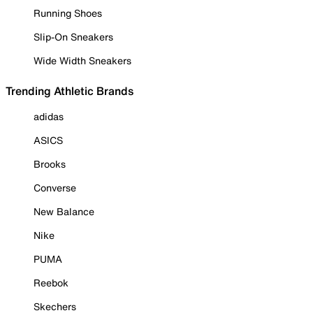
Running Shoes
Slip-On Sneakers
Wide Width Sneakers
Trending Athletic Brands
adidas
ASICS
Brooks
Converse
New Balance
Nike
PUMA
Reebok
Skechers