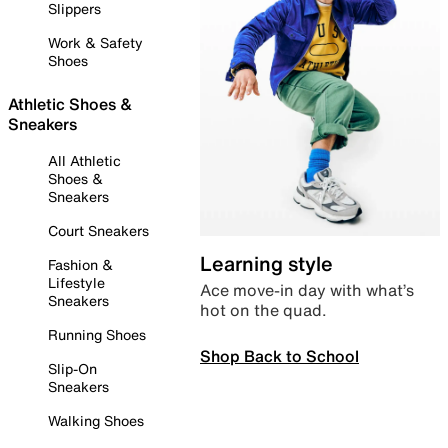
Slippers
Work & Safety
Shoes
Athletic Shoes &
Sneakers
All Athletic
Shoes &
Sneakers
Court Sneakers
Learning style
Fashion &
Lifestyle
Ace move-in day with what’s
Sneakers
hot on the quad.
Running Shoes
Shop Back to School
Slip-On
Sneakers
Walking Shoes