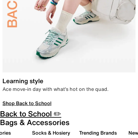
Learning style
Ace move-in day with what’s hot on the quad.
Shop Back to School
Back to School ✏️
Bags & Accessories
ories
Socks & Hosiery
Trending Brands
New 