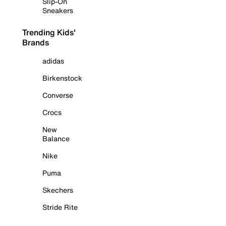
Slip-On
Sneakers
Trending Kids'
Brands
adidas
Birkenstock
Converse
Crocs
New
Balance
Nike
Puma
Skechers
Stride Rite