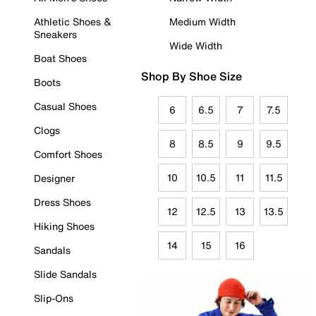
Athletic Shoes &
Medium Width
Sneakers
Wide Width
Boat Shoes
Shop By Shoe Size
Boots
Casual Shoes
6
6.5
7
7.5
Clogs
8
8.5
9
9.5
Comfort Shoes
10
10.5
11
11.5
Designer
Dress Shoes
12
12.5
13
13.5
Hiking Shoes
14
15
16
Sandals
Slide Sandals
Slip-Ons