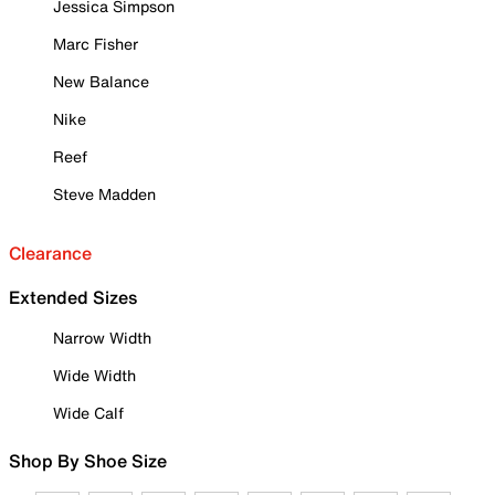
Jessica Simpson
Marc Fisher
New Balance
Nike
Reef
Steve Madden
Clearance
Extended Sizes
Narrow Width
Wide Width
Wide Calf
Shop By Shoe Size