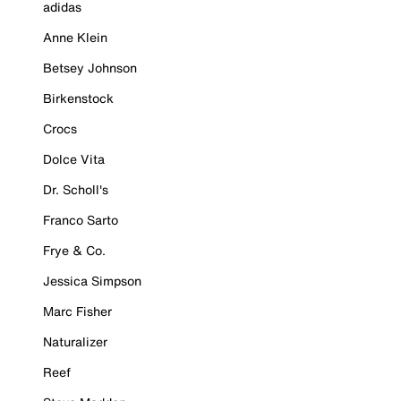
adidas
Anne Klein
Betsey Johnson
Birkenstock
Crocs
Dolce Vita
Dr. Scholl's
Franco Sarto
Frye & Co.
Jessica Simpson
Marc Fisher
Naturalizer
Reef