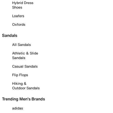
Hybrid Dress
Shoes
Loafers
Oxfords
Sandals
All Sandals
Athletic & Slide
Sandals
Casual Sandals
Flip Flops
Hiking &
Outdoor Sandals
Trending Men's Brands
adidas