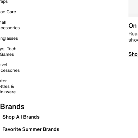
raps
oe Care
all
On 
cessories
Read
nglasses
sho
ys, Tech
Sho
 Games
avel
cessories
ter
ttles &
inkware
Brands
Shop All Brands
Favorite Summer Brands