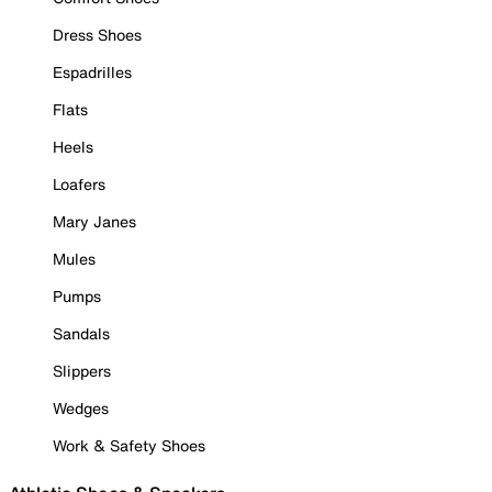
Dress Shoes
Espadrilles
Flats
Heels
Loafers
Mary Janes
Mules
Pumps
Sandals
Slippers
Wedges
Work & Safety Shoes