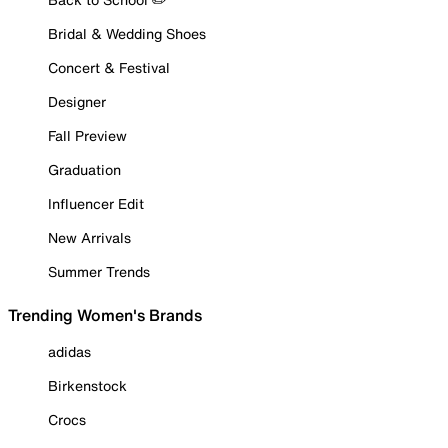
Bridal & Wedding Shoes
Concert & Festival
Designer
Fall Preview
Graduation
Influencer Edit
New Arrivals
Summer Trends
Trending Women's Brands
adidas
Birkenstock
Crocs