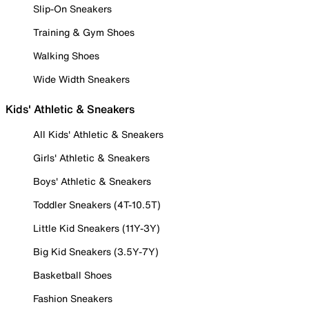
Slip-On Sneakers
Training & Gym Shoes
Walking Shoes
Wide Width Sneakers
Kids' Athletic & Sneakers
All Kids' Athletic & Sneakers
Girls' Athletic & Sneakers
Boys' Athletic & Sneakers
Toddler Sneakers (4T-10.5T)
Little Kid Sneakers (11Y-3Y)
Big Kid Sneakers (3.5Y-7Y)
Basketball Shoes
Fashion Sneakers