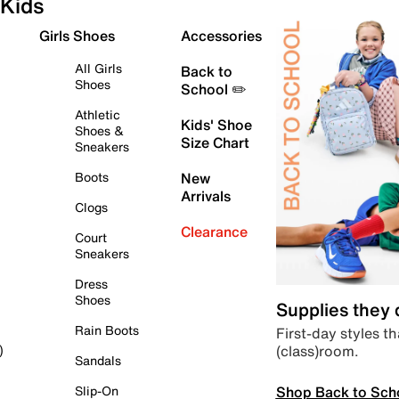
Kids
Girls Shoes
Accessories
All Girls
Back to
Shoes
School ✏️
Athletic
Kids' Shoe
Shoes &
Size Chart
Sneakers
Boots
New
Arrivals
Clogs
Clearance
Court
Sneakers
Dress
Shoes
Supplies they
Rain Boots
First-day styles th
(class)room.
)
Sandals
Shop Back to Sch
Slip-On