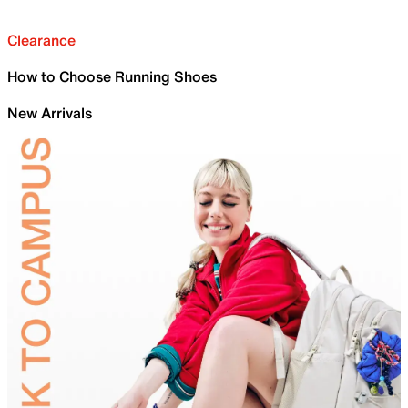
Clearance
How to Choose Running Shoes
New Arrivals