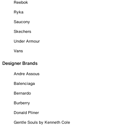
Reebok
Ryka
Saucony
Skechers
Under Armour
Vans
Designer Brands
Andre Assous
Balenciaga
Bernardo
Burberry
Donald Pliner
Gentle Souls by Kenneth Cole