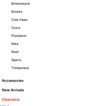
Birkenstock
Brooks
Cole Haan
Crocs
Florsheim
Nike
Reef
Sperry
Timberland
Accessories
New Arrivals
Clearance