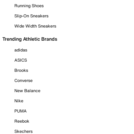
Running Shoes
Slip-On Sneakers
Wide Width Sneakers
Trending Athletic Brands
adidas
ASICS
Brooks
Converse
New Balance
Nike
PUMA
Reebok
Skechers