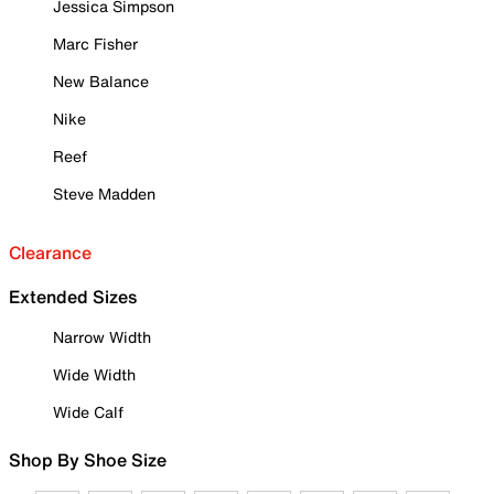
Jessica Simpson
Marc Fisher
New Balance
Nike
Reef
Steve Madden
Clearance
Extended Sizes
Narrow Width
Wide Width
Wide Calf
Shop By Shoe Size