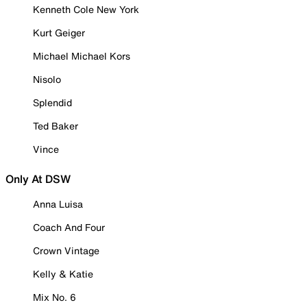
Kenneth Cole New York
Kurt Geiger
Michael Michael Kors
Nisolo
Splendid
Ted Baker
Vince
Only At DSW
Anna Luisa
Coach And Four
Crown Vintage
Kelly & Katie
Mix No. 6