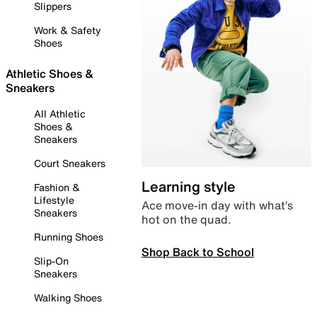
Slippers
Work & Safety
Shoes
Athletic Shoes &
Sneakers
All Athletic
Shoes &
Sneakers
Court Sneakers
Learning style
Fashion &
Lifestyle
Ace move-in day with what’s
Sneakers
hot on the quad.
Running Shoes
Shop Back to School
Slip-On
Sneakers
Walking Shoes