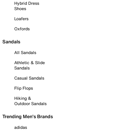
Hybrid Dress
Shoes
Loafers
Oxfords
Sandals
All Sandals
Athletic & Slide
Sandals
Casual Sandals
Flip Flops
Hiking &
Outdoor Sandals
Trending Men's Brands
adidas