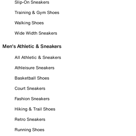
Slip-On Sneakers
Training & Gym Shoes
Walking Shoes
Wide Width Sneakers
Men's Athletic & Sneakers
All Athletic & Sneakers
Athleisure Sneakers
Basketball Shoes
Court Sneakers
Fashion Sneakers
Hiking & Trail Shoes
Retro Sneakers
Running Shoes