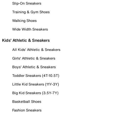
Slip-On Sneakers
Training & Gym Shoes
Walking Shoes
Wide Width Sneakers
Kids' Athletic & Sneakers
All Kids' Athletic & Sneakers
Girls' Athletic & Sneakers
Boys' Athletic & Sneakers
Toddler Sneakers (4T-10.5T)
Little Kid Sneakers (11Y-3Y)
Big Kid Sneakers (3.5Y-7Y)
Basketball Shoes
Fashion Sneakers