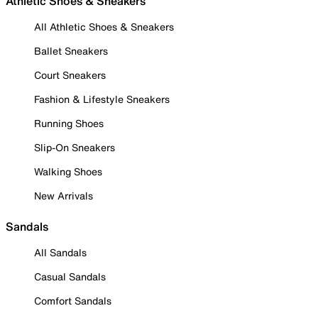
Athletic Shoes & Sneakers
All Athletic Shoes & Sneakers
Ballet Sneakers
Court Sneakers
Fashion & Lifestyle Sneakers
Running Shoes
Slip-On Sneakers
Walking Shoes
New Arrivals
Sandals
All Sandals
Casual Sandals
Comfort Sandals