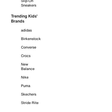
Slip-On
Sneakers
Trending Kids'
Brands
adidas
Birkenstock
Converse
Crocs
New
Balance
Nike
Puma
Skechers
Stride Rite