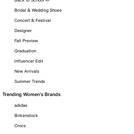
Bridal & Wedding Shoes
Concert & Festival
Designer
Fall Preview
Graduation
Influencer Edit
New Arrivals
Summer Trends
Trending Women's Brands
adidas
Birkenstock
Crocs