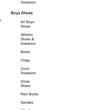
Sneakers
Boys Shoes
r
All Boys
Shoes
Athletic
Shoes &
Sneakers
Boots
Clogs
Court
Sneakers
Dress
Shoes
Rain Boots
Sandals