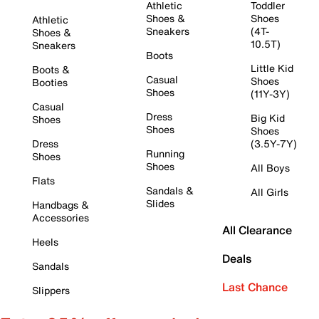
Athletic
Toddler
Shoes &
Shoes
Athletic
Sneakers
(4T-
Shoes &
10.5T)
Sneakers
Boots
Little Kid
Boots &
Casual
Shoes
Booties
Shoes
(11Y-3Y)
Casual
Dress
Big Kid
Shoes
Shoes
Shoes
Dress
(3.5Y-7Y)
Running
Shoes
Shoes
All Boys
Flats
Sandals &
All Girls
Slides
Handbags &
Accessories
All Clearance
Heels
Deals
Sandals
Last Chance
Slippers