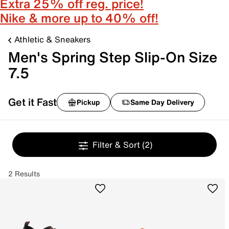
Extra 25% off reg. price!
Nike & more up to 40% off!
Athletic & Sneakers
Men's Spring Step Slip-On Size
7.5
Get it Fast
Pickup
Same Day Delivery
Filter & Sort
(2)
2 Results