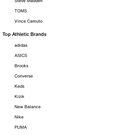
Steve Madden
TOMS
Vince Camuto
Top Athletic Brands
adidas
ASICS
Brooks
Converse
Keds
Kizik
New Balance
Nike
PUMA