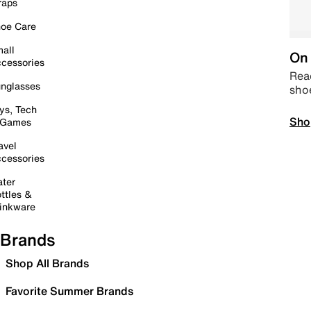
raps
oe Care
all
On 
cessories
Read
nglasses
sho
ys, Tech
Sho
 Games
avel
cessories
ter
ttles &
inkware
Brands
Shop All Brands
Favorite Summer Brands