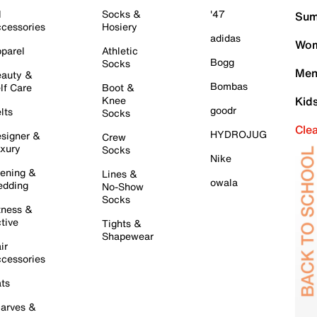
l
Socks &
'47
Sum
cessories
Hosiery
adidas
Wom
parel
Athletic
Bogg
Socks
Men
auty &
Bombas
lf Care
Boot &
Knee
Kid
goodr
lts
Socks
Cle
HYDROJUG
signer &
Crew
xury
Socks
Nike
ening &
Lines &
owala
dding
No-Show
Socks
tness &
tive
Tights &
Shapewear
ir
cessories
ts
arves &