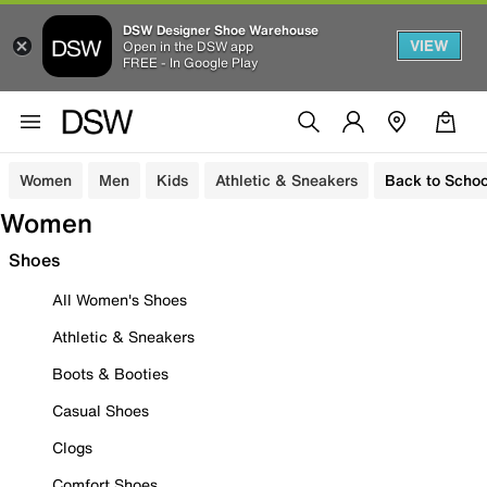
DSW Designer Shoe Warehouse
VIEW
Open in the DSW app
FREE - In Google Play
Women
Men
Kids
Athletic & Sneakers
Back to Schoo
Women
Shoes
All Women's Shoes
Athletic & Sneakers
Boots & Booties
Casual Shoes
Clogs
Comfort Shoes