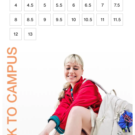
4
4.5
5
5.5
6
6.5
7
7.5
8
8.5
9
9.5
10
10.5
11
11.5
12
13