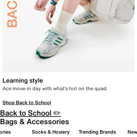
Learning style
Ace move-in day with what’s hot on the quad.
Shop Back to School
Back to School ✏️
Bags & Accessories
ories
Socks & Hosiery
Trending Brands
New 