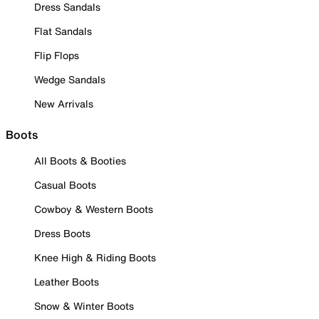
Dress Sandals
Flat Sandals
Flip Flops
Wedge Sandals
New Arrivals
Boots
All Boots & Booties
Casual Boots
Cowboy & Western Boots
Dress Boots
Knee High & Riding Boots
Leather Boots
Snow & Winter Boots