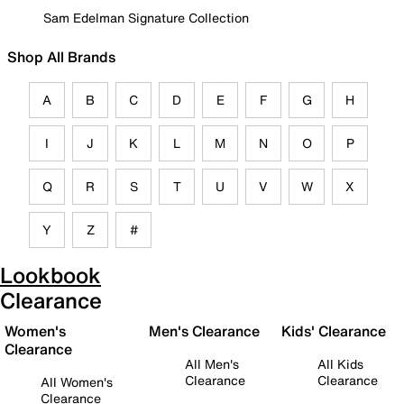
Sam Edelman Signature Collection
Shop All Brands
A
B
C
D
E
F
G
H
I
J
K
L
M
N
O
P
Q
R
S
T
U
V
W
X
Y
Z
#
Lookbook
Clearance
Women's
Men's Clearance
Kids' Clearance
Clearance
All Men's
All Kids
Clearance
Clearance
All Women's
Clearance