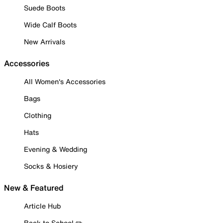
Suede Boots
Wide Calf Boots
New Arrivals
Accessories
All Women's Accessories
Bags
Clothing
Hats
Evening & Wedding
Socks & Hosiery
New & Featured
Article Hub
Back to School ✏️