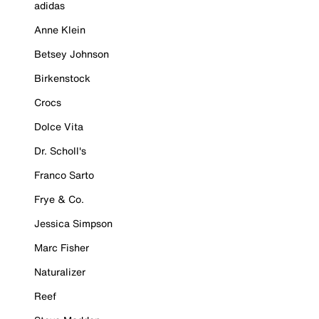
adidas
Anne Klein
Betsey Johnson
Birkenstock
Crocs
Dolce Vita
Dr. Scholl's
Franco Sarto
Frye & Co.
Jessica Simpson
Marc Fisher
Naturalizer
Reef