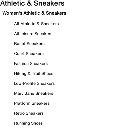
Athletic & Sneakers
Women's Athletic & Sneakers
All Athletic & Sneakers
Athleisure Sneakers
Ballet Sneakers
Court Sneakers
Fashion Sneakers
Hiking & Trail Shoes
Low-Profile Sneakers
Mary Jane Sneakers
Platform Sneakers
Retro Sneakers
Running Shoes