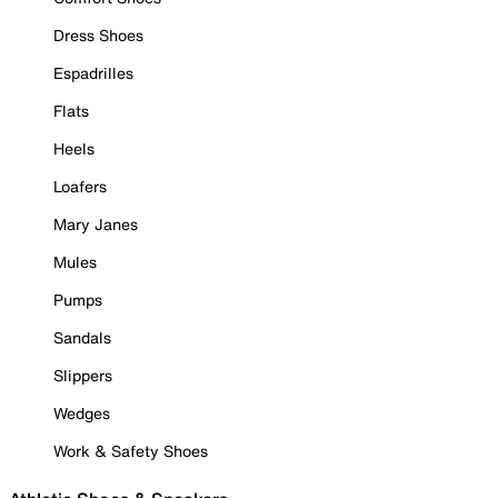
Dress Shoes
Espadrilles
Flats
Heels
Loafers
Mary Janes
Mules
Pumps
Sandals
Slippers
Wedges
Work & Safety Shoes