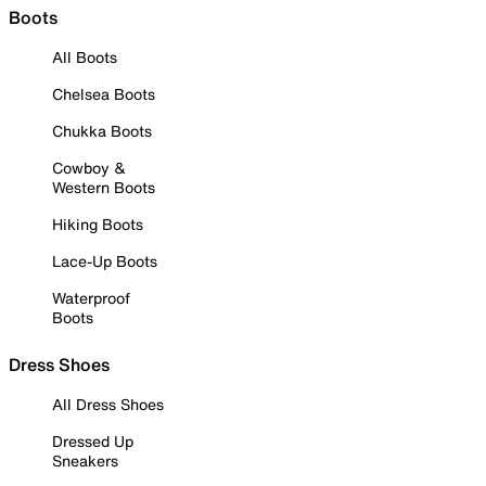
Boots
All Boots
Chelsea Boots
Chukka Boots
Cowboy &
Western Boots
Hiking Boots
Lace-Up Boots
Waterproof
Boots
Dress Shoes
All Dress Shoes
Dressed Up
Sneakers