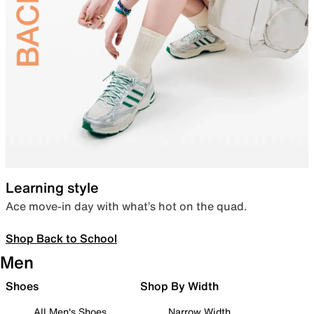
Learning style
Ace move-in day with what’s hot on the quad.
Shop Back to School
Men
Shoes
Shop By Width
All Men's Shoes
Narrow Width