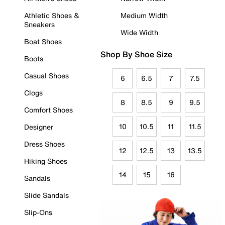
Athletic Shoes &
Medium Width
Sneakers
Wide Width
Boat Shoes
Shop By Shoe Size
Boots
Casual Shoes
6
6.5
7
7.5
Clogs
8
8.5
9
9.5
Comfort Shoes
10
10.5
11
11.5
Designer
Dress Shoes
12
12.5
13
13.5
Hiking Shoes
14
15
16
Sandals
Slide Sandals
Slip-Ons