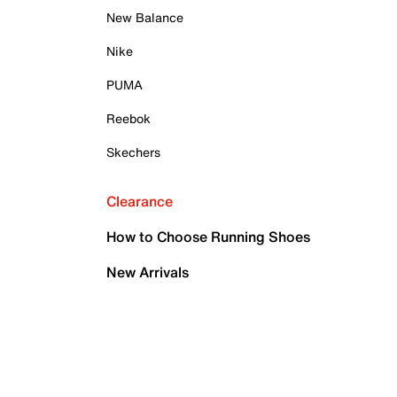
New Balance
Nike
PUMA
Reebok
Skechers
Clearance
How to Choose Running Shoes
New Arrivals