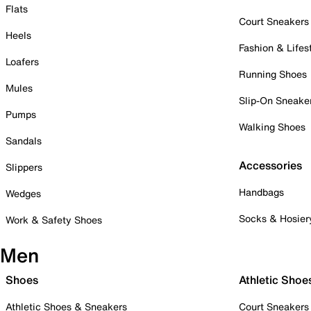
Flats
Court Sneakers
Heels
Fashion & Lifes
Loafers
Running Shoes
Mules
Slip-On Sneake
Pumps
Walking Shoes
Sandals
Accessories
Slippers
Handbags
Wedges
Socks & Hosier
Work & Safety Shoes
Men
Shoes
Athletic Shoe
Athletic Shoes & Sneakers
Court Sneakers