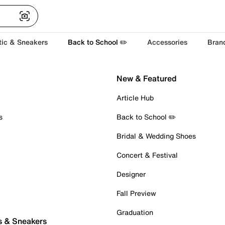
tic & Sneakers
Back to School ✏️
Accessories
Bran
New & Featured
Article Hub
s
Back to School ✏️
Bridal & Wedding Shoes
Concert & Festival
Designer
Fall Preview
Graduation
s & Sneakers