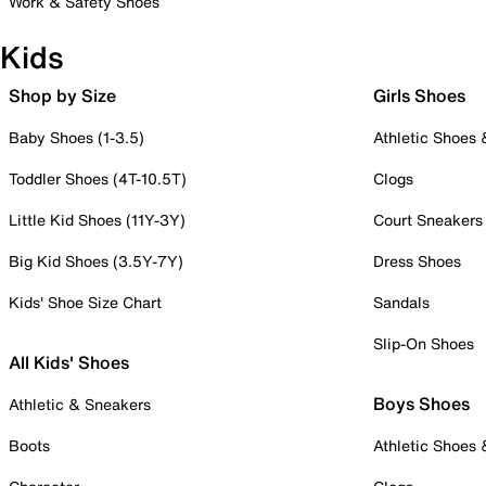
Work & Safety Shoes
Kids
Shop by Size
Girls Shoes
Baby Shoes (1-3.5)
Athletic Shoes
Toddler Shoes (4T-10.5T)
Clogs
Little Kid Shoes (11Y-3Y)
Court Sneakers
Big Kid Shoes (3.5Y-7Y)
Dress Shoes
Kids' Shoe Size Chart
Sandals
Slip-On Shoes
All Kids' Shoes
Boys Shoes
Athletic & Sneakers
Boots
Athletic Shoes