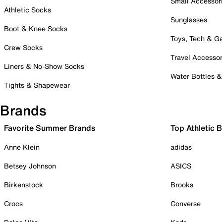
Small Accessor
Athletic Socks
Sunglasses
Boot & Knee Socks
Toys, Tech & 
Crew Socks
Travel Accessor
Liners & No-Show Socks
Water Bottles 
Tights & Shapewear
Brands
Favorite Summer Brands
Top Athletic 
Anne Klein
adidas
Betsey Johnson
ASICS
Birkenstock
Brooks
Crocs
Converse