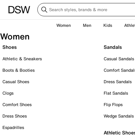
Women
Men
Kids
Athle
Women
Shoes
Sandals
Athletic & Sneakers
Casual Sandals
Boots & Booties
Comfort Sandal
Casual Shoes
Dress Sandals
Clogs
Flat Sandals
Comfort Shoes
Flip Flops
Dress Shoes
Wedge Sandals
Espadrilles
Athletic Shoe