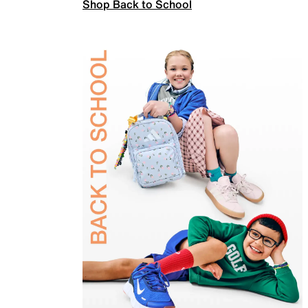
Shop Back to School