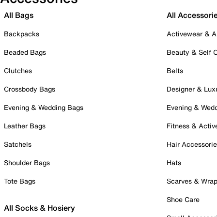
All Bags
All Accessori
Backpacks
Activewear & A
Beaded Bags
Beauty & Self 
Clutches
Belts
Crossbody Bags
Designer & Lux
Evening & Wedding Bags
Evening & Wed
Leather Bags
Fitness & Activ
Satchels
Hair Accessori
Shoulder Bags
Hats
Tote Bags
Scarves & Wra
Shoe Care
All Socks & Hosiery