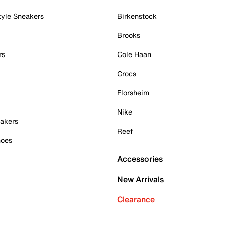
tyle Sneakers
Birkenstock
Brooks
rs
Cole Haan
Crocs
Florsheim
Nike
akers
Reef
hoes
Accessories
New Arrivals
Clearance