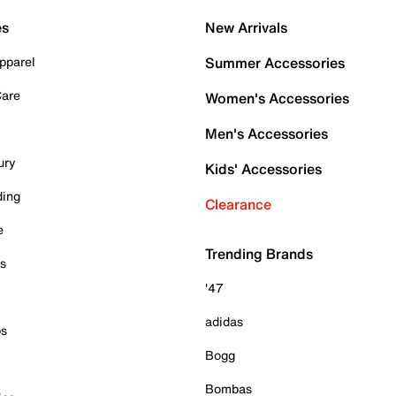
es
New Arrivals
pparel
Summer Accessories
Care
Women's Accessories
Men's Accessories
ury
Kids' Accessories
ding
Clearance
e
Trending Brands
es
'47
adidas
ps
Bogg
Bombas