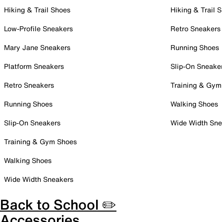
Hiking & Trail Shoes
Hiking & Trail 
Low-Profile Sneakers
Retro Sneakers
Mary Jane Sneakers
Running Shoes
Platform Sneakers
Slip-On Sneake
Retro Sneakers
Training & Gym
Running Shoes
Walking Shoes
Slip-On Sneakers
Wide Width Sne
Training & Gym Shoes
Walking Shoes
Wide Width Sneakers
Back to School ✏️
Accessories