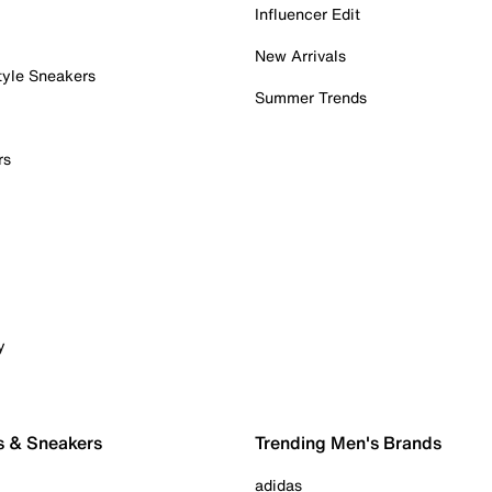
Influencer Edit
New Arrivals
tyle Sneakers
Summer Trends
rs
y
s & Sneakers
Trending Men's Brands
adidas