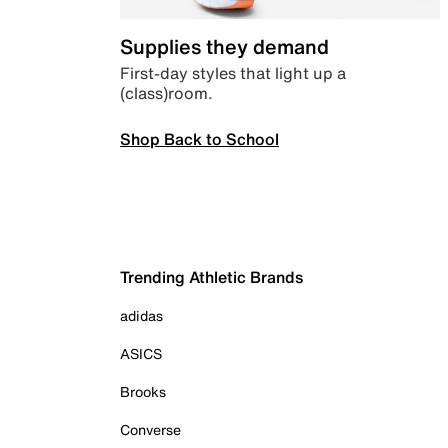
Supplies they demand
First-day styles that light up a
(class)room.
Shop Back to School
Trending Athletic Brands
adidas
ASICS
Brooks
Converse