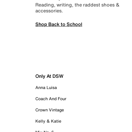
Reading, writing, the raddest shoes &
accessories.
Shop Back to School
Only At DSW
Anna Luisa
Coach And Four
Crown Vintage
Kelly & Katie