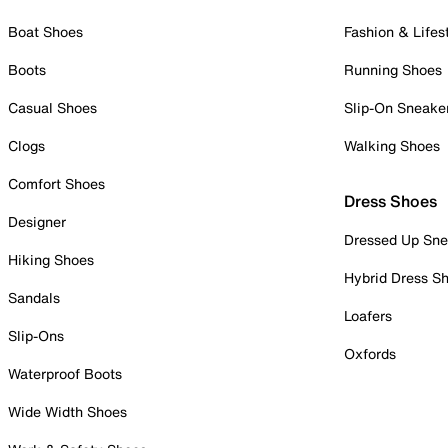
Boat Shoes
Fashion & Lifes
Boots
Running Shoes
Casual Shoes
Slip-On Sneake
Clogs
Walking Shoes
Comfort Shoes
Dress Shoes
Designer
Dressed Up Sne
Hiking Shoes
Hybrid Dress S
Sandals
Loafers
Slip-Ons
Oxfords
Waterproof Boots
Wide Width Shoes