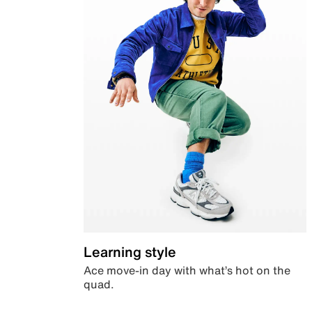
Learning style
Ace move-in day with what’s hot on the
quad.