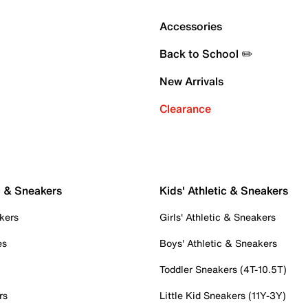
Accessories
Back to School ✏️
New Arrivals
Clearance
c & Sneakers
Kids' Athletic & Sneakers
kers
Girls' Athletic & Sneakers
es
Boys' Athletic & Sneakers
Toddler Sneakers (4T-10.5T)
rs
Little Kid Sneakers (11Y-3Y)