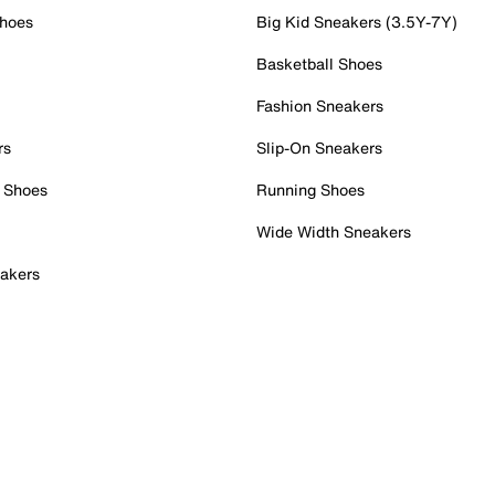
Shoes
Big Kid Sneakers (3.5Y-7Y)
Basketball Shoes
Fashion Sneakers
rs
Slip-On Sneakers
 Shoes
Running Shoes
Wide Width Sneakers
akers