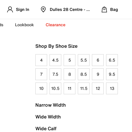
Sign In
Dulles 28 Centre - Refreshed Location
Bag
ds
Lookbook
Clearance
Shop By Shoe Size
4
4.5
5
5.5
6
6.5
7
7.5
8
8.5
9
9.5
10
10.5
11
11.5
12
13
Narrow Width
Wide Width
Wide Calf