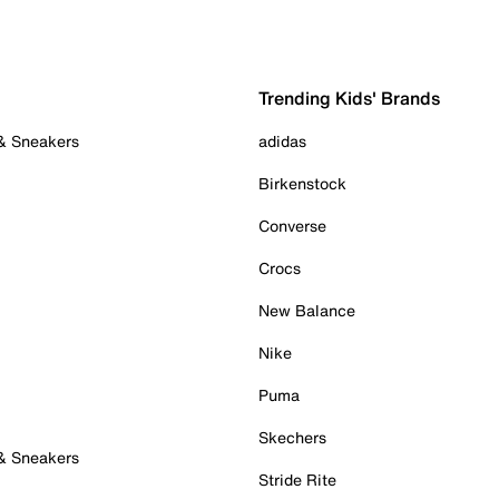
Trending Kids' Brands
 & Sneakers
adidas
Birkenstock
Converse
Crocs
New Balance
Nike
Puma
Skechers
 & Sneakers
Stride Rite