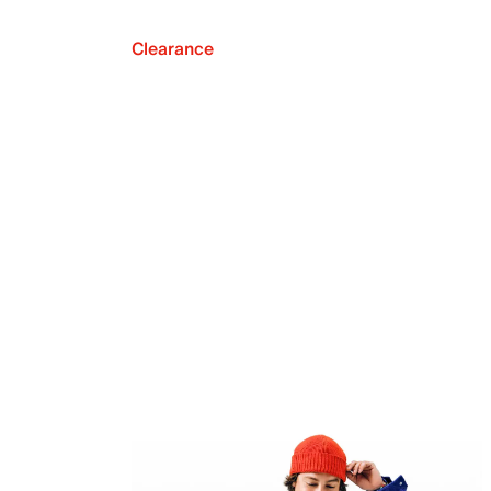
Clearance