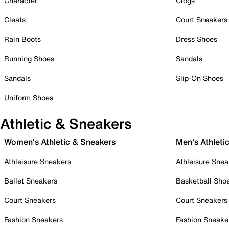
Character
Clogs
Cleats
Court Sneakers
Rain Boots
Dress Shoes
Running Shoes
Sandals
Sandals
Slip-On Shoes
Uniform Shoes
Athletic & Sneakers
Women's Athletic & Sneakers
Men's Athleti
Athleisure Sneakers
Athleisure Snea
Ballet Sneakers
Basketball Sho
Court Sneakers
Court Sneakers
Fashion Sneakers
Fashion Sneake