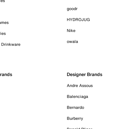
ies
goodr
HYDROJUG
Games
Nike
ies
owala
& Drinkware
Brands
Designer Brands
Andre Assous
Balenciaga
Bernardo
Burberry