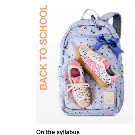
On the syllabus