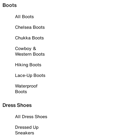
Boots
All Boots
Chelsea Boots
Chukka Boots
Cowboy &
Western Boots
Hiking Boots
Lace-Up Boots
Waterproof
Boots
Dress Shoes
All Dress Shoes
Dressed Up
Sneakers