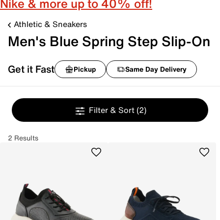
Nike & more up to 40% off!
Athletic & Sneakers
Men's Blue Spring Step Slip-On
Get it Fast
Pickup
Same Day Delivery
Filter & Sort
(2)
2 Results