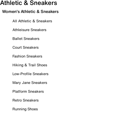
Athletic & Sneakers
Women's Athletic & Sneakers
All Athletic & Sneakers
Athleisure Sneakers
Ballet Sneakers
Court Sneakers
Fashion Sneakers
Hiking & Trail Shoes
Low-Profile Sneakers
Mary Jane Sneakers
Platform Sneakers
Retro Sneakers
Running Shoes