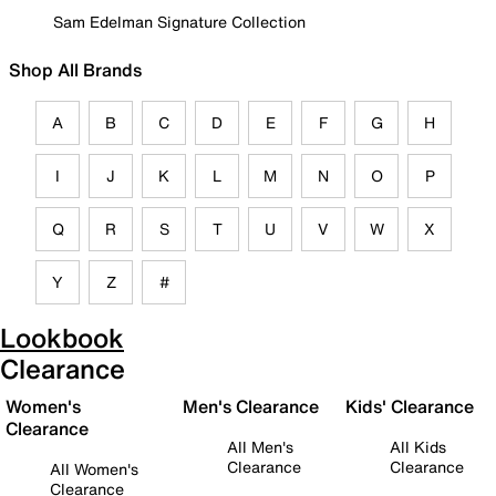
Sam Edelman Signature Collection
Shop All Brands
A
B
C
D
E
F
G
H
I
J
K
L
M
N
O
P
Q
R
S
T
U
V
W
X
Y
Z
#
Lookbook
Clearance
Women's
Men's Clearance
Kids' Clearance
Clearance
All Men's
All Kids
Clearance
Clearance
All Women's
Clearance