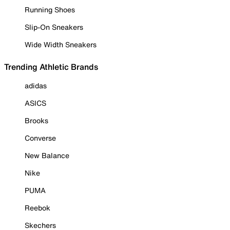
Running Shoes
Slip-On Sneakers
Wide Width Sneakers
Trending Athletic Brands
adidas
ASICS
Brooks
Converse
New Balance
Nike
PUMA
Reebok
Skechers