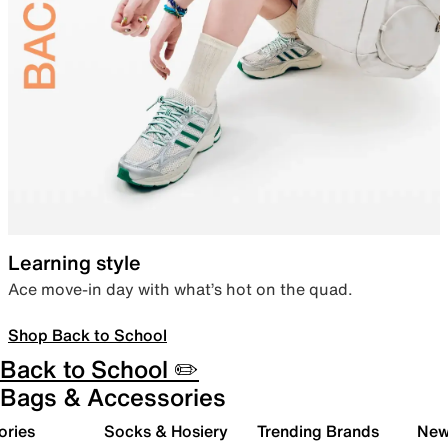
Learning style
Ace move-in day with what’s hot on the quad.
Shop Back to School
Back to School ✏️
Bags & Accessories
ories
Socks & Hosiery
Trending Brands
New 