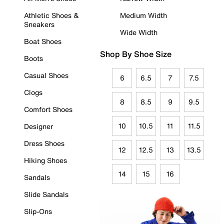
Athletic Shoes &
Medium Width
Sneakers
Wide Width
Boat Shoes
Shop By Shoe Size
Boots
Casual Shoes
6
6.5
7
7.5
Clogs
8
8.5
9
9.5
Comfort Shoes
10
10.5
11
11.5
Designer
Dress Shoes
12
12.5
13
13.5
Hiking Shoes
14
15
16
Sandals
Slide Sandals
Slip-Ons