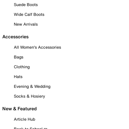
Suede Boots
Wide Calf Boots
New Arrivals
Accessories
All Women's Accessories
Bags
Clothing
Hats
Evening & Wedding
Socks & Hosiery
New & Featured
Article Hub
Back to School ✏️