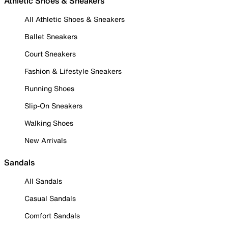
Athletic Shoes & Sneakers
All Athletic Shoes & Sneakers
Ballet Sneakers
Court Sneakers
Fashion & Lifestyle Sneakers
Running Shoes
Slip-On Sneakers
Walking Shoes
New Arrivals
Sandals
All Sandals
Casual Sandals
Comfort Sandals