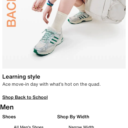
Learning style
Ace move-in day with what’s hot on the quad.
Shop Back to School
Men
Shoes
Shop By Width
All Men's Shoes
Narrow Width