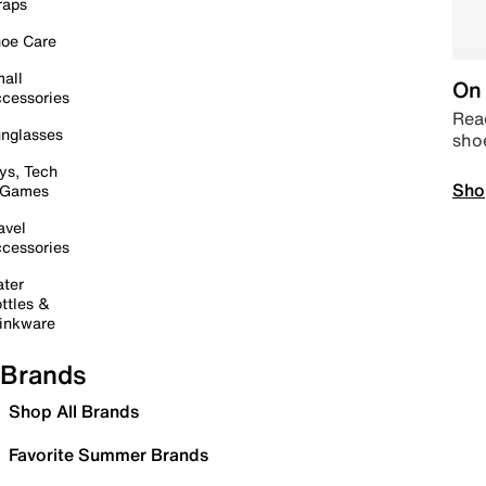
raps
oe Care
all
On 
cessories
Read
nglasses
sho
ys, Tech
Sho
 Games
avel
cessories
ter
ttles &
inkware
Brands
Shop All Brands
Favorite Summer Brands