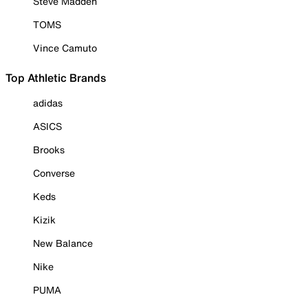
Steve Madden
TOMS
Vince Camuto
Top Athletic Brands
adidas
ASICS
Brooks
Converse
Keds
Kizik
New Balance
Nike
PUMA