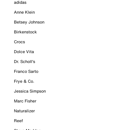
adidas
Anne Klein
Betsey Johnson
Birkenstock
Crocs
Dolce Vita
Dr. Scholl's
Franco Sarto
Frye & Co.
Jessica Simpson
Marc Fisher
Naturalizer
Reef