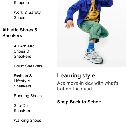
Slippers
Work & Safety
Shoes
Athletic Shoes &
Sneakers
All Athletic
Shoes &
Sneakers
Court Sneakers
Learning style
Fashion &
Lifestyle
Ace move-in day with what’s
Sneakers
hot on the quad.
Running Shoes
Shop Back to School
Slip-On
Sneakers
Walking Shoes