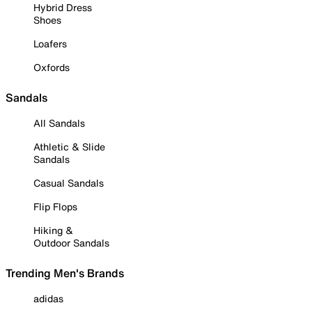
Hybrid Dress
Shoes
Loafers
Oxfords
Sandals
All Sandals
Athletic & Slide
Sandals
Casual Sandals
Flip Flops
Hiking &
Outdoor Sandals
Trending Men's Brands
adidas