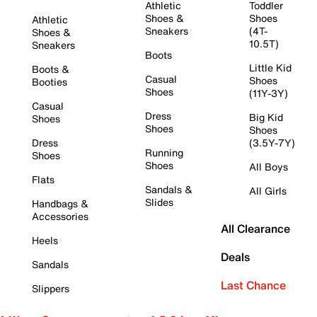
Athletic
Toddler
Shoes &
Shoes
Athletic
Sneakers
(4T-
Shoes &
10.5T)
Sneakers
Boots
Little Kid
Boots &
Casual
Shoes
Booties
Shoes
(11Y-3Y)
Casual
Dress
Big Kid
Shoes
Shoes
Shoes
Dress
(3.5Y-7Y)
Running
Shoes
Shoes
All Boys
Flats
Sandals &
All Girls
Slides
Handbags &
Accessories
All Clearance
Heels
Deals
Sandals
Last Chance
Slippers