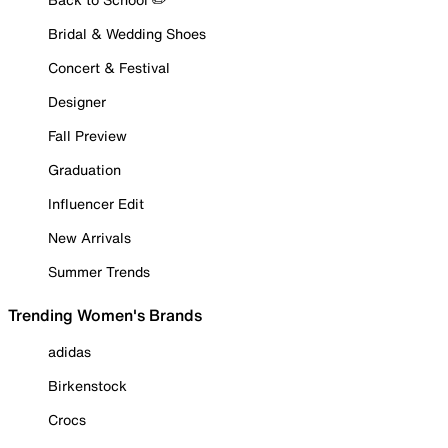
Bridal & Wedding Shoes
Concert & Festival
Designer
Fall Preview
Graduation
Influencer Edit
New Arrivals
Summer Trends
Trending Women's Brands
adidas
Birkenstock
Crocs