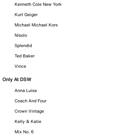
Kenneth Cole New York
Kurt Geiger
Michael Michael Kors
Nisolo
Splendid
Ted Baker
Vince
Only At DSW
Anna Luisa
Coach And Four
Crown Vintage
Kelly & Katie
Mix No. 6