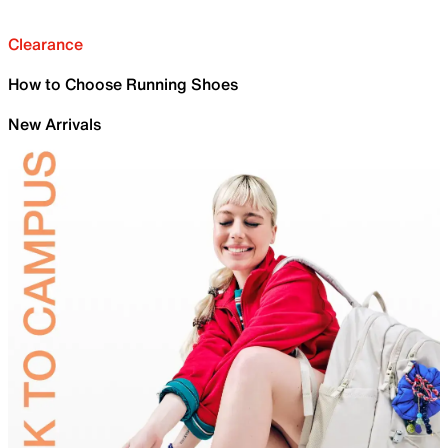
Clearance
How to Choose Running Shoes
New Arrivals