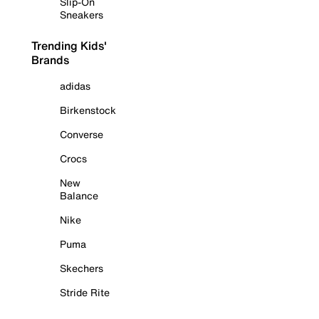
Slip-On
Sneakers
Trending Kids'
Brands
adidas
Birkenstock
Converse
Crocs
New
Balance
Nike
Puma
Skechers
Stride Rite