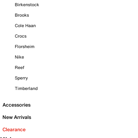
Birkenstock
Brooks
Cole Haan
Crocs
Florsheim
Nike
Reef
Sperry
Timberland
Accessories
New Arrivals
Clearance