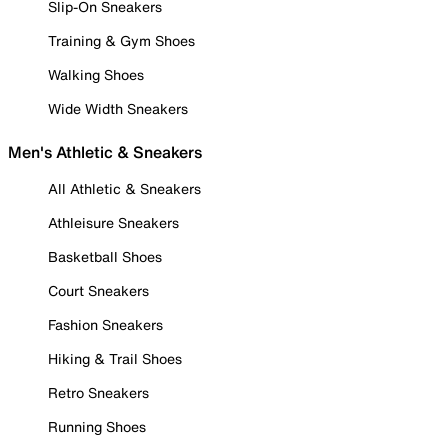
Slip-On Sneakers
Training & Gym Shoes
Walking Shoes
Wide Width Sneakers
Men's Athletic & Sneakers
All Athletic & Sneakers
Athleisure Sneakers
Basketball Shoes
Court Sneakers
Fashion Sneakers
Hiking & Trail Shoes
Retro Sneakers
Running Shoes