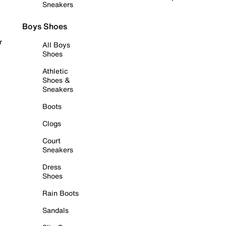
Sneakers
Boys Shoes
r
All Boys
Shoes
Athletic
Shoes &
Sneakers
Boots
Clogs
Court
Sneakers
Dress
Shoes
Rain Boots
Sandals