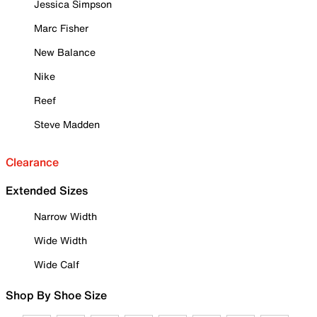
Jessica Simpson
Marc Fisher
New Balance
Nike
Reef
Steve Madden
Clearance
Extended Sizes
Narrow Width
Wide Width
Wide Calf
Shop By Shoe Size