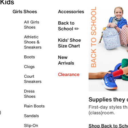
Kids
Girls Shoes
Accessories
All Girls
Back to
Shoes
School ✏️
Athletic
Kids' Shoe
Shoes &
Size Chart
Sneakers
Boots
New
Arrivals
Clogs
Clearance
Court
Sneakers
Dress
Shoes
Supplies they
Rain Boots
First-day styles th
(class)room.
)
Sandals
Shop Back to Sch
Slip-On