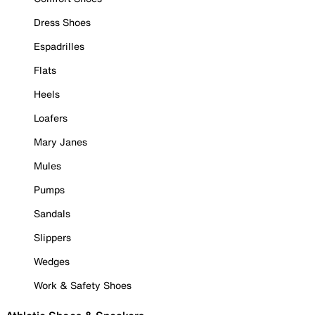
Dress Shoes
Espadrilles
Flats
Heels
Loafers
Mary Janes
Mules
Pumps
Sandals
Slippers
Wedges
Work & Safety Shoes