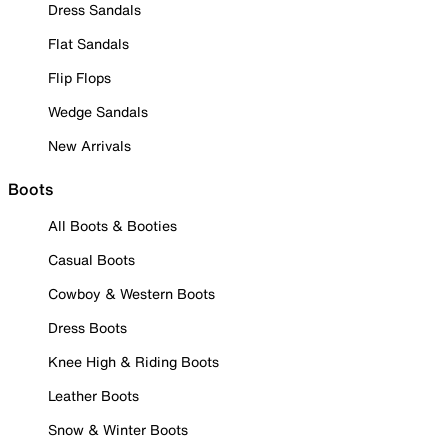
Dress Sandals
Flat Sandals
Flip Flops
Wedge Sandals
New Arrivals
Boots
All Boots & Booties
Casual Boots
Cowboy & Western Boots
Dress Boots
Knee High & Riding Boots
Leather Boots
Snow & Winter Boots