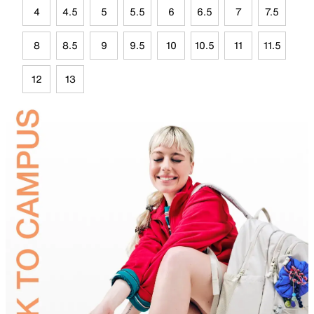
4
4.5
5
5.5
6
6.5
7
7.5
8
8.5
9
9.5
10
10.5
11
11.5
12
13