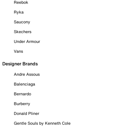
Reebok
Ryka
Saucony
Skechers
Under Armour
Vans
Designer Brands
Andre Assous
Balenciaga
Bernardo
Burberry
Donald Pliner
Gentle Souls by Kenneth Cole