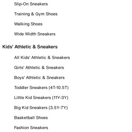
Slip-On Sneakers
Training & Gym Shoes
Walking Shoes
Wide Width Sneakers
Kids' Athletic & Sneakers
All Kids' Athletic & Sneakers
Girls' Athletic & Sneakers
Boys' Athletic & Sneakers
Toddler Sneakers (4T-10.5T)
Little Kid Sneakers (11Y-3Y)
Big Kid Sneakers (3.5Y-7Y)
Basketball Shoes
Fashion Sneakers