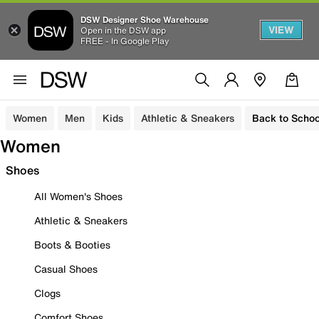
DSW Designer Shoe Warehouse
VIEW
Open in the DSW app
FREE - In Google Play
Women
Men
Kids
Athletic & Sneakers
Back to Schoo
Women
Shoes
All Women's Shoes
Athletic & Sneakers
Boots & Booties
Casual Shoes
Clogs
Comfort Shoes