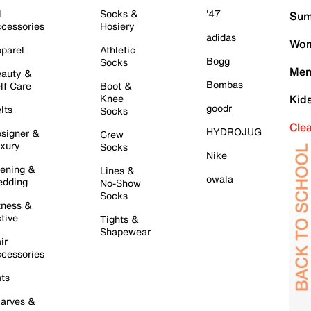
l
Socks &
'47
Sum
cessories
Hosiery
adidas
Wom
parel
Athletic
Bogg
Socks
Men
auty &
Bombas
lf Care
Boot &
Knee
Kid
goodr
lts
Socks
Cle
HYDROJUG
signer &
Crew
xury
Socks
Nike
ening &
Lines &
owala
dding
No-Show
Socks
tness &
tive
Tights &
Shapewear
ir
cessories
ts
arves &