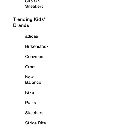
Slip-On
Sneakers
Trending Kids'
Brands
adidas
Birkenstock
Converse
Crocs
New
Balance
Nike
Puma
Skechers
Stride Rite