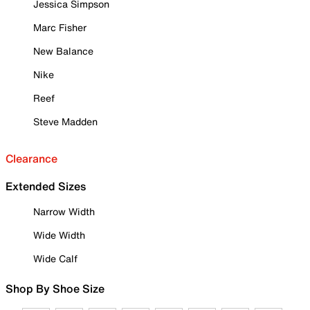
Jessica Simpson
Marc Fisher
New Balance
Nike
Reef
Steve Madden
Clearance
Extended Sizes
Narrow Width
Wide Width
Wide Calf
Shop By Shoe Size