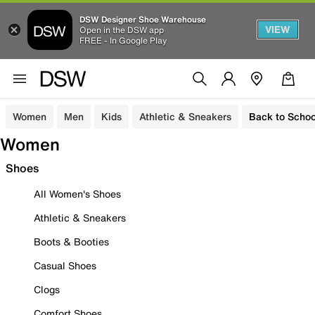
DSW Designer Shoe Warehouse
VIEW
Open in the DSW app
FREE - In Google Play
Women
Men
Kids
Athletic & Sneakers
Back to Schoo
Women
Shoes
All Women's Shoes
Athletic & Sneakers
Boots & Booties
Casual Shoes
Clogs
Comfort Shoes