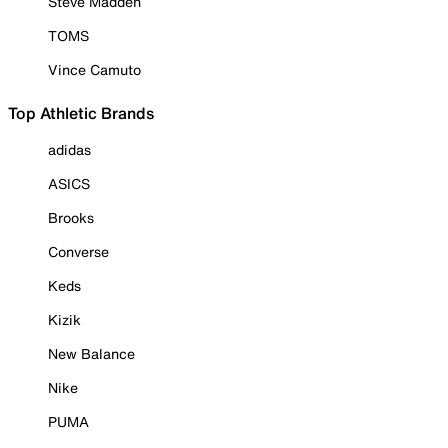
Steve Madden
TOMS
Vince Camuto
Top Athletic Brands
adidas
ASICS
Brooks
Converse
Keds
Kizik
New Balance
Nike
PUMA