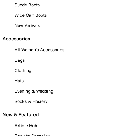
Suede Boots
Wide Calf Boots
New Arrivals
Accessories
All Women's Accessories
Bags
Clothing
Hats
Evening & Wedding
Socks & Hosiery
New & Featured
Article Hub
Back to School ✏️