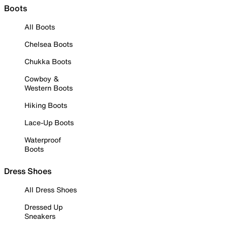
Boots
All Boots
Chelsea Boots
Chukka Boots
Cowboy &
Western Boots
Hiking Boots
Lace-Up Boots
Waterproof
Boots
Dress Shoes
All Dress Shoes
Dressed Up
Sneakers