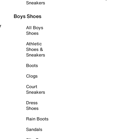
Sneakers
Boys Shoes
r
All Boys
Shoes
Athletic
Shoes &
Sneakers
Boots
Clogs
Court
Sneakers
Dress
Shoes
Rain Boots
Sandals