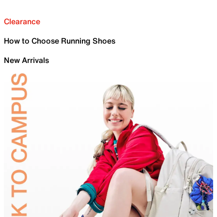
Clearance
How to Choose Running Shoes
New Arrivals