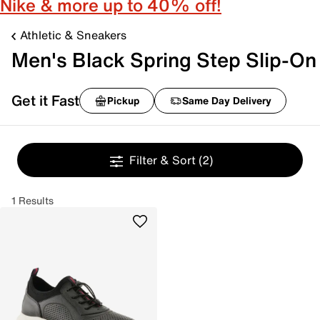
Nike & more up to 40% off!
Athletic & Sneakers
Men's Black Spring Step Slip-On
Get it Fast
Pickup
Same Day Delivery
Filter & Sort
(2)
1 Results