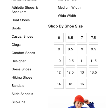
Athletic Shoes &
Medium Width
Sneakers
Wide Width
Boat Shoes
Shop By Shoe Size
Boots
Casual Shoes
6
6.5
7
7.5
Clogs
8
8.5
9
9.5
Comfort Shoes
10
10.5
11
11.5
Designer
Dress Shoes
12
12.5
13
13.5
Hiking Shoes
14
15
16
Sandals
Slide Sandals
Slip-Ons