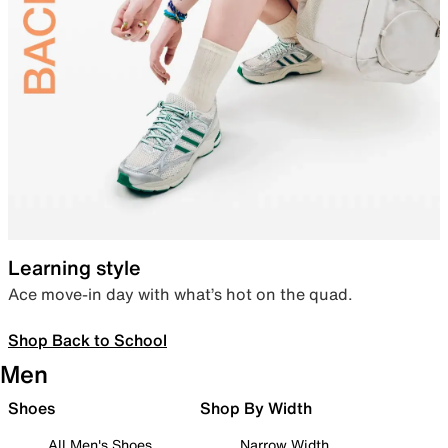
Learning style
Ace move-in day with what’s hot on the quad.
Shop Back to School
Men
Shoes
Shop By Width
All Men's Shoes
Narrow Width