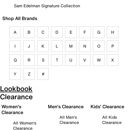
Sam Edelman Signature Collection
Shop All Brands
A
B
C
D
E
F
G
H
I
J
K
L
M
N
O
P
Q
R
S
T
U
V
W
X
Y
Z
#
Lookbook
Clearance
Women's
Men's Clearance
Kids' Clearance
Clearance
All Men's
All Kids
Clearance
Clearance
All Women's
Clearance