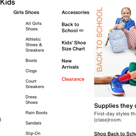
Kids
Girls Shoes
Accessories
All Girls
Back to
Shoes
School ✏️
Athletic
Kids' Shoe
Shoes &
Size Chart
Sneakers
Boots
New
Arrivals
Clogs
Clearance
Court
Sneakers
Dress
Shoes
Supplies they
Rain Boots
First-day styles th
(class)room.
)
Sandals
Shop Back to Sch
Slip-On