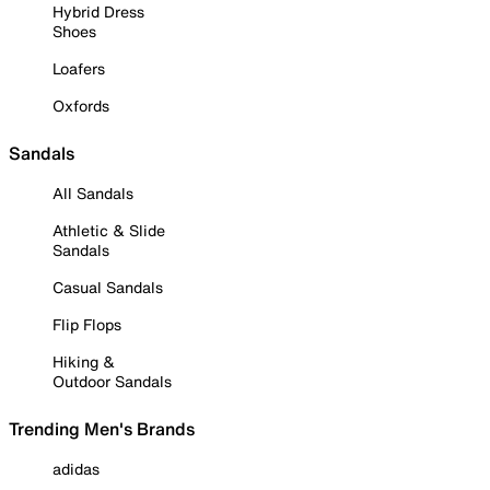
Hybrid Dress
Shoes
Loafers
Oxfords
Sandals
All Sandals
Athletic & Slide
Sandals
Casual Sandals
Flip Flops
Hiking &
Outdoor Sandals
Trending Men's Brands
adidas