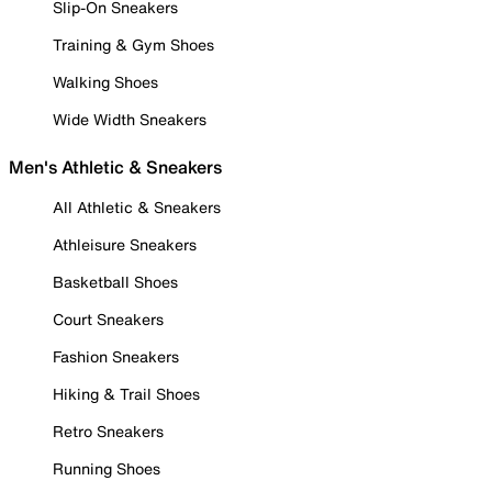
Slip-On Sneakers
Training & Gym Shoes
Walking Shoes
Wide Width Sneakers
Men's Athletic & Sneakers
All Athletic & Sneakers
Athleisure Sneakers
Basketball Shoes
Court Sneakers
Fashion Sneakers
Hiking & Trail Shoes
Retro Sneakers
Running Shoes