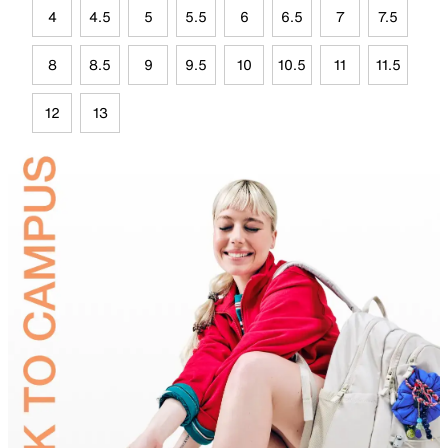
4
4.5
5
5.5
6
6.5
7
7.5
8
8.5
9
9.5
10
10.5
11
11.5
12
13