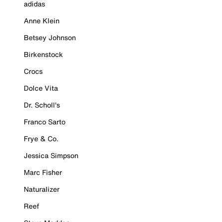
adidas
Anne Klein
Betsey Johnson
Birkenstock
Crocs
Dolce Vita
Dr. Scholl's
Franco Sarto
Frye & Co.
Jessica Simpson
Marc Fisher
Naturalizer
Reef