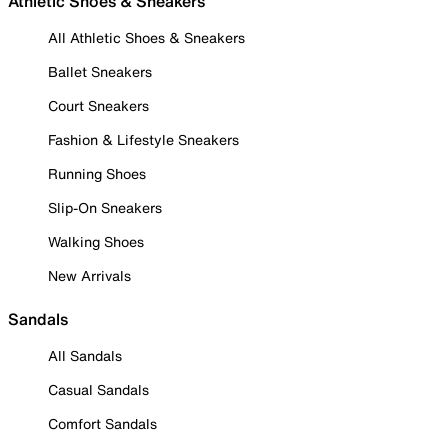
Athletic Shoes & Sneakers
All Athletic Shoes & Sneakers
Ballet Sneakers
Court Sneakers
Fashion & Lifestyle Sneakers
Running Shoes
Slip-On Sneakers
Walking Shoes
New Arrivals
Sandals
All Sandals
Casual Sandals
Comfort Sandals