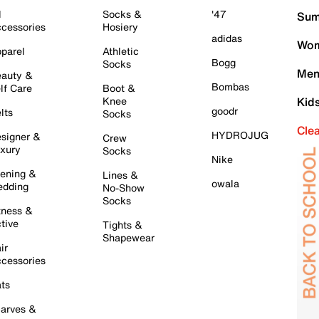
l
Socks &
'47
Sum
cessories
Hosiery
adidas
Wom
parel
Athletic
Bogg
Socks
Men
auty &
Bombas
lf Care
Boot &
Knee
Kid
goodr
lts
Socks
Cle
HYDROJUG
signer &
Crew
xury
Socks
Nike
ening &
Lines &
owala
dding
No-Show
Socks
tness &
tive
Tights &
Shapewear
ir
cessories
ts
arves &