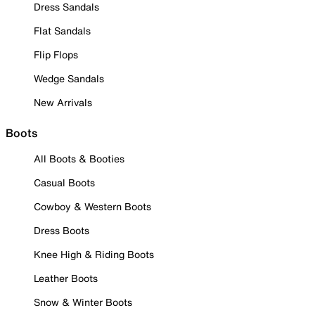
Dress Sandals
Flat Sandals
Flip Flops
Wedge Sandals
New Arrivals
Boots
All Boots & Booties
Casual Boots
Cowboy & Western Boots
Dress Boots
Knee High & Riding Boots
Leather Boots
Snow & Winter Boots