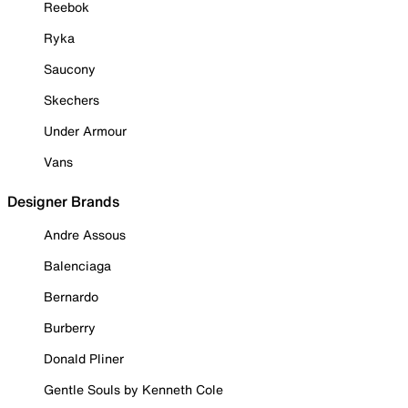
Reebok
Ryka
Saucony
Skechers
Under Armour
Vans
Designer Brands
Andre Assous
Balenciaga
Bernardo
Burberry
Donald Pliner
Gentle Souls by Kenneth Cole