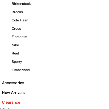
Birkenstock
Brooks
Cole Haan
Crocs
Florsheim
Nike
Reef
Sperry
Timberland
Accessories
New Arrivals
Clearance