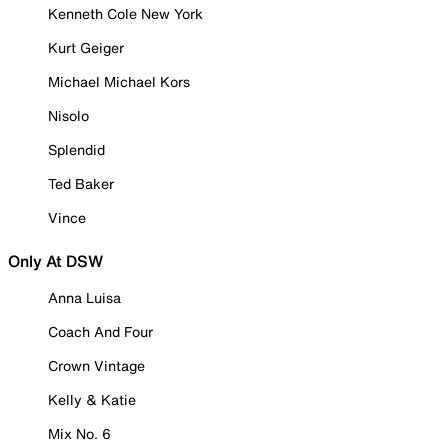
Kenneth Cole New York
Kurt Geiger
Michael Michael Kors
Nisolo
Splendid
Ted Baker
Vince
Only At DSW
Anna Luisa
Coach And Four
Crown Vintage
Kelly & Katie
Mix No. 6