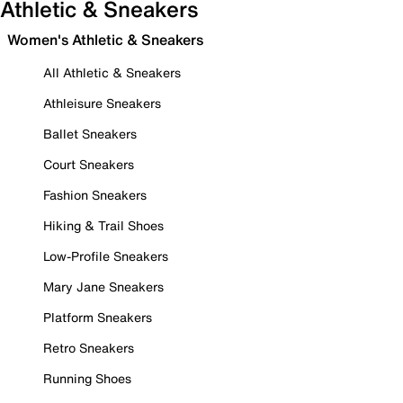
Athletic & Sneakers
Women's Athletic & Sneakers
All Athletic & Sneakers
Athleisure Sneakers
Ballet Sneakers
Court Sneakers
Fashion Sneakers
Hiking & Trail Shoes
Low-Profile Sneakers
Mary Jane Sneakers
Platform Sneakers
Retro Sneakers
Running Shoes