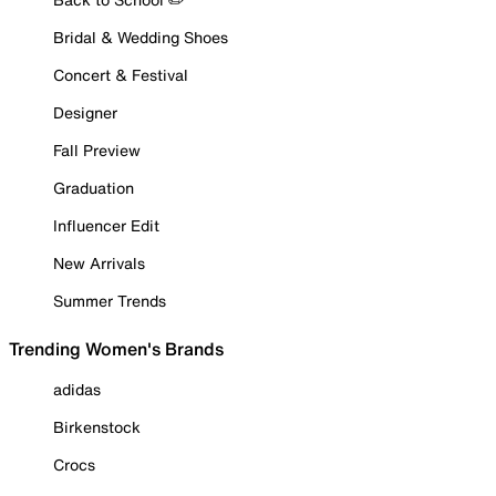
Bridal & Wedding Shoes
Concert & Festival
Designer
Fall Preview
Graduation
Influencer Edit
New Arrivals
Summer Trends
Trending Women's Brands
adidas
Birkenstock
Crocs