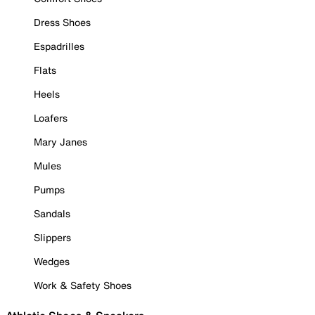
Dress Shoes
Espadrilles
Flats
Heels
Loafers
Mary Janes
Mules
Pumps
Sandals
Slippers
Wedges
Work & Safety Shoes