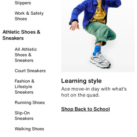
Slippers
Work & Safety
Shoes
Athletic Shoes &
Sneakers
All Athletic
Shoes &
Sneakers
Court Sneakers
Learning style
Fashion &
Lifestyle
Ace move-in day with what’s
Sneakers
hot on the quad.
Running Shoes
Shop Back to School
Slip-On
Sneakers
Walking Shoes