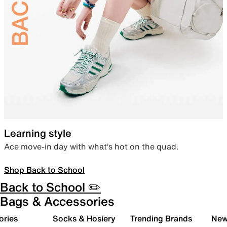
Learning style
Ace move-in day with what’s hot on the quad.
Shop Back to School
Back to School ✏️
Bags & Accessories
ories
Socks & Hosiery
Trending Brands
New 