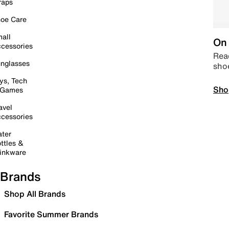
raps
oe Care
all
On 
cessories
Read
nglasses
sho
ys, Tech
Sho
 Games
avel
cessories
ter
ttles &
inkware
Brands
Shop All Brands
Favorite Summer Brands