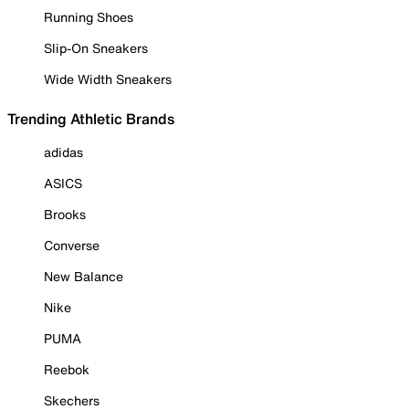
Running Shoes
Slip-On Sneakers
Wide Width Sneakers
Trending Athletic Brands
adidas
ASICS
Brooks
Converse
New Balance
Nike
PUMA
Reebok
Skechers