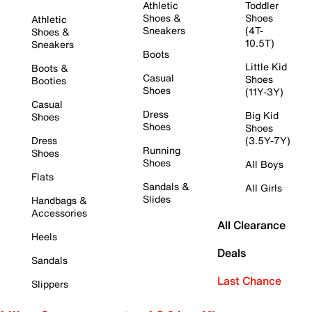
Athletic
Toddler
Shoes &
Shoes
Athletic
Sneakers
(4T-
Shoes &
10.5T)
Sneakers
Boots
Little Kid
Boots &
Casual
Shoes
Booties
Shoes
(11Y-3Y)
Casual
Dress
Big Kid
Shoes
Shoes
Shoes
Dress
(3.5Y-7Y)
Running
Shoes
Shoes
All Boys
Flats
Sandals &
All Girls
Slides
Handbags &
Accessories
All Clearance
Heels
Deals
Sandals
Last Chance
Slippers