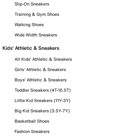
Slip-On Sneakers
Training & Gym Shoes
Walking Shoes
Wide Width Sneakers
Kids' Athletic & Sneakers
All Kids' Athletic & Sneakers
Girls' Athletic & Sneakers
Boys' Athletic & Sneakers
Toddler Sneakers (4T-10.5T)
Little Kid Sneakers (11Y-3Y)
Big Kid Sneakers (3.5Y-7Y)
Basketball Shoes
Fashion Sneakers