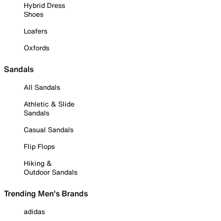
Hybrid Dress
Shoes
Loafers
Oxfords
Sandals
All Sandals
Athletic & Slide
Sandals
Casual Sandals
Flip Flops
Hiking &
Outdoor Sandals
Trending Men's Brands
adidas