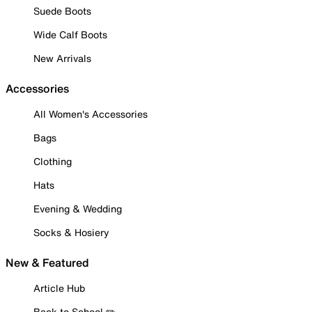
Suede Boots
Wide Calf Boots
New Arrivals
Accessories
All Women's Accessories
Bags
Clothing
Hats
Evening & Wedding
Socks & Hosiery
New & Featured
Article Hub
Back to School ✏️