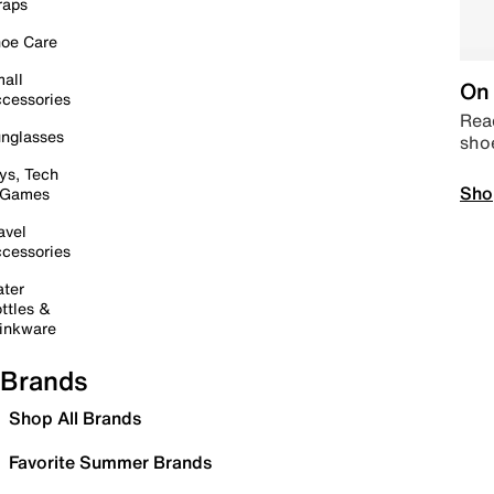
raps
oe Care
all
On 
cessories
Read
nglasses
sho
ys, Tech
Sho
 Games
avel
cessories
ter
ttles &
inkware
Brands
Shop All Brands
Favorite Summer Brands