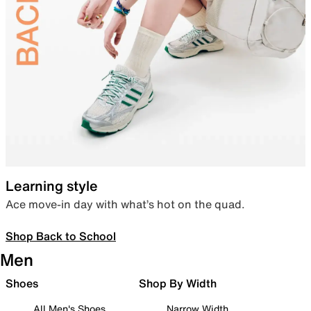
Learning style
Ace move-in day with what’s hot on the quad.
Shop Back to School
Men
Shoes
Shop By Width
All Men's Shoes
Narrow Width