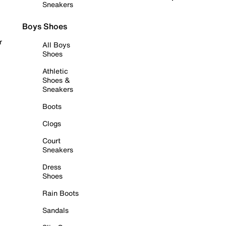
Sneakers
Boys Shoes
r
All Boys
Shoes
Athletic
Shoes &
Sneakers
Boots
Clogs
Court
Sneakers
Dress
Shoes
Rain Boots
Sandals