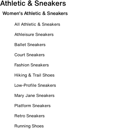
Athletic & Sneakers
Women's Athletic & Sneakers
All Athletic & Sneakers
Athleisure Sneakers
Ballet Sneakers
Court Sneakers
Fashion Sneakers
Hiking & Trail Shoes
Low-Profile Sneakers
Mary Jane Sneakers
Platform Sneakers
Retro Sneakers
Running Shoes