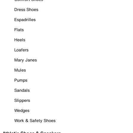
Dress Shoes
Espadrilles
Flats
Heels
Loafers
Mary Janes
Mules
Pumps
Sandals
Slippers
Wedges
Work & Safety Shoes