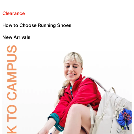
Clearance
How to Choose Running Shoes
New Arrivals