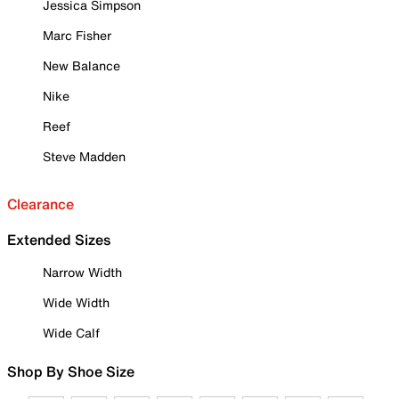
Jessica Simpson
Marc Fisher
New Balance
Nike
Reef
Steve Madden
Clearance
Extended Sizes
Narrow Width
Wide Width
Wide Calf
Shop By Shoe Size