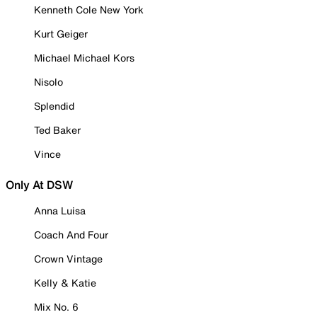
Kenneth Cole New York
Kurt Geiger
Michael Michael Kors
Nisolo
Splendid
Ted Baker
Vince
Only At DSW
Anna Luisa
Coach And Four
Crown Vintage
Kelly & Katie
Mix No. 6