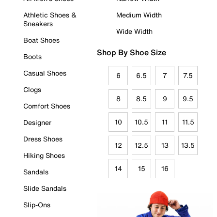
Athletic Shoes &
Medium Width
Sneakers
Wide Width
Boat Shoes
Shop By Shoe Size
Boots
Casual Shoes
6
6.5
7
7.5
Clogs
8
8.5
9
9.5
Comfort Shoes
10
10.5
11
11.5
Designer
Dress Shoes
12
12.5
13
13.5
Hiking Shoes
14
15
16
Sandals
Slide Sandals
Slip-Ons