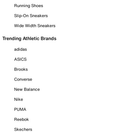
Running Shoes
Slip-On Sneakers
Wide Width Sneakers
Trending Athletic Brands
adidas
ASICS
Brooks
Converse
New Balance
Nike
PUMA
Reebok
Skechers