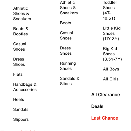
Athletic
Toddler
Shoes &
Shoes
Athletic
Sneakers
(4T-
Shoes &
10.5T)
Sneakers
Boots
Little Kid
Boots &
Casual
Shoes
Booties
Shoes
(11Y-3Y)
Casual
Dress
Big Kid
Shoes
Shoes
Shoes
Dress
(3.5Y-7Y)
Running
Shoes
Shoes
All Boys
Flats
Sandals &
All Girls
Slides
Handbags &
Accessories
All Clearance
Heels
Deals
Sandals
Last Chance
Slippers