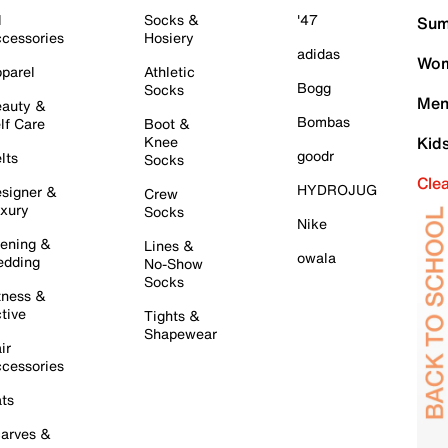
l
Socks &
'47
Sum
cessories
Hosiery
adidas
Wom
parel
Athletic
Bogg
Socks
Men
auty &
Bombas
lf Care
Boot &
Knee
Kid
goodr
lts
Socks
Cle
HYDROJUG
signer &
Crew
xury
Socks
Nike
ening &
Lines &
owala
dding
No-Show
Socks
tness &
tive
Tights &
Shapewear
ir
cessories
ts
arves &