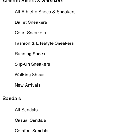
Athletic Shoes & Sneakers
All Athletic Shoes & Sneakers
Ballet Sneakers
Court Sneakers
Fashion & Lifestyle Sneakers
Running Shoes
Slip-On Sneakers
Walking Shoes
New Arrivals
Sandals
All Sandals
Casual Sandals
Comfort Sandals