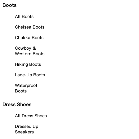
Boots
All Boots
Chelsea Boots
Chukka Boots
Cowboy &
Western Boots
Hiking Boots
Lace-Up Boots
Waterproof
Boots
Dress Shoes
All Dress Shoes
Dressed Up
Sneakers