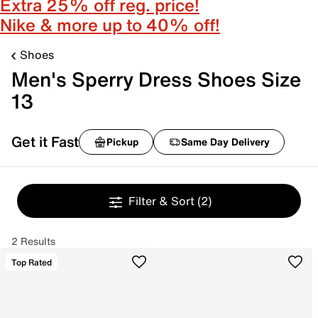
Extra 25% off reg. price!
Nike & more up to 40% off!
Shoes
Men's Sperry Dress Shoes Size
13
Get it Fast
Pickup
Same Day Delivery
Filter & Sort
(2)
2 Results
Top Rated