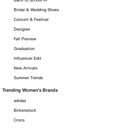
Bridal & Wedding Shoes
Concert & Festival
Designer
Fall Preview
Graduation
Influencer Edit
New Arrivals
Summer Trends
Trending Women's Brands
adidas
Birkenstock
Crocs