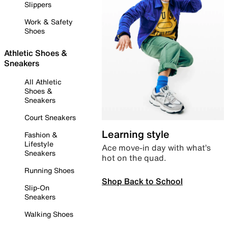
Slippers
Work & Safety
Shoes
Athletic Shoes &
Sneakers
All Athletic
Shoes &
Sneakers
Court Sneakers
Learning style
Fashion &
Lifestyle
Ace move-in day with what’s
Sneakers
hot on the quad.
Running Shoes
Shop Back to School
Slip-On
Sneakers
Walking Shoes