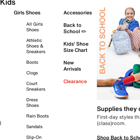
Kids
Girls Shoes
Accessories
All Girls
Back to
Shoes
School ✏️
Athletic
Kids' Shoe
Shoes &
Size Chart
Sneakers
Boots
New
Arrivals
Clogs
Clearance
Court
Sneakers
Dress
Shoes
Supplies they
Rain Boots
First-day styles th
(class)room.
)
Sandals
Shop Back to Sch
Slip-On