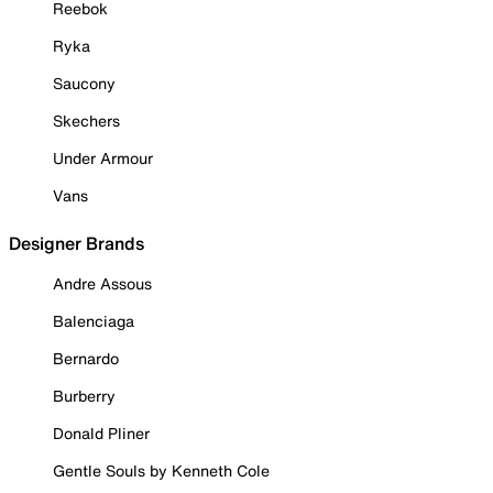
Reebok
Ryka
Saucony
Skechers
Under Armour
Vans
Designer Brands
Andre Assous
Balenciaga
Bernardo
Burberry
Donald Pliner
Gentle Souls by Kenneth Cole