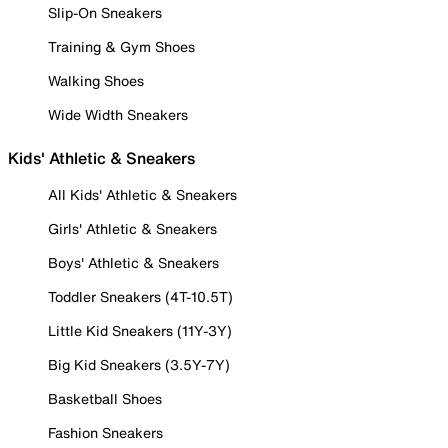
Slip-On Sneakers
Training & Gym Shoes
Walking Shoes
Wide Width Sneakers
Kids' Athletic & Sneakers
All Kids' Athletic & Sneakers
Girls' Athletic & Sneakers
Boys' Athletic & Sneakers
Toddler Sneakers (4T-10.5T)
Little Kid Sneakers (11Y-3Y)
Big Kid Sneakers (3.5Y-7Y)
Basketball Shoes
Fashion Sneakers