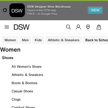
DSW Designer Shoe Warehouse
VIEW
Open in the DSW app
FREE - In Google Play
Women
Men
Kids
Athletic & Sneakers
Back to Schoo
Women
Shoes
All Women's Shoes
Athletic & Sneakers
Boots & Booties
Casual Shoes
Clogs
Comfort Shoes