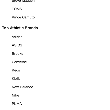
Steve Madden
TOMS
Vince Camuto
Top Athletic Brands
adidas
ASICS
Brooks
Converse
Keds
Kizik
New Balance
Nike
PUMA