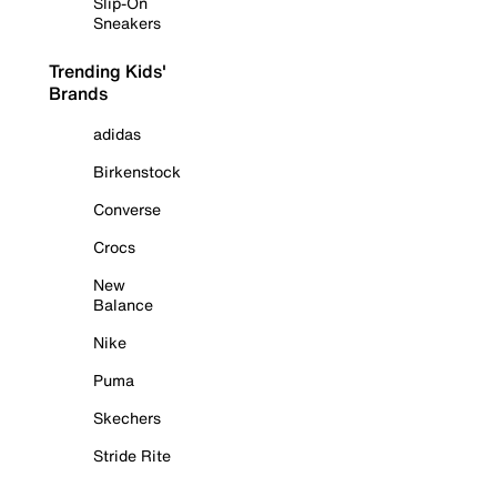
Slip-On
Sneakers
Trending Kids'
Brands
adidas
Birkenstock
Converse
Crocs
New
Balance
Nike
Puma
Skechers
Stride Rite