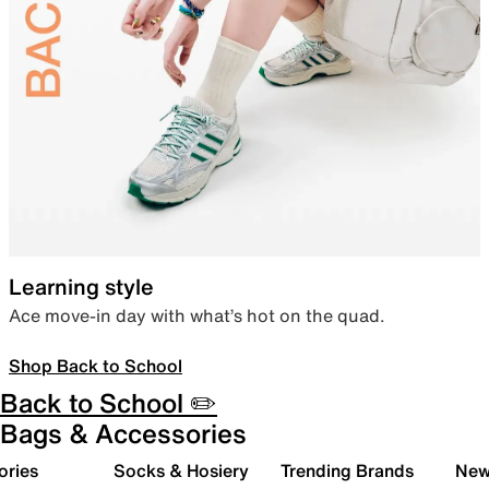
Learning style
Ace move-in day with what’s hot on the quad.
Shop Back to School
Back to School ✏️
Bags & Accessories
ories
Socks & Hosiery
Trending Brands
New 