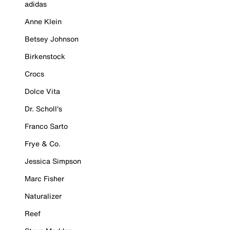
adidas
Anne Klein
Betsey Johnson
Birkenstock
Crocs
Dolce Vita
Dr. Scholl's
Franco Sarto
Frye & Co.
Jessica Simpson
Marc Fisher
Naturalizer
Reef