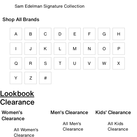
Sam Edelman Signature Collection
Shop All Brands
A
B
C
D
E
F
G
H
I
J
K
L
M
N
O
P
Q
R
S
T
U
V
W
X
Y
Z
#
Lookbook
Clearance
Women's
Men's Clearance
Kids' Clearance
Clearance
All Men's
All Kids
Clearance
Clearance
All Women's
Clearance