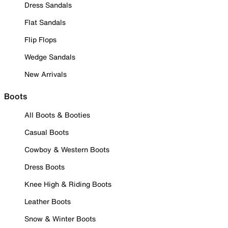
Dress Sandals
Flat Sandals
Flip Flops
Wedge Sandals
New Arrivals
Boots
All Boots & Booties
Casual Boots
Cowboy & Western Boots
Dress Boots
Knee High & Riding Boots
Leather Boots
Snow & Winter Boots