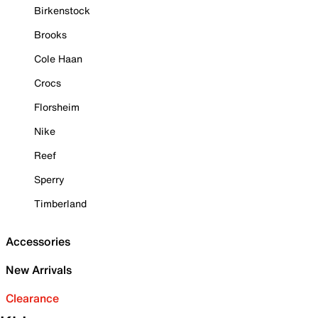
Birkenstock
Brooks
Cole Haan
Crocs
Florsheim
Nike
Reef
Sperry
Timberland
Accessories
New Arrivals
Clearance