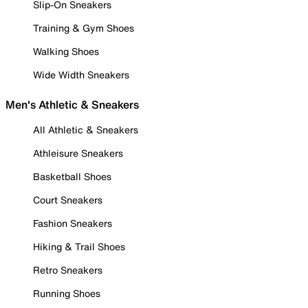
Slip-On Sneakers
Training & Gym Shoes
Walking Shoes
Wide Width Sneakers
Men's Athletic & Sneakers
All Athletic & Sneakers
Athleisure Sneakers
Basketball Shoes
Court Sneakers
Fashion Sneakers
Hiking & Trail Shoes
Retro Sneakers
Running Shoes