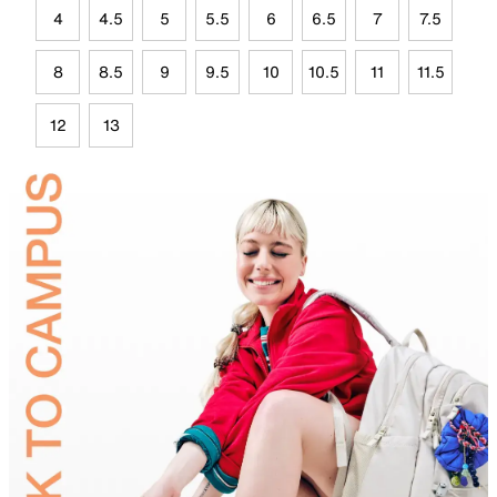
4
4.5
5
5.5
6
6.5
7
7.5
8
8.5
9
9.5
10
10.5
11
11.5
12
13