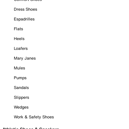
Dress Shoes
Espadrilles
Flats
Heels
Loafers
Mary Janes
Mules
Pumps
Sandals
Slippers
Wedges
Work & Safety Shoes