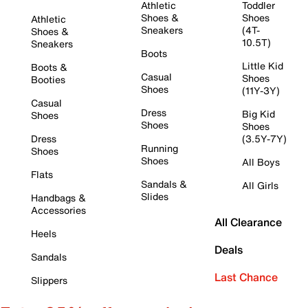
Athletic
Toddler
Shoes &
Shoes
Athletic
Sneakers
(4T-
Shoes &
10.5T)
Sneakers
Boots
Little Kid
Boots &
Casual
Shoes
Booties
Shoes
(11Y-3Y)
Casual
Dress
Big Kid
Shoes
Shoes
Shoes
Dress
(3.5Y-7Y)
Running
Shoes
Shoes
All Boys
Flats
Sandals &
All Girls
Slides
Handbags &
Accessories
All Clearance
Heels
Deals
Sandals
Last Chance
Slippers