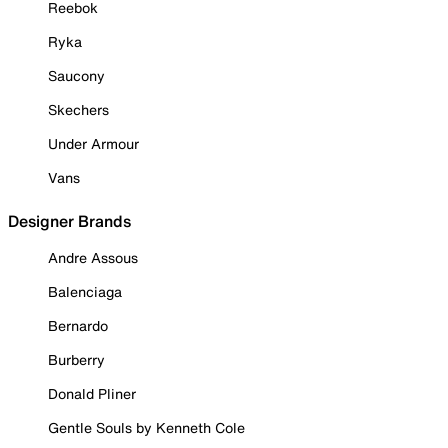
Reebok
Ryka
Saucony
Skechers
Under Armour
Vans
Designer Brands
Andre Assous
Balenciaga
Bernardo
Burberry
Donald Pliner
Gentle Souls by Kenneth Cole