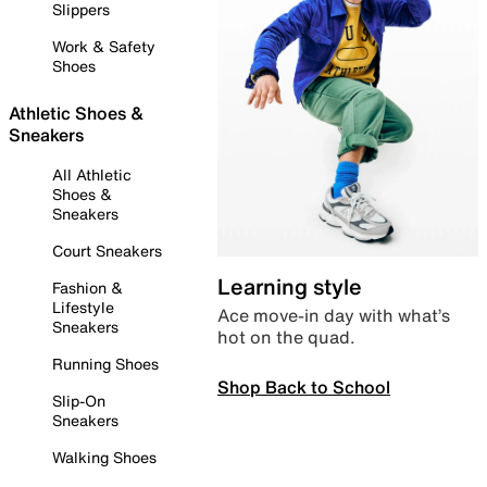
Slippers
Work & Safety
Shoes
Athletic Shoes &
Sneakers
All Athletic
Shoes &
Sneakers
Court Sneakers
Learning style
Fashion &
Lifestyle
Ace move-in day with what’s
Sneakers
hot on the quad.
Running Shoes
Shop Back to School
Slip-On
Sneakers
Walking Shoes