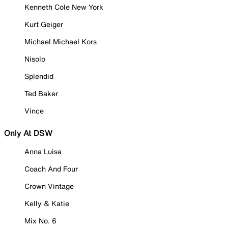
Kenneth Cole New York
Kurt Geiger
Michael Michael Kors
Nisolo
Splendid
Ted Baker
Vince
Only At DSW
Anna Luisa
Coach And Four
Crown Vintage
Kelly & Katie
Mix No. 6