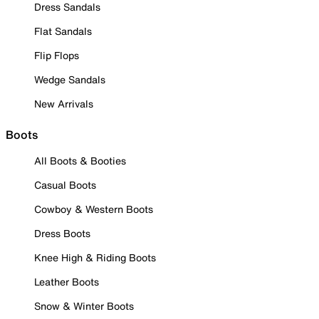
Dress Sandals
Flat Sandals
Flip Flops
Wedge Sandals
New Arrivals
Boots
All Boots & Booties
Casual Boots
Cowboy & Western Boots
Dress Boots
Knee High & Riding Boots
Leather Boots
Snow & Winter Boots