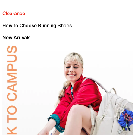
Clearance
How to Choose Running Shoes
New Arrivals