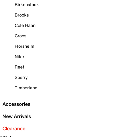
Birkenstock
Brooks
Cole Haan
Crocs
Florsheim
Nike
Reef
Sperry
Timberland
Accessories
New Arrivals
Clearance