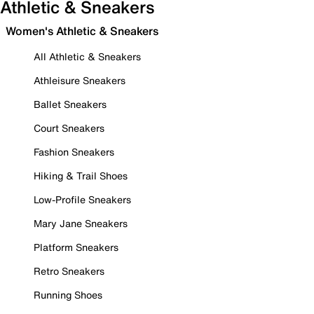
Athletic & Sneakers
Women's Athletic & Sneakers
All Athletic & Sneakers
Athleisure Sneakers
Ballet Sneakers
Court Sneakers
Fashion Sneakers
Hiking & Trail Shoes
Low-Profile Sneakers
Mary Jane Sneakers
Platform Sneakers
Retro Sneakers
Running Shoes