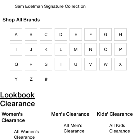
Sam Edelman Signature Collection
Shop All Brands
A
B
C
D
E
F
G
H
I
J
K
L
M
N
O
P
Q
R
S
T
U
V
W
X
Y
Z
#
Lookbook
Clearance
Women's
Men's Clearance
Kids' Clearance
Clearance
All Men's
All Kids
Clearance
Clearance
All Women's
Clearance