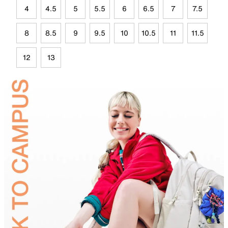
4
4.5
5
5.5
6
6.5
7
7.5
8
8.5
9
9.5
10
10.5
11
11.5
12
13