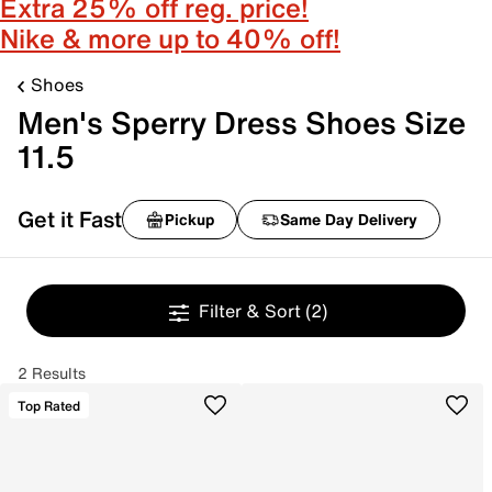
Extra 25% off reg. price!
Nike & more up to 40% off!
Shoes
Men's Sperry Dress Shoes Size
11.5
Get it Fast
Pickup
Same Day Delivery
Filter & Sort
(2)
2 Results
Top Rated