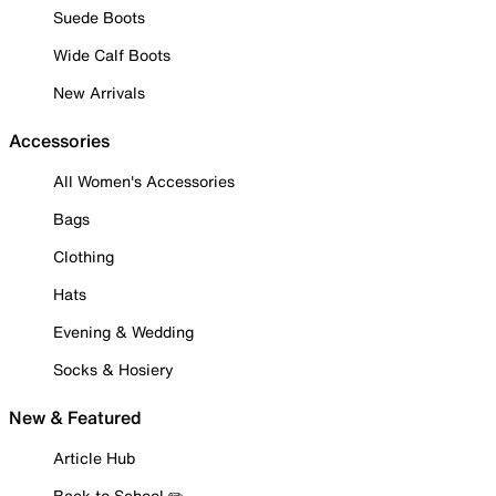
Suede Boots
Wide Calf Boots
New Arrivals
Accessories
All Women's Accessories
Bags
Clothing
Hats
Evening & Wedding
Socks & Hosiery
New & Featured
Article Hub
Back to School ✏️