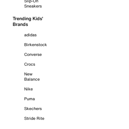
Slip-On
Sneakers
Trending Kids'
Brands
adidas
Birkenstock
Converse
Crocs
New
Balance
Nike
Puma
Skechers
Stride Rite