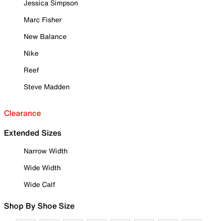
Jessica Simpson
Marc Fisher
New Balance
Nike
Reef
Steve Madden
Clearance
Extended Sizes
Narrow Width
Wide Width
Wide Calf
Shop By Shoe Size