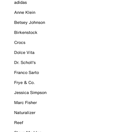
adidas
Anne Klein
Betsey Johnson
Birkenstock
Crocs
Dolce Vita
Dr. Scholl's
Franco Sarto
Frye & Co.
Jessica Simpson
Marc Fisher
Naturalizer
Reef