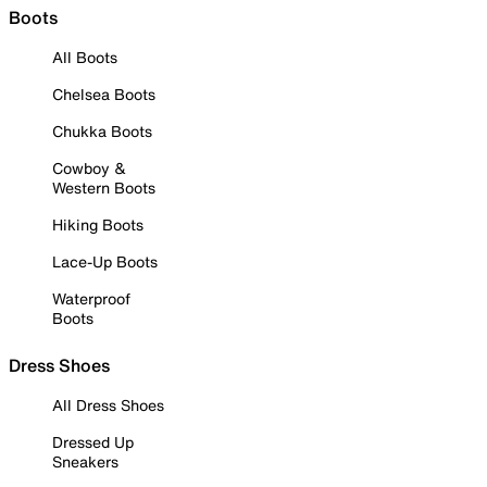
Boots
All Boots
Chelsea Boots
Chukka Boots
Cowboy &
Western Boots
Hiking Boots
Lace-Up Boots
Waterproof
Boots
Dress Shoes
All Dress Shoes
Dressed Up
Sneakers