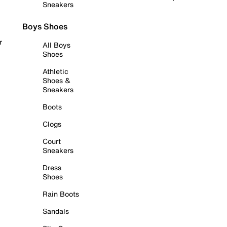
Sneakers
Boys Shoes
r
All Boys
Shoes
Athletic
Shoes &
Sneakers
Boots
Clogs
Court
Sneakers
Dress
Shoes
Rain Boots
Sandals