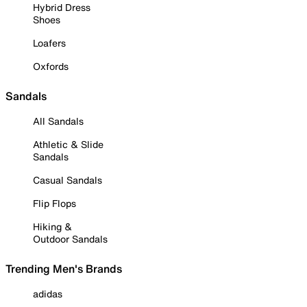
Hybrid Dress
Shoes
Loafers
Oxfords
Sandals
All Sandals
Athletic & Slide
Sandals
Casual Sandals
Flip Flops
Hiking &
Outdoor Sandals
Trending Men's Brands
adidas