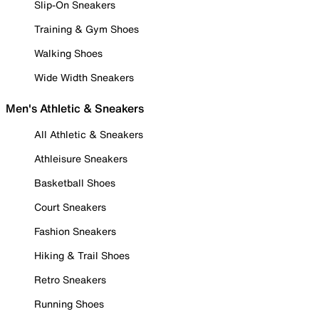
Slip-On Sneakers
Training & Gym Shoes
Walking Shoes
Wide Width Sneakers
Men's Athletic & Sneakers
All Athletic & Sneakers
Athleisure Sneakers
Basketball Shoes
Court Sneakers
Fashion Sneakers
Hiking & Trail Shoes
Retro Sneakers
Running Shoes