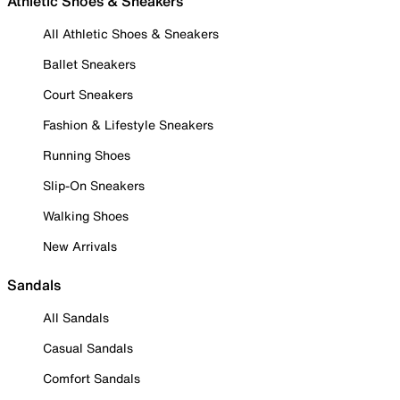
Athletic Shoes & Sneakers
All Athletic Shoes & Sneakers
Ballet Sneakers
Court Sneakers
Fashion & Lifestyle Sneakers
Running Shoes
Slip-On Sneakers
Walking Shoes
New Arrivals
Sandals
All Sandals
Casual Sandals
Comfort Sandals