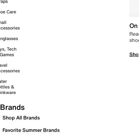
raps
oe Care
all
On 
cessories
Read
nglasses
sho
ys, Tech
Sho
 Games
avel
cessories
ter
ttles &
inkware
Brands
Shop All Brands
Favorite Summer Brands