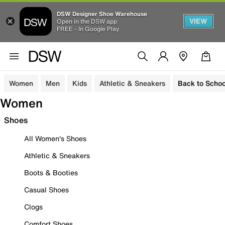
DSW Designer Shoe Warehouse
VIEW
Open in the DSW app
FREE - In Google Play
Women
Men
Kids
Athletic & Sneakers
Back to Schoo
Women
Shoes
All Women's Shoes
Athletic & Sneakers
Boots & Booties
Casual Shoes
Clogs
Comfort Shoes