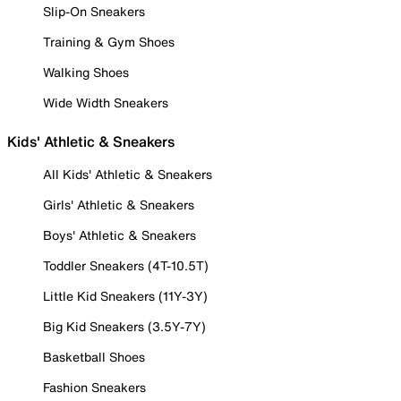
Slip-On Sneakers
Training & Gym Shoes
Walking Shoes
Wide Width Sneakers
Kids' Athletic & Sneakers
All Kids' Athletic & Sneakers
Girls' Athletic & Sneakers
Boys' Athletic & Sneakers
Toddler Sneakers (4T-10.5T)
Little Kid Sneakers (11Y-3Y)
Big Kid Sneakers (3.5Y-7Y)
Basketball Shoes
Fashion Sneakers