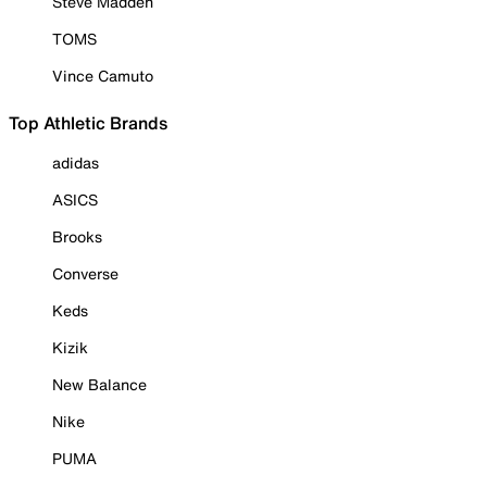
Steve Madden
TOMS
Vince Camuto
Top Athletic Brands
adidas
ASICS
Brooks
Converse
Keds
Kizik
New Balance
Nike
PUMA