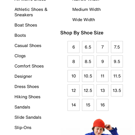
Athletic Shoes &
Medium Width
Sneakers
Wide Width
Boat Shoes
Shop By Shoe Size
Boots
Casual Shoes
6
6.5
7
7.5
Clogs
8
8.5
9
9.5
Comfort Shoes
10
10.5
11
11.5
Designer
Dress Shoes
12
12.5
13
13.5
Hiking Shoes
14
15
16
Sandals
Slide Sandals
Slip-Ons