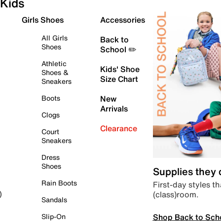
Kids
Girls Shoes
Accessories
All Girls
Back to
Shoes
School ✏️
Athletic
Kids' Shoe
Shoes &
Size Chart
Sneakers
Boots
New
Arrivals
Clogs
Clearance
Court
Sneakers
Dress
Shoes
Supplies they
Rain Boots
First-day styles th
(class)room.
)
Sandals
Shop Back to Sch
Slip-On