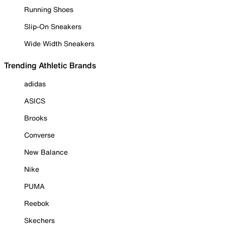
Running Shoes
Slip-On Sneakers
Wide Width Sneakers
Trending Athletic Brands
adidas
ASICS
Brooks
Converse
New Balance
Nike
PUMA
Reebok
Skechers