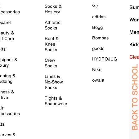
l
Socks &
'47
Sum
cessories
Hosiery
adidas
Wom
parel
Athletic
Bogg
Socks
Men
auty &
Bombas
lf Care
Boot &
Knee
Kid
goodr
lts
Socks
Cle
HYDROJUG
signer &
Crew
xury
Socks
Nike
ening &
Lines &
owala
dding
No-Show
Socks
tness &
tive
Tights &
Shapewear
ir
cessories
ts
arves &