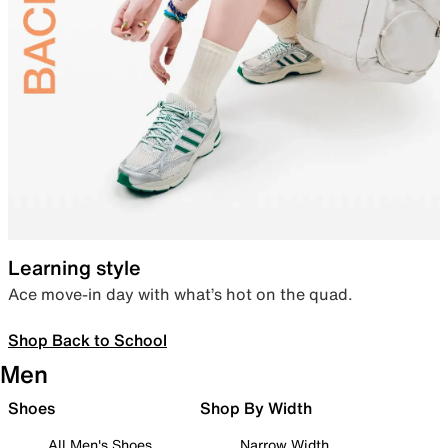
Learning style
Ace move-in day with what’s hot on the quad.
Shop Back to School
Men
Shoes
Shop By Width
All Men's Shoes
Narrow Width