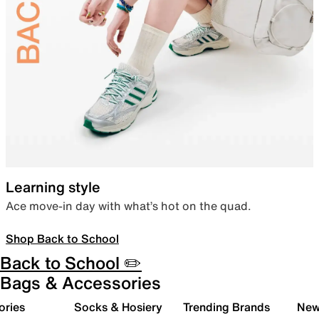
Learning style
Ace move-in day with what’s hot on the quad.
Shop Back to School
Back to School ✏️
Bags & Accessories
ories
Socks & Hosiery
Trending Brands
New 