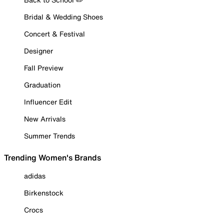
Bridal & Wedding Shoes
Concert & Festival
Designer
Fall Preview
Graduation
Influencer Edit
New Arrivals
Summer Trends
Trending Women's Brands
adidas
Birkenstock
Crocs