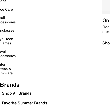
raps
oe Care
all
On 
cessories
Read
nglasses
sho
ys, Tech
Sho
 Games
avel
cessories
ter
ttles &
inkware
Brands
Shop All Brands
Favorite Summer Brands