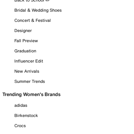
Bridal & Wedding Shoes
Concert & Festival
Designer
Fall Preview
Graduation
Influencer Edit
New Arrivals
Summer Trends
Trending Women's Brands
adidas
Birkenstock
Crocs