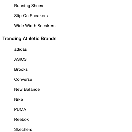
Running Shoes
Slip-On Sneakers
Wide Width Sneakers
Trending Athletic Brands
adidas
ASICS
Brooks
Converse
New Balance
Nike
PUMA
Reebok
Skechers