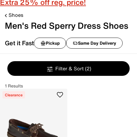
Extra 25% off reg. price!
Shoes
Men's Red Sperry Dress Shoes
Get it Fast
Pickup
Same Day Delivery
Filter & Sort
(2)
1 Results
Clearance