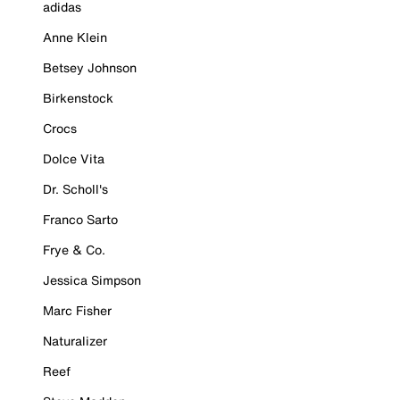
adidas
Anne Klein
Betsey Johnson
Birkenstock
Crocs
Dolce Vita
Dr. Scholl's
Franco Sarto
Frye & Co.
Jessica Simpson
Marc Fisher
Naturalizer
Reef