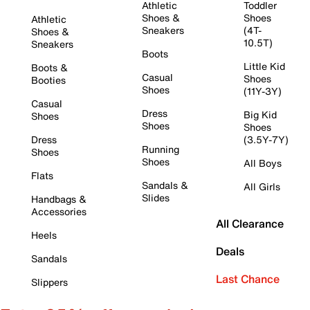
Athletic
Toddler
Shoes &
Shoes
Athletic
Sneakers
(4T-
Shoes &
10.5T)
Sneakers
Boots
Little Kid
Boots &
Casual
Shoes
Booties
Shoes
(11Y-3Y)
Casual
Dress
Big Kid
Shoes
Shoes
Shoes
Dress
(3.5Y-7Y)
Running
Shoes
Shoes
All Boys
Flats
Sandals &
All Girls
Slides
Handbags &
Accessories
All Clearance
Heels
Deals
Sandals
Last Chance
Slippers