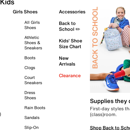
Kids
Girls Shoes
Accessories
All Girls
Back to
Shoes
School ✏️
Athletic
Kids' Shoe
Shoes &
Size Chart
Sneakers
Boots
New
Arrivals
Clogs
Clearance
Court
Sneakers
Dress
Shoes
Supplies they
Rain Boots
First-day styles th
(class)room.
)
Sandals
Shop Back to Sch
Slip-On