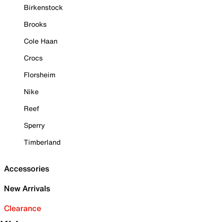
Birkenstock
Brooks
Cole Haan
Crocs
Florsheim
Nike
Reef
Sperry
Timberland
Accessories
New Arrivals
Clearance