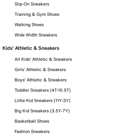
Slip-On Sneakers
Training & Gym Shoes
Walking Shoes
Wide Width Sneakers
Kids' Athletic & Sneakers
All Kids' Athletic & Sneakers
Girls' Athletic & Sneakers
Boys' Athletic & Sneakers
Toddler Sneakers (4T-10.5T)
Little Kid Sneakers (11Y-3Y)
Big Kid Sneakers (3.5Y-7Y)
Basketball Shoes
Fashion Sneakers