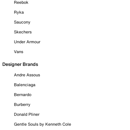
Reebok
Ryka
Saucony
Skechers
Under Armour
Vans
Designer Brands
Andre Assous
Balenciaga
Bernardo
Burberry
Donald Pliner
Gentle Souls by Kenneth Cole