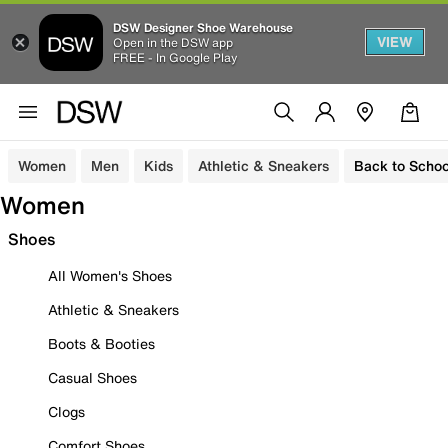
DSW Designer Shoe Warehouse
VIEW
Open in the DSW app
FREE - In Google Play
Women
Men
Kids
Athletic & Sneakers
Back to Schoo
Women
Shoes
All Women's Shoes
Athletic & Sneakers
Boots & Booties
Casual Shoes
Clogs
Comfort Shoes