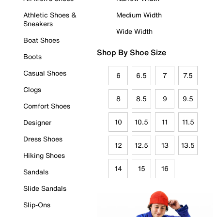
Athletic Shoes &
Medium Width
Sneakers
Wide Width
Boat Shoes
Shop By Shoe Size
Boots
Casual Shoes
6
6.5
7
7.5
Clogs
8
8.5
9
9.5
Comfort Shoes
10
10.5
11
11.5
Designer
Dress Shoes
12
12.5
13
13.5
Hiking Shoes
14
15
16
Sandals
Slide Sandals
Slip-Ons