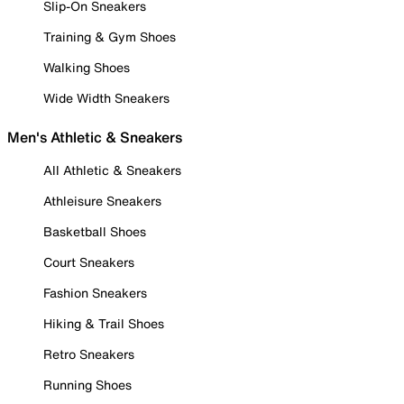
Slip-On Sneakers
Training & Gym Shoes
Walking Shoes
Wide Width Sneakers
Men's Athletic & Sneakers
All Athletic & Sneakers
Athleisure Sneakers
Basketball Shoes
Court Sneakers
Fashion Sneakers
Hiking & Trail Shoes
Retro Sneakers
Running Shoes