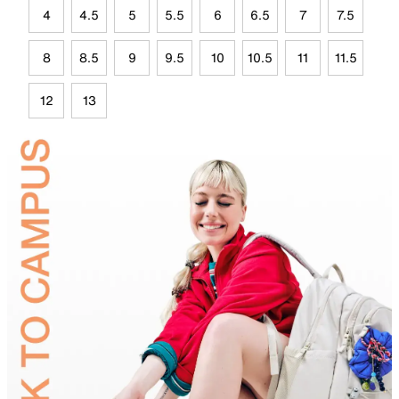
4
4.5
5
5.5
6
6.5
7
7.5
8
8.5
9
9.5
10
10.5
11
11.5
12
13