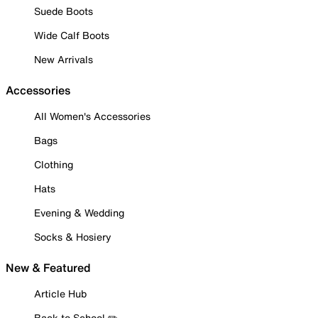
Suede Boots
Wide Calf Boots
New Arrivals
Accessories
All Women's Accessories
Bags
Clothing
Hats
Evening & Wedding
Socks & Hosiery
New & Featured
Article Hub
Back to School ✏️