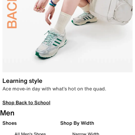
Learning style
Ace move-in day with what’s hot on the quad.
Shop Back to School
Men
Shoes
Shop By Width
All Men's Shoes
Narrow Width