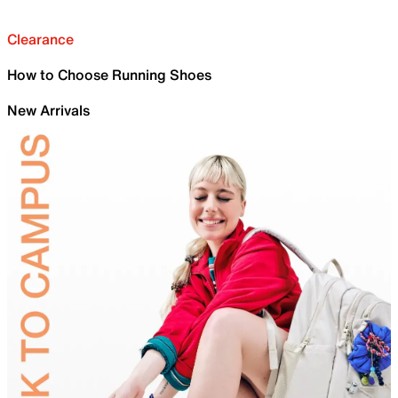
Clearance
How to Choose Running Shoes
New Arrivals