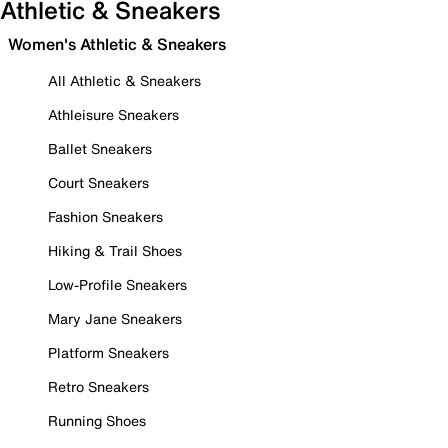
Athletic & Sneakers
Women's Athletic & Sneakers
All Athletic & Sneakers
Athleisure Sneakers
Ballet Sneakers
Court Sneakers
Fashion Sneakers
Hiking & Trail Shoes
Low-Profile Sneakers
Mary Jane Sneakers
Platform Sneakers
Retro Sneakers
Running Shoes