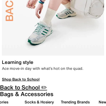
Learning style
Ace move-in day with what’s hot on the quad.
Shop Back to School
Back to School ✏️
Bags & Accessories
ories
Socks & Hosiery
Trending Brands
New 