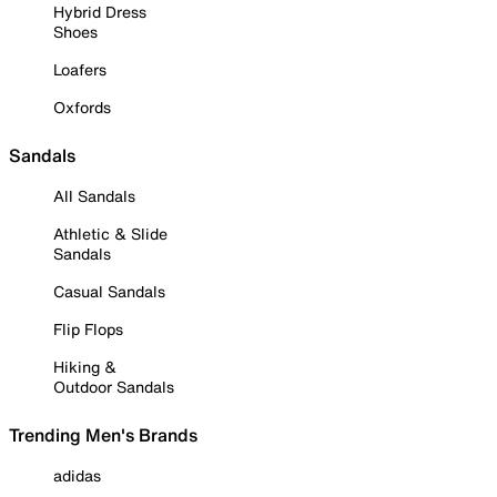
Hybrid Dress
Shoes
Loafers
Oxfords
Sandals
All Sandals
Athletic & Slide
Sandals
Casual Sandals
Flip Flops
Hiking &
Outdoor Sandals
Trending Men's Brands
adidas