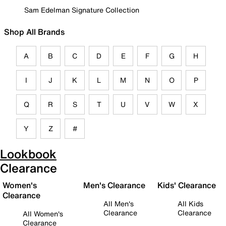
Sam Edelman Signature Collection
Shop All Brands
A
B
C
D
E
F
G
H
I
J
K
L
M
N
O
P
Q
R
S
T
U
V
W
X
Y
Z
#
Lookbook
Clearance
Women's
Men's Clearance
Kids' Clearance
Clearance
All Men's
All Kids
Clearance
Clearance
All Women's
Clearance