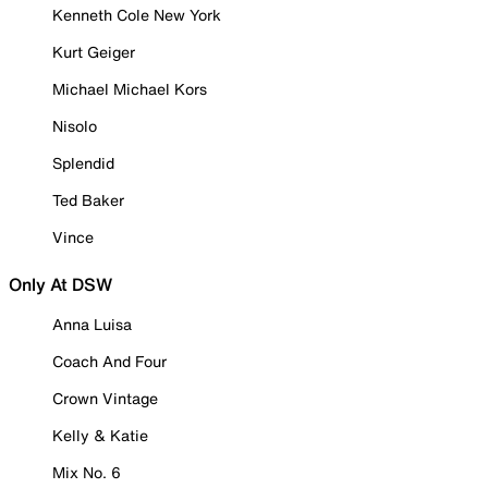
Kenneth Cole New York
Kurt Geiger
Michael Michael Kors
Nisolo
Splendid
Ted Baker
Vince
Only At DSW
Anna Luisa
Coach And Four
Crown Vintage
Kelly & Katie
Mix No. 6