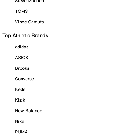
Steve Madden
TOMS
Vince Camuto
Top Athletic Brands
adidas
ASICS
Brooks
Converse
Keds
Kizik
New Balance
Nike
PUMA