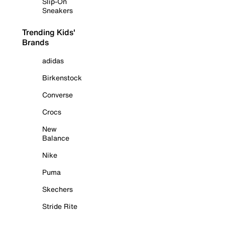
Slip-On
Sneakers
Trending Kids'
Brands
adidas
Birkenstock
Converse
Crocs
New
Balance
Nike
Puma
Skechers
Stride Rite