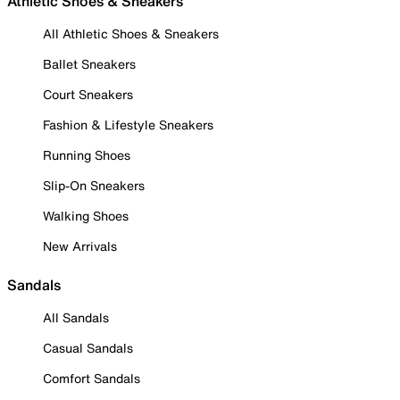
Athletic Shoes & Sneakers
All Athletic Shoes & Sneakers
Ballet Sneakers
Court Sneakers
Fashion & Lifestyle Sneakers
Running Shoes
Slip-On Sneakers
Walking Shoes
New Arrivals
Sandals
All Sandals
Casual Sandals
Comfort Sandals