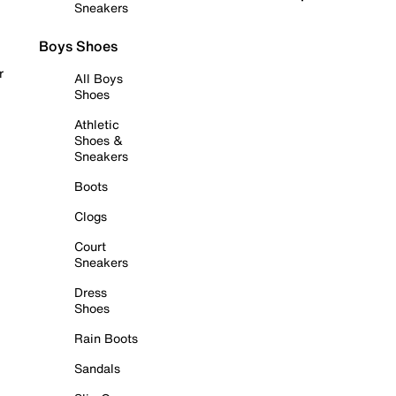
Sneakers
Boys Shoes
r
All Boys
Shoes
Athletic
Shoes &
Sneakers
Boots
Clogs
Court
Sneakers
Dress
Shoes
Rain Boots
Sandals