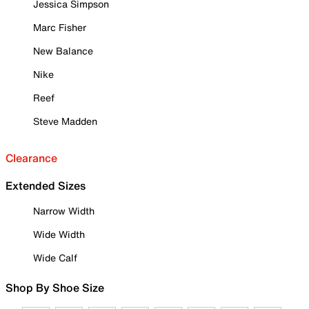
Jessica Simpson
Marc Fisher
New Balance
Nike
Reef
Steve Madden
Clearance
Extended Sizes
Narrow Width
Wide Width
Wide Calf
Shop By Shoe Size