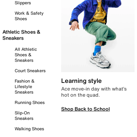
Slippers
Work & Safety
Shoes
Athletic Shoes &
Sneakers
All Athletic
Shoes &
Sneakers
Court Sneakers
Learning style
Fashion &
Lifestyle
Ace move-in day with what’s
Sneakers
hot on the quad.
Running Shoes
Shop Back to School
Slip-On
Sneakers
Walking Shoes