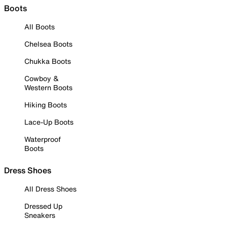
Boots
All Boots
Chelsea Boots
Chukka Boots
Cowboy &
Western Boots
Hiking Boots
Lace-Up Boots
Waterproof
Boots
Dress Shoes
All Dress Shoes
Dressed Up
Sneakers