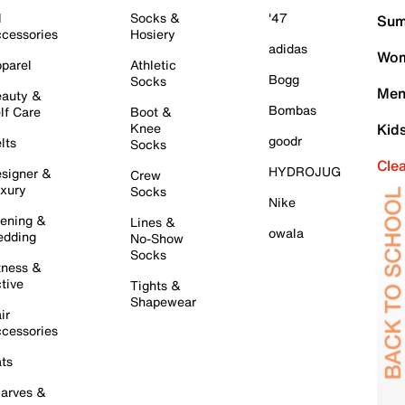
l
Socks &
'47
Sum
cessories
Hosiery
adidas
Wom
parel
Athletic
Bogg
Socks
Men
auty &
Bombas
lf Care
Boot &
Knee
Kid
goodr
lts
Socks
Cle
HYDROJUG
signer &
Crew
xury
Socks
Nike
ening &
Lines &
owala
dding
No-Show
Socks
tness &
tive
Tights &
Shapewear
ir
cessories
ts
arves &