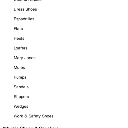
Dress Shoes
Espadrilles
Flats
Heels
Loafers
Mary Janes
Mules
Pumps
Sandals
Slippers
Wedges
Work & Safety Shoes