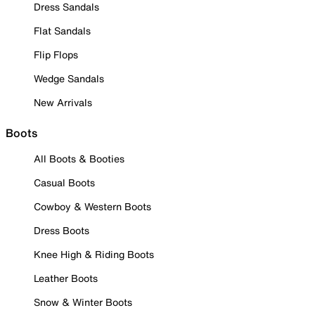
Dress Sandals
Flat Sandals
Flip Flops
Wedge Sandals
New Arrivals
Boots
All Boots & Booties
Casual Boots
Cowboy & Western Boots
Dress Boots
Knee High & Riding Boots
Leather Boots
Snow & Winter Boots