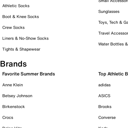
Small Accessor
Athletic Socks
Sunglasses
Boot & Knee Socks
Toys, Tech & 
Crew Socks
Travel Accessor
Liners & No-Show Socks
Water Bottles 
Tights & Shapewear
Brands
Favorite Summer Brands
Top Athletic 
Anne Klein
adidas
Betsey Johnson
ASICS
Birkenstock
Brooks
Crocs
Converse