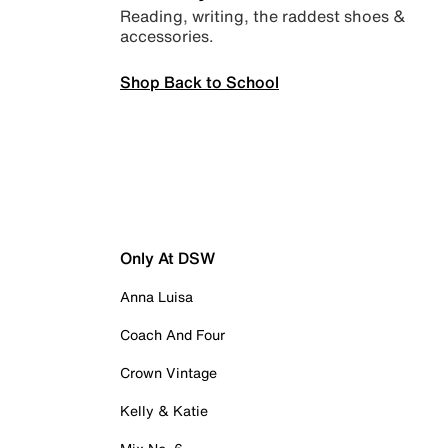
Reading, writing, the raddest shoes &
accessories.
Shop Back to School
Only At DSW
Anna Luisa
Coach And Four
Crown Vintage
Kelly & Katie