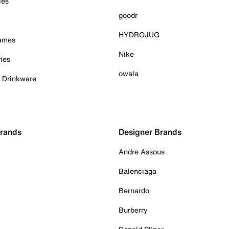
ies
goodr
HYDROJUG
Games
Nike
ies
owala
& Drinkware
Brands
Designer Brands
Andre Assous
Balenciaga
Bernardo
Burberry