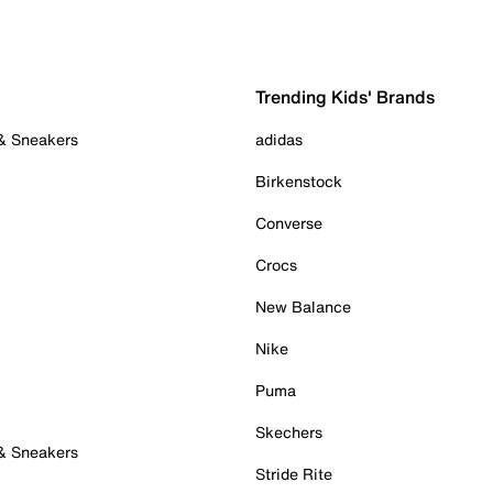
Trending Kids' Brands
 & Sneakers
adidas
Birkenstock
Converse
Crocs
New Balance
Nike
Puma
Skechers
 & Sneakers
Stride Rite