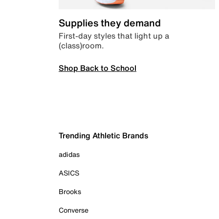
Supplies they demand
First-day styles that light up a
(class)room.
Shop Back to School
Trending Athletic Brands
adidas
ASICS
Brooks
Converse