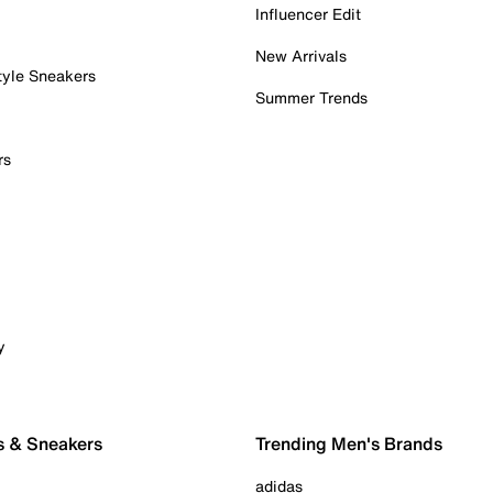
Influencer Edit
New Arrivals
tyle Sneakers
Summer Trends
rs
y
s & Sneakers
Trending Men's Brands
adidas