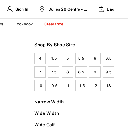
Sign In
Dulles 28 Centre - Refreshed Location
Bag
ds
Lookbook
Clearance
Shop By Shoe Size
4
4.5
5
5.5
6
6.5
7
7.5
8
8.5
9
9.5
10
10.5
11
11.5
12
13
Narrow Width
Wide Width
Wide Calf