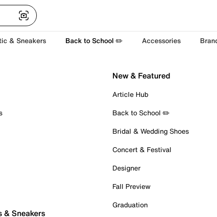
tic & Sneakers
Back to School ✏️
Accessories
Bran
New & Featured
Article Hub
s
Back to School ✏️
Bridal & Wedding Shoes
Concert & Festival
Designer
Fall Preview
Graduation
s & Sneakers