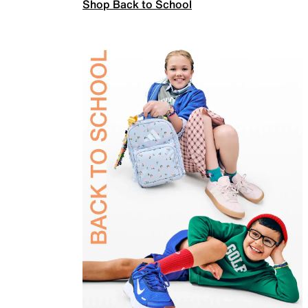
Shop Back to School