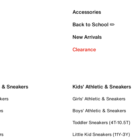
Accessories
Back to School ✏️
New Arrivals
Clearance
c & Sneakers
Kids' Athletic & Sneakers
kers
Girls' Athletic & Sneakers
es
Boys' Athletic & Sneakers
Toddler Sneakers (4T-10.5T)
rs
Little Kid Sneakers (11Y-3Y)