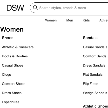
Women
Men
Kids
Athle
Women
Shoes
Sandals
Athletic & Sneakers
Casual Sandals
Boots & Booties
Comfort Sandal
Casual Shoes
Dress Sandals
Clogs
Flat Sandals
Comfort Shoes
Flip Flops
Dress Shoes
Wedge Sandals
Espadrilles
Athletic Shoe