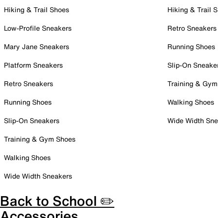
Hiking & Trail Shoes
Hiking & Trail 
Low-Profile Sneakers
Retro Sneakers
Mary Jane Sneakers
Running Shoes
Platform Sneakers
Slip-On Sneake
Retro Sneakers
Training & Gym
Running Shoes
Walking Shoes
Slip-On Sneakers
Wide Width Sne
Training & Gym Shoes
Walking Shoes
Wide Width Sneakers
Back to School ✏️
Accessories