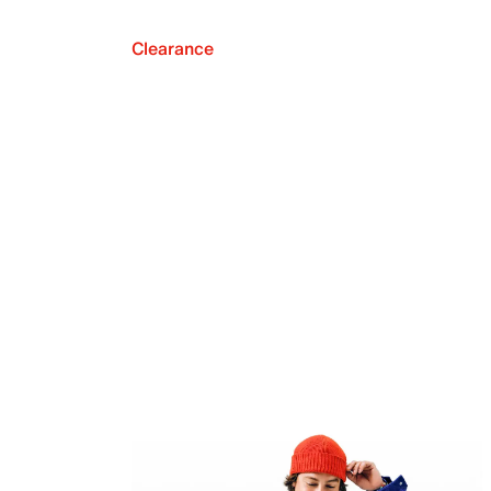
Clearance