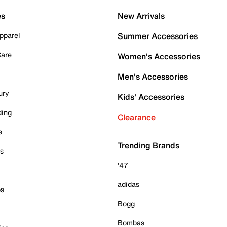
es
New Arrivals
pparel
Summer Accessories
Care
Women's Accessories
Men's Accessories
ury
Kids' Accessories
ding
Clearance
e
Trending Brands
es
'47
adidas
ps
Bogg
Bombas