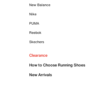
New Balance
Nike
PUMA
Reebok
Skechers
Clearance
How to Choose Running Shoes
New Arrivals