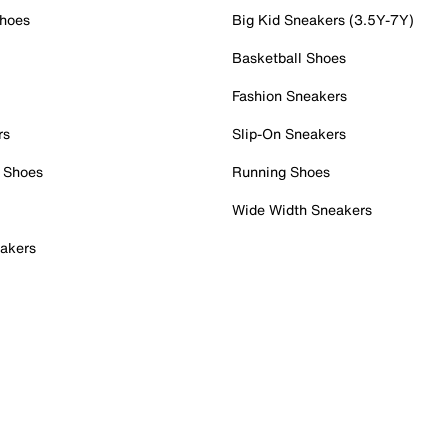
Shoes
Big Kid Sneakers (3.5Y-7Y)
Basketball Shoes
Fashion Sneakers
rs
Slip-On Sneakers
 Shoes
Running Shoes
Wide Width Sneakers
akers