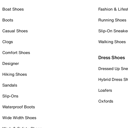
Boat Shoes
Fashion & Lifes
Boots
Running Shoes
Casual Shoes
Slip-On Sneake
Clogs
Walking Shoes
Comfort Shoes
Dress Shoes
Designer
Dressed Up Sne
Hiking Shoes
Hybrid Dress S
Sandals
Loafers
Slip-Ons
Oxfords
Waterproof Boots
Wide Width Shoes