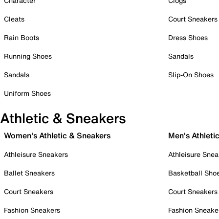
Character
Clogs
Cleats
Court Sneakers
Rain Boots
Dress Shoes
Running Shoes
Sandals
Sandals
Slip-On Shoes
Uniform Shoes
Athletic & Sneakers
Women's Athletic & Sneakers
Men's Athleti
Athleisure Sneakers
Athleisure Snea
Ballet Sneakers
Basketball Sho
Court Sneakers
Court Sneakers
Fashion Sneakers
Fashion Sneake