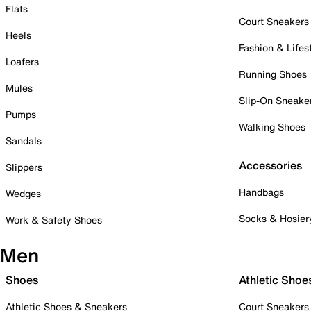
Flats
Court Sneakers
Heels
Fashion & Lifes
Loafers
Running Shoes
Mules
Slip-On Sneake
Pumps
Walking Shoes
Sandals
Accessories
Slippers
Handbags
Wedges
Socks & Hosier
Work & Safety Shoes
Men
Shoes
Athletic Shoe
Athletic Shoes & Sneakers
Court Sneakers