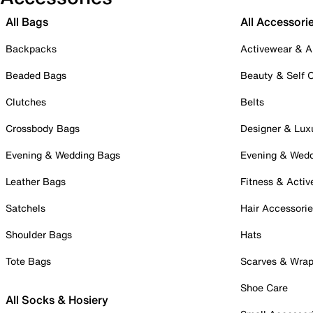
All Bags
All Accessori
Backpacks
Activewear & A
Beaded Bags
Beauty & Self 
Clutches
Belts
Crossbody Bags
Designer & Lux
Evening & Wedding Bags
Evening & Wed
Leather Bags
Fitness & Activ
Satchels
Hair Accessori
Shoulder Bags
Hats
Tote Bags
Scarves & Wra
Shoe Care
All Socks & Hosiery