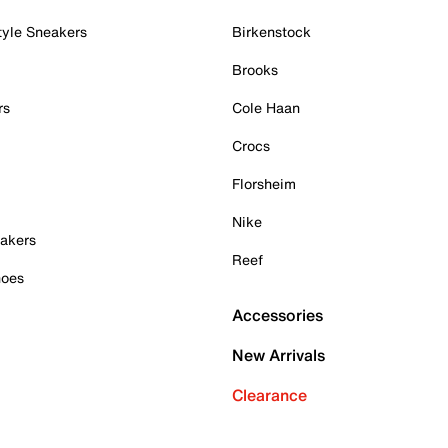
tyle Sneakers
Birkenstock
Brooks
rs
Cole Haan
Crocs
Florsheim
Nike
akers
Reef
hoes
Accessories
New Arrivals
Clearance