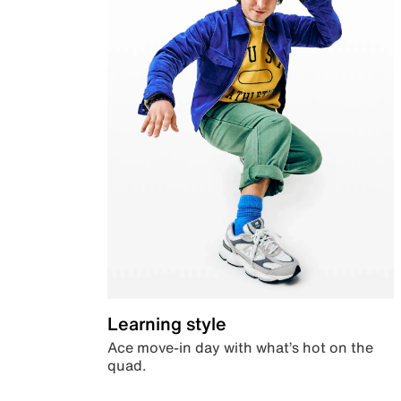
Learning style
Ace move-in day with what’s hot on the
quad.