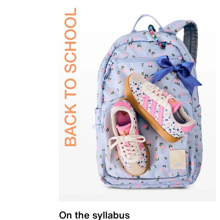
On the syllabus