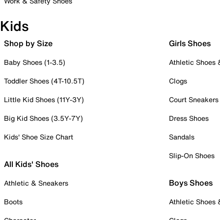
Work & Safety Shoes
Kids
Shop by Size
Girls Shoes
Baby Shoes (1-3.5)
Athletic Shoes
Toddler Shoes (4T-10.5T)
Clogs
Little Kid Shoes (11Y-3Y)
Court Sneakers
Big Kid Shoes (3.5Y-7Y)
Dress Shoes
Kids' Shoe Size Chart
Sandals
Slip-On Shoes
All Kids' Shoes
Boys Shoes
Athletic & Sneakers
Boots
Athletic Shoes