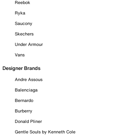
Reebok
Ryka
Saucony
Skechers
Under Armour
Vans
Designer Brands
Andre Assous
Balenciaga
Bernardo
Burberry
Donald Pliner
Gentle Souls by Kenneth Cole