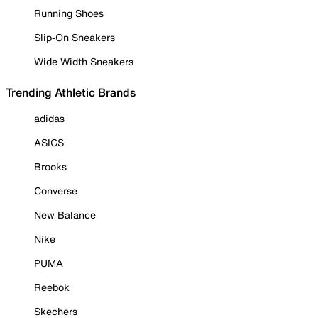
Running Shoes
Slip-On Sneakers
Wide Width Sneakers
Trending Athletic Brands
adidas
ASICS
Brooks
Converse
New Balance
Nike
PUMA
Reebok
Skechers