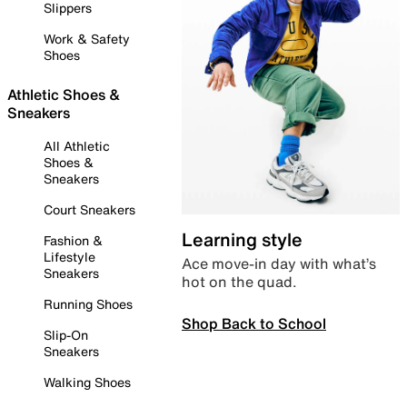
Slippers
Work & Safety
Shoes
Athletic Shoes &
Sneakers
All Athletic
Shoes &
Sneakers
Court Sneakers
Learning style
Fashion &
Lifestyle
Ace move-in day with what’s
Sneakers
hot on the quad.
Running Shoes
Shop Back to School
Slip-On
Sneakers
Walking Shoes