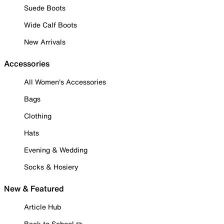
Suede Boots
Wide Calf Boots
New Arrivals
Accessories
All Women's Accessories
Bags
Clothing
Hats
Evening & Wedding
Socks & Hosiery
New & Featured
Article Hub
Back to School ✏️