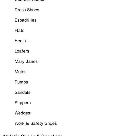
Dress Shoes
Espadrilles
Flats
Heels
Loafers
Mary Janes
Mules
Pumps
Sandals
Slippers
Wedges
Work & Safety Shoes