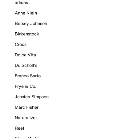
adidas
Anne Klein
Betsey Johnson
Birkenstock
Crocs
Dolce Vita
Dr. Scholl's
Franco Sarto
Frye & Co.
Jessica Simpson
Marc Fisher
Naturalizer
Reef