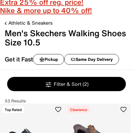
Extra 25% off reg. price!
Nike & more up to 40% off!
Athletic & Sneakers
Men's Skechers Walking Shoes
Size 10.5
Get it Fast
Pickup
Same Day Delivery
Filter & Sort
(2)
53 Results
Top Rated
Clearance