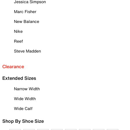
Jessica Simpson
Marc Fisher
New Balance
Nike
Reef
Steve Madden
Clearance
Extended Sizes
Narrow Width
Wide Width
Wide Calf
Shop By Shoe Size