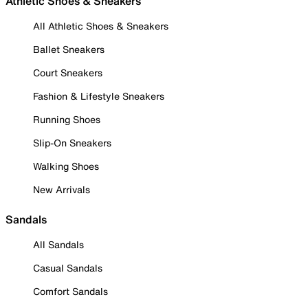
Athletic Shoes & Sneakers
All Athletic Shoes & Sneakers
Ballet Sneakers
Court Sneakers
Fashion & Lifestyle Sneakers
Running Shoes
Slip-On Sneakers
Walking Shoes
New Arrivals
Sandals
All Sandals
Casual Sandals
Comfort Sandals