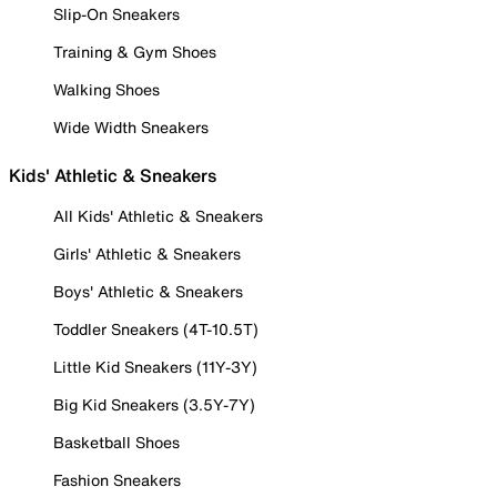
Slip-On Sneakers
Training & Gym Shoes
Walking Shoes
Wide Width Sneakers
Kids' Athletic & Sneakers
All Kids' Athletic & Sneakers
Girls' Athletic & Sneakers
Boys' Athletic & Sneakers
Toddler Sneakers (4T-10.5T)
Little Kid Sneakers (11Y-3Y)
Big Kid Sneakers (3.5Y-7Y)
Basketball Shoes
Fashion Sneakers