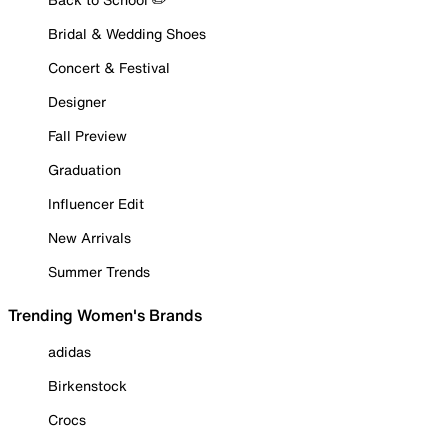
Bridal & Wedding Shoes
Concert & Festival
Designer
Fall Preview
Graduation
Influencer Edit
New Arrivals
Summer Trends
Trending Women's Brands
adidas
Birkenstock
Crocs