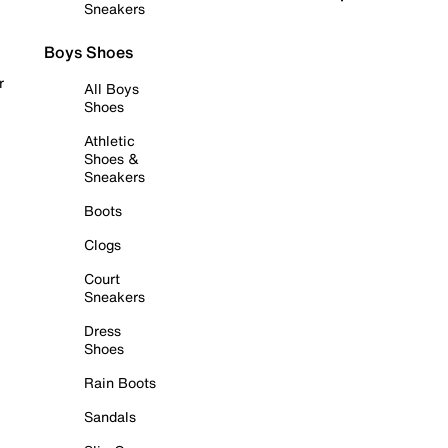
Sneakers
Boys Shoes
r
All Boys
Shoes
Athletic
Shoes &
Sneakers
Boots
Clogs
Court
Sneakers
Dress
Shoes
Rain Boots
Sandals