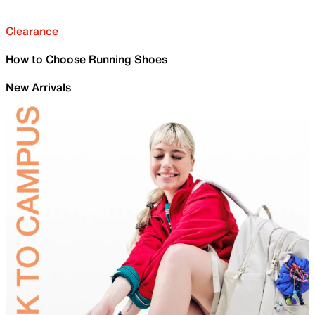
Clearance
How to Choose Running Shoes
New Arrivals