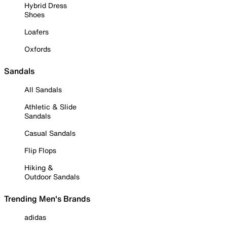
Hybrid Dress
Shoes
Loafers
Oxfords
Sandals
All Sandals
Athletic & Slide
Sandals
Casual Sandals
Flip Flops
Hiking &
Outdoor Sandals
Trending Men's Brands
adidas