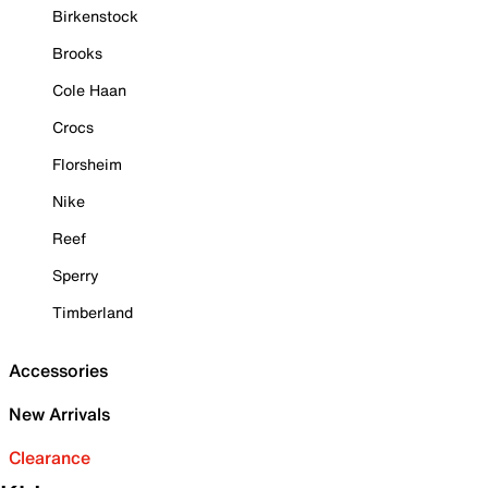
Birkenstock
Brooks
Cole Haan
Crocs
Florsheim
Nike
Reef
Sperry
Timberland
Accessories
New Arrivals
Clearance