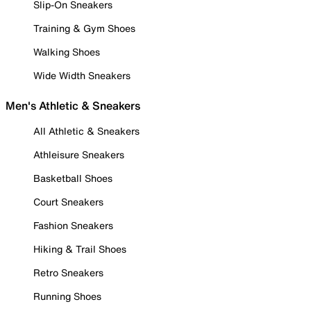
Slip-On Sneakers
Training & Gym Shoes
Walking Shoes
Wide Width Sneakers
Men's Athletic & Sneakers
All Athletic & Sneakers
Athleisure Sneakers
Basketball Shoes
Court Sneakers
Fashion Sneakers
Hiking & Trail Shoes
Retro Sneakers
Running Shoes