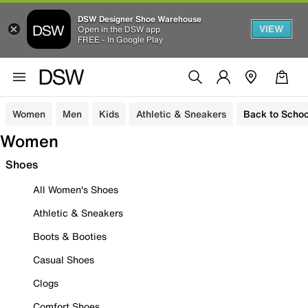
DSW Designer Shoe Warehouse
VIEW
Open in the DSW app
FREE - In Google Play
Women
Men
Kids
Athletic & Sneakers
Back to Schoo
Women
Shoes
All Women's Shoes
Athletic & Sneakers
Boots & Booties
Casual Shoes
Clogs
Comfort Shoes