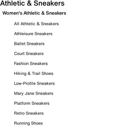
Athletic & Sneakers
Women's Athletic & Sneakers
All Athletic & Sneakers
Athleisure Sneakers
Ballet Sneakers
Court Sneakers
Fashion Sneakers
Hiking & Trail Shoes
Low-Profile Sneakers
Mary Jane Sneakers
Platform Sneakers
Retro Sneakers
Running Shoes