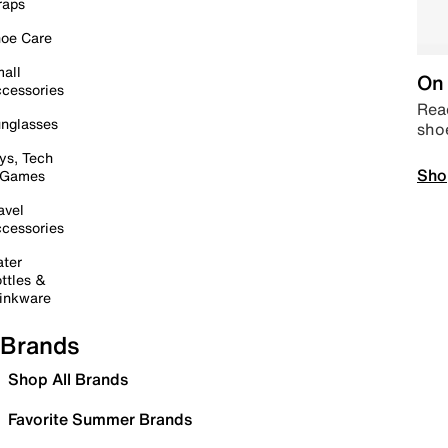
raps
oe Care
all
On 
cessories
Read
nglasses
sho
ys, Tech
Sho
 Games
avel
cessories
ter
ttles &
inkware
Brands
Shop All Brands
Favorite Summer Brands