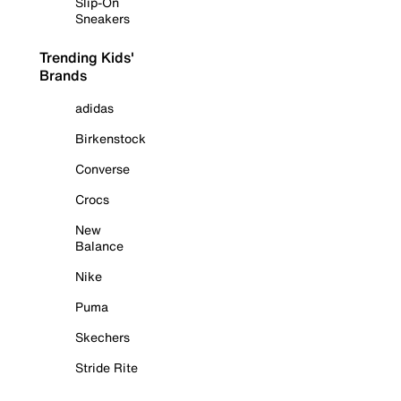
Slip-On
Sneakers
Trending Kids'
Brands
adidas
Birkenstock
Converse
Crocs
New
Balance
Nike
Puma
Skechers
Stride Rite