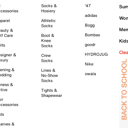
l
Socks &
'47
Sum
cessories
Hosiery
adidas
Wom
parel
Athletic
Bogg
Socks
Men
auty &
Bombas
lf Care
Boot &
Knee
Kid
goodr
lts
Socks
Cle
HYDROJUG
signer &
Crew
xury
Socks
Nike
ening &
Lines &
owala
dding
No-Show
Socks
tness &
tive
Tights &
Shapewear
ir
cessories
ts
arves &