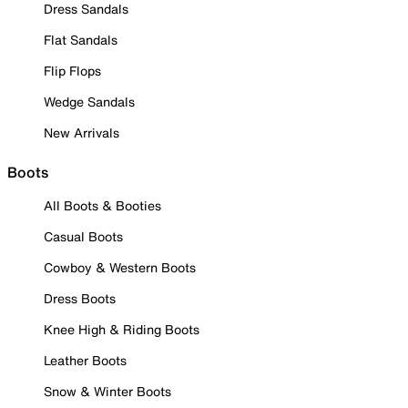
Dress Sandals
Flat Sandals
Flip Flops
Wedge Sandals
New Arrivals
Boots
All Boots & Booties
Casual Boots
Cowboy & Western Boots
Dress Boots
Knee High & Riding Boots
Leather Boots
Snow & Winter Boots