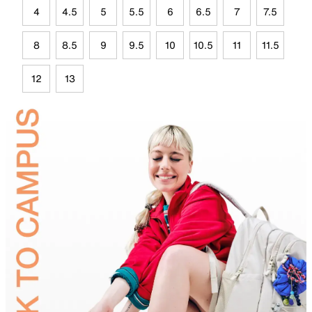
4
4.5
5
5.5
6
6.5
7
7.5
8
8.5
9
9.5
10
10.5
11
11.5
12
13