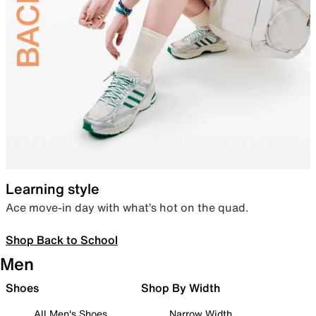
Learning style
Ace move-in day with what’s hot on the quad.
Shop Back to School
Men
Shoes
Shop By Width
All Men's Shoes
Narrow Width