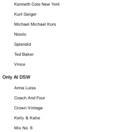
Kenneth Cole New York
Kurt Geiger
Michael Michael Kors
Nisolo
Splendid
Ted Baker
Vince
Only At DSW
Anna Luisa
Coach And Four
Crown Vintage
Kelly & Katie
Mix No. 6