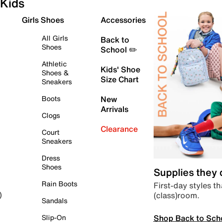
Kids
Girls Shoes
Accessories
All Girls
Back to
Shoes
School ✏️
Athletic
Kids' Shoe
Shoes &
Size Chart
Sneakers
Boots
New
Arrivals
Clogs
Clearance
Court
Sneakers
Dress
Shoes
Supplies they
Rain Boots
First-day styles th
(class)room.
)
Sandals
Shop Back to Sch
Slip-On