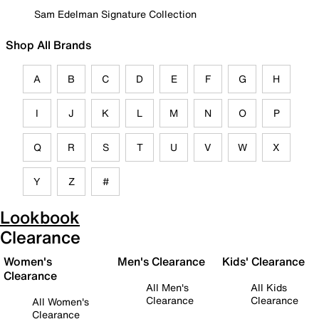
Sam Edelman Signature Collection
Shop All Brands
A
B
C
D
E
F
G
H
I
J
K
L
M
N
O
P
Q
R
S
T
U
V
W
X
Y
Z
#
Lookbook
Clearance
Women's
Men's Clearance
Kids' Clearance
Clearance
All Men's
All Kids
Clearance
Clearance
All Women's
Clearance