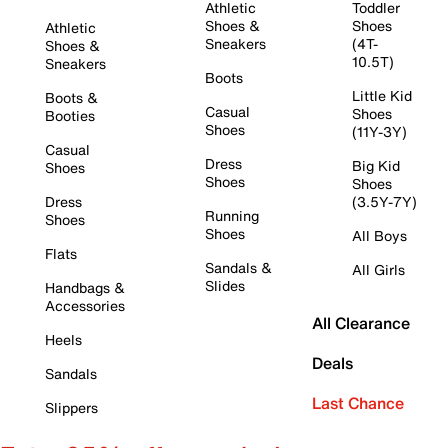
Athletic
Toddler
Shoes &
Shoes
Athletic
Sneakers
(4T-
Shoes &
10.5T)
Sneakers
Boots
Little Kid
Boots &
Casual
Shoes
Booties
Shoes
(11Y-3Y)
Casual
Dress
Big Kid
Shoes
Shoes
Shoes
Dress
(3.5Y-7Y)
Running
Shoes
Shoes
All Boys
Flats
Sandals &
All Girls
Slides
Handbags &
Accessories
All Clearance
Heels
Deals
Sandals
Last Chance
Slippers