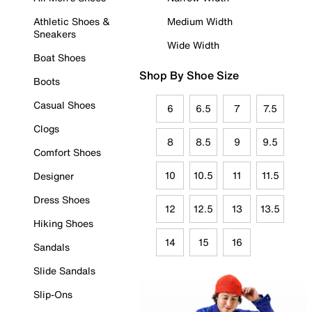
Athletic Shoes &
Medium Width
Sneakers
Wide Width
Boat Shoes
Shop By Shoe Size
Boots
Casual Shoes
6
6.5
7
7.5
Clogs
8
8.5
9
9.5
Comfort Shoes
10
10.5
11
11.5
Designer
Dress Shoes
12
12.5
13
13.5
Hiking Shoes
14
15
16
Sandals
Slide Sandals
Slip-Ons