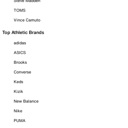
Steve Madden
TOMS
Vince Camuto
Top Athletic Brands
adidas
ASICS
Brooks
Converse
Keds
Kizik
New Balance
Nike
PUMA