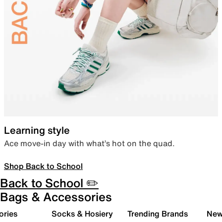
Learning style
Ace move-in day with what’s hot on the quad.
Shop Back to School
Back to School ✏️
Bags & Accessories
ories
Socks & Hosiery
Trending Brands
New 