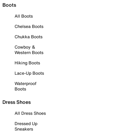
Boots
All Boots
Chelsea Boots
Chukka Boots
Cowboy &
Western Boots
Hiking Boots
Lace-Up Boots
Waterproof
Boots
Dress Shoes
All Dress Shoes
Dressed Up
Sneakers