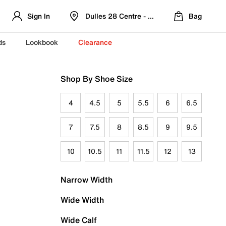
Sign In
Dulles 28 Centre - Refreshed Location
Bag
ds
Lookbook
Clearance
Shop By Shoe Size
4
4.5
5
5.5
6
6.5
7
7.5
8
8.5
9
9.5
10
10.5
11
11.5
12
13
Narrow Width
Wide Width
Wide Calf