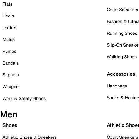
Flats
Court Sneakers
Heels
Fashion & Lifes
Loafers
Running Shoes
Mules
Slip-On Sneake
Pumps
Walking Shoes
Sandals
Accessories
Slippers
Handbags
Wedges
Socks & Hosier
Work & Safety Shoes
Men
Shoes
Athletic Shoe
Athletic Shoes & Sneakers
Court Sneakers