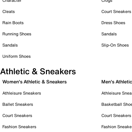
Character
Clogs
Cleats
Court Sneakers
Rain Boots
Dress Shoes
Running Shoes
Sandals
Sandals
Slip-On Shoes
Uniform Shoes
Athletic & Sneakers
Women's Athletic & Sneakers
Men's Athleti
Athleisure Sneakers
Athleisure Snea
Ballet Sneakers
Basketball Sho
Court Sneakers
Court Sneakers
Fashion Sneakers
Fashion Sneake