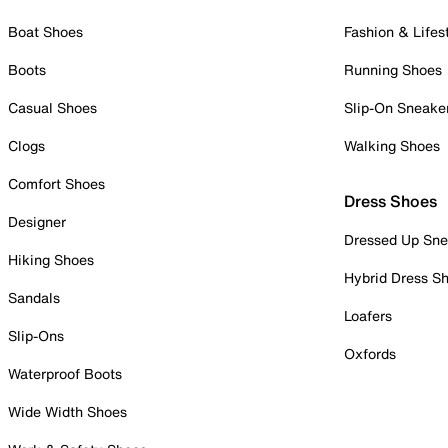
Boat Shoes
Fashion & Lifes
Boots
Running Shoes
Casual Shoes
Slip-On Sneake
Clogs
Walking Shoes
Comfort Shoes
Dress Shoes
Designer
Dressed Up Sne
Hiking Shoes
Hybrid Dress S
Sandals
Loafers
Slip-Ons
Oxfords
Waterproof Boots
Wide Width Shoes