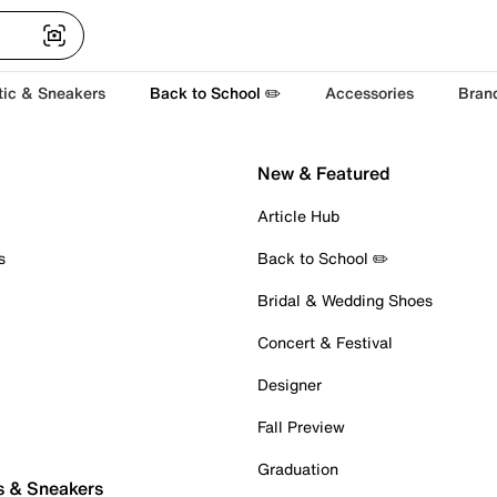
tic & Sneakers
Back to School ✏️
Accessories
Bran
New & Featured
Article Hub
s
Back to School ✏️
Bridal & Wedding Shoes
Concert & Festival
Designer
Fall Preview
Graduation
s & Sneakers