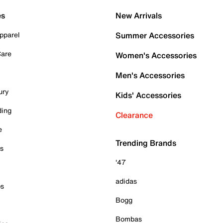
es
New Arrivals
pparel
Summer Accessories
Care
Women's Accessories
Men's Accessories
ury
Kids' Accessories
ding
Clearance
e
Trending Brands
es
'47
adidas
ps
Bogg
Bombas