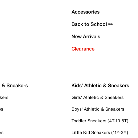
Accessories
Back to School ✏️
New Arrivals
Clearance
c & Sneakers
Kids' Athletic & Sneakers
kers
Girls' Athletic & Sneakers
es
Boys' Athletic & Sneakers
Toddler Sneakers (4T-10.5T)
rs
Little Kid Sneakers (11Y-3Y)