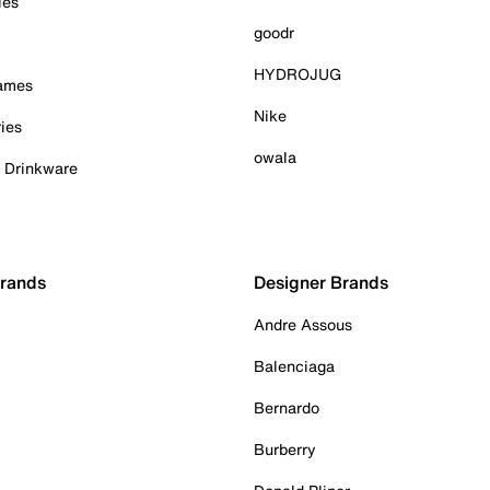
ies
goodr
HYDROJUG
Games
Nike
ies
owala
& Drinkware
Brands
Designer Brands
Andre Assous
Balenciaga
Bernardo
Burberry