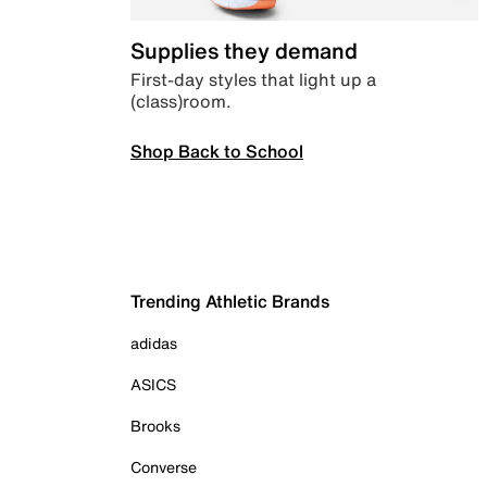
Supplies they demand
First-day styles that light up a
(class)room.
Shop Back to School
Trending Athletic Brands
adidas
ASICS
Brooks
Converse