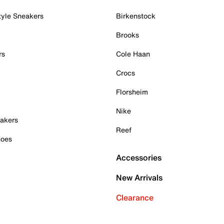
tyle Sneakers
Birkenstock
Brooks
rs
Cole Haan
Crocs
Florsheim
Nike
akers
Reef
hoes
Accessories
New Arrivals
Clearance