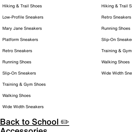
Hiking & Trail Shoes
Hiking & Trail 
Low-Profile Sneakers
Retro Sneakers
Mary Jane Sneakers
Running Shoes
Platform Sneakers
Slip-On Sneake
Retro Sneakers
Training & Gym
Running Shoes
Walking Shoes
Slip-On Sneakers
Wide Width Sne
Training & Gym Shoes
Walking Shoes
Wide Width Sneakers
Back to School ✏️
Accessories