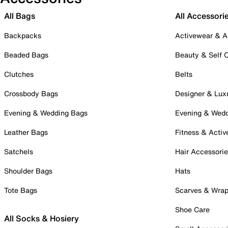
All Bags
All Accessori
Backpacks
Activewear & A
Beaded Bags
Beauty & Self 
Clutches
Belts
Crossbody Bags
Designer & Lux
Evening & Wedding Bags
Evening & Wed
Leather Bags
Fitness & Activ
Satchels
Hair Accessori
Shoulder Bags
Hats
Tote Bags
Scarves & Wra
Shoe Care
All Socks & Hosiery