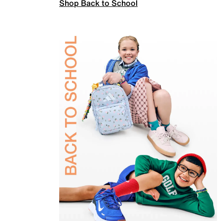
Shop Back to School