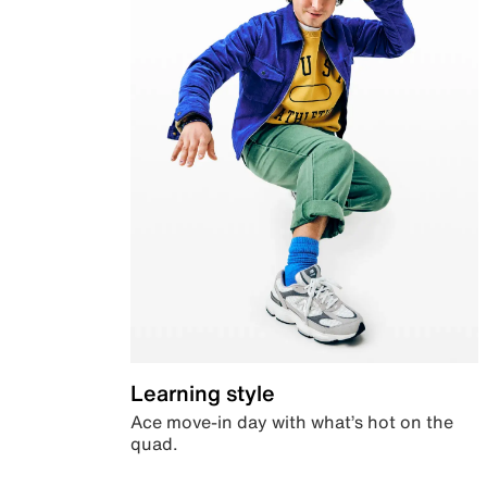
Learning style
Ace move-in day with what’s hot on the
quad.