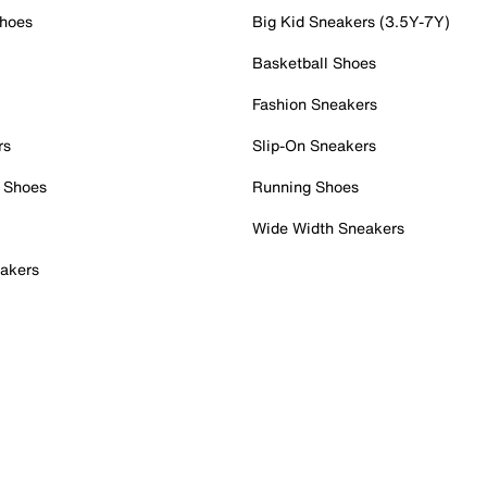
Shoes
Big Kid Sneakers (3.5Y-7Y)
Basketball Shoes
Fashion Sneakers
rs
Slip-On Sneakers
 Shoes
Running Shoes
Wide Width Sneakers
akers