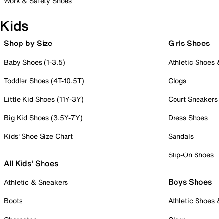
Work & Safety Shoes
Kids
Shop by Size
Girls Shoes
Baby Shoes (1-3.5)
Athletic Shoes
Toddler Shoes (4T-10.5T)
Clogs
Little Kid Shoes (11Y-3Y)
Court Sneakers
Big Kid Shoes (3.5Y-7Y)
Dress Shoes
Kids' Shoe Size Chart
Sandals
Slip-On Shoes
All Kids' Shoes
Boys Shoes
Athletic & Sneakers
Boots
Athletic Shoes