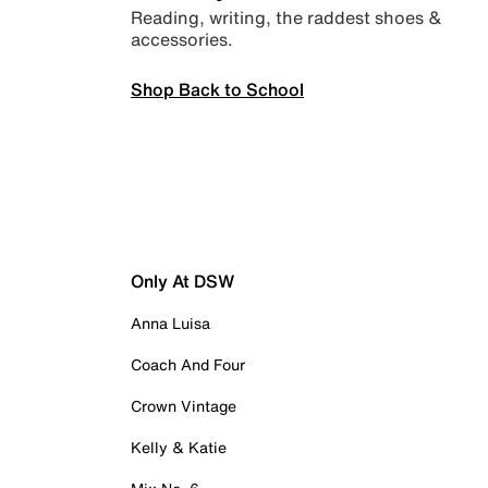
Reading, writing, the raddest shoes &
accessories.
Shop Back to School
Only At DSW
Anna Luisa
Coach And Four
Crown Vintage
Kelly & Katie