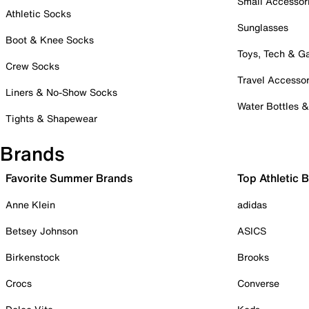
Small Accessor
Athletic Socks
Sunglasses
Boot & Knee Socks
Toys, Tech & 
Crew Socks
Travel Accessor
Liners & No-Show Socks
Water Bottles 
Tights & Shapewear
Brands
Favorite Summer Brands
Top Athletic 
Anne Klein
adidas
Betsey Johnson
ASICS
Birkenstock
Brooks
Crocs
Converse