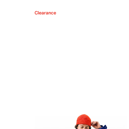
Clearance