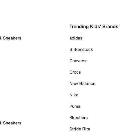
Trending Kids' Brands
 & Sneakers
adidas
Birkenstock
Converse
Crocs
New Balance
Nike
Puma
Skechers
 & Sneakers
Stride Rite