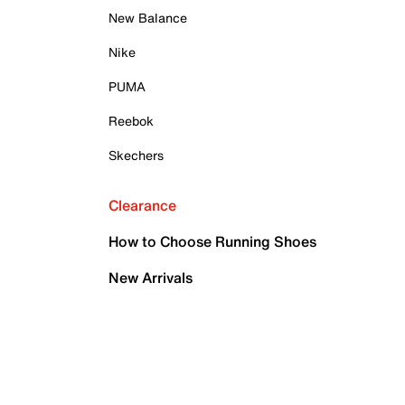
New Balance
Nike
PUMA
Reebok
Skechers
Clearance
How to Choose Running Shoes
New Arrivals