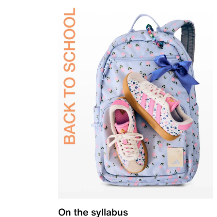
On the syllabus