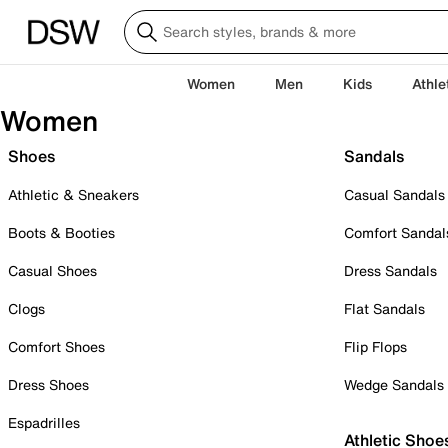
Women
Men
Kids
Athle
Women
Shoes
Sandals
Athletic & Sneakers
Casual Sandals
Boots & Booties
Comfort Sandal
Casual Shoes
Dress Sandals
Clogs
Flat Sandals
Comfort Shoes
Flip Flops
Dress Shoes
Wedge Sandals
Espadrilles
Athletic Shoe