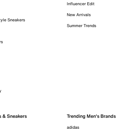
Influencer Edit
New Arrivals
tyle Sneakers
Summer Trends
rs
y
s & Sneakers
Trending Men's Brands
adidas