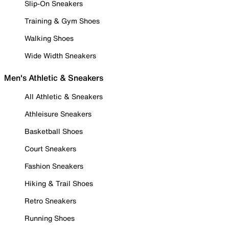
Slip-On Sneakers
Training & Gym Shoes
Walking Shoes
Wide Width Sneakers
Men's Athletic & Sneakers
All Athletic & Sneakers
Athleisure Sneakers
Basketball Shoes
Court Sneakers
Fashion Sneakers
Hiking & Trail Shoes
Retro Sneakers
Running Shoes