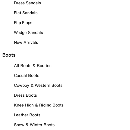
Dress Sandals
Flat Sandals
Flip Flops
Wedge Sandals
New Arrivals
Boots
All Boots & Booties
Casual Boots
Cowboy & Western Boots
Dress Boots
Knee High & Riding Boots
Leather Boots
Snow & Winter Boots