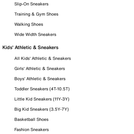
Slip-On Sneakers
Training & Gym Shoes
Walking Shoes
Wide Width Sneakers
Kids' Athletic & Sneakers
All Kids' Athletic & Sneakers
Girls' Athletic & Sneakers
Boys' Athletic & Sneakers
Toddler Sneakers (4T-10.5T)
Little Kid Sneakers (11Y-3Y)
Big Kid Sneakers (3.5Y-7Y)
Basketball Shoes
Fashion Sneakers