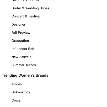
Bridal & Wedding Shoes
Concert & Festival
Designer
Fall Preview
Graduation
Influencer Edit
New Arrivals
Summer Trends
Trending Women's Brands
adidas
Birkenstock
Crocs