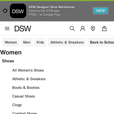
DSW Designer Shoe Warehouse
VIEW
Open in the DSW app
FREE - In Google Play
Women
Men
Kids
Athletic & Sneakers
Back to Schoo
Women
Shoes
All Women's Shoes
Athletic & Sneakers
Boots & Booties
Casual Shoes
Clogs
Comfort Shoes