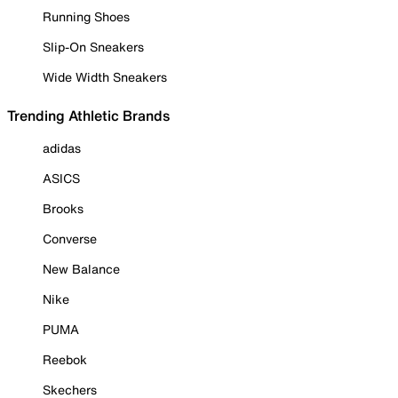
Running Shoes
Slip-On Sneakers
Wide Width Sneakers
Trending Athletic Brands
adidas
ASICS
Brooks
Converse
New Balance
Nike
PUMA
Reebok
Skechers