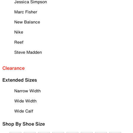
Jessica Simpson
Marc Fisher
New Balance
Nike
Reef
Steve Madden
Clearance
Extended Sizes
Narrow Width
Wide Width
Wide Calf
Shop By Shoe Size