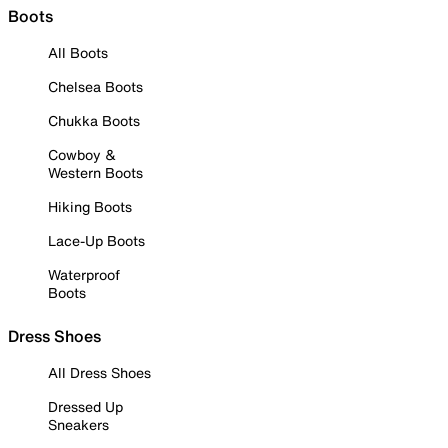
Boots
All Boots
Chelsea Boots
Chukka Boots
Cowboy &
Western Boots
Hiking Boots
Lace-Up Boots
Waterproof
Boots
Dress Shoes
All Dress Shoes
Dressed Up
Sneakers