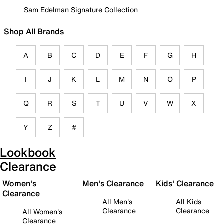
Sam Edelman Signature Collection
Shop All Brands
A
B
C
D
E
F
G
H
I
J
K
L
M
N
O
P
Q
R
S
T
U
V
W
X
Y
Z
#
Lookbook
Clearance
Women's
Men's Clearance
Kids' Clearance
Clearance
All Men's
All Kids
Clearance
Clearance
All Women's
Clearance