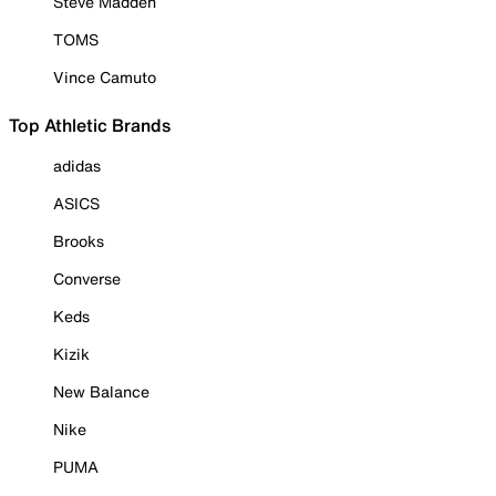
Steve Madden
TOMS
Vince Camuto
Top Athletic Brands
adidas
ASICS
Brooks
Converse
Keds
Kizik
New Balance
Nike
PUMA