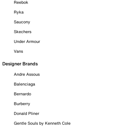
Reebok
Ryka
Saucony
Skechers
Under Armour
Vans
Designer Brands
Andre Assous
Balenciaga
Bernardo
Burberry
Donald Pliner
Gentle Souls by Kenneth Cole