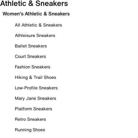
Athletic & Sneakers
Women's Athletic & Sneakers
All Athletic & Sneakers
Athleisure Sneakers
Ballet Sneakers
Court Sneakers
Fashion Sneakers
Hiking & Trail Shoes
Low-Profile Sneakers
Mary Jane Sneakers
Platform Sneakers
Retro Sneakers
Running Shoes