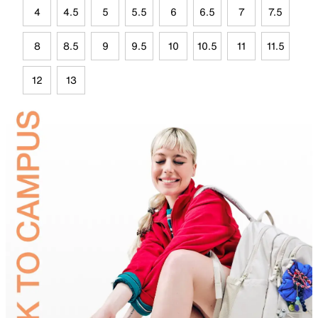
4
4.5
5
5.5
6
6.5
7
7.5
8
8.5
9
9.5
10
10.5
11
11.5
12
13