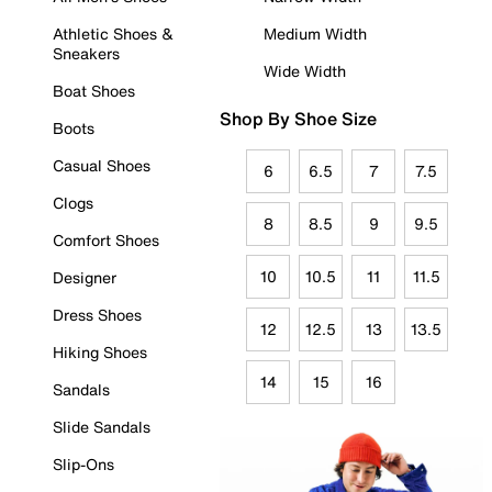
Athletic Shoes &
Medium Width
Sneakers
Wide Width
Boat Shoes
Shop By Shoe Size
Boots
Casual Shoes
6
6.5
7
7.5
Clogs
8
8.5
9
9.5
Comfort Shoes
10
10.5
11
11.5
Designer
Dress Shoes
12
12.5
13
13.5
Hiking Shoes
14
15
16
Sandals
Slide Sandals
Slip-Ons