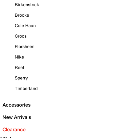
Birkenstock
Brooks
Cole Haan
Crocs
Florsheim
Nike
Reef
Sperry
Timberland
Accessories
New Arrivals
Clearance