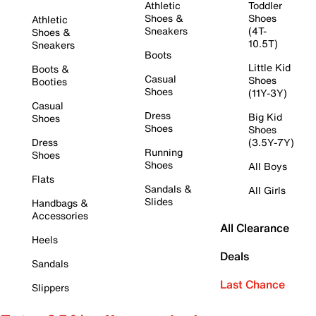
Athletic
Toddler
Shoes &
Shoes
Athletic
Sneakers
(4T-
Shoes &
10.5T)
Sneakers
Boots
Little Kid
Boots &
Casual
Shoes
Booties
Shoes
(11Y-3Y)
Casual
Dress
Big Kid
Shoes
Shoes
Shoes
Dress
(3.5Y-7Y)
Running
Shoes
Shoes
All Boys
Flats
Sandals &
All Girls
Slides
Handbags &
Accessories
All Clearance
Heels
Deals
Sandals
Last Chance
Slippers