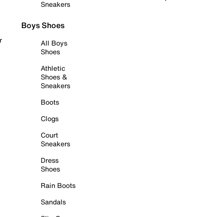
Sneakers
Boys Shoes
r
All Boys
Shoes
Athletic
Shoes &
Sneakers
Boots
Clogs
Court
Sneakers
Dress
Shoes
Rain Boots
Sandals