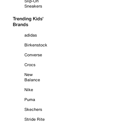
Slip-On
Sneakers
Trending Kids'
Brands
adidas
Birkenstock
Converse
Crocs
New
Balance
Nike
Puma
Skechers
Stride Rite