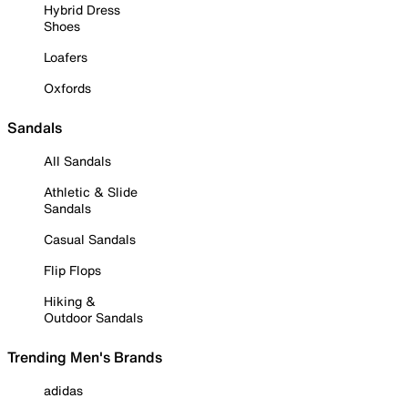
Hybrid Dress
Shoes
Loafers
Oxfords
Sandals
All Sandals
Athletic & Slide
Sandals
Casual Sandals
Flip Flops
Hiking &
Outdoor Sandals
Trending Men's Brands
adidas