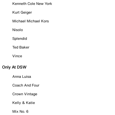
Kenneth Cole New York
Kurt Geiger
Michael Michael Kors
Nisolo
Splendid
Ted Baker
Vince
Only At DSW
Anna Luisa
Coach And Four
Crown Vintage
Kelly & Katie
Mix No. 6