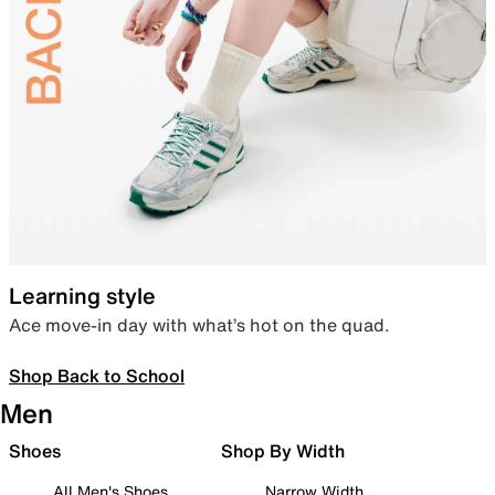
Learning style
Ace move-in day with what’s hot on the quad.
Shop Back to School
Men
Shoes
Shop By Width
All Men's Shoes
Narrow Width