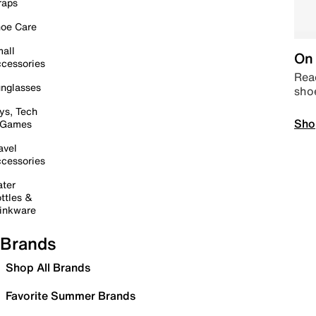
raps
oe Care
all
On 
cessories
Read
nglasses
sho
ys, Tech
Sho
 Games
avel
cessories
ter
ttles &
inkware
Brands
Shop All Brands
Favorite Summer Brands