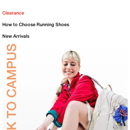
Clearance
How to Choose Running Shoes
New Arrivals