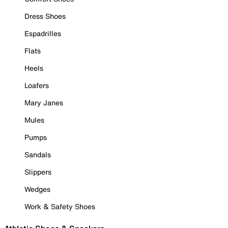
Dress Shoes
Espadrilles
Flats
Heels
Loafers
Mary Janes
Mules
Pumps
Sandals
Slippers
Wedges
Work & Safety Shoes