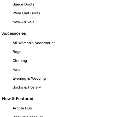
Suede Boots
Wide Calf Boots
New Arrivals
Accessories
All Women's Accessories
Bags
Clothing
Hats
Evening & Wedding
Socks & Hosiery
New & Featured
Article Hub
Back to School ✏️