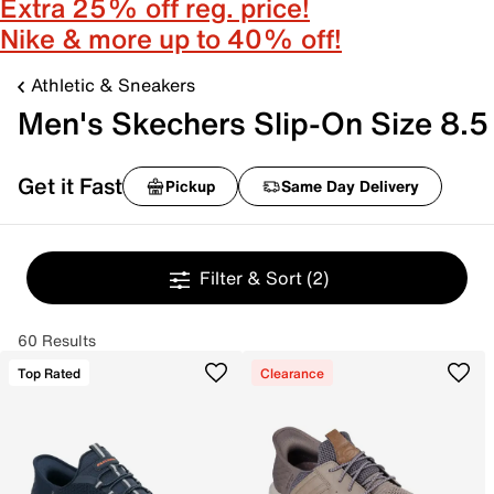
Extra 25% off reg. price!
Nike & more up to 40% off!
Athletic & Sneakers
Men's Skechers Slip-On Size 8.5
Get it Fast
Pickup
Same Day Delivery
Filter & Sort
(2)
60 Results
Top Rated
Clearance