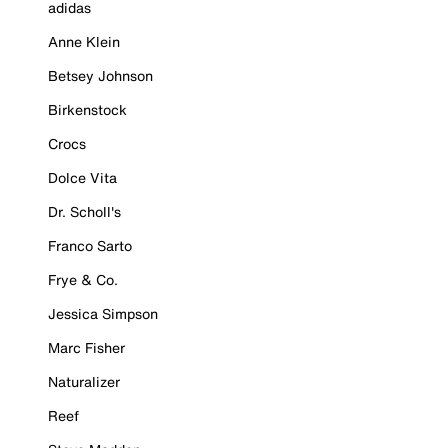
adidas
Anne Klein
Betsey Johnson
Birkenstock
Crocs
Dolce Vita
Dr. Scholl's
Franco Sarto
Frye & Co.
Jessica Simpson
Marc Fisher
Naturalizer
Reef