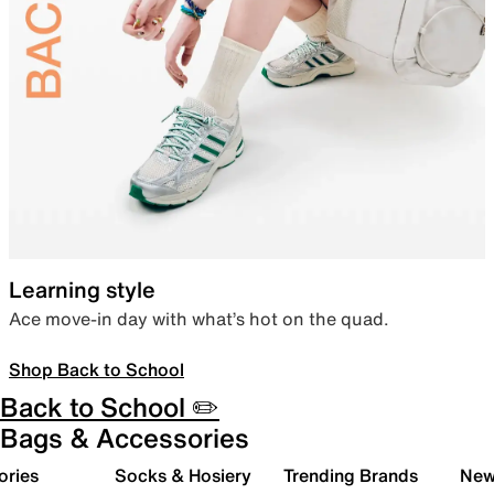
Learning style
Ace move-in day with what’s hot on the quad.
Shop Back to School
Back to School ✏️
Bags & Accessories
ories
Socks & Hosiery
Trending Brands
New 