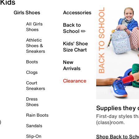
Kids
Girls Shoes
Accessories
All Girls
Back to
Shoes
School ✏️
Athletic
Kids' Shoe
Shoes &
Size Chart
Sneakers
Boots
New
Arrivals
Clogs
Clearance
Court
Sneakers
Dress
Shoes
Supplies they
Rain Boots
First-day styles th
(class)room.
)
Sandals
Shop Back to Sch
Slip-On