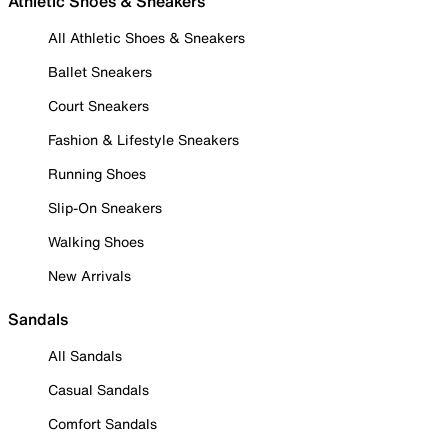
Athletic Shoes & Sneakers
All Athletic Shoes & Sneakers
Ballet Sneakers
Court Sneakers
Fashion & Lifestyle Sneakers
Running Shoes
Slip-On Sneakers
Walking Shoes
New Arrivals
Sandals
All Sandals
Casual Sandals
Comfort Sandals