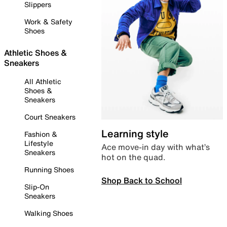
Slippers
Work & Safety
Shoes
Athletic Shoes &
Sneakers
All Athletic
Shoes &
Sneakers
Court Sneakers
Learning style
Fashion &
Lifestyle
Ace move-in day with what’s
Sneakers
hot on the quad.
Running Shoes
Shop Back to School
Slip-On
Sneakers
Walking Shoes