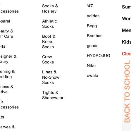
l
Socks &
'47
Sum
cessories
Hosiery
adidas
Wom
parel
Athletic
Bogg
Socks
Men
auty &
Bombas
lf Care
Boot &
Knee
Kid
goodr
lts
Socks
Cle
HYDROJUG
signer &
Crew
xury
Socks
Nike
ening &
Lines &
owala
dding
No-Show
Socks
tness &
tive
Tights &
Shapewear
ir
cessories
ts
arves &