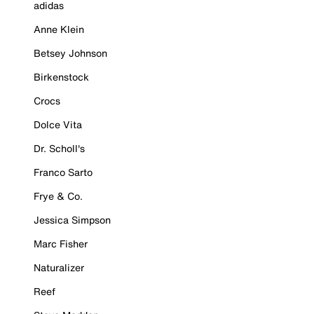
adidas
Anne Klein
Betsey Johnson
Birkenstock
Crocs
Dolce Vita
Dr. Scholl's
Franco Sarto
Frye & Co.
Jessica Simpson
Marc Fisher
Naturalizer
Reef