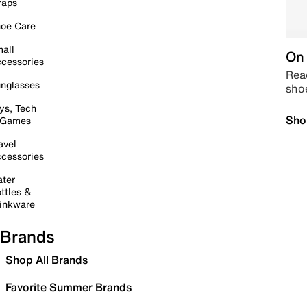
raps
oe Care
all
On 
cessories
Read
nglasses
sho
ys, Tech
Sho
 Games
avel
cessories
ter
ttles &
inkware
Brands
Shop All Brands
Favorite Summer Brands