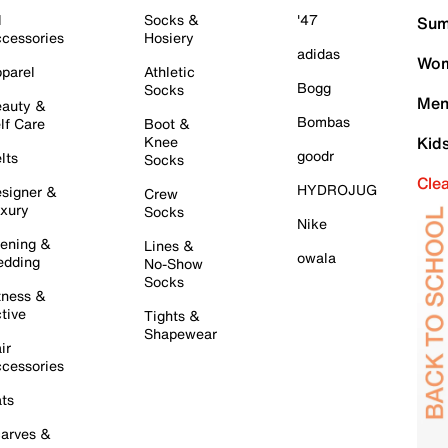
l
Socks &
'47
Sum
cessories
Hosiery
adidas
Wom
parel
Athletic
Bogg
Socks
Men
auty &
Bombas
lf Care
Boot &
Knee
Kid
goodr
lts
Socks
Cle
HYDROJUG
signer &
Crew
xury
Socks
Nike
ening &
Lines &
owala
dding
No-Show
Socks
tness &
tive
Tights &
Shapewear
ir
cessories
ts
arves &