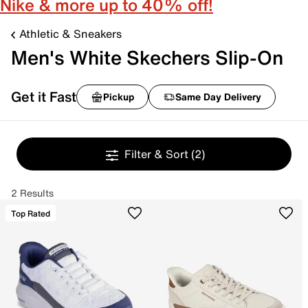
Nike & more up to 40% off!
Athletic & Sneakers
Men's White Skechers Slip-On
Get it Fast
Pickup
Same Day Delivery
Filter & Sort
(2)
2 Results
Top Rated