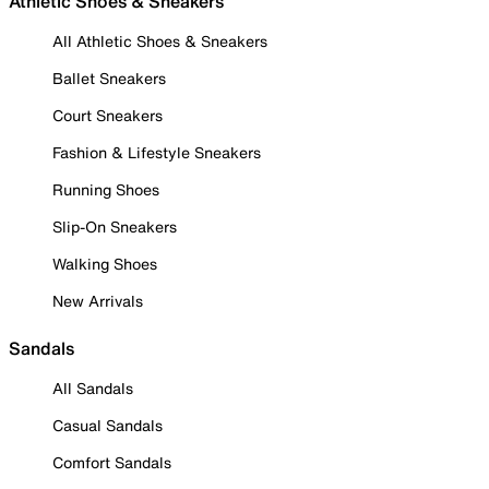
Athletic Shoes & Sneakers
All Athletic Shoes & Sneakers
Ballet Sneakers
Court Sneakers
Fashion & Lifestyle Sneakers
Running Shoes
Slip-On Sneakers
Walking Shoes
New Arrivals
Sandals
All Sandals
Casual Sandals
Comfort Sandals