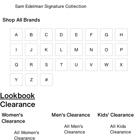
Sam Edelman Signature Collection
Shop All Brands
A
B
C
D
E
F
G
H
I
J
K
L
M
N
O
P
Q
R
S
T
U
V
W
X
Y
Z
#
Lookbook
Clearance
Women's
Men's Clearance
Kids' Clearance
Clearance
All Men's
All Kids
Clearance
Clearance
All Women's
Clearance