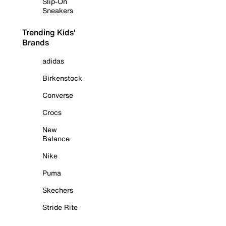
Slip-On
Sneakers
Trending Kids'
Brands
adidas
Birkenstock
Converse
Crocs
New
Balance
Nike
Puma
Skechers
Stride Rite