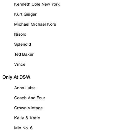
Kenneth Cole New York
Kurt Geiger
Michael Michael Kors
Nisolo
Splendid
Ted Baker
Vince
Only At DSW
Anna Luisa
Coach And Four
Crown Vintage
Kelly & Katie
Mix No. 6