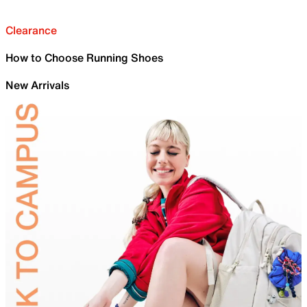
Clearance
How to Choose Running Shoes
New Arrivals