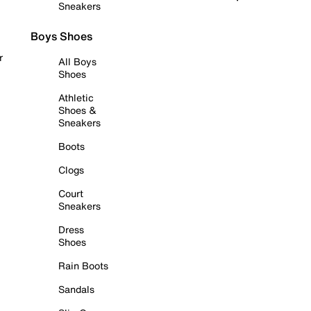
Sneakers
Boys Shoes
r
All Boys
Shoes
Athletic
Shoes &
Sneakers
Boots
Clogs
Court
Sneakers
Dress
Shoes
Rain Boots
Sandals