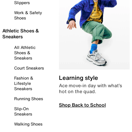
Slippers
Work & Safety
Shoes
Athletic Shoes &
Sneakers
All Athletic
Shoes &
Sneakers
Court Sneakers
Learning style
Fashion &
Lifestyle
Ace move-in day with what’s
Sneakers
hot on the quad.
Running Shoes
Shop Back to School
Slip-On
Sneakers
Walking Shoes