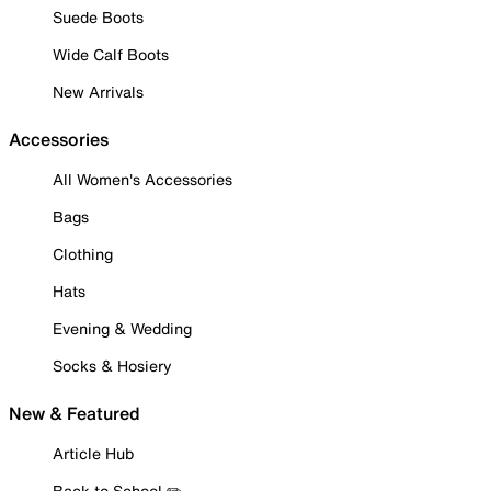
Suede Boots
Wide Calf Boots
New Arrivals
Accessories
All Women's Accessories
Bags
Clothing
Hats
Evening & Wedding
Socks & Hosiery
New & Featured
Article Hub
Back to School ✏️