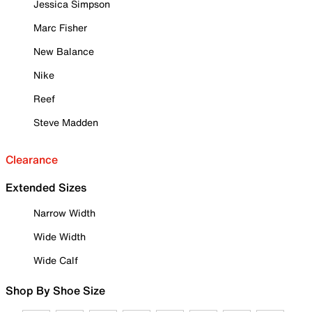
Jessica Simpson
Marc Fisher
New Balance
Nike
Reef
Steve Madden
Clearance
Extended Sizes
Narrow Width
Wide Width
Wide Calf
Shop By Shoe Size