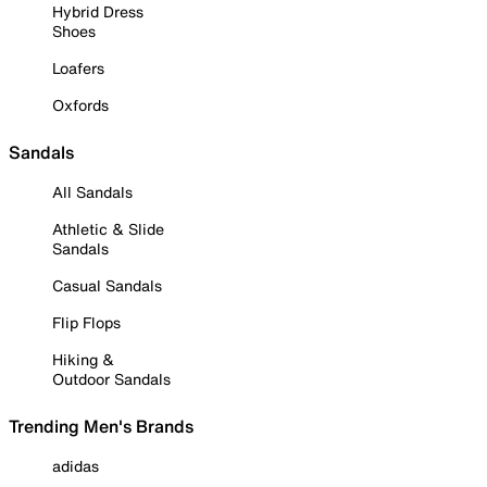
Hybrid Dress
Shoes
Loafers
Oxfords
Sandals
All Sandals
Athletic & Slide
Sandals
Casual Sandals
Flip Flops
Hiking &
Outdoor Sandals
Trending Men's Brands
adidas