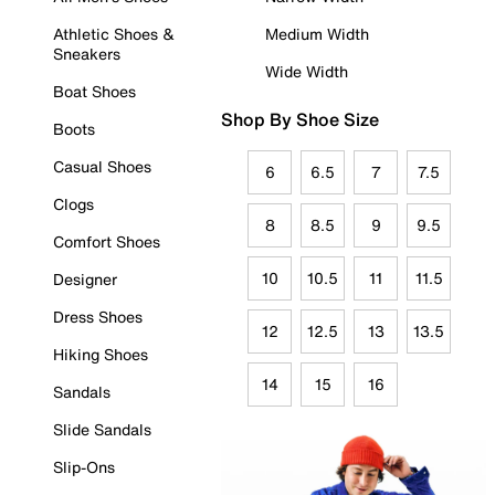
Athletic Shoes &
Medium Width
Sneakers
Wide Width
Boat Shoes
Shop By Shoe Size
Boots
Casual Shoes
6
6.5
7
7.5
Clogs
8
8.5
9
9.5
Comfort Shoes
10
10.5
11
11.5
Designer
Dress Shoes
12
12.5
13
13.5
Hiking Shoes
14
15
16
Sandals
Slide Sandals
Slip-Ons