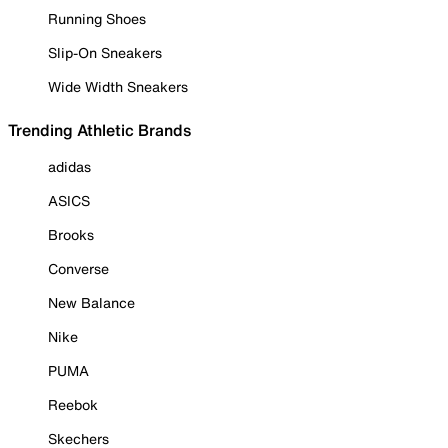
Running Shoes
Slip-On Sneakers
Wide Width Sneakers
Trending Athletic Brands
adidas
ASICS
Brooks
Converse
New Balance
Nike
PUMA
Reebok
Skechers