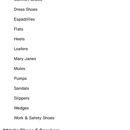
Dress Shoes
Espadrilles
Flats
Heels
Loafers
Mary Janes
Mules
Pumps
Sandals
Slippers
Wedges
Work & Safety Shoes