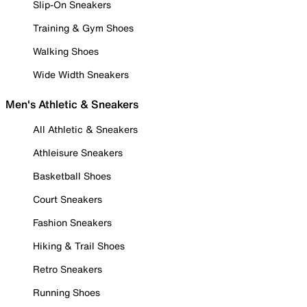
Slip-On Sneakers
Training & Gym Shoes
Walking Shoes
Wide Width Sneakers
Men's Athletic & Sneakers
All Athletic & Sneakers
Athleisure Sneakers
Basketball Shoes
Court Sneakers
Fashion Sneakers
Hiking & Trail Shoes
Retro Sneakers
Running Shoes