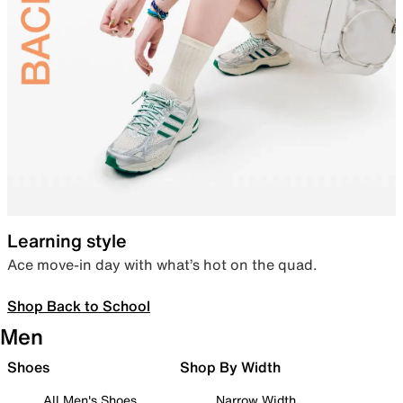
Learning style
Ace move-in day with what’s hot on the quad.
Shop Back to School
Men
Shoes
Shop By Width
All Men's Shoes
Narrow Width