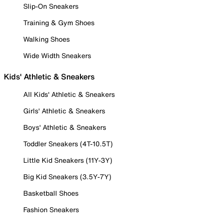
Slip-On Sneakers
Training & Gym Shoes
Walking Shoes
Wide Width Sneakers
Kids' Athletic & Sneakers
All Kids' Athletic & Sneakers
Girls' Athletic & Sneakers
Boys' Athletic & Sneakers
Toddler Sneakers (4T-10.5T)
Little Kid Sneakers (11Y-3Y)
Big Kid Sneakers (3.5Y-7Y)
Basketball Shoes
Fashion Sneakers