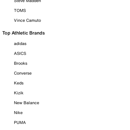
Steve Madden
TOMS
Vince Camuto
Top Athletic Brands
adidas
ASICS
Brooks
Converse
Keds
Kizik
New Balance
Nike
PUMA