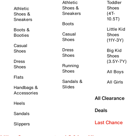
Athletic
Toddler
Shoes &
Shoes
Athletic
Sneakers
(4T-
Shoes &
10.5T)
Sneakers
Boots
Little Kid
Boots &
Casual
Shoes
Booties
Shoes
(11Y-3Y)
Casual
Dress
Big Kid
Shoes
Shoes
Shoes
Dress
(3.5Y-7Y)
Running
Shoes
Shoes
All Boys
Flats
Sandals &
All Girls
Slides
Handbags &
Accessories
All Clearance
Heels
Deals
Sandals
Last Chance
Slippers