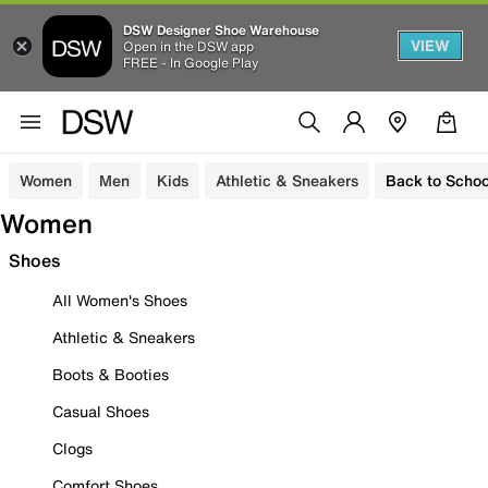
DSW Designer Shoe Warehouse
VIEW
Open in the DSW app
FREE - In Google Play
Women
Men
Kids
Athletic & Sneakers
Back to Schoo
Women
Shoes
All Women's Shoes
Athletic & Sneakers
Boots & Booties
Casual Shoes
Clogs
Comfort Shoes