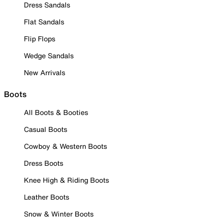
Dress Sandals
Flat Sandals
Flip Flops
Wedge Sandals
New Arrivals
Boots
All Boots & Booties
Casual Boots
Cowboy & Western Boots
Dress Boots
Knee High & Riding Boots
Leather Boots
Snow & Winter Boots