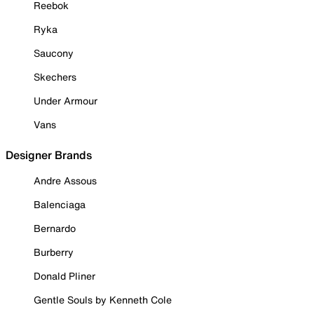
Reebok
Ryka
Saucony
Skechers
Under Armour
Vans
Designer Brands
Andre Assous
Balenciaga
Bernardo
Burberry
Donald Pliner
Gentle Souls by Kenneth Cole