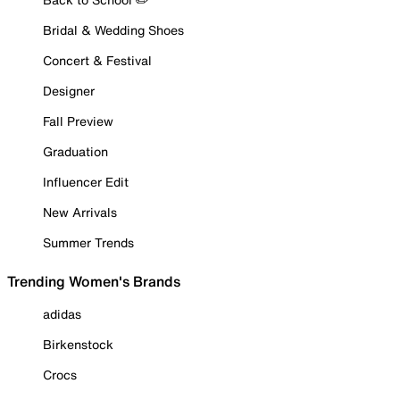
Bridal & Wedding Shoes
Concert & Festival
Designer
Fall Preview
Graduation
Influencer Edit
New Arrivals
Summer Trends
Trending Women's Brands
adidas
Birkenstock
Crocs