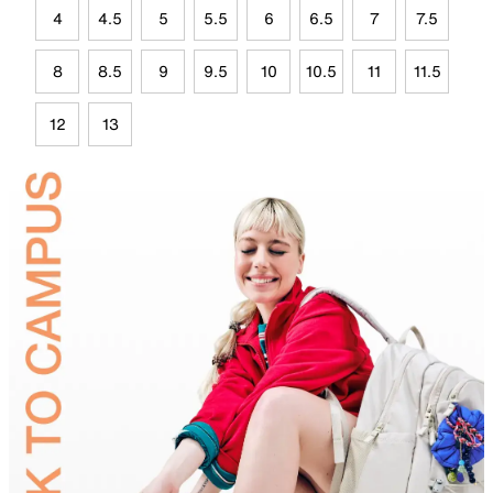
4
4.5
5
5.5
6
6.5
7
7.5
8
8.5
9
9.5
10
10.5
11
11.5
12
13