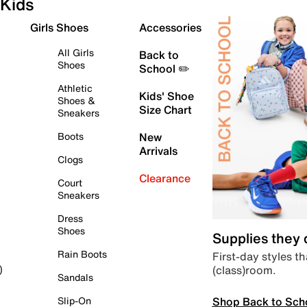
Kids
Girls Shoes
Accessories
All Girls
Back to
Shoes
School ✏️
Athletic
Kids' Shoe
Shoes &
Size Chart
Sneakers
Boots
New
Arrivals
Clogs
Clearance
Court
Sneakers
Dress
Shoes
Supplies they
Rain Boots
First-day styles th
(class)room.
)
Sandals
Shop Back to Sch
Slip-On