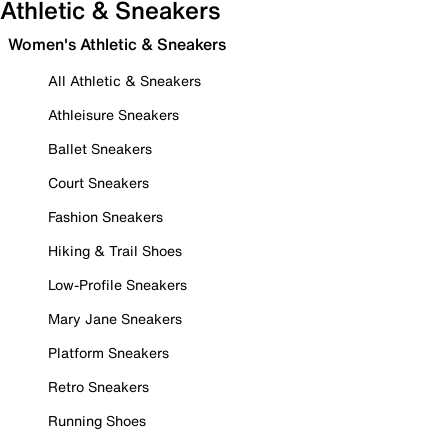
Athletic & Sneakers
Women's Athletic & Sneakers
All Athletic & Sneakers
Athleisure Sneakers
Ballet Sneakers
Court Sneakers
Fashion Sneakers
Hiking & Trail Shoes
Low-Profile Sneakers
Mary Jane Sneakers
Platform Sneakers
Retro Sneakers
Running Shoes