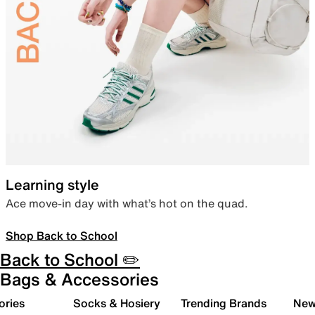
Learning style
Ace move-in day with what’s hot on the quad.
Shop Back to School
Back to School ✏️
Bags & Accessories
ories
Socks & Hosiery
Trending Brands
New 