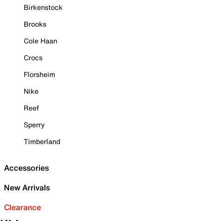
Birkenstock
Brooks
Cole Haan
Crocs
Florsheim
Nike
Reef
Sperry
Timberland
Accessories
New Arrivals
Clearance