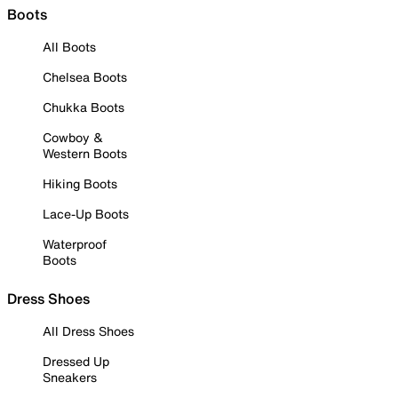
Boots
All Boots
Chelsea Boots
Chukka Boots
Cowboy &
Western Boots
Hiking Boots
Lace-Up Boots
Waterproof
Boots
Dress Shoes
All Dress Shoes
Dressed Up
Sneakers