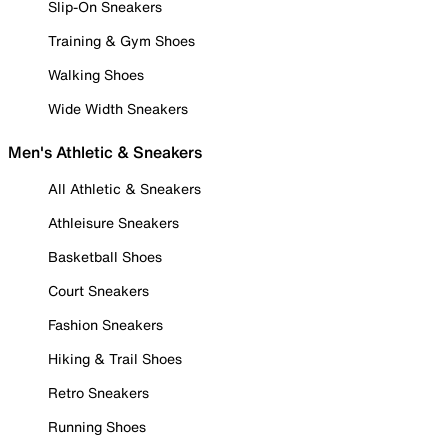
Slip-On Sneakers
Training & Gym Shoes
Walking Shoes
Wide Width Sneakers
Men's Athletic & Sneakers
All Athletic & Sneakers
Athleisure Sneakers
Basketball Shoes
Court Sneakers
Fashion Sneakers
Hiking & Trail Shoes
Retro Sneakers
Running Shoes