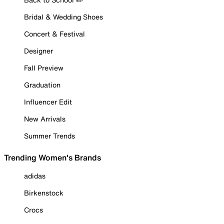
Bridal & Wedding Shoes
Concert & Festival
Designer
Fall Preview
Graduation
Influencer Edit
New Arrivals
Summer Trends
Trending Women's Brands
adidas
Birkenstock
Crocs