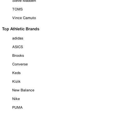
Steve Madden
TOMS
Vince Camuto
Top Athletic Brands
adidas
ASICS
Brooks
Converse
Keds
Kizik
New Balance
Nike
PUMA