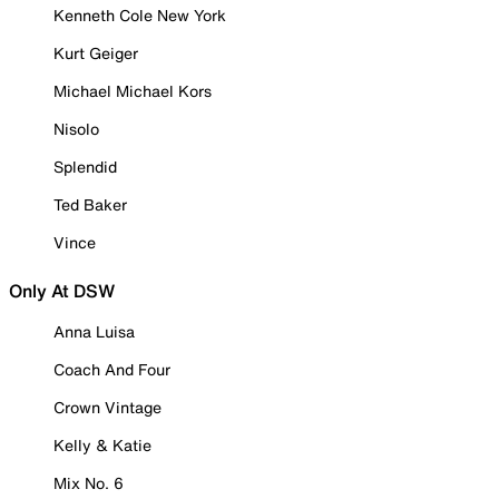
Kenneth Cole New York
Kurt Geiger
Michael Michael Kors
Nisolo
Splendid
Ted Baker
Vince
Only At DSW
Anna Luisa
Coach And Four
Crown Vintage
Kelly & Katie
Mix No. 6