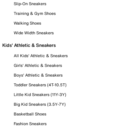
Slip-On Sneakers
Training & Gym Shoes
Walking Shoes
Wide Width Sneakers
Kids' Athletic & Sneakers
All Kids' Athletic & Sneakers
Girls' Athletic & Sneakers
Boys' Athletic & Sneakers
Toddler Sneakers (4T-10.5T)
Little Kid Sneakers (11Y-3Y)
Big Kid Sneakers (3.5Y-7Y)
Basketball Shoes
Fashion Sneakers