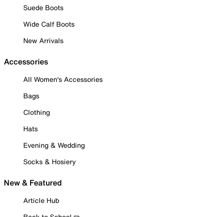
Suede Boots
Wide Calf Boots
New Arrivals
Accessories
All Women's Accessories
Bags
Clothing
Hats
Evening & Wedding
Socks & Hosiery
New & Featured
Article Hub
Back to School ✏️