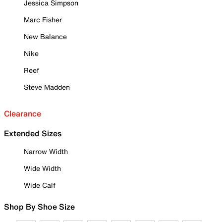
Jessica Simpson
Marc Fisher
New Balance
Nike
Reef
Steve Madden
Clearance
Extended Sizes
Narrow Width
Wide Width
Wide Calf
Shop By Shoe Size