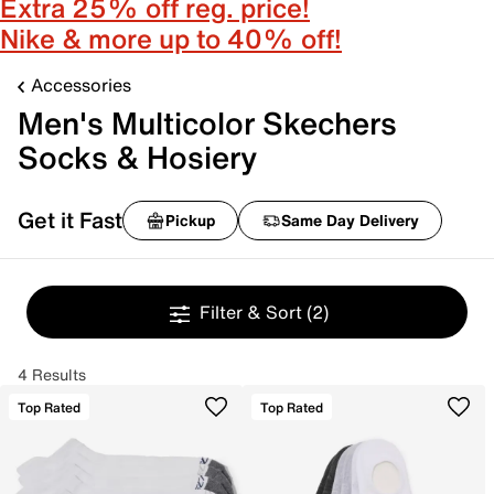
Extra 25% off reg. price!
Nike & more up to 40% off!
Accessories
Men's Multicolor Skechers
Socks & Hosiery
Get it Fast
Pickup
Same Day Delivery
Filter & Sort
(2)
4 Results
Top Rated
Top Rated