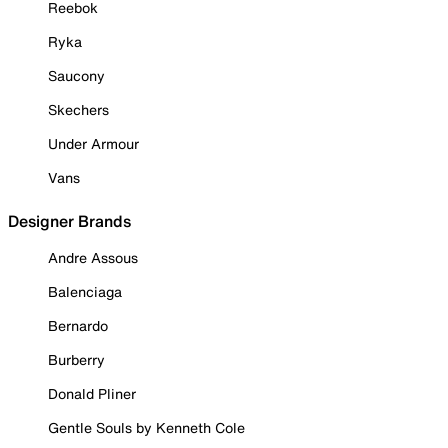
Reebok
Ryka
Saucony
Skechers
Under Armour
Vans
Designer Brands
Andre Assous
Balenciaga
Bernardo
Burberry
Donald Pliner
Gentle Souls by Kenneth Cole