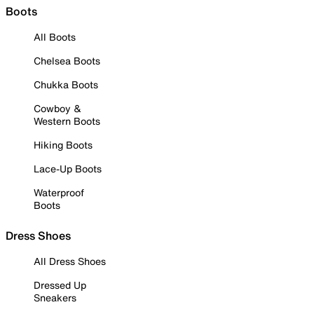
Boots
All Boots
Chelsea Boots
Chukka Boots
Cowboy &
Western Boots
Hiking Boots
Lace-Up Boots
Waterproof
Boots
Dress Shoes
All Dress Shoes
Dressed Up
Sneakers