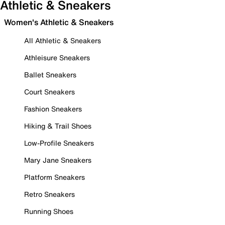
Athletic & Sneakers
Women's Athletic & Sneakers
All Athletic & Sneakers
Athleisure Sneakers
Ballet Sneakers
Court Sneakers
Fashion Sneakers
Hiking & Trail Shoes
Low-Profile Sneakers
Mary Jane Sneakers
Platform Sneakers
Retro Sneakers
Running Shoes