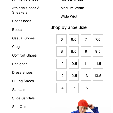
Athletic Shoes &
Medium Width
Sneakers
Wide Width
Boat Shoes
Shop By Shoe Size
Boots
Casual Shoes
6
6.5
7
7.5
Clogs
8
8.5
9
9.5
Comfort Shoes
10
10.5
11
11.5
Designer
Dress Shoes
12
12.5
13
13.5
Hiking Shoes
14
15
16
Sandals
Slide Sandals
Slip-Ons