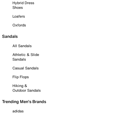
Hybrid Dress
Shoes
Loafers
Oxfords
Sandals
All Sandals
Athletic & Slide
Sandals
Casual Sandals
Flip Flops
Hiking &
Outdoor Sandals
Trending Men's Brands
adidas