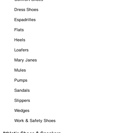
Dress Shoes
Espadrilles
Flats
Heels
Loafers
Mary Janes
Mules
Pumps
Sandals
Slippers
Wedges
Work & Safety Shoes