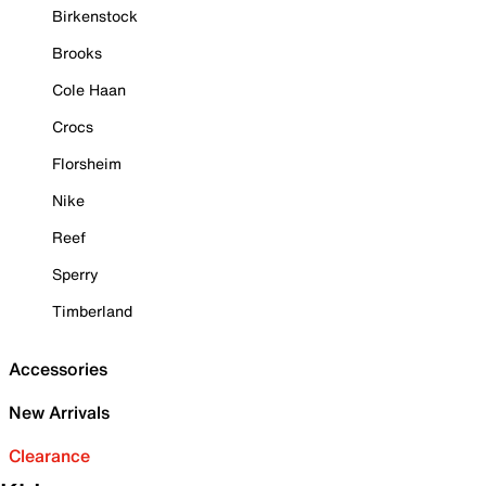
Birkenstock
Brooks
Cole Haan
Crocs
Florsheim
Nike
Reef
Sperry
Timberland
Accessories
New Arrivals
Clearance