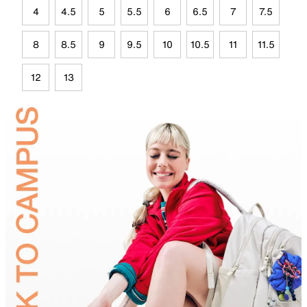
4
4.5
5
5.5
6
6.5
7
7.5
8
8.5
9
9.5
10
10.5
11
11.5
12
13