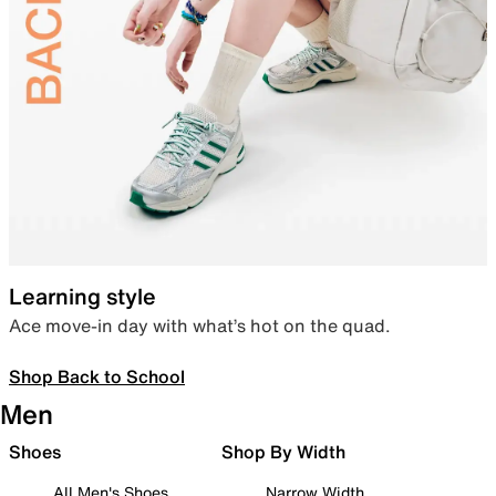
Learning style
Ace move-in day with what’s hot on the quad.
Shop Back to School
Men
Shoes
Shop By Width
All Men's Shoes
Narrow Width