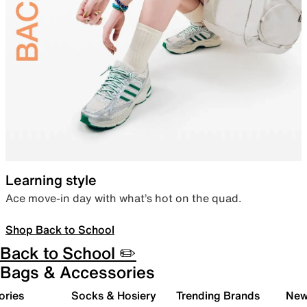
Learning style
Ace move-in day with what’s hot on the quad.
Shop Back to School
Back to School ✏️
Bags & Accessories
ories
Socks & Hosiery
Trending Brands
New 