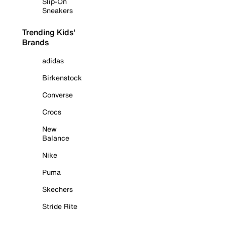
Slip-On
Sneakers
Trending Kids'
Brands
adidas
Birkenstock
Converse
Crocs
New
Balance
Nike
Puma
Skechers
Stride Rite