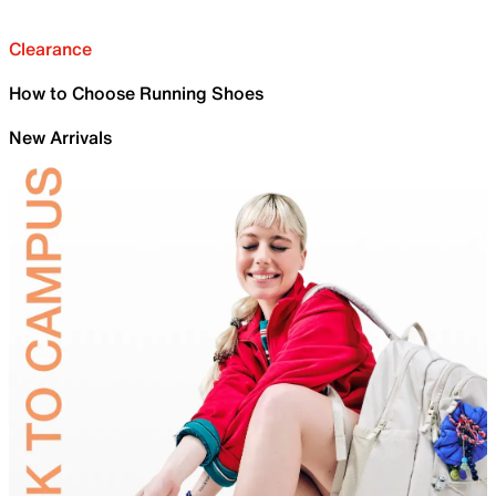
Clearance
How to Choose Running Shoes
New Arrivals