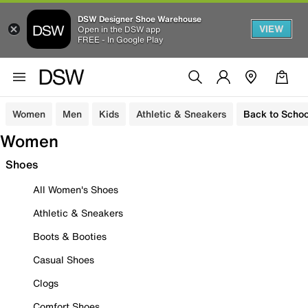
DSW Designer Shoe Warehouse
VIEW
Open in the DSW app
FREE - In Google Play
Women
Men
Kids
Athletic & Sneakers
Back to Schoo
Women
Shoes
All Women's Shoes
Athletic & Sneakers
Boots & Booties
Casual Shoes
Clogs
Comfort Shoes