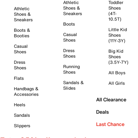
Athletic
Toddler
Shoes &
Shoes
Athletic
Sneakers
(4T-
Shoes &
10.5T)
Sneakers
Boots
Little Kid
Boots &
Casual
Shoes
Booties
Shoes
(11Y-3Y)
Casual
Dress
Big Kid
Shoes
Shoes
Shoes
Dress
(3.5Y-7Y)
Running
Shoes
Shoes
All Boys
Flats
Sandals &
All Girls
Slides
Handbags &
Accessories
All Clearance
Heels
Deals
Sandals
Last Chance
Slippers