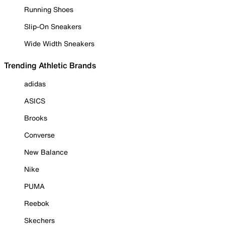
Running Shoes
Slip-On Sneakers
Wide Width Sneakers
Trending Athletic Brands
adidas
ASICS
Brooks
Converse
New Balance
Nike
PUMA
Reebok
Skechers