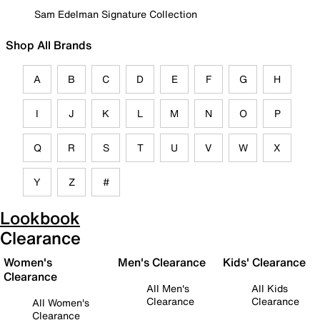
Sam Edelman Signature Collection
Shop All Brands
A
B
C
D
E
F
G
H
I
J
K
L
M
N
O
P
Q
R
S
T
U
V
W
X
Y
Z
#
Lookbook
Clearance
Women's
Men's Clearance
Kids' Clearance
Clearance
All Men's
All Kids
Clearance
Clearance
All Women's
Clearance