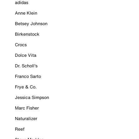
adidas
Anne Klein
Betsey Johnson
Birkenstock
Crocs
Dolce Vita
Dr. Scholl's
Franco Sarto
Frye & Co.
Jessica Simpson
Marc Fisher
Naturalizer
Reef