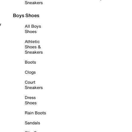
Sneakers
Boys Shoes
r
All Boys
Shoes
Athletic
Shoes &
Sneakers
Boots
Clogs
Court
Sneakers
Dress
Shoes
Rain Boots
Sandals