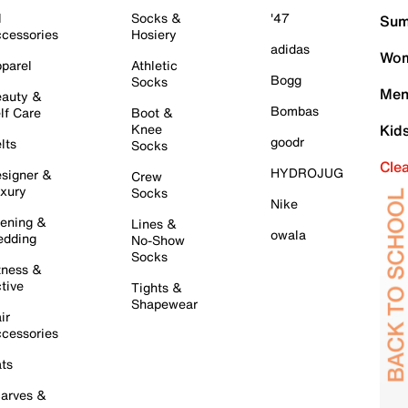
l
Socks &
'47
Sum
cessories
Hosiery
adidas
Wom
parel
Athletic
Bogg
Socks
Men
auty &
Bombas
lf Care
Boot &
Knee
Kid
goodr
lts
Socks
Cle
HYDROJUG
signer &
Crew
xury
Socks
Nike
ening &
Lines &
owala
dding
No-Show
Socks
tness &
tive
Tights &
Shapewear
ir
cessories
ts
arves &