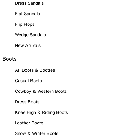
Dress Sandals
Flat Sandals
Flip Flops
Wedge Sandals
New Arrivals
Boots
All Boots & Booties
Casual Boots
Cowboy & Western Boots
Dress Boots
Knee High & Riding Boots
Leather Boots
Snow & Winter Boots