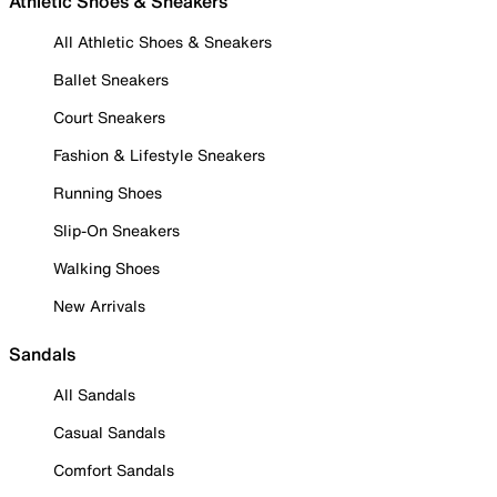
Athletic Shoes & Sneakers
All Athletic Shoes & Sneakers
Ballet Sneakers
Court Sneakers
Fashion & Lifestyle Sneakers
Running Shoes
Slip-On Sneakers
Walking Shoes
New Arrivals
Sandals
All Sandals
Casual Sandals
Comfort Sandals