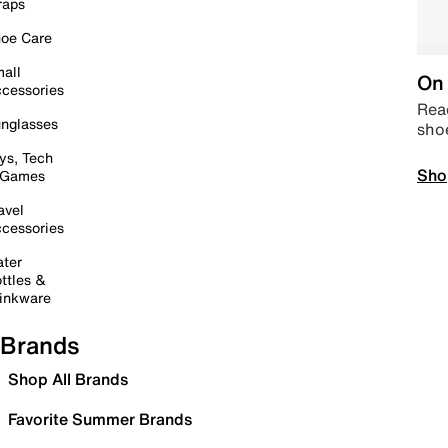
raps
oe Care
all
On 
cessories
Read
nglasses
sho
ys, Tech
Sho
 Games
avel
cessories
ter
ttles &
inkware
Brands
Shop All Brands
Favorite Summer Brands