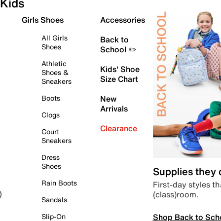
Kids
Girls Shoes
Accessories
All Girls
Back to
Shoes
School ✏️
Athletic
Kids' Shoe
Shoes &
Size Chart
Sneakers
Boots
New
Arrivals
Clogs
Clearance
Court
Sneakers
Dress
Shoes
Supplies they
Rain Boots
First-day styles th
(class)room.
)
Sandals
Shop Back to Sch
Slip-On