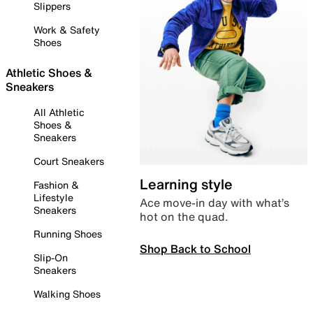
Slippers
Work & Safety
Shoes
Athletic Shoes &
Sneakers
All Athletic
Shoes &
Sneakers
Court Sneakers
Learning style
Fashion &
Lifestyle
Ace move-in day with what’s
Sneakers
hot on the quad.
Running Shoes
Shop Back to School
Slip-On
Sneakers
Walking Shoes