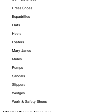
Dress Shoes
Espadrilles
Flats
Heels
Loafers
Mary Janes
Mules
Pumps
Sandals
Slippers
Wedges
Work & Safety Shoes