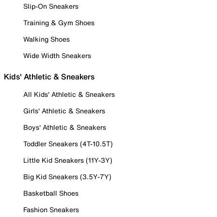
Slip-On Sneakers
Training & Gym Shoes
Walking Shoes
Wide Width Sneakers
Kids' Athletic & Sneakers
All Kids' Athletic & Sneakers
Girls' Athletic & Sneakers
Boys' Athletic & Sneakers
Toddler Sneakers (4T-10.5T)
Little Kid Sneakers (11Y-3Y)
Big Kid Sneakers (3.5Y-7Y)
Basketball Shoes
Fashion Sneakers