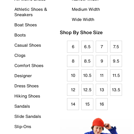
Athletic Shoes &
Medium Width
Sneakers
Wide Width
Boat Shoes
Shop By Shoe Size
Boots
Casual Shoes
6
6.5
7
7.5
Clogs
8
8.5
9
9.5
Comfort Shoes
10
10.5
11
11.5
Designer
Dress Shoes
12
12.5
13
13.5
Hiking Shoes
14
15
16
Sandals
Slide Sandals
Slip-Ons