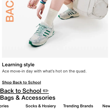
Learning style
Ace move-in day with what’s hot on the quad.
Shop Back to School
Back to School ✏️
Bags & Accessories
ories
Socks & Hosiery
Trending Brands
New 