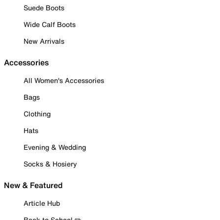
Suede Boots
Wide Calf Boots
New Arrivals
Accessories
All Women's Accessories
Bags
Clothing
Hats
Evening & Wedding
Socks & Hosiery
New & Featured
Article Hub
Back to School ✏️