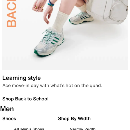
Learning style
Ace move-in day with what’s hot on the quad.
Shop Back to School
Men
Shoes
Shop By Width
All Men's Shoes
Narrow Width