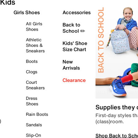
Kids
Girls Shoes
Accessories
All Girls
Back to
Shoes
School ✏️
Athletic
Kids' Shoe
Shoes &
Size Chart
Sneakers
Boots
New
Arrivals
Clogs
Clearance
Court
Sneakers
Dress
Shoes
Supplies they
Rain Boots
First-day styles th
(class)room.
)
Sandals
Shop Back to Sch
Slip-On