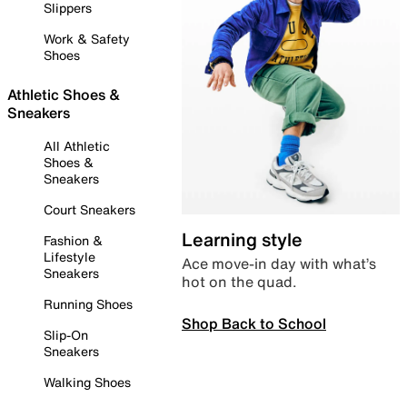
Slippers
Work & Safety
Shoes
Athletic Shoes &
Sneakers
All Athletic
Shoes &
Sneakers
Court Sneakers
Learning style
Fashion &
Lifestyle
Ace move-in day with what’s
Sneakers
hot on the quad.
Running Shoes
Shop Back to School
Slip-On
Sneakers
Walking Shoes