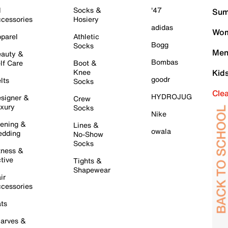
l
Socks &
'47
Sum
cessories
Hosiery
adidas
Wom
parel
Athletic
Bogg
Socks
Men
auty &
Bombas
lf Care
Boot &
Knee
Kid
goodr
lts
Socks
Cle
HYDROJUG
signer &
Crew
xury
Socks
Nike
ening &
Lines &
owala
dding
No-Show
Socks
tness &
tive
Tights &
Shapewear
ir
cessories
ts
arves &