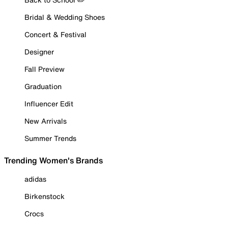
Bridal & Wedding Shoes
Concert & Festival
Designer
Fall Preview
Graduation
Influencer Edit
New Arrivals
Summer Trends
Trending Women's Brands
adidas
Birkenstock
Crocs