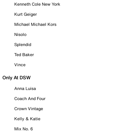
Kenneth Cole New York
Kurt Geiger
Michael Michael Kors
Nisolo
Splendid
Ted Baker
Vince
Only At DSW
Anna Luisa
Coach And Four
Crown Vintage
Kelly & Katie
Mix No. 6