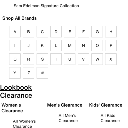
Sam Edelman Signature Collection
Shop All Brands
A
B
C
D
E
F
G
H
I
J
K
L
M
N
O
P
Q
R
S
T
U
V
W
X
Y
Z
#
Lookbook
Clearance
Women's
Men's Clearance
Kids' Clearance
Clearance
All Men's
All Kids
Clearance
Clearance
All Women's
Clearance