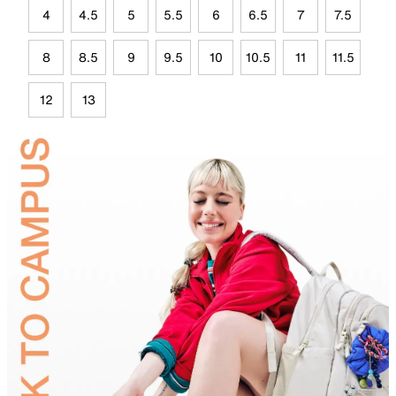
4
4.5
5
5.5
6
6.5
7
7.5
8
8.5
9
9.5
10
10.5
11
11.5
12
13