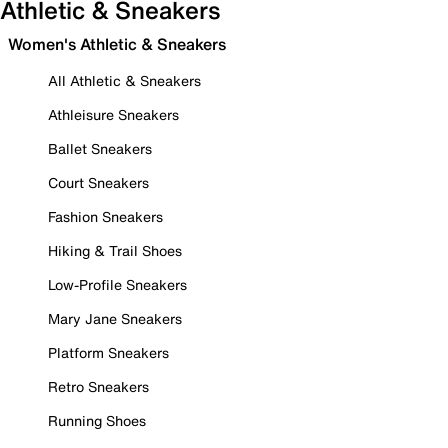
Athletic & Sneakers
Women's Athletic & Sneakers
All Athletic & Sneakers
Athleisure Sneakers
Ballet Sneakers
Court Sneakers
Fashion Sneakers
Hiking & Trail Shoes
Low-Profile Sneakers
Mary Jane Sneakers
Platform Sneakers
Retro Sneakers
Running Shoes