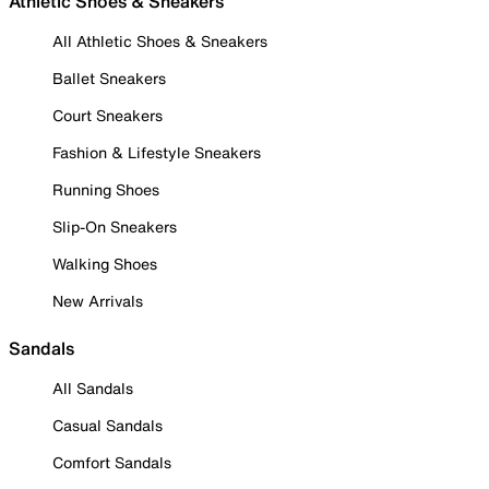
Athletic Shoes & Sneakers
All Athletic Shoes & Sneakers
Ballet Sneakers
Court Sneakers
Fashion & Lifestyle Sneakers
Running Shoes
Slip-On Sneakers
Walking Shoes
New Arrivals
Sandals
All Sandals
Casual Sandals
Comfort Sandals