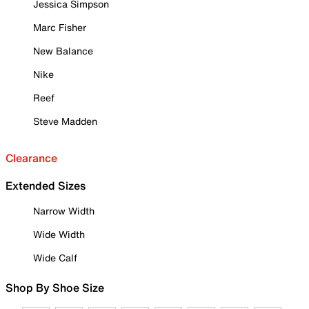
Jessica Simpson
Marc Fisher
New Balance
Nike
Reef
Steve Madden
Clearance
Extended Sizes
Narrow Width
Wide Width
Wide Calf
Shop By Shoe Size