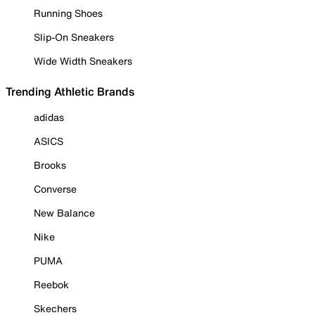
Running Shoes
Slip-On Sneakers
Wide Width Sneakers
Trending Athletic Brands
adidas
ASICS
Brooks
Converse
New Balance
Nike
PUMA
Reebok
Skechers