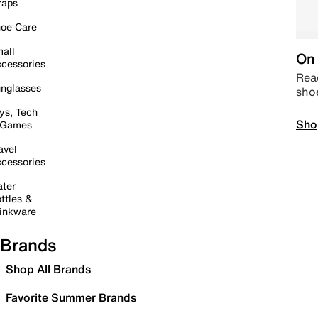
raps
oe Care
all
On 
cessories
Read
nglasses
sho
ys, Tech
Sho
 Games
avel
cessories
ter
ttles &
inkware
Brands
Shop All Brands
Favorite Summer Brands