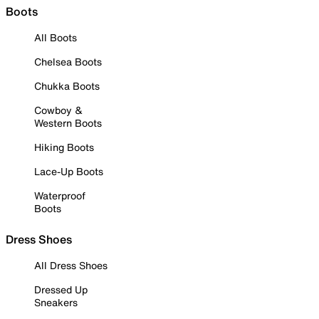
Boots
All Boots
Chelsea Boots
Chukka Boots
Cowboy &
Western Boots
Hiking Boots
Lace-Up Boots
Waterproof
Boots
Dress Shoes
All Dress Shoes
Dressed Up
Sneakers