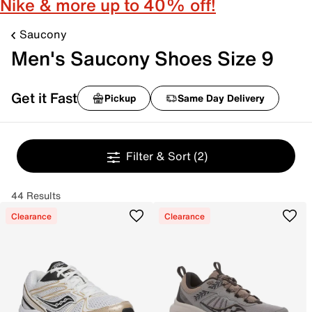
Nike & more up to 40% off!
Saucony
Men's Saucony Shoes Size 9
Get it Fast
Pickup
Same Day Delivery
Filter & Sort
(2)
44 Results
Clearance
Clearance