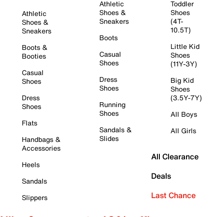
Athletic
Toddler
Shoes &
Shoes
Athletic
Sneakers
(4T-
Shoes &
10.5T)
Sneakers
Boots
Little Kid
Boots &
Casual
Shoes
Booties
Shoes
(11Y-3Y)
Casual
Dress
Big Kid
Shoes
Shoes
Shoes
Dress
(3.5Y-7Y)
Running
Shoes
Shoes
All Boys
Flats
Sandals &
All Girls
Slides
Handbags &
Accessories
All Clearance
Heels
Deals
Sandals
Last Chance
Slippers