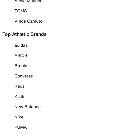
Steve Madden
TOMS
Vince Camuto
Top Athletic Brands
adidas
ASICS
Brooks
Converse
Keds
Kizik
New Balance
Nike
PUMA