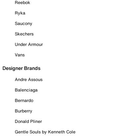
Reebok
Ryka
Saucony
Skechers
Under Armour
Vans
Designer Brands
Andre Assous
Balenciaga
Bernardo
Burberry
Donald Pliner
Gentle Souls by Kenneth Cole