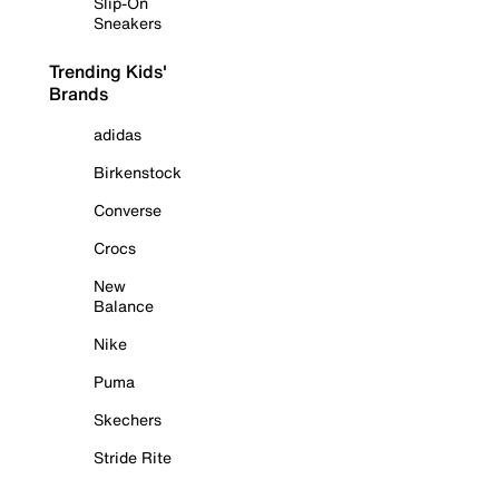
Slip-On
Sneakers
Trending Kids'
Brands
adidas
Birkenstock
Converse
Crocs
New
Balance
Nike
Puma
Skechers
Stride Rite