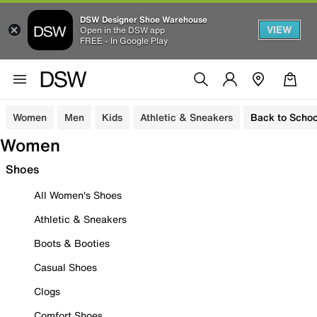
DSW Designer Shoe Warehouse
VIEW
Open in the DSW app
FREE - In Google Play
Women
Men
Kids
Athletic & Sneakers
Back to Schoo
Women
Shoes
All Women's Shoes
Athletic & Sneakers
Boots & Booties
Casual Shoes
Clogs
Comfort Shoes