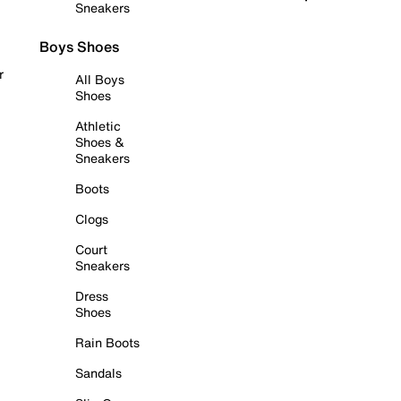
Sneakers
Boys Shoes
r
All Boys
Shoes
Athletic
Shoes &
Sneakers
Boots
Clogs
Court
Sneakers
Dress
Shoes
Rain Boots
Sandals