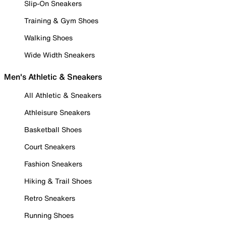
Slip-On Sneakers
Training & Gym Shoes
Walking Shoes
Wide Width Sneakers
Men's Athletic & Sneakers
All Athletic & Sneakers
Athleisure Sneakers
Basketball Shoes
Court Sneakers
Fashion Sneakers
Hiking & Trail Shoes
Retro Sneakers
Running Shoes