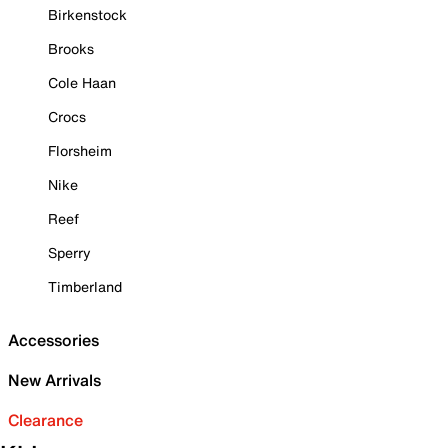
Birkenstock
Brooks
Cole Haan
Crocs
Florsheim
Nike
Reef
Sperry
Timberland
Accessories
New Arrivals
Clearance