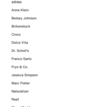
adidas
Anne Klein
Betsey Johnson
Birkenstock
Crocs
Dolce Vita
Dr. Scholl's
Franco Sarto
Frye & Co.
Jessica Simpson
Marc Fisher
Naturalizer
Reef