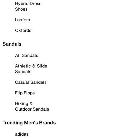
Hybrid Dress
Shoes
Loafers
Oxfords
Sandals
All Sandals
Athletic & Slide
Sandals
Casual Sandals
Flip Flops
Hiking &
Outdoor Sandals
Trending Men's Brands
adidas