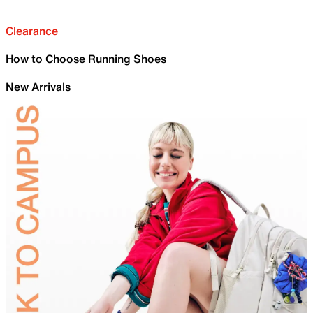
Clearance
How to Choose Running Shoes
New Arrivals