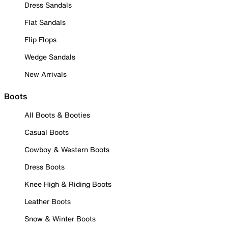
Dress Sandals
Flat Sandals
Flip Flops
Wedge Sandals
New Arrivals
Boots
All Boots & Booties
Casual Boots
Cowboy & Western Boots
Dress Boots
Knee High & Riding Boots
Leather Boots
Snow & Winter Boots