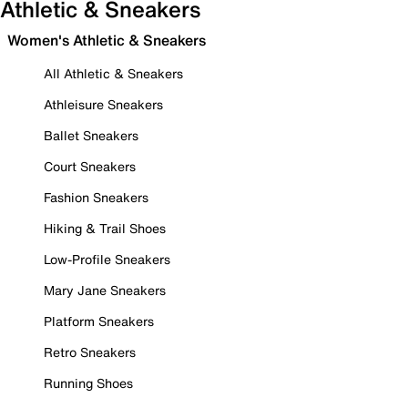
Athletic & Sneakers
Women's Athletic & Sneakers
All Athletic & Sneakers
Athleisure Sneakers
Ballet Sneakers
Court Sneakers
Fashion Sneakers
Hiking & Trail Shoes
Low-Profile Sneakers
Mary Jane Sneakers
Platform Sneakers
Retro Sneakers
Running Shoes