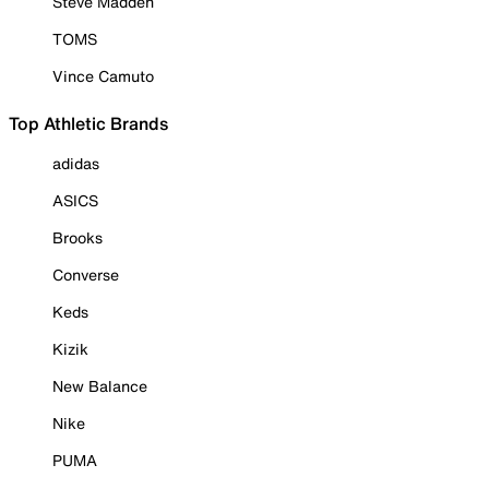
Steve Madden
TOMS
Vince Camuto
Top Athletic Brands
adidas
ASICS
Brooks
Converse
Keds
Kizik
New Balance
Nike
PUMA