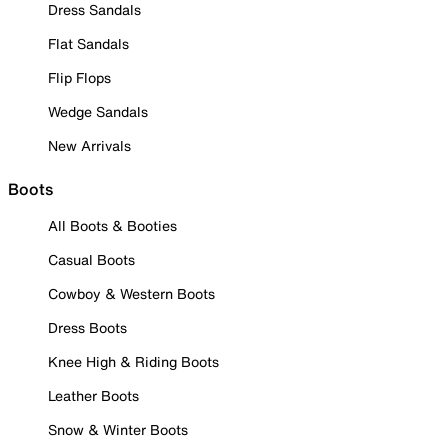
Dress Sandals
Flat Sandals
Flip Flops
Wedge Sandals
New Arrivals
Boots
All Boots & Booties
Casual Boots
Cowboy & Western Boots
Dress Boots
Knee High & Riding Boots
Leather Boots
Snow & Winter Boots