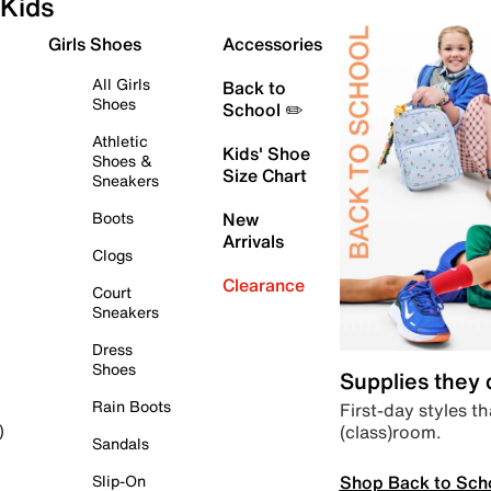
Kids
Girls Shoes
Accessories
All Girls
Back to
Shoes
School ✏️
Athletic
Kids' Shoe
Shoes &
Size Chart
Sneakers
Boots
New
Arrivals
Clogs
Clearance
Court
Sneakers
Dress
Shoes
Supplies they
Rain Boots
First-day styles th
(class)room.
)
Sandals
Shop Back to Sch
Slip-On