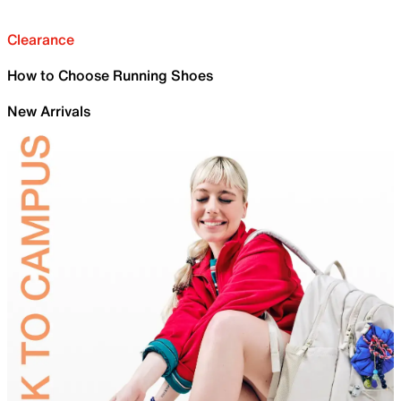
Clearance
How to Choose Running Shoes
New Arrivals