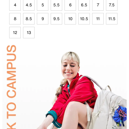
4
4.5
5
5.5
6
6.5
7
7.5
8
8.5
9
9.5
10
10.5
11
11.5
12
13