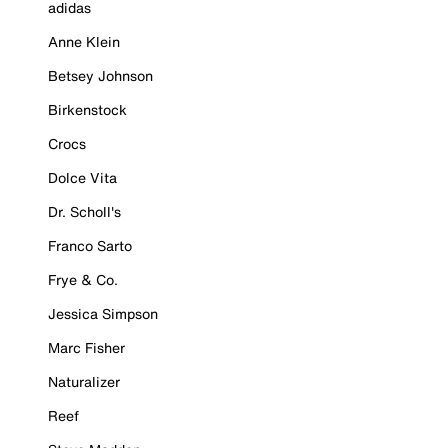
adidas
Anne Klein
Betsey Johnson
Birkenstock
Crocs
Dolce Vita
Dr. Scholl's
Franco Sarto
Frye & Co.
Jessica Simpson
Marc Fisher
Naturalizer
Reef