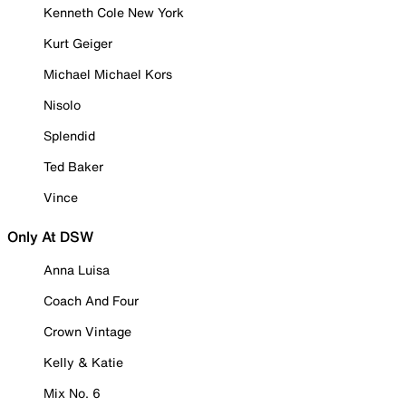
Kenneth Cole New York
Kurt Geiger
Michael Michael Kors
Nisolo
Splendid
Ted Baker
Vince
Only At DSW
Anna Luisa
Coach And Four
Crown Vintage
Kelly & Katie
Mix No. 6