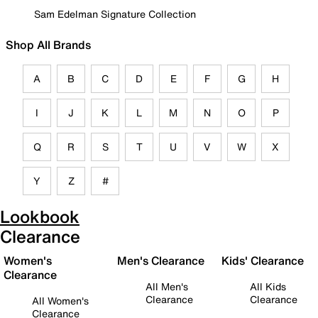
Sam Edelman Signature Collection
Shop All Brands
A
B
C
D
E
F
G
H
I
J
K
L
M
N
O
P
Q
R
S
T
U
V
W
X
Y
Z
#
Lookbook
Clearance
Women's
Men's Clearance
Kids' Clearance
Clearance
All Men's
All Kids
Clearance
Clearance
All Women's
Clearance