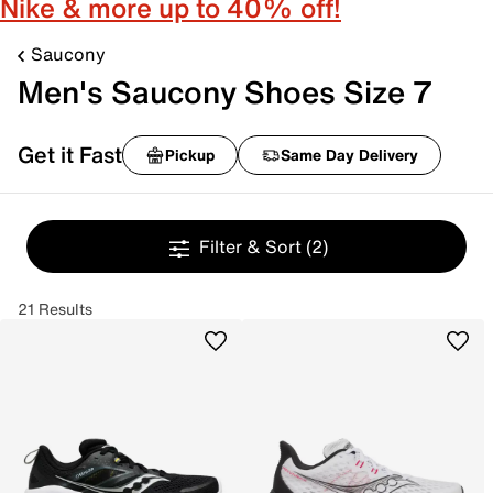
Nike & more up to 40% off!
Saucony
Men's Saucony Shoes Size 7
Get it Fast
Pickup
Same Day Delivery
Filter & Sort
(2)
21 Results