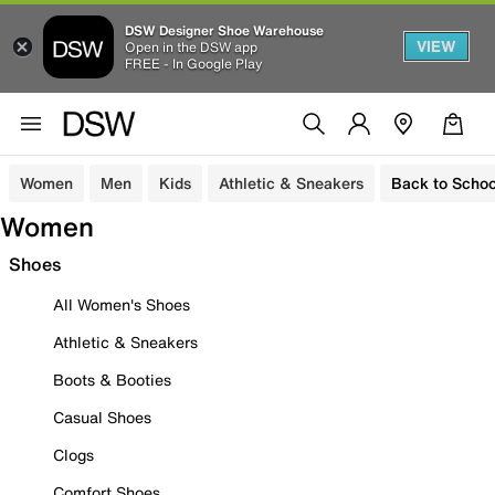
DSW Designer Shoe Warehouse
VIEW
Open in the DSW app
FREE - In Google Play
Women
Men
Kids
Athletic & Sneakers
Back to Schoo
Women
Shoes
All Women's Shoes
Athletic & Sneakers
Boots & Booties
Casual Shoes
Clogs
Comfort Shoes