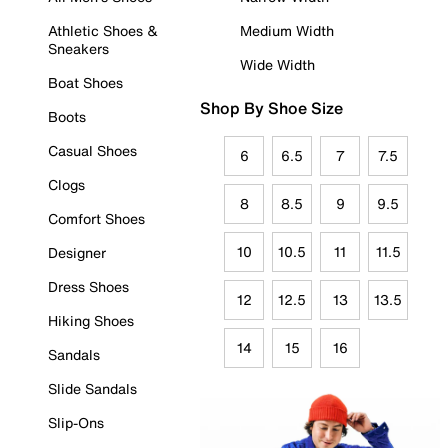
Athletic Shoes &
Medium Width
Sneakers
Wide Width
Boat Shoes
Shop By Shoe Size
Boots
Casual Shoes
6
6.5
7
7.5
Clogs
8
8.5
9
9.5
Comfort Shoes
10
10.5
11
11.5
Designer
Dress Shoes
12
12.5
13
13.5
Hiking Shoes
14
15
16
Sandals
Slide Sandals
Slip-Ons