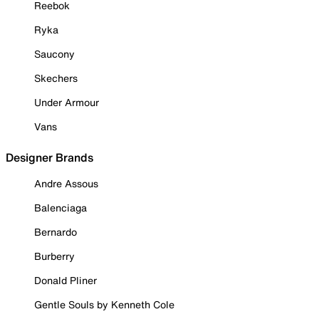
Reebok
Ryka
Saucony
Skechers
Under Armour
Vans
Designer Brands
Andre Assous
Balenciaga
Bernardo
Burberry
Donald Pliner
Gentle Souls by Kenneth Cole