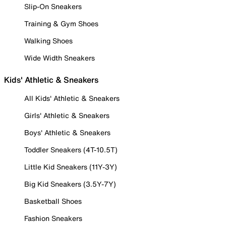
Slip-On Sneakers
Training & Gym Shoes
Walking Shoes
Wide Width Sneakers
Kids' Athletic & Sneakers
All Kids' Athletic & Sneakers
Girls' Athletic & Sneakers
Boys' Athletic & Sneakers
Toddler Sneakers (4T-10.5T)
Little Kid Sneakers (11Y-3Y)
Big Kid Sneakers (3.5Y-7Y)
Basketball Shoes
Fashion Sneakers