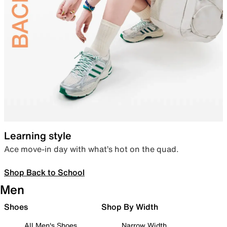
Learning style
Ace move-in day with what’s hot on the quad.
Shop Back to School
Men
Shoes
Shop By Width
All Men's Shoes
Narrow Width