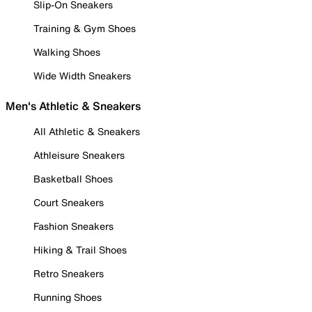
Slip-On Sneakers
Training & Gym Shoes
Walking Shoes
Wide Width Sneakers
Men's Athletic & Sneakers
All Athletic & Sneakers
Athleisure Sneakers
Basketball Shoes
Court Sneakers
Fashion Sneakers
Hiking & Trail Shoes
Retro Sneakers
Running Shoes