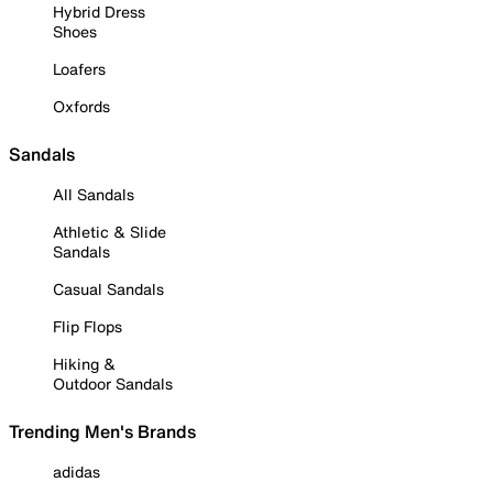
Hybrid Dress
Shoes
Loafers
Oxfords
Sandals
All Sandals
Athletic & Slide
Sandals
Casual Sandals
Flip Flops
Hiking &
Outdoor Sandals
Trending Men's Brands
adidas