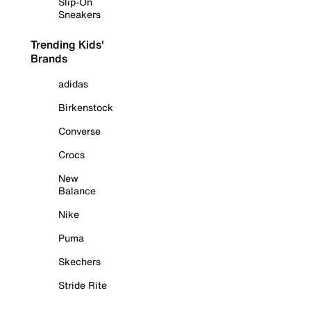
Slip-On
Sneakers
Trending Kids'
Brands
adidas
Birkenstock
Converse
Crocs
New
Balance
Nike
Puma
Skechers
Stride Rite