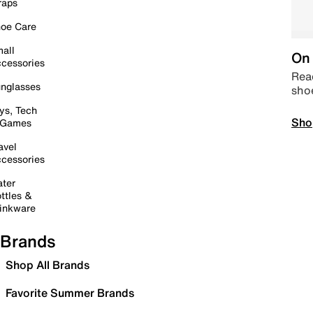
raps
oe Care
all
On 
cessories
Read
nglasses
sho
ys, Tech
Sho
 Games
avel
cessories
ter
ttles &
inkware
Brands
Shop All Brands
Favorite Summer Brands