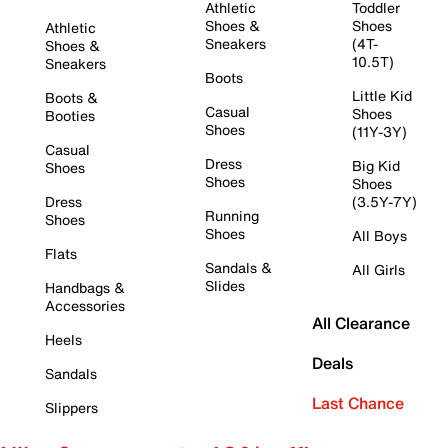
Athletic
Toddler
Shoes &
Shoes
Athletic
Sneakers
(4T-
Shoes &
10.5T)
Sneakers
Boots
Little Kid
Boots &
Casual
Shoes
Booties
Shoes
(11Y-3Y)
Casual
Dress
Big Kid
Shoes
Shoes
Shoes
Dress
(3.5Y-7Y)
Running
Shoes
Shoes
All Boys
Flats
Sandals &
All Girls
Slides
Handbags &
Accessories
All Clearance
Heels
Deals
Sandals
Last Chance
Slippers