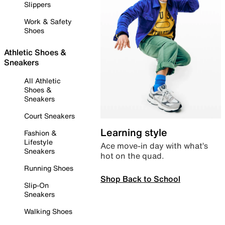
Slippers
Work & Safety
Shoes
Athletic Shoes &
Sneakers
All Athletic
Shoes &
Sneakers
Court Sneakers
Learning style
Fashion &
Lifestyle
Ace move-in day with what’s
Sneakers
hot on the quad.
Running Shoes
Shop Back to School
Slip-On
Sneakers
Walking Shoes