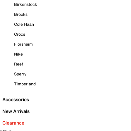
Birkenstock
Brooks
Cole Haan
Crocs
Florsheim
Nike
Reef
Sperry
Timberland
Accessories
New Arrivals
Clearance