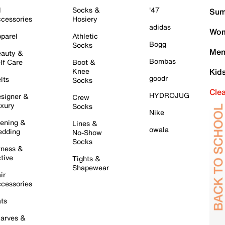
l
Socks &
'47
Sum
cessories
Hosiery
adidas
Wom
parel
Athletic
Bogg
Socks
Men
auty &
Bombas
lf Care
Boot &
Knee
Kid
goodr
lts
Socks
Cle
HYDROJUG
signer &
Crew
xury
Socks
Nike
ening &
Lines &
owala
dding
No-Show
Socks
tness &
tive
Tights &
Shapewear
ir
cessories
ts
arves &