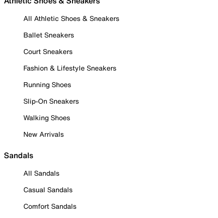
Athletic Shoes & Sneakers
All Athletic Shoes & Sneakers
Ballet Sneakers
Court Sneakers
Fashion & Lifestyle Sneakers
Running Shoes
Slip-On Sneakers
Walking Shoes
New Arrivals
Sandals
All Sandals
Casual Sandals
Comfort Sandals