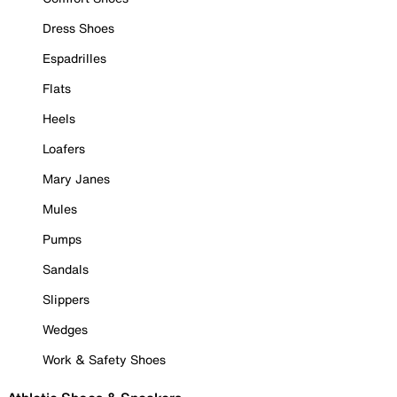
Dress Shoes
Espadrilles
Flats
Heels
Loafers
Mary Janes
Mules
Pumps
Sandals
Slippers
Wedges
Work & Safety Shoes