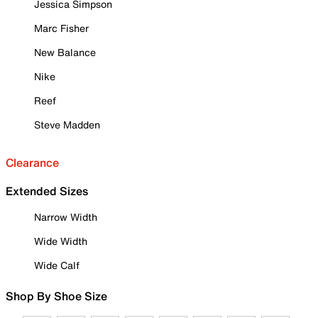
Jessica Simpson
Marc Fisher
New Balance
Nike
Reef
Steve Madden
Clearance
Extended Sizes
Narrow Width
Wide Width
Wide Calf
Shop By Shoe Size