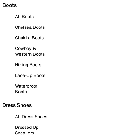
Boots
All Boots
Chelsea Boots
Chukka Boots
Cowboy &
Western Boots
Hiking Boots
Lace-Up Boots
Waterproof
Boots
Dress Shoes
All Dress Shoes
Dressed Up
Sneakers