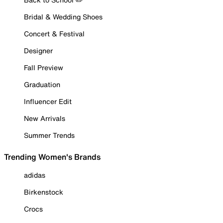
Bridal & Wedding Shoes
Concert & Festival
Designer
Fall Preview
Graduation
Influencer Edit
New Arrivals
Summer Trends
Trending Women's Brands
adidas
Birkenstock
Crocs