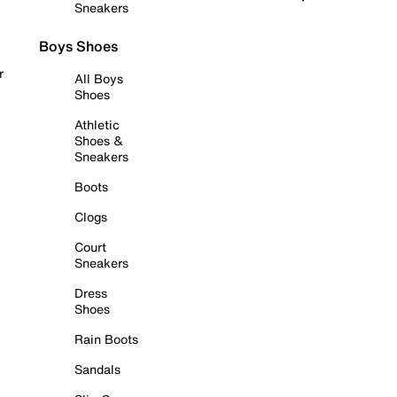
Sneakers
Boys Shoes
r
All Boys
Shoes
Athletic
Shoes &
Sneakers
Boots
Clogs
Court
Sneakers
Dress
Shoes
Rain Boots
Sandals