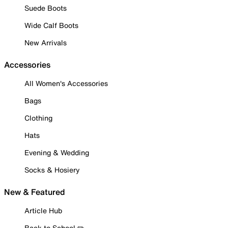
Suede Boots
Wide Calf Boots
New Arrivals
Accessories
All Women's Accessories
Bags
Clothing
Hats
Evening & Wedding
Socks & Hosiery
New & Featured
Article Hub
Back to School ✏️