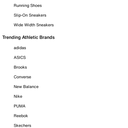
Running Shoes
Slip-On Sneakers
Wide Width Sneakers
Trending Athletic Brands
adidas
ASICS
Brooks
Converse
New Balance
Nike
PUMA
Reebok
Skechers