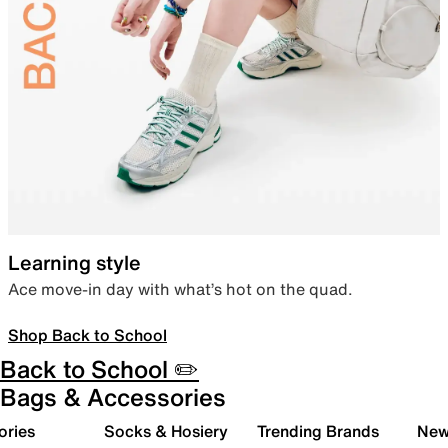
Learning style
Ace move-in day with what’s hot on the quad.
Shop Back to School
Back to School ✏️
Bags & Accessories
ories
Socks & Hosiery
Trending Brands
New 