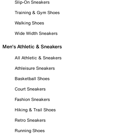
Slip-On Sneakers
Training & Gym Shoes
Walking Shoes
Wide Width Sneakers
Men's Athletic & Sneakers
All Athletic & Sneakers
Athleisure Sneakers
Basketball Shoes
Court Sneakers
Fashion Sneakers
Hiking & Trail Shoes
Retro Sneakers
Running Shoes