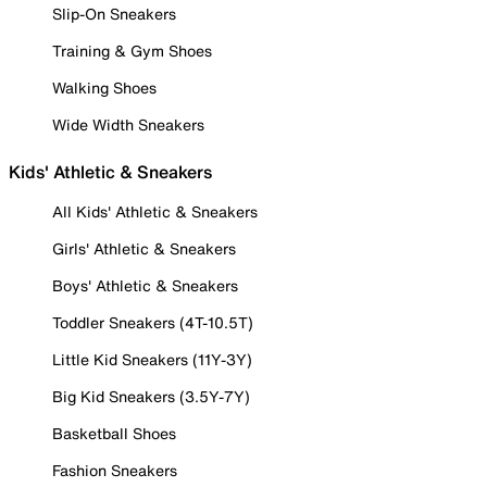
Slip-On Sneakers
Training & Gym Shoes
Walking Shoes
Wide Width Sneakers
Kids' Athletic & Sneakers
All Kids' Athletic & Sneakers
Girls' Athletic & Sneakers
Boys' Athletic & Sneakers
Toddler Sneakers (4T-10.5T)
Little Kid Sneakers (11Y-3Y)
Big Kid Sneakers (3.5Y-7Y)
Basketball Shoes
Fashion Sneakers