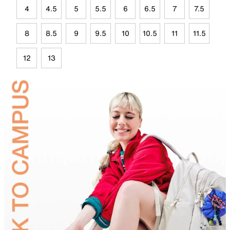
4
4.5
5
5.5
6
6.5
7
7.5
8
8.5
9
9.5
10
10.5
11
11.5
12
13