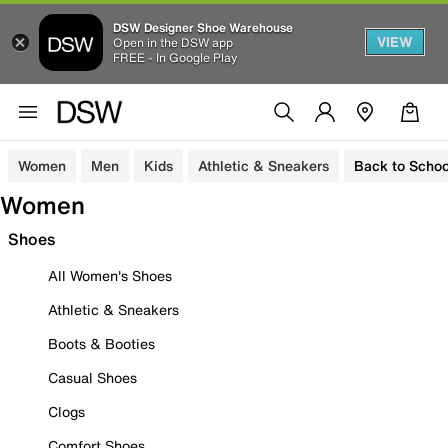
DSW Designer Shoe Warehouse
VIEW
Open in the DSW app
FREE - In Google Play
Women
Men
Kids
Athletic & Sneakers
Back to Schoo
Women
Shoes
All Women's Shoes
Athletic & Sneakers
Boots & Booties
Casual Shoes
Clogs
Comfort Shoes