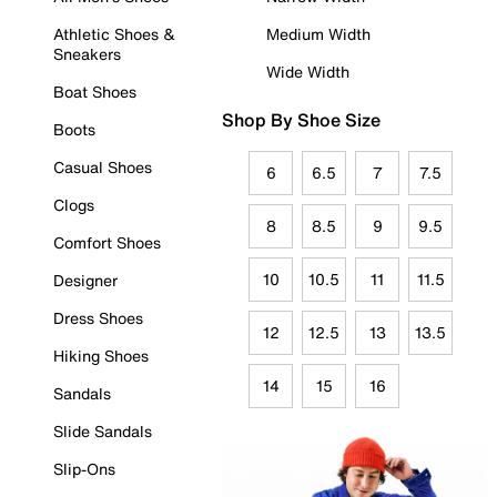
Athletic Shoes &
Medium Width
Sneakers
Wide Width
Boat Shoes
Shop By Shoe Size
Boots
Casual Shoes
6
6.5
7
7.5
Clogs
8
8.5
9
9.5
Comfort Shoes
10
10.5
11
11.5
Designer
Dress Shoes
12
12.5
13
13.5
Hiking Shoes
14
15
16
Sandals
Slide Sandals
Slip-Ons