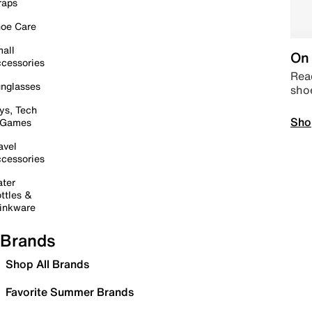
raps
oe Care
all
On 
cessories
Read
nglasses
sho
ys, Tech
Sho
 Games
avel
cessories
ter
ttles &
inkware
Brands
Shop All Brands
Favorite Summer Brands