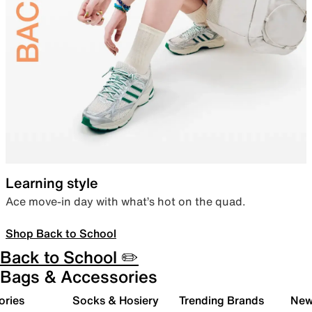
Learning style
Ace move-in day with what’s hot on the quad.
Shop Back to School
Back to School ✏️
Bags & Accessories
ories
Socks & Hosiery
Trending Brands
New 