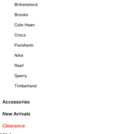
Birkenstock
Brooks
Cole Haan
Crocs
Florsheim
Nike
Reef
Sperry
Timberland
Accessories
New Arrivals
Clearance