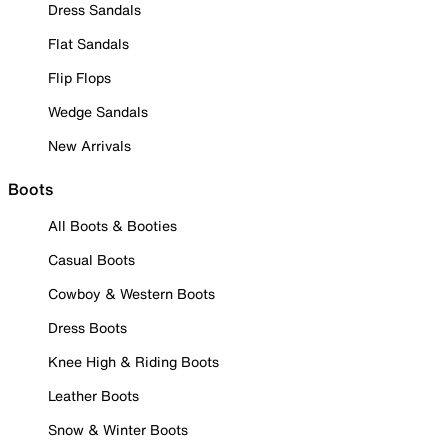
Dress Sandals
Flat Sandals
Flip Flops
Wedge Sandals
New Arrivals
Boots
All Boots & Booties
Casual Boots
Cowboy & Western Boots
Dress Boots
Knee High & Riding Boots
Leather Boots
Snow & Winter Boots