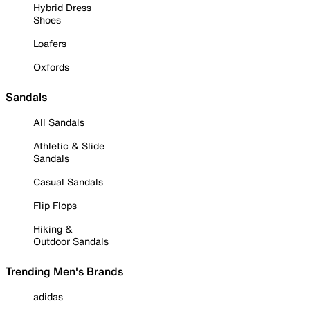
Hybrid Dress
Shoes
Loafers
Oxfords
Sandals
All Sandals
Athletic & Slide
Sandals
Casual Sandals
Flip Flops
Hiking &
Outdoor Sandals
Trending Men's Brands
adidas