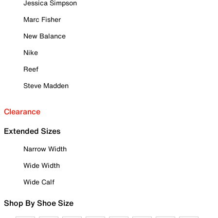
Jessica Simpson
Marc Fisher
New Balance
Nike
Reef
Steve Madden
Clearance
Extended Sizes
Narrow Width
Wide Width
Wide Calf
Shop By Shoe Size