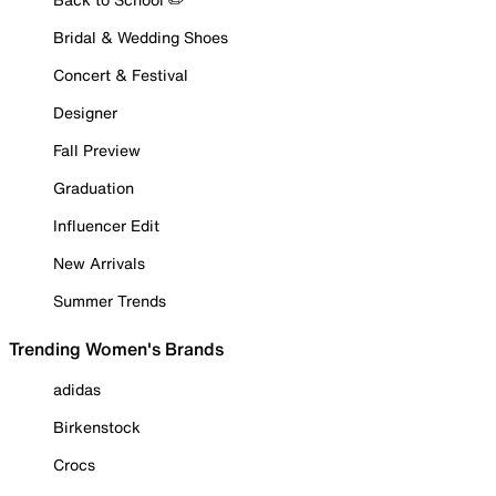
Bridal & Wedding Shoes
Concert & Festival
Designer
Fall Preview
Graduation
Influencer Edit
New Arrivals
Summer Trends
Trending Women's Brands
adidas
Birkenstock
Crocs