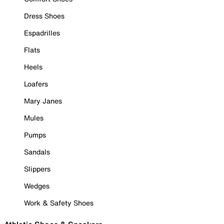
Dress Shoes
Espadrilles
Flats
Heels
Loafers
Mary Janes
Mules
Pumps
Sandals
Slippers
Wedges
Work & Safety Shoes