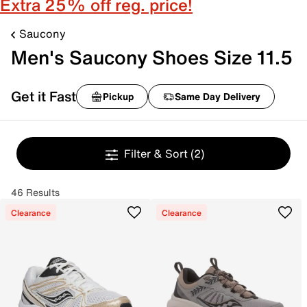
Extra 25% off reg. price!
Saucony
Men's Saucony Shoes Size 11.5
Get it Fast
Pickup
Same Day Delivery
Filter & Sort
(2)
46 Results
Clearance
Clearance