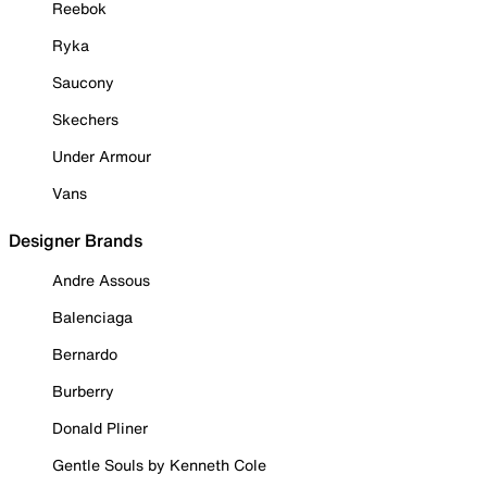
Reebok
Ryka
Saucony
Skechers
Under Armour
Vans
Designer Brands
Andre Assous
Balenciaga
Bernardo
Burberry
Donald Pliner
Gentle Souls by Kenneth Cole