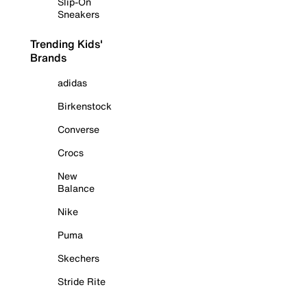
Slip-On
Sneakers
Trending Kids'
Brands
adidas
Birkenstock
Converse
Crocs
New
Balance
Nike
Puma
Skechers
Stride Rite