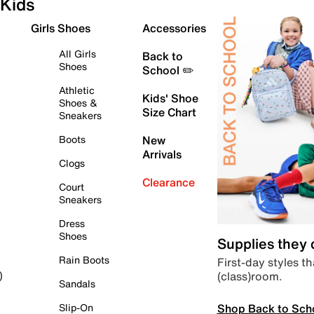
Kids
Girls Shoes
Accessories
All Girls
Back to
Shoes
School ✏️
Athletic
Kids' Shoe
Shoes &
Size Chart
Sneakers
Boots
New
Arrivals
Clogs
Clearance
Court
Sneakers
Dress
Shoes
Supplies they
Rain Boots
First-day styles th
(class)room.
)
Sandals
Shop Back to Sch
Slip-On