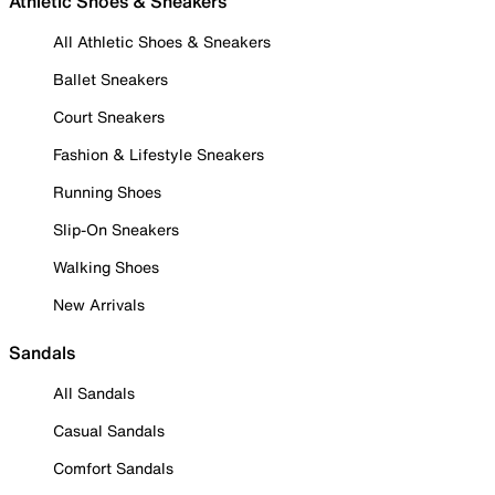
Athletic Shoes & Sneakers
All Athletic Shoes & Sneakers
Ballet Sneakers
Court Sneakers
Fashion & Lifestyle Sneakers
Running Shoes
Slip-On Sneakers
Walking Shoes
New Arrivals
Sandals
All Sandals
Casual Sandals
Comfort Sandals