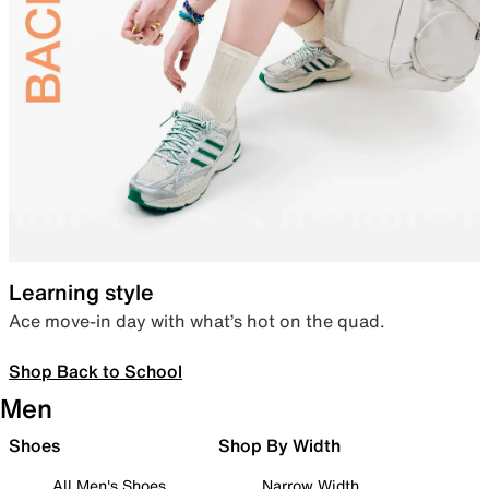
Learning style
Ace move-in day with what’s hot on the quad.
Shop Back to School
Men
Shoes
Shop By Width
All Men's Shoes
Narrow Width