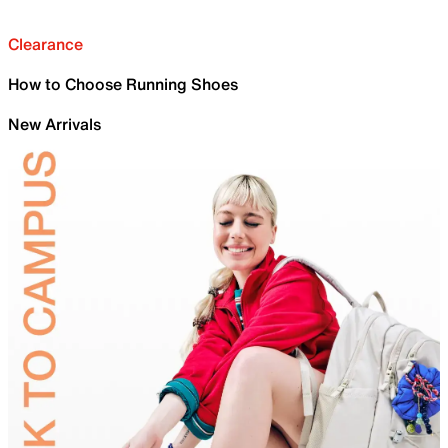
Clearance
How to Choose Running Shoes
New Arrivals