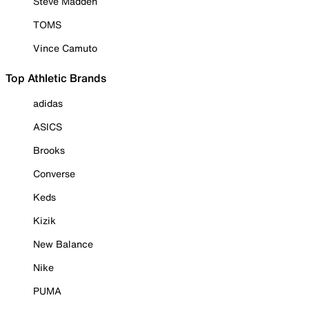
Steve Madden
TOMS
Vince Camuto
Top Athletic Brands
adidas
ASICS
Brooks
Converse
Keds
Kizik
New Balance
Nike
PUMA