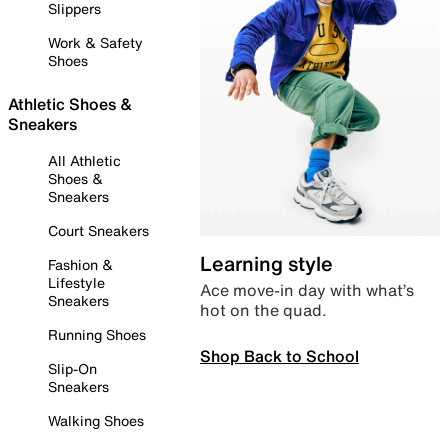
Slippers
Work & Safety
Shoes
Athletic Shoes &
Sneakers
All Athletic
Shoes &
Sneakers
Court Sneakers
Learning style
Fashion &
Lifestyle
Ace move-in day with what’s
Sneakers
hot on the quad.
Running Shoes
Shop Back to School
Slip-On
Sneakers
Walking Shoes