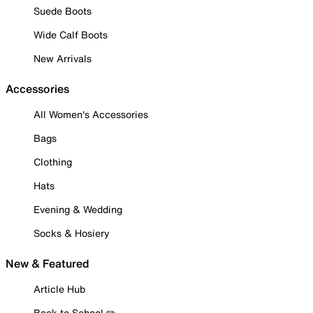
Suede Boots
Wide Calf Boots
New Arrivals
Accessories
All Women's Accessories
Bags
Clothing
Hats
Evening & Wedding
Socks & Hosiery
New & Featured
Article Hub
Back to School ✏️