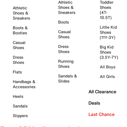
Athletic
Toddler
Shoes &
Shoes
Athletic
Sneakers
(4T-
Shoes &
10.5T)
Sneakers
Boots
Little Kid
Boots &
Casual
Shoes
Booties
Shoes
(11Y-3Y)
Casual
Dress
Big Kid
Shoes
Shoes
Shoes
Dress
(3.5Y-7Y)
Running
Shoes
Shoes
All Boys
Flats
Sandals &
All Girls
Slides
Handbags &
Accessories
All Clearance
Heels
Deals
Sandals
Last Chance
Slippers