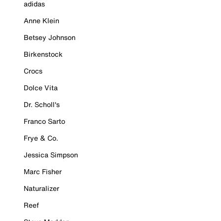
adidas
Anne Klein
Betsey Johnson
Birkenstock
Crocs
Dolce Vita
Dr. Scholl's
Franco Sarto
Frye & Co.
Jessica Simpson
Marc Fisher
Naturalizer
Reef