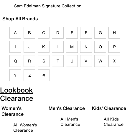
Sam Edelman Signature Collection
Shop All Brands
A
B
C
D
E
F
G
H
I
J
K
L
M
N
O
P
Q
R
S
T
U
V
W
X
Y
Z
#
Lookbook
Clearance
Women's
Men's Clearance
Kids' Clearance
Clearance
All Men's
All Kids
Clearance
Clearance
All Women's
Clearance