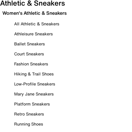
Athletic & Sneakers
Women's Athletic & Sneakers
All Athletic & Sneakers
Athleisure Sneakers
Ballet Sneakers
Court Sneakers
Fashion Sneakers
Hiking & Trail Shoes
Low-Profile Sneakers
Mary Jane Sneakers
Platform Sneakers
Retro Sneakers
Running Shoes