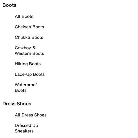
Boots
All Boots
Chelsea Boots
Chukka Boots
Cowboy &
Western Boots
Hiking Boots
Lace-Up Boots
Waterproof
Boots
Dress Shoes
All Dress Shoes
Dressed Up
Sneakers