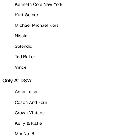
Kenneth Cole New York
Kurt Geiger
Michael Michael Kors
Nisolo
Splendid
Ted Baker
Vince
Only At DSW
Anna Luisa
Coach And Four
Crown Vintage
Kelly & Katie
Mix No. 6