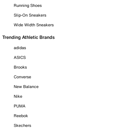
Running Shoes
Slip-On Sneakers
Wide Width Sneakers
Trending Athletic Brands
adidas
ASICS
Brooks
Converse
New Balance
Nike
PUMA
Reebok
Skechers