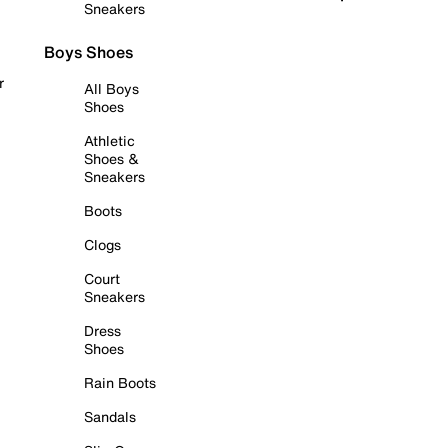
Sneakers
Boys Shoes
r
All Boys
Shoes
Athletic
Shoes &
Sneakers
Boots
Clogs
Court
Sneakers
Dress
Shoes
Rain Boots
Sandals