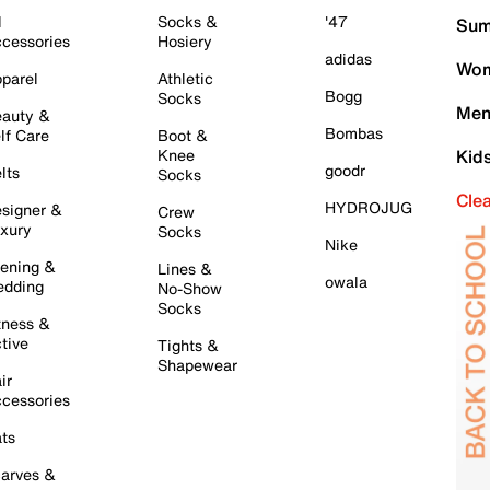
l
Socks &
'47
Sum
cessories
Hosiery
adidas
Wom
parel
Athletic
Bogg
Socks
Men
auty &
Bombas
lf Care
Boot &
Knee
Kid
goodr
lts
Socks
Cle
HYDROJUG
signer &
Crew
xury
Socks
Nike
ening &
Lines &
owala
dding
No-Show
Socks
tness &
tive
Tights &
Shapewear
ir
cessories
ts
arves &