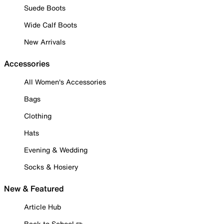
Suede Boots
Wide Calf Boots
New Arrivals
Accessories
All Women's Accessories
Bags
Clothing
Hats
Evening & Wedding
Socks & Hosiery
New & Featured
Article Hub
Back to School ✏️