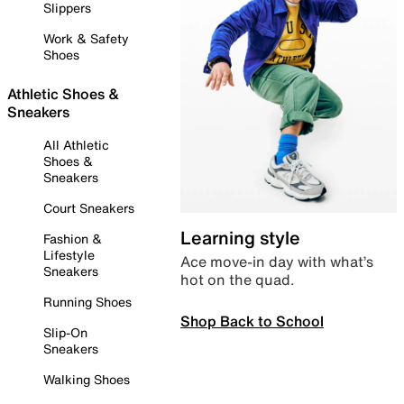
Slippers
Work & Safety
Shoes
Athletic Shoes &
Sneakers
All Athletic
Shoes &
Sneakers
Court Sneakers
Learning style
Fashion &
Lifestyle
Ace move-in day with what’s
Sneakers
hot on the quad.
Running Shoes
Shop Back to School
Slip-On
Sneakers
Walking Shoes