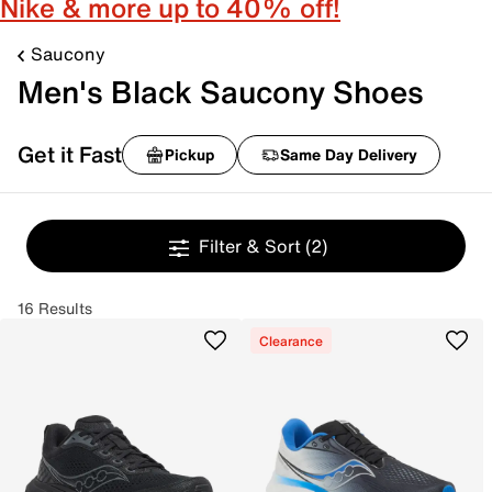
Nike & more up to 40% off!
Saucony
Men's Black Saucony Shoes
Get it Fast
Pickup
Same Day Delivery
Filter & Sort
(2)
16 Results
Clearance