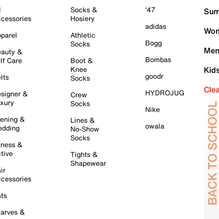
l
Socks &
'47
Sum
cessories
Hosiery
adidas
Wom
parel
Athletic
Bogg
Socks
Men
auty &
Bombas
lf Care
Boot &
Knee
Kid
goodr
lts
Socks
Cle
HYDROJUG
signer &
Crew
xury
Socks
Nike
ening &
Lines &
owala
dding
No-Show
Socks
tness &
tive
Tights &
Shapewear
ir
cessories
ts
arves &