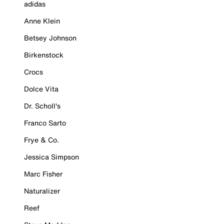
adidas
Anne Klein
Betsey Johnson
Birkenstock
Crocs
Dolce Vita
Dr. Scholl's
Franco Sarto
Frye & Co.
Jessica Simpson
Marc Fisher
Naturalizer
Reef