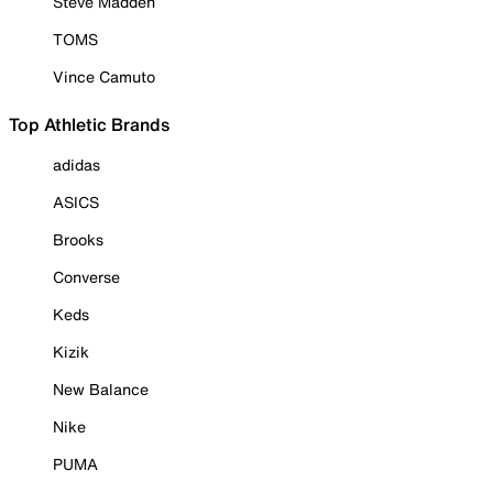
Steve Madden
TOMS
Vince Camuto
Top Athletic Brands
adidas
ASICS
Brooks
Converse
Keds
Kizik
New Balance
Nike
PUMA