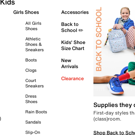
Kids
Girls Shoes
Accessories
All Girls
Back to
Shoes
School ✏️
Athletic
Kids' Shoe
Shoes &
Size Chart
Sneakers
Boots
New
Arrivals
Clogs
Clearance
Court
Sneakers
Dress
Shoes
Supplies they
Rain Boots
First-day styles th
(class)room.
)
Sandals
Shop Back to Sch
Slip-On