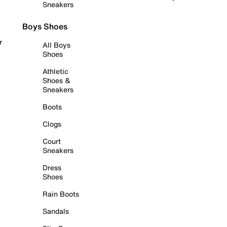
Sneakers
Boys Shoes
r
All Boys
Shoes
Athletic
Shoes &
Sneakers
Boots
Clogs
Court
Sneakers
Dress
Shoes
Rain Boots
Sandals