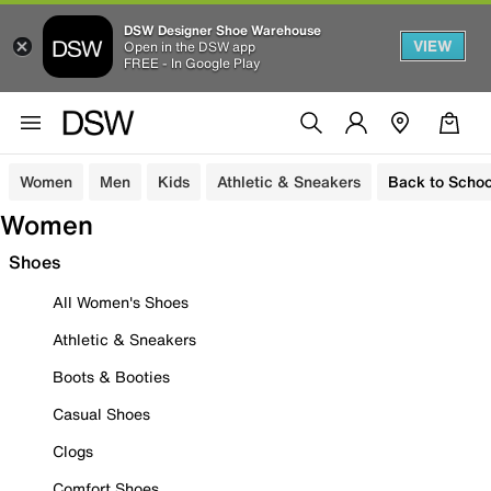
DSW Designer Shoe Warehouse
VIEW
Open in the DSW app
FREE - In Google Play
Women
Men
Kids
Athletic & Sneakers
Back to Schoo
Women
Shoes
All Women's Shoes
Athletic & Sneakers
Boots & Booties
Casual Shoes
Clogs
Comfort Shoes