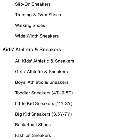
Slip-On Sneakers
Training & Gym Shoes
Walking Shoes
Wide Width Sneakers
Kids' Athletic & Sneakers
All Kids' Athletic & Sneakers
Girls' Athletic & Sneakers
Boys' Athletic & Sneakers
Toddler Sneakers (4T-10.5T)
Little Kid Sneakers (11Y-3Y)
Big Kid Sneakers (3.5Y-7Y)
Basketball Shoes
Fashion Sneakers