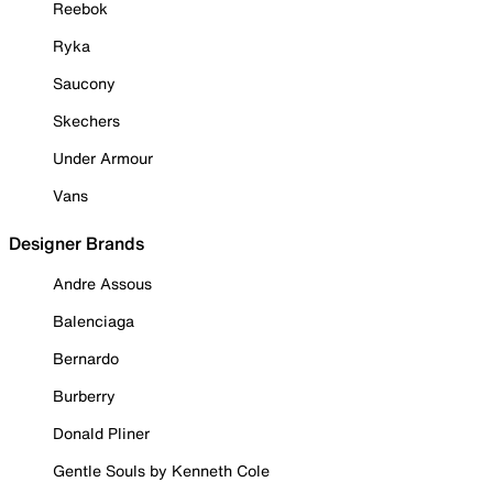
Reebok
Ryka
Saucony
Skechers
Under Armour
Vans
Designer Brands
Andre Assous
Balenciaga
Bernardo
Burberry
Donald Pliner
Gentle Souls by Kenneth Cole