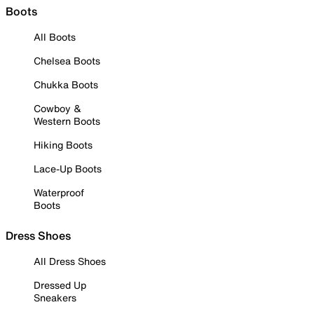
Boots
All Boots
Chelsea Boots
Chukka Boots
Cowboy &
Western Boots
Hiking Boots
Lace-Up Boots
Waterproof
Boots
Dress Shoes
All Dress Shoes
Dressed Up
Sneakers