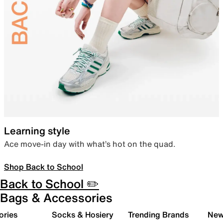
Learning style
Ace move-in day with what’s hot on the quad.
Shop Back to School
Back to School ✏️
Bags & Accessories
ories
Socks & Hosiery
Trending Brands
New 