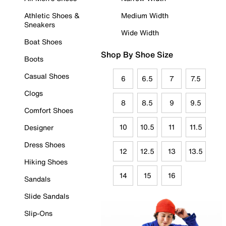
Athletic Shoes &
Medium Width
Sneakers
Wide Width
Boat Shoes
Shop By Shoe Size
Boots
Casual Shoes
6
6.5
7
7.5
Clogs
8
8.5
9
9.5
Comfort Shoes
10
10.5
11
11.5
Designer
Dress Shoes
12
12.5
13
13.5
Hiking Shoes
14
15
16
Sandals
Slide Sandals
Slip-Ons