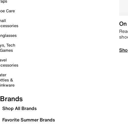
raps
oe Care
all
On 
cessories
Read
nglasses
sho
ys, Tech
Sho
 Games
avel
cessories
ter
ttles &
inkware
Brands
Shop All Brands
Favorite Summer Brands