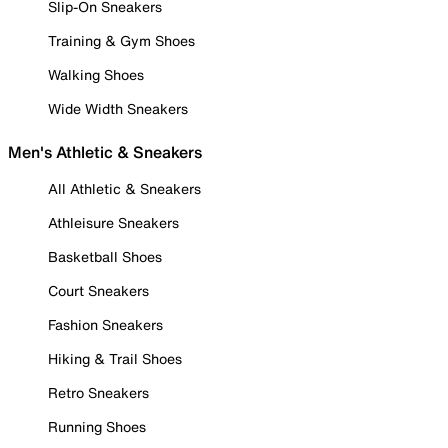
Slip-On Sneakers
Training & Gym Shoes
Walking Shoes
Wide Width Sneakers
Men's Athletic & Sneakers
All Athletic & Sneakers
Athleisure Sneakers
Basketball Shoes
Court Sneakers
Fashion Sneakers
Hiking & Trail Shoes
Retro Sneakers
Running Shoes