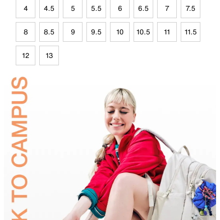
4
4.5
5
5.5
6
6.5
7
7.5
8
8.5
9
9.5
10
10.5
11
11.5
12
13