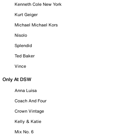
Kenneth Cole New York
Kurt Geiger
Michael Michael Kors
Nisolo
Splendid
Ted Baker
Vince
Only At DSW
Anna Luisa
Coach And Four
Crown Vintage
Kelly & Katie
Mix No. 6