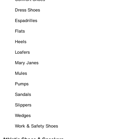
Dress Shoes
Espadrilles
Flats
Heels
Loafers
Mary Janes
Mules
Pumps
Sandals
Slippers
Wedges
Work & Safety Shoes