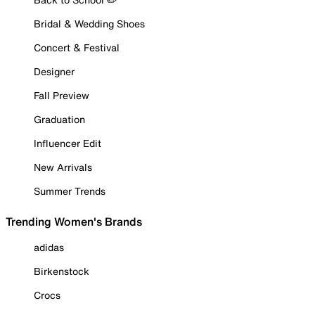
Bridal & Wedding Shoes
Concert & Festival
Designer
Fall Preview
Graduation
Influencer Edit
New Arrivals
Summer Trends
Trending Women's Brands
adidas
Birkenstock
Crocs