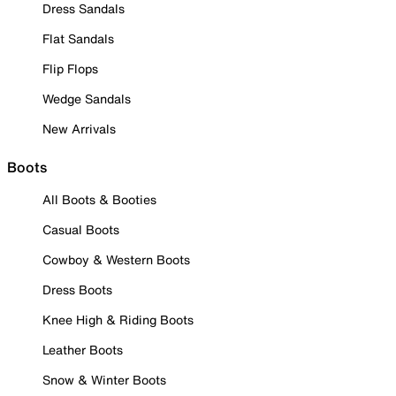
Dress Sandals
Flat Sandals
Flip Flops
Wedge Sandals
New Arrivals
Boots
All Boots & Booties
Casual Boots
Cowboy & Western Boots
Dress Boots
Knee High & Riding Boots
Leather Boots
Snow & Winter Boots