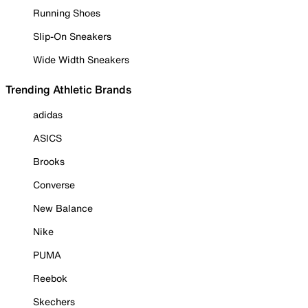
Running Shoes
Slip-On Sneakers
Wide Width Sneakers
Trending Athletic Brands
adidas
ASICS
Brooks
Converse
New Balance
Nike
PUMA
Reebok
Skechers