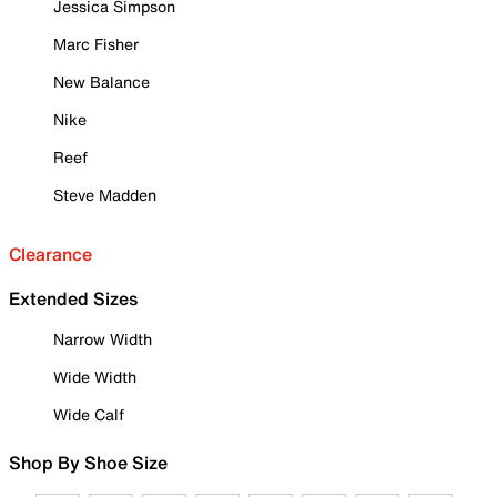
Jessica Simpson
Marc Fisher
New Balance
Nike
Reef
Steve Madden
Clearance
Extended Sizes
Narrow Width
Wide Width
Wide Calf
Shop By Shoe Size