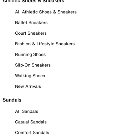
Athletic Shoes & Sneakers
All Athletic Shoes & Sneakers
Ballet Sneakers
Court Sneakers
Fashion & Lifestyle Sneakers
Running Shoes
Slip-On Sneakers
Walking Shoes
New Arrivals
Sandals
All Sandals
Casual Sandals
Comfort Sandals