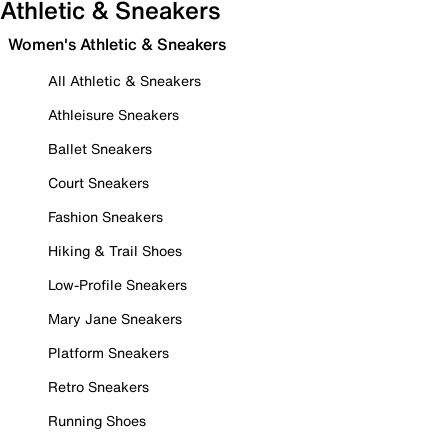
Athletic & Sneakers
Women's Athletic & Sneakers
All Athletic & Sneakers
Athleisure Sneakers
Ballet Sneakers
Court Sneakers
Fashion Sneakers
Hiking & Trail Shoes
Low-Profile Sneakers
Mary Jane Sneakers
Platform Sneakers
Retro Sneakers
Running Shoes