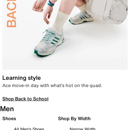
Learning style
Ace move-in day with what’s hot on the quad.
Shop Back to School
Men
Shoes
Shop By Width
All Men's Shoes
Narrow Width