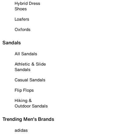
Hybrid Dress
Shoes
Loafers
Oxfords
Sandals
All Sandals
Athletic & Slide
Sandals
Casual Sandals
Flip Flops
Hiking &
Outdoor Sandals
Trending Men's Brands
adidas