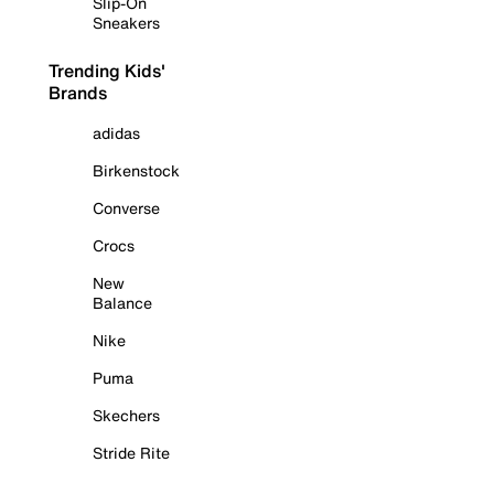
Slip-On
Sneakers
Trending Kids'
Brands
adidas
Birkenstock
Converse
Crocs
New
Balance
Nike
Puma
Skechers
Stride Rite