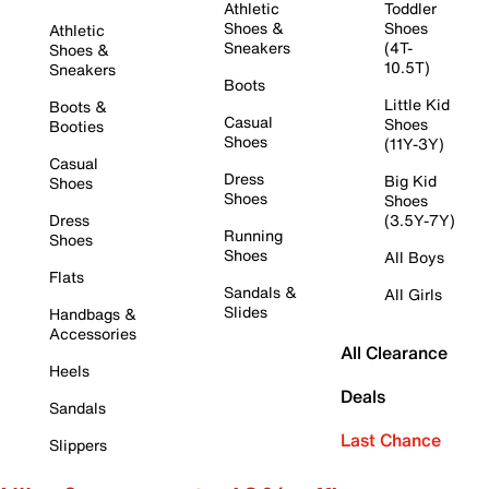
Athletic
Toddler
Shoes &
Shoes
Athletic
Sneakers
(4T-
Shoes &
10.5T)
Sneakers
Boots
Little Kid
Boots &
Casual
Shoes
Booties
Shoes
(11Y-3Y)
Casual
Dress
Big Kid
Shoes
Shoes
Shoes
Dress
(3.5Y-7Y)
Running
Shoes
Shoes
All Boys
Flats
Sandals &
All Girls
Slides
Handbags &
Accessories
All Clearance
Heels
Deals
Sandals
Last Chance
Slippers