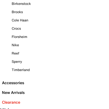
Birkenstock
Brooks
Cole Haan
Crocs
Florsheim
Nike
Reef
Sperry
Timberland
Accessories
New Arrivals
Clearance