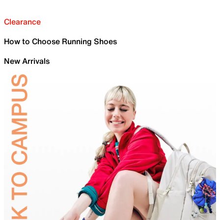
Clearance
How to Choose Running Shoes
New Arrivals