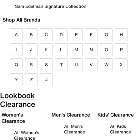
Sam Edelman Signature Collection
Shop All Brands
A
B
C
D
E
F
G
H
I
J
K
L
M
N
O
P
Q
R
S
T
U
V
W
X
Y
Z
#
Lookbook
Clearance
Women's
Men's Clearance
Kids' Clearance
Clearance
All Men's
All Kids
Clearance
Clearance
All Women's
Clearance