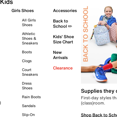
Kids
Girls Shoes
Accessories
All Girls
Back to
Shoes
School ✏️
Athletic
Kids' Shoe
Shoes &
Size Chart
Sneakers
Boots
New
Arrivals
Clogs
Clearance
Court
Sneakers
Dress
Shoes
Supplies they
Rain Boots
First-day styles th
(class)room.
)
Sandals
Shop Back to Sch
Slip-On