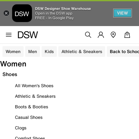
DSW Designer Shoe Warehouse
VIEW
Open in the DSW app
FREE - In Google Play
Women
Men
Kids
Athletic & Sneakers
Back to Schoo
Women
Shoes
All Women's Shoes
Athletic & Sneakers
Boots & Booties
Casual Shoes
Clogs
Comfort Shoes