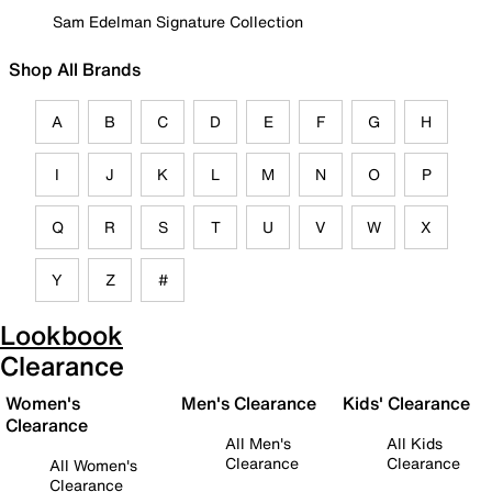
Sam Edelman Signature Collection
Shop All Brands
A
B
C
D
E
F
G
H
I
J
K
L
M
N
O
P
Q
R
S
T
U
V
W
X
Y
Z
#
Lookbook
Clearance
Women's
Men's Clearance
Kids' Clearance
Clearance
All Men's
All Kids
Clearance
Clearance
All Women's
Clearance