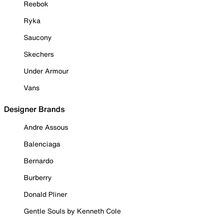
Reebok
Ryka
Saucony
Skechers
Under Armour
Vans
Designer Brands
Andre Assous
Balenciaga
Bernardo
Burberry
Donald Pliner
Gentle Souls by Kenneth Cole