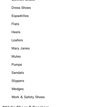
Dress Shoes
Espadrilles
Flats
Heels
Loafers
Mary Janes
Mules
Pumps
Sandals
Slippers
Wedges
Work & Safety Shoes