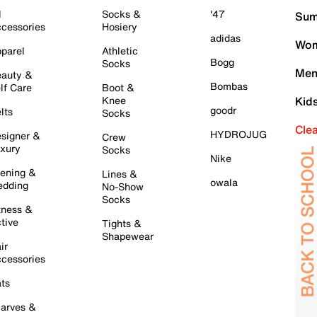
l
Socks &
'47
Sum
cessories
Hosiery
adidas
Wom
parel
Athletic
Bogg
Socks
Men
auty &
Bombas
lf Care
Boot &
Knee
Kid
goodr
lts
Socks
Cle
HYDROJUG
signer &
Crew
xury
Socks
Nike
ening &
Lines &
owala
dding
No-Show
Socks
tness &
tive
Tights &
Shapewear
ir
cessories
ts
arves &