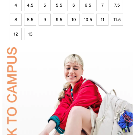
4
4.5
5
5.5
6
6.5
7
7.5
8
8.5
9
9.5
10
10.5
11
11.5
12
13