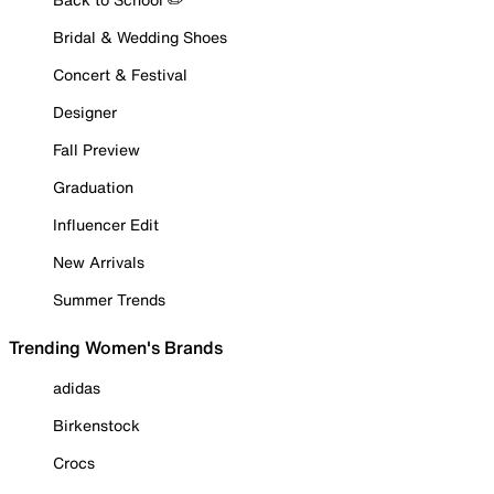
Bridal & Wedding Shoes
Concert & Festival
Designer
Fall Preview
Graduation
Influencer Edit
New Arrivals
Summer Trends
Trending Women's Brands
adidas
Birkenstock
Crocs