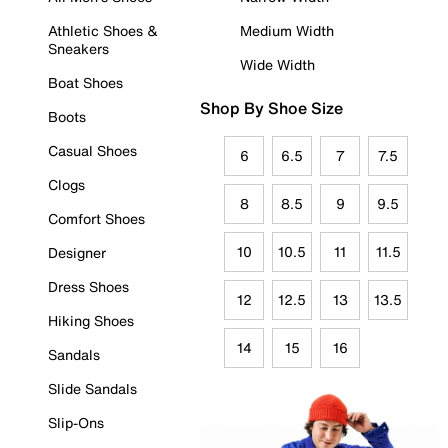
Athletic Shoes &
Medium Width
Sneakers
Wide Width
Boat Shoes
Shop By Shoe Size
Boots
Casual Shoes
6
6.5
7
7.5
Clogs
8
8.5
9
9.5
Comfort Shoes
10
10.5
11
11.5
Designer
Dress Shoes
12
12.5
13
13.5
Hiking Shoes
14
15
16
Sandals
Slide Sandals
Slip-Ons