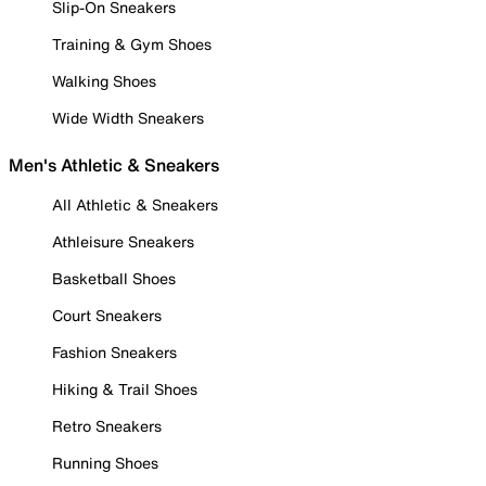
Slip-On Sneakers
Training & Gym Shoes
Walking Shoes
Wide Width Sneakers
Men's Athletic & Sneakers
All Athletic & Sneakers
Athleisure Sneakers
Basketball Shoes
Court Sneakers
Fashion Sneakers
Hiking & Trail Shoes
Retro Sneakers
Running Shoes