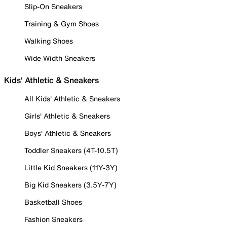
Slip-On Sneakers
Training & Gym Shoes
Walking Shoes
Wide Width Sneakers
Kids' Athletic & Sneakers
All Kids' Athletic & Sneakers
Girls' Athletic & Sneakers
Boys' Athletic & Sneakers
Toddler Sneakers (4T-10.5T)
Little Kid Sneakers (11Y-3Y)
Big Kid Sneakers (3.5Y-7Y)
Basketball Shoes
Fashion Sneakers