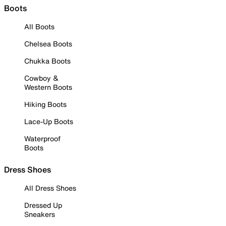
Boots
All Boots
Chelsea Boots
Chukka Boots
Cowboy &
Western Boots
Hiking Boots
Lace-Up Boots
Waterproof
Boots
Dress Shoes
All Dress Shoes
Dressed Up
Sneakers