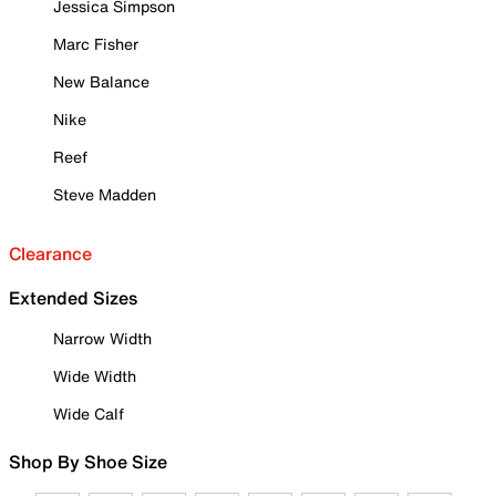
Jessica Simpson
Marc Fisher
New Balance
Nike
Reef
Steve Madden
Clearance
Extended Sizes
Narrow Width
Wide Width
Wide Calf
Shop By Shoe Size