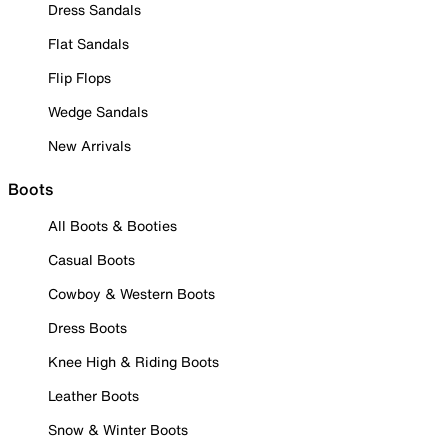
Dress Sandals
Flat Sandals
Flip Flops
Wedge Sandals
New Arrivals
Boots
All Boots & Booties
Casual Boots
Cowboy & Western Boots
Dress Boots
Knee High & Riding Boots
Leather Boots
Snow & Winter Boots