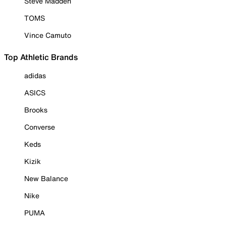
Steve Madden
TOMS
Vince Camuto
Top Athletic Brands
adidas
ASICS
Brooks
Converse
Keds
Kizik
New Balance
Nike
PUMA