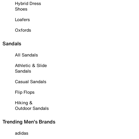
Hybrid Dress
Shoes
Loafers
Oxfords
Sandals
All Sandals
Athletic & Slide
Sandals
Casual Sandals
Flip Flops
Hiking &
Outdoor Sandals
Trending Men's Brands
adidas