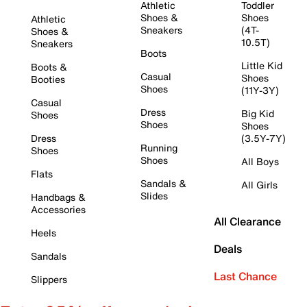
Athletic
Toddler
Shoes &
Shoes
Athletic
Sneakers
(4T-
Shoes &
10.5T)
Sneakers
Boots
Little Kid
Boots &
Casual
Shoes
Booties
Shoes
(11Y-3Y)
Casual
Dress
Big Kid
Shoes
Shoes
Shoes
Dress
(3.5Y-7Y)
Running
Shoes
Shoes
All Boys
Flats
Sandals &
All Girls
Slides
Handbags &
Accessories
All Clearance
Heels
Deals
Sandals
Last Chance
Slippers