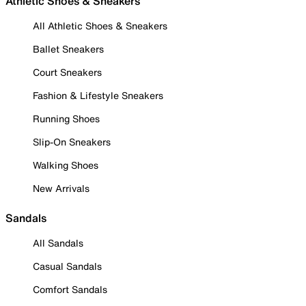
Athletic Shoes & Sneakers
All Athletic Shoes & Sneakers
Ballet Sneakers
Court Sneakers
Fashion & Lifestyle Sneakers
Running Shoes
Slip-On Sneakers
Walking Shoes
New Arrivals
Sandals
All Sandals
Casual Sandals
Comfort Sandals