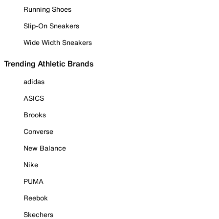
Running Shoes
Slip-On Sneakers
Wide Width Sneakers
Trending Athletic Brands
adidas
ASICS
Brooks
Converse
New Balance
Nike
PUMA
Reebok
Skechers