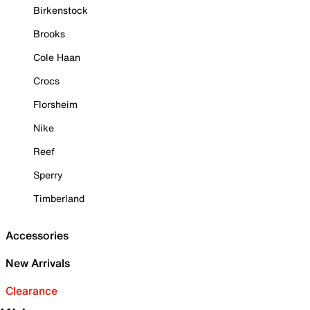
Birkenstock
Brooks
Cole Haan
Crocs
Florsheim
Nike
Reef
Sperry
Timberland
Accessories
New Arrivals
Clearance