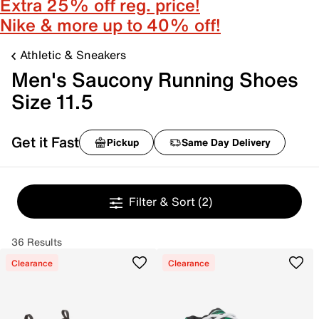
Extra 25% off reg. price!
Nike & more up to 40% off!
Athletic & Sneakers
Men's Saucony Running Shoes
Size 11.5
Get it Fast
Pickup
Same Day Delivery
Filter & Sort
(2)
36 Results
Clearance
Clearance