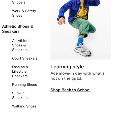
Slippers
Work & Safety
Shoes
Athletic Shoes &
Sneakers
All Athletic
Shoes &
Sneakers
Court Sneakers
Learning style
Fashion &
Lifestyle
Ace move-in day with what’s
Sneakers
hot on the quad.
Running Shoes
Shop Back to School
Slip-On
Sneakers
Walking Shoes