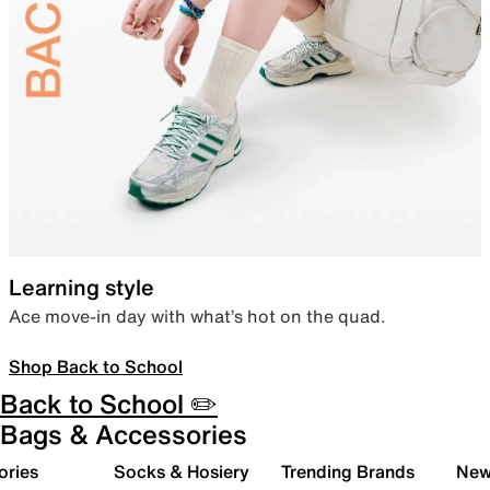
Learning style
Ace move-in day with what’s hot on the quad.
Shop Back to School
Back to School ✏️
Bags & Accessories
ories
Socks & Hosiery
Trending Brands
New 