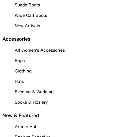
Suede Boots
Wide Calf Boots
New Arrivals
Accessories
All Women's Accessories
Bags
Clothing
Hats
Evening & Wedding
Socks & Hosiery
New & Featured
Article Hub
Back to School ✏️