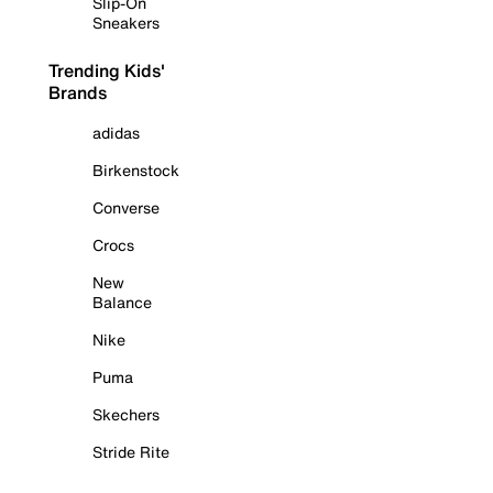
Slip-On
Sneakers
Trending Kids'
Brands
adidas
Birkenstock
Converse
Crocs
New
Balance
Nike
Puma
Skechers
Stride Rite