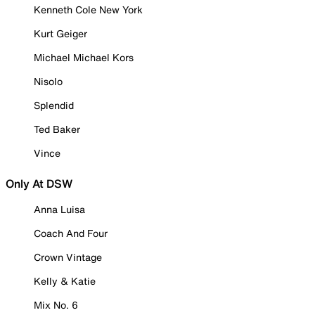
Kenneth Cole New York
Kurt Geiger
Michael Michael Kors
Nisolo
Splendid
Ted Baker
Vince
Only At DSW
Anna Luisa
Coach And Four
Crown Vintage
Kelly & Katie
Mix No. 6