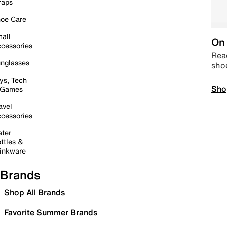
raps
oe Care
all
On 
cessories
Read
nglasses
sho
ys, Tech
Sho
 Games
avel
cessories
ter
ttles &
inkware
Brands
Shop All Brands
Favorite Summer Brands