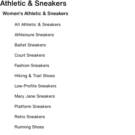
Athletic & Sneakers
Women's Athletic & Sneakers
All Athletic & Sneakers
Athleisure Sneakers
Ballet Sneakers
Court Sneakers
Fashion Sneakers
Hiking & Trail Shoes
Low-Profile Sneakers
Mary Jane Sneakers
Platform Sneakers
Retro Sneakers
Running Shoes