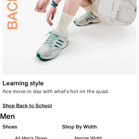
Learning style
Ace move-in day with what’s hot on the quad.
Shop Back to School
Men
Shoes
Shop By Width
All Men's Shoes
Narrow Width