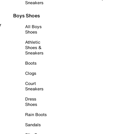
Sneakers
Boys Shoes
r
All Boys
Shoes
Athletic
Shoes &
Sneakers
Boots
Clogs
Court
Sneakers
Dress
Shoes
Rain Boots
Sandals