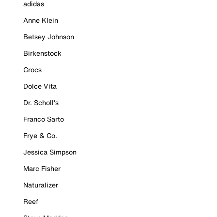
adidas
Anne Klein
Betsey Johnson
Birkenstock
Crocs
Dolce Vita
Dr. Scholl's
Franco Sarto
Frye & Co.
Jessica Simpson
Marc Fisher
Naturalizer
Reef