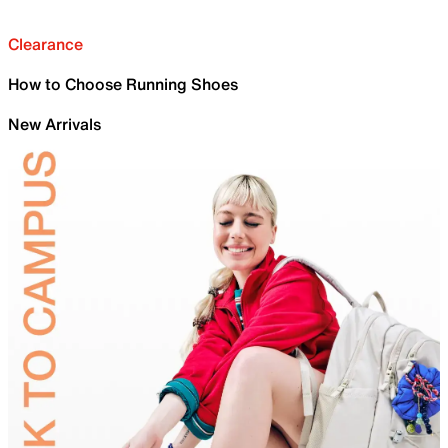
Clearance
How to Choose Running Shoes
New Arrivals