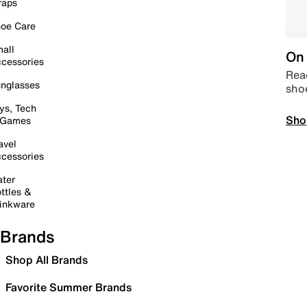
raps
oe Care
all
On 
cessories
Read
nglasses
sho
ys, Tech
Sho
 Games
avel
cessories
ter
ttles &
inkware
Brands
Shop All Brands
Favorite Summer Brands