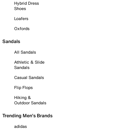
Hybrid Dress
Shoes
Loafers
Oxfords
Sandals
All Sandals
Athletic & Slide
Sandals
Casual Sandals
Flip Flops
Hiking &
Outdoor Sandals
Trending Men's Brands
adidas