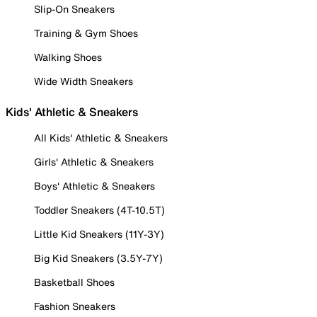
Slip-On Sneakers
Training & Gym Shoes
Walking Shoes
Wide Width Sneakers
Kids' Athletic & Sneakers
All Kids' Athletic & Sneakers
Girls' Athletic & Sneakers
Boys' Athletic & Sneakers
Toddler Sneakers (4T-10.5T)
Little Kid Sneakers (11Y-3Y)
Big Kid Sneakers (3.5Y-7Y)
Basketball Shoes
Fashion Sneakers