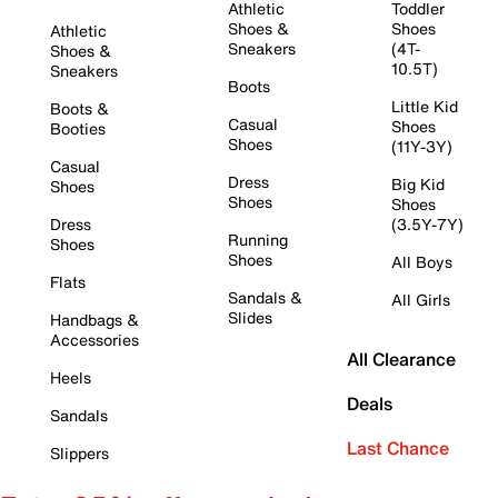
Athletic
Toddler
Shoes &
Shoes
Athletic
Sneakers
(4T-
Shoes &
10.5T)
Sneakers
Boots
Little Kid
Boots &
Casual
Shoes
Booties
Shoes
(11Y-3Y)
Casual
Dress
Big Kid
Shoes
Shoes
Shoes
Dress
(3.5Y-7Y)
Running
Shoes
Shoes
All Boys
Flats
Sandals &
All Girls
Slides
Handbags &
Accessories
All Clearance
Heels
Deals
Sandals
Last Chance
Slippers