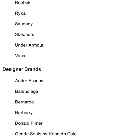
Reebok
Ryka
Saucony
Skechers
Under Armour
Vans
Designer Brands
Andre Assous
Balenciaga
Bernardo
Burberry
Donald Pliner
Gentle Souls by Kenneth Cole