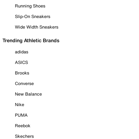
Running Shoes
Slip-On Sneakers
Wide Width Sneakers
Trending Athletic Brands
adidas
ASICS
Brooks
Converse
New Balance
Nike
PUMA
Reebok
Skechers