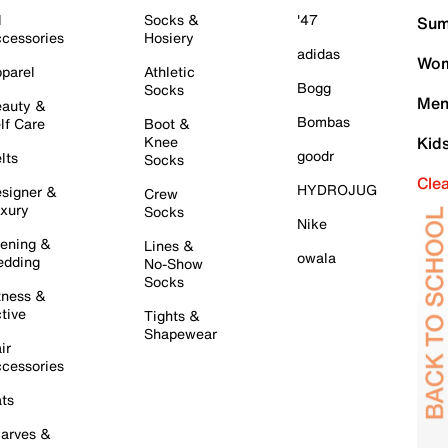
l
Socks &
'47
Sum
cessories
Hosiery
adidas
Wom
parel
Athletic
Bogg
Socks
Men
auty &
Bombas
lf Care
Boot &
Knee
Kid
goodr
lts
Socks
Cle
HYDROJUG
signer &
Crew
xury
Socks
Nike
ening &
Lines &
owala
dding
No-Show
Socks
tness &
tive
Tights &
Shapewear
ir
cessories
ts
arves &