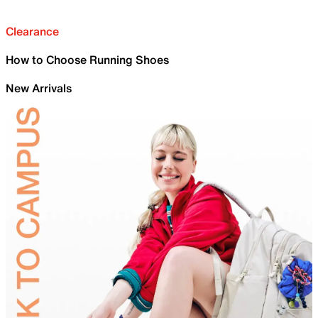
Clearance
How to Choose Running Shoes
New Arrivals