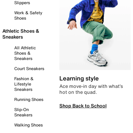
Slippers
Work & Safety
Shoes
Athletic Shoes &
Sneakers
All Athletic
Shoes &
Sneakers
Court Sneakers
Learning style
Fashion &
Lifestyle
Ace move-in day with what’s
Sneakers
hot on the quad.
Running Shoes
Shop Back to School
Slip-On
Sneakers
Walking Shoes