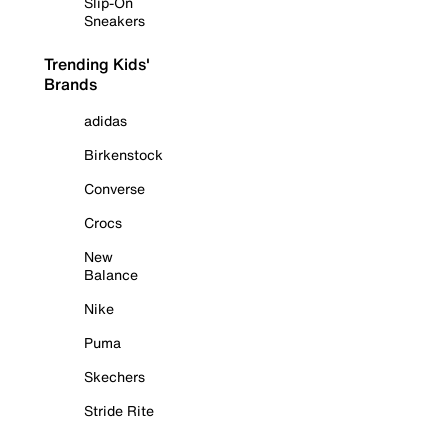
Slip-On
Sneakers
Trending Kids'
Brands
adidas
Birkenstock
Converse
Crocs
New
Balance
Nike
Puma
Skechers
Stride Rite