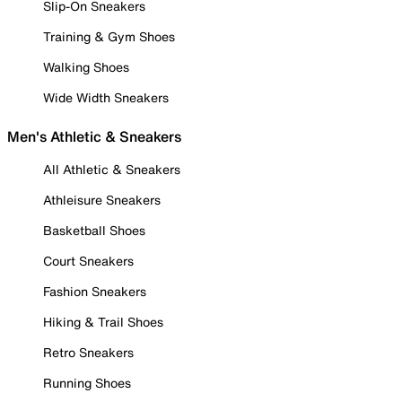
Slip-On Sneakers
Training & Gym Shoes
Walking Shoes
Wide Width Sneakers
Men's Athletic & Sneakers
All Athletic & Sneakers
Athleisure Sneakers
Basketball Shoes
Court Sneakers
Fashion Sneakers
Hiking & Trail Shoes
Retro Sneakers
Running Shoes