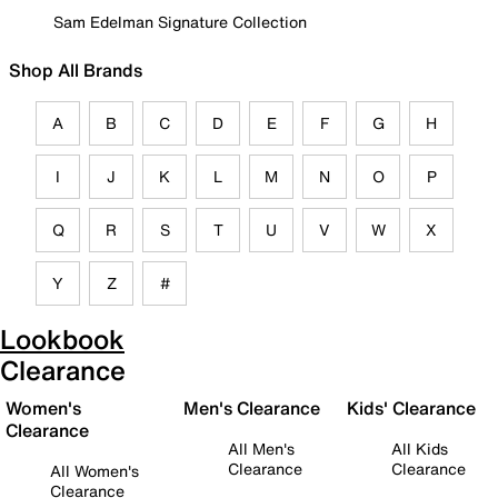
Sam Edelman Signature Collection
Shop All Brands
A
B
C
D
E
F
G
H
I
J
K
L
M
N
O
P
Q
R
S
T
U
V
W
X
Y
Z
#
Lookbook
Clearance
Women's
Men's Clearance
Kids' Clearance
Clearance
All Men's
All Kids
Clearance
Clearance
All Women's
Clearance