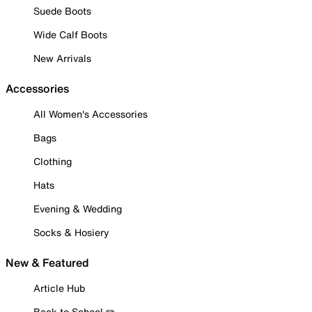
Suede Boots
Wide Calf Boots
New Arrivals
Accessories
All Women's Accessories
Bags
Clothing
Hats
Evening & Wedding
Socks & Hosiery
New & Featured
Article Hub
Back to School ✏️