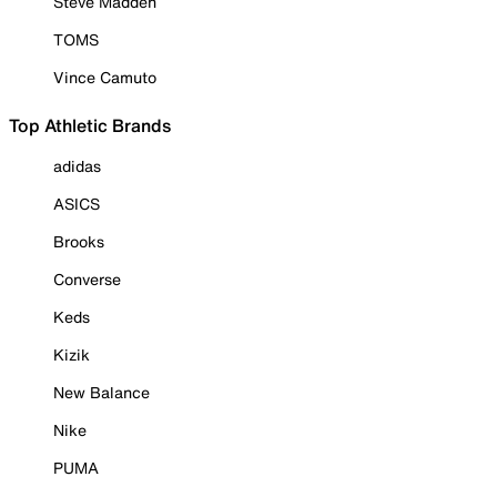
Steve Madden
TOMS
Vince Camuto
Top Athletic Brands
adidas
ASICS
Brooks
Converse
Keds
Kizik
New Balance
Nike
PUMA