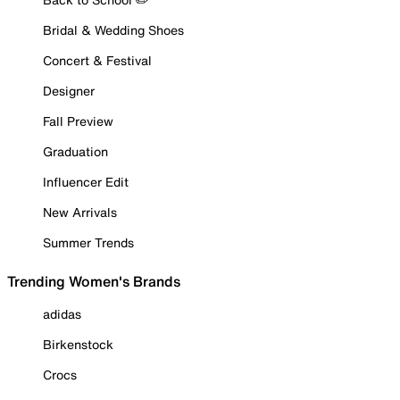
Bridal & Wedding Shoes
Concert & Festival
Designer
Fall Preview
Graduation
Influencer Edit
New Arrivals
Summer Trends
Trending Women's Brands
adidas
Birkenstock
Crocs