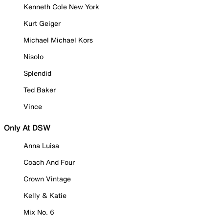
Kenneth Cole New York
Kurt Geiger
Michael Michael Kors
Nisolo
Splendid
Ted Baker
Vince
Only At DSW
Anna Luisa
Coach And Four
Crown Vintage
Kelly & Katie
Mix No. 6