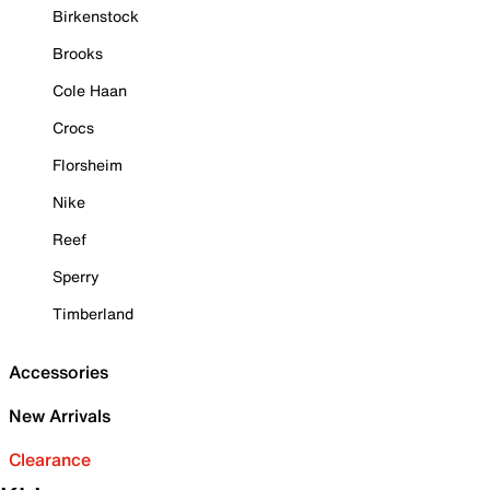
Birkenstock
Brooks
Cole Haan
Crocs
Florsheim
Nike
Reef
Sperry
Timberland
Accessories
New Arrivals
Clearance