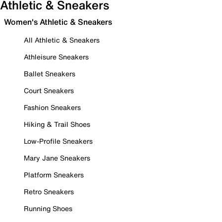
Athletic & Sneakers
Women's Athletic & Sneakers
All Athletic & Sneakers
Athleisure Sneakers
Ballet Sneakers
Court Sneakers
Fashion Sneakers
Hiking & Trail Shoes
Low-Profile Sneakers
Mary Jane Sneakers
Platform Sneakers
Retro Sneakers
Running Shoes