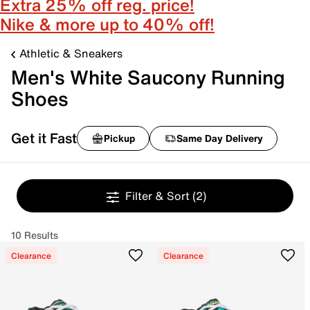
Extra 25% off reg. price!
Nike & more up to 40% off!
Athletic & Sneakers
Men's White Saucony Running
Shoes
Get it Fast
Pickup
Same Day Delivery
Filter & Sort
(2)
10 Results
Clearance
Clearance