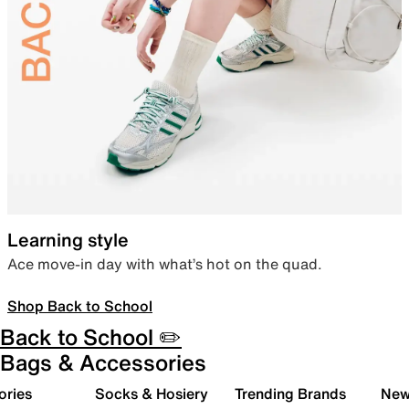
Learning style
Ace move-in day with what’s hot on the quad.
Shop Back to School
Back to School ✏️
Bags & Accessories
ories
Socks & Hosiery
Trending Brands
New 