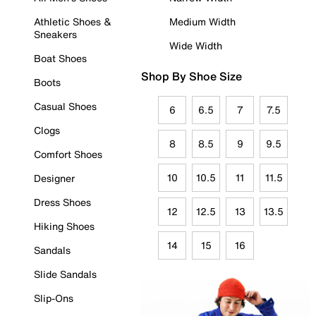
Athletic Shoes &
Medium Width
Sneakers
Wide Width
Boat Shoes
Shop By Shoe Size
Boots
Casual Shoes
6
6.5
7
7.5
Clogs
8
8.5
9
9.5
Comfort Shoes
10
10.5
11
11.5
Designer
Dress Shoes
12
12.5
13
13.5
Hiking Shoes
14
15
16
Sandals
Slide Sandals
Slip-Ons