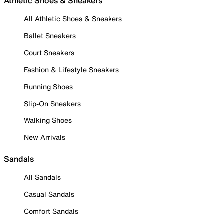
Athletic Shoes & Sneakers
All Athletic Shoes & Sneakers
Ballet Sneakers
Court Sneakers
Fashion & Lifestyle Sneakers
Running Shoes
Slip-On Sneakers
Walking Shoes
New Arrivals
Sandals
All Sandals
Casual Sandals
Comfort Sandals