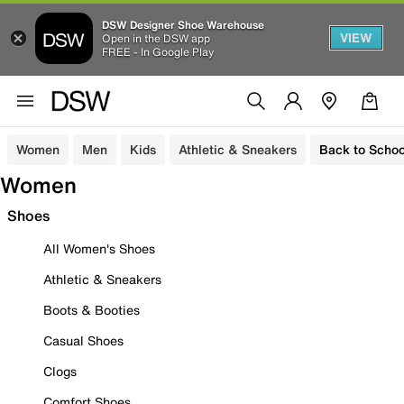
DSW Designer Shoe Warehouse
VIEW
Open in the DSW app
FREE - In Google Play
Women
Men
Kids
Athletic & Sneakers
Back to Schoo
Women
Shoes
All Women's Shoes
Athletic & Sneakers
Boots & Booties
Casual Shoes
Clogs
Comfort Shoes