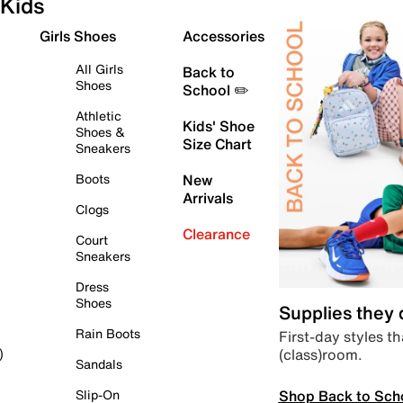
Kids
Girls Shoes
Accessories
All Girls
Back to
Shoes
School ✏️
Athletic
Kids' Shoe
Shoes &
Size Chart
Sneakers
Boots
New
Arrivals
Clogs
Clearance
Court
Sneakers
Dress
Shoes
Supplies they
Rain Boots
First-day styles th
(class)room.
)
Sandals
Shop Back to Sch
Slip-On