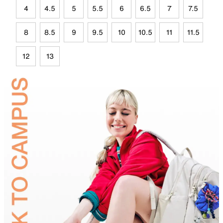
4
4.5
5
5.5
6
6.5
7
7.5
8
8.5
9
9.5
10
10.5
11
11.5
12
13