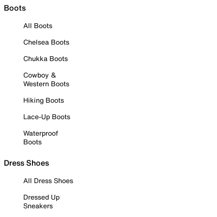
Boots
All Boots
Chelsea Boots
Chukka Boots
Cowboy &
Western Boots
Hiking Boots
Lace-Up Boots
Waterproof
Boots
Dress Shoes
All Dress Shoes
Dressed Up
Sneakers