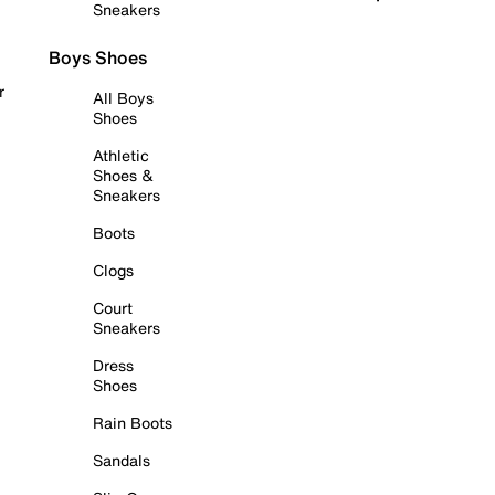
Sneakers
Boys Shoes
r
All Boys
Shoes
Athletic
Shoes &
Sneakers
Boots
Clogs
Court
Sneakers
Dress
Shoes
Rain Boots
Sandals