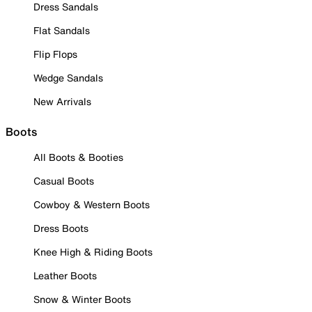
Dress Sandals
Flat Sandals
Flip Flops
Wedge Sandals
New Arrivals
Boots
All Boots & Booties
Casual Boots
Cowboy & Western Boots
Dress Boots
Knee High & Riding Boots
Leather Boots
Snow & Winter Boots