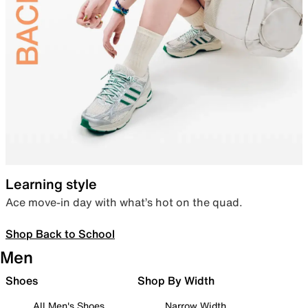
Learning style
Ace move-in day with what’s hot on the quad.
Shop Back to School
Men
Shoes
Shop By Width
All Men's Shoes
Narrow Width