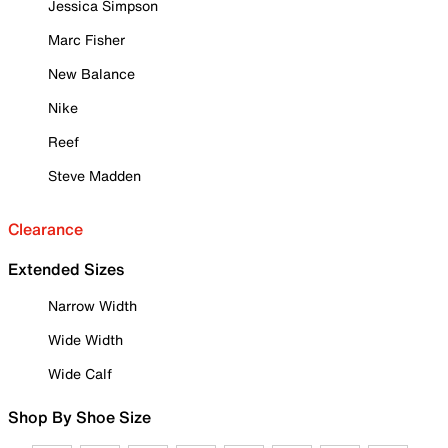
Jessica Simpson
Marc Fisher
New Balance
Nike
Reef
Steve Madden
Clearance
Extended Sizes
Narrow Width
Wide Width
Wide Calf
Shop By Shoe Size