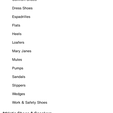
Dress Shoes
Espadrilles
Flats
Heels
Loafers
Mary Janes
Mules
Pumps
Sandals
Slippers
Wedges
Work & Safety Shoes