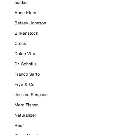
adidas
Anne Klein
Betsey Johnson
Birkenstock
Crocs
Dolce Vita
Dr. Scholl's
Franco Sarto
Frye & Co.
Jessica Simpson
Marc Fisher
Naturalizer
Reef