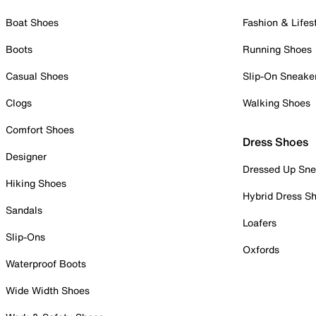
Boat Shoes
Fashion & Lifes
Boots
Running Shoes
Casual Shoes
Slip-On Sneake
Clogs
Walking Shoes
Comfort Shoes
Dress Shoes
Designer
Dressed Up Sne
Hiking Shoes
Hybrid Dress S
Sandals
Loafers
Slip-Ons
Oxfords
Waterproof Boots
Wide Width Shoes