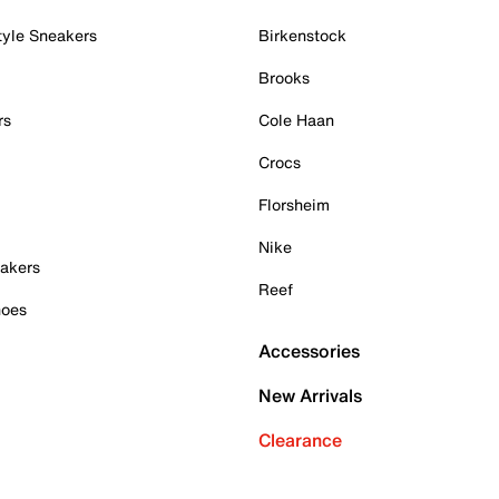
tyle Sneakers
Birkenstock
Brooks
rs
Cole Haan
Crocs
Florsheim
Nike
akers
Reef
hoes
Accessories
New Arrivals
Clearance