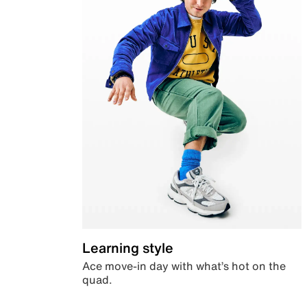
Learning style
Ace move-in day with what’s hot on the
quad.