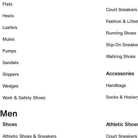
Flats
Court Sneakers
Heels
Fashion & Lifes
Loafers
Running Shoes
Mules
Slip-On Sneake
Pumps
Walking Shoes
Sandals
Accessories
Slippers
Handbags
Wedges
Socks & Hosier
Work & Safety Shoes
Men
Shoes
Athletic Shoe
Athletic Shoes & Sneakers
Court Sneakers