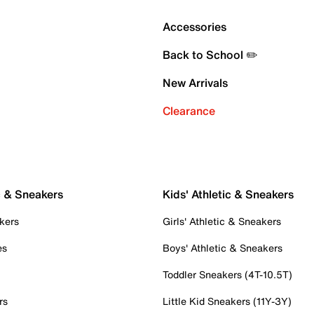
Accessories
Back to School ✏️
New Arrivals
Clearance
c & Sneakers
Kids' Athletic & Sneakers
kers
Girls' Athletic & Sneakers
es
Boys' Athletic & Sneakers
Toddler Sneakers (4T-10.5T)
rs
Little Kid Sneakers (11Y-3Y)