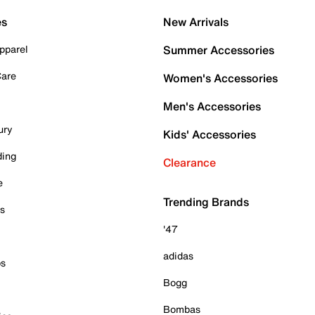
es
New Arrivals
pparel
Summer Accessories
Care
Women's Accessories
Men's Accessories
ury
Kids' Accessories
ding
Clearance
e
Trending Brands
es
'47
adidas
ps
Bogg
Bombas