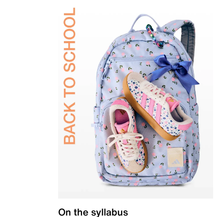
On the syllabus