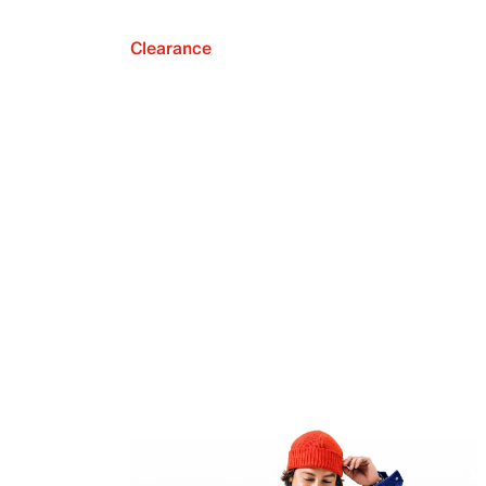
Clearance