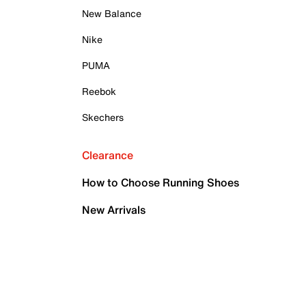
New Balance
Nike
PUMA
Reebok
Skechers
Clearance
How to Choose Running Shoes
New Arrivals