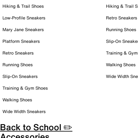
Hiking & Trail Shoes
Hiking & Trail 
Low-Profile Sneakers
Retro Sneakers
Mary Jane Sneakers
Running Shoes
Platform Sneakers
Slip-On Sneake
Retro Sneakers
Training & Gym
Running Shoes
Walking Shoes
Slip-On Sneakers
Wide Width Sne
Training & Gym Shoes
Walking Shoes
Wide Width Sneakers
Back to School ✏️
Accessories