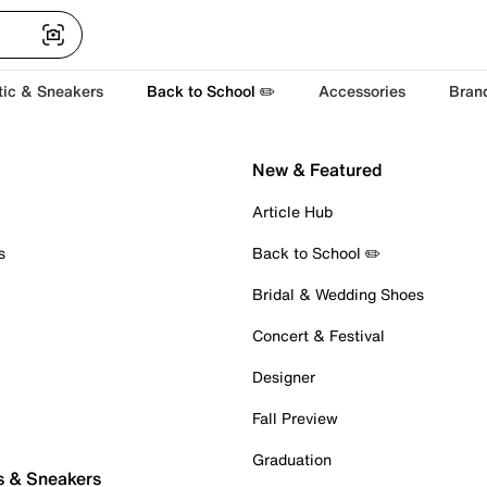
tic & Sneakers
Back to School ✏️
Accessories
Bran
New & Featured
Article Hub
s
Back to School ✏️
Bridal & Wedding Shoes
Concert & Festival
Designer
Fall Preview
Graduation
s & Sneakers