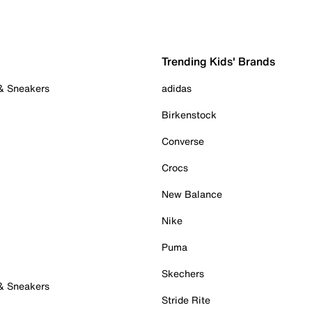
Trending Kids' Brands
 & Sneakers
adidas
Birkenstock
Converse
Crocs
New Balance
Nike
Puma
Skechers
 & Sneakers
Stride Rite