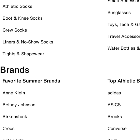
Small Accessor
Athletic Socks
Sunglasses
Boot & Knee Socks
Toys, Tech & 
Crew Socks
Travel Accessor
Liners & No-Show Socks
Water Bottles 
Tights & Shapewear
Brands
Favorite Summer Brands
Top Athletic 
Anne Klein
adidas
Betsey Johnson
ASICS
Birkenstock
Brooks
Crocs
Converse