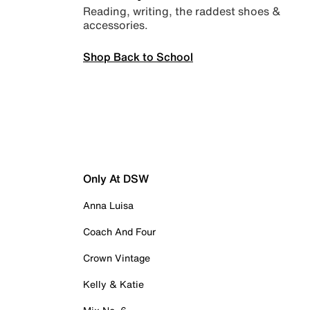
Reading, writing, the raddest shoes &
accessories.
Shop Back to School
Only At DSW
Anna Luisa
Coach And Four
Crown Vintage
Kelly & Katie