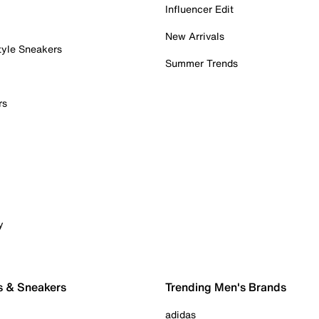
Influencer Edit
New Arrivals
tyle Sneakers
Summer Trends
rs
y
s & Sneakers
Trending Men's Brands
adidas