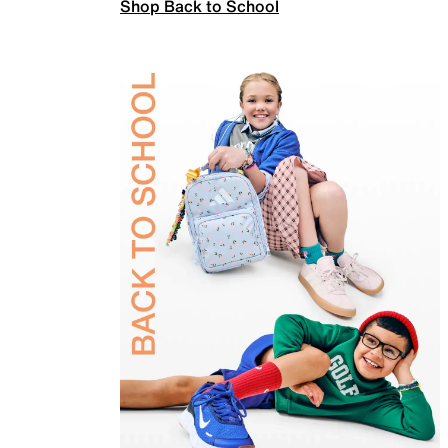
Shop Back to School