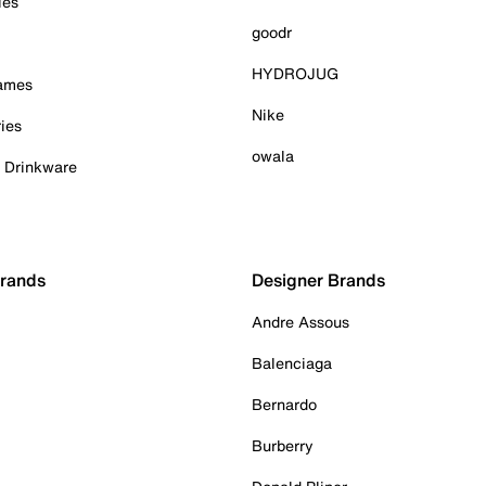
ies
goodr
HYDROJUG
Games
Nike
ies
owala
& Drinkware
Brands
Designer Brands
Andre Assous
Balenciaga
Bernardo
Burberry