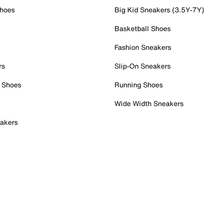
Shoes
Big Kid Sneakers (3.5Y-7Y)
Basketball Shoes
Fashion Sneakers
rs
Slip-On Sneakers
 Shoes
Running Shoes
Wide Width Sneakers
akers