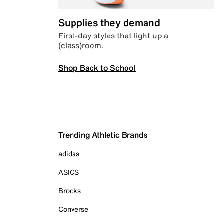
Supplies they demand
First-day styles that light up a
(class)room.
Shop Back to School
Trending Athletic Brands
adidas
ASICS
Brooks
Converse