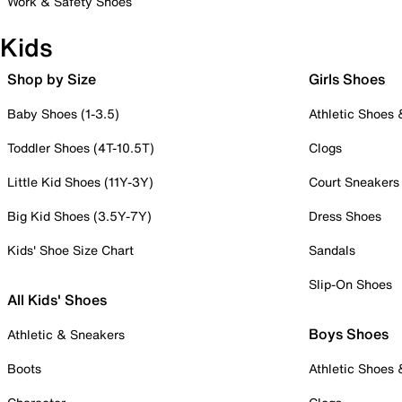
Work & Safety Shoes
Kids
Shop by Size
Girls Shoes
Baby Shoes (1-3.5)
Athletic Shoes
Toddler Shoes (4T-10.5T)
Clogs
Little Kid Shoes (11Y-3Y)
Court Sneakers
Big Kid Shoes (3.5Y-7Y)
Dress Shoes
Kids' Shoe Size Chart
Sandals
Slip-On Shoes
All Kids' Shoes
Boys Shoes
Athletic & Sneakers
Boots
Athletic Shoes