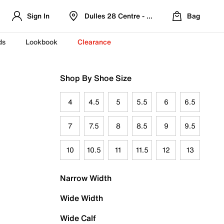
Sign In
Dulles 28 Centre - Refreshed Location
Bag
ds
Lookbook
Clearance
Shop By Shoe Size
4
4.5
5
5.5
6
6.5
7
7.5
8
8.5
9
9.5
10
10.5
11
11.5
12
13
Narrow Width
Wide Width
Wide Calf