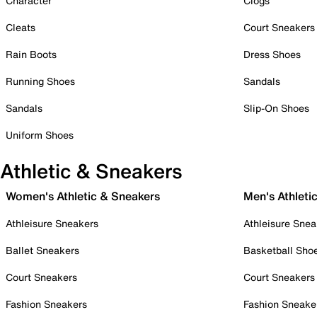
Character
Clogs
Cleats
Court Sneakers
Rain Boots
Dress Shoes
Running Shoes
Sandals
Sandals
Slip-On Shoes
Uniform Shoes
Athletic & Sneakers
Women's Athletic & Sneakers
Men's Athleti
Athleisure Sneakers
Athleisure Snea
Ballet Sneakers
Basketball Sho
Court Sneakers
Court Sneakers
Fashion Sneakers
Fashion Sneake