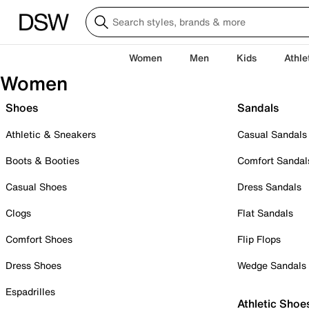
Women
Men
Kids
Athle
Women
Shoes
Sandals
Athletic & Sneakers
Casual Sandals
Boots & Booties
Comfort Sandal
Casual Shoes
Dress Sandals
Clogs
Flat Sandals
Comfort Shoes
Flip Flops
Dress Shoes
Wedge Sandals
Espadrilles
Athletic Shoe