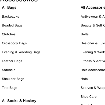
All Bags
All Accessori
Backpacks
Activewear & A
Beaded Bags
Beauty & Self 
Clutches
Belts
Crossbody Bags
Designer & Lux
Evening & Wedding Bags
Evening & Wed
Leather Bags
Fitness & Activ
Satchels
Hair Accessori
Shoulder Bags
Hats
Tote Bags
Scarves & Wra
Shoe Care
All Socks & Hosiery