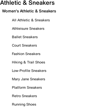
Athletic & Sneakers
Women's Athletic & Sneakers
All Athletic & Sneakers
Athleisure Sneakers
Ballet Sneakers
Court Sneakers
Fashion Sneakers
Hiking & Trail Shoes
Low-Profile Sneakers
Mary Jane Sneakers
Platform Sneakers
Retro Sneakers
Running Shoes