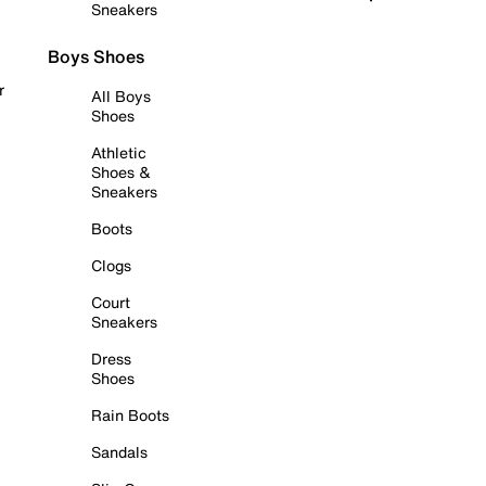
Sneakers
Boys Shoes
r
All Boys
Shoes
Athletic
Shoes &
Sneakers
Boots
Clogs
Court
Sneakers
Dress
Shoes
Rain Boots
Sandals