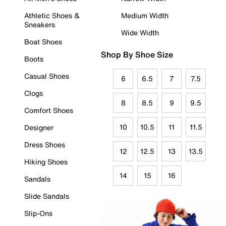
Athletic Shoes &
Medium Width
Sneakers
Wide Width
Boat Shoes
Shop By Shoe Size
Boots
Casual Shoes
6
6.5
7
7.5
Clogs
8
8.5
9
9.5
Comfort Shoes
10
10.5
11
11.5
Designer
Dress Shoes
12
12.5
13
13.5
Hiking Shoes
14
15
16
Sandals
Slide Sandals
Slip-Ons