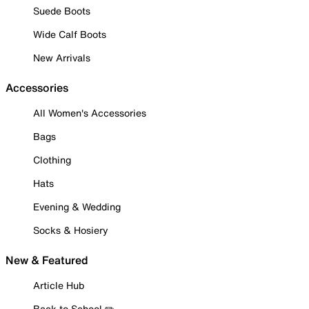
Suede Boots
Wide Calf Boots
New Arrivals
Accessories
All Women's Accessories
Bags
Clothing
Hats
Evening & Wedding
Socks & Hosiery
New & Featured
Article Hub
Back to School ✏️