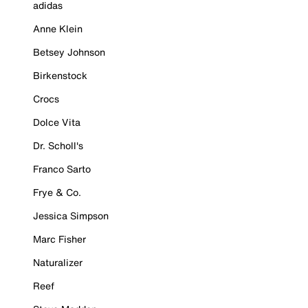
adidas
Anne Klein
Betsey Johnson
Birkenstock
Crocs
Dolce Vita
Dr. Scholl's
Franco Sarto
Frye & Co.
Jessica Simpson
Marc Fisher
Naturalizer
Reef