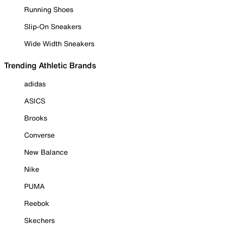
Running Shoes
Slip-On Sneakers
Wide Width Sneakers
Trending Athletic Brands
adidas
ASICS
Brooks
Converse
New Balance
Nike
PUMA
Reebok
Skechers