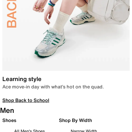
Learning style
Ace move-in day with what’s hot on the quad.
Shop Back to School
Men
Shoes
Shop By Width
All Men's Shoes
Narrow Width