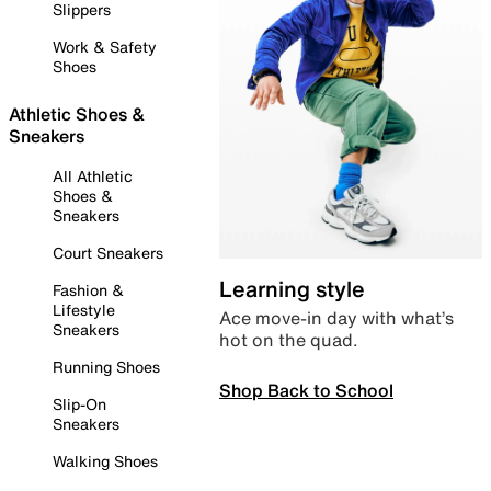
Slippers
Work & Safety
Shoes
Athletic Shoes &
Sneakers
All Athletic
Shoes &
Sneakers
Court Sneakers
Learning style
Fashion &
Lifestyle
Ace move-in day with what’s
Sneakers
hot on the quad.
Running Shoes
Shop Back to School
Slip-On
Sneakers
Walking Shoes