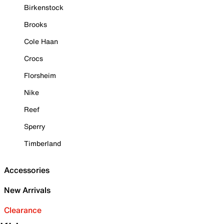
Birkenstock
Brooks
Cole Haan
Crocs
Florsheim
Nike
Reef
Sperry
Timberland
Accessories
New Arrivals
Clearance