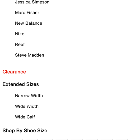
Jessica Simpson
Marc Fisher
New Balance
Nike
Reef
Steve Madden
Clearance
Extended Sizes
Narrow Width
Wide Width
Wide Calf
Shop By Shoe Size