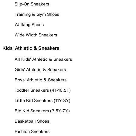
Slip-On Sneakers
Training & Gym Shoes
Walking Shoes
Wide Width Sneakers
Kids' Athletic & Sneakers
All Kids' Athletic & Sneakers
Girls' Athletic & Sneakers
Boys' Athletic & Sneakers
Toddler Sneakers (4T-10.5T)
Little Kid Sneakers (11Y-3Y)
Big Kid Sneakers (3.5Y-7Y)
Basketball Shoes
Fashion Sneakers