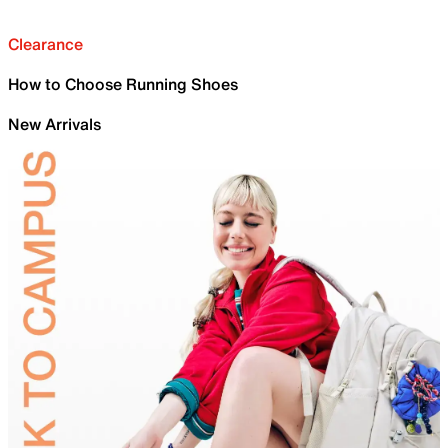
Clearance
How to Choose Running Shoes
New Arrivals