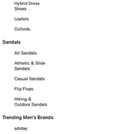
Hybrid Dress
Shoes
Loafers
Oxfords
Sandals
All Sandals
Athletic & Slide
Sandals
Casual Sandals
Flip Flops
Hiking &
Outdoor Sandals
Trending Men's Brands
adidas