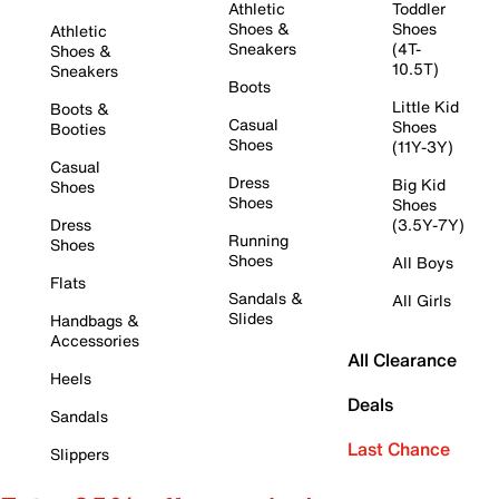
Athletic
Toddler
Shoes &
Shoes
Athletic
Sneakers
(4T-
Shoes &
10.5T)
Sneakers
Boots
Little Kid
Boots &
Casual
Shoes
Booties
Shoes
(11Y-3Y)
Casual
Dress
Big Kid
Shoes
Shoes
Shoes
Dress
(3.5Y-7Y)
Running
Shoes
Shoes
All Boys
Flats
Sandals &
All Girls
Slides
Handbags &
Accessories
All Clearance
Heels
Deals
Sandals
Last Chance
Slippers