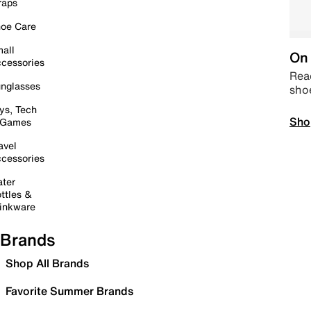
raps
oe Care
all
On 
cessories
Read
nglasses
sho
ys, Tech
Sho
 Games
avel
cessories
ter
ttles &
inkware
Brands
Shop All Brands
Favorite Summer Brands