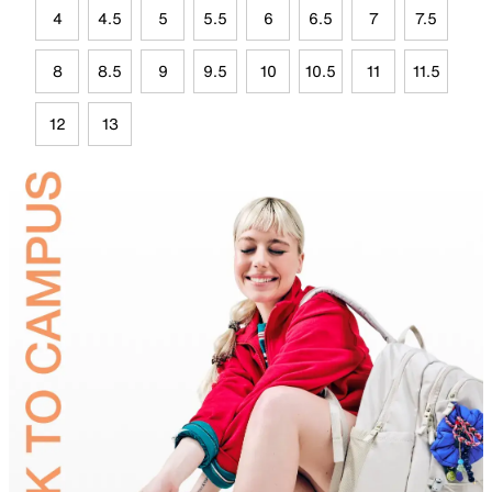
4
4.5
5
5.5
6
6.5
7
7.5
8
8.5
9
9.5
10
10.5
11
11.5
12
13