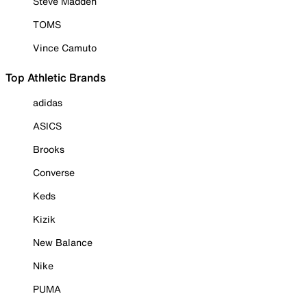
Steve Madden
TOMS
Vince Camuto
Top Athletic Brands
adidas
ASICS
Brooks
Converse
Keds
Kizik
New Balance
Nike
PUMA