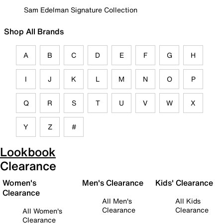
Sam Edelman Signature Collection
Shop All Brands
A
B
C
D
E
F
G
H
I
J
K
L
M
N
O
P
Q
R
S
T
U
V
W
X
Y
Z
#
Lookbook
Clearance
Women's
Men's Clearance
Kids' Clearance
Clearance
All Men's
All Kids
Clearance
Clearance
All Women's
Clearance