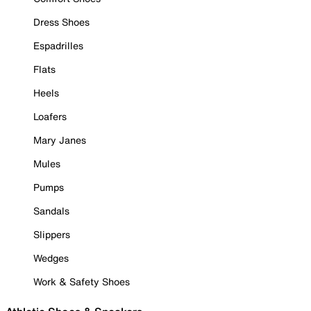
Dress Shoes
Espadrilles
Flats
Heels
Loafers
Mary Janes
Mules
Pumps
Sandals
Slippers
Wedges
Work & Safety Shoes