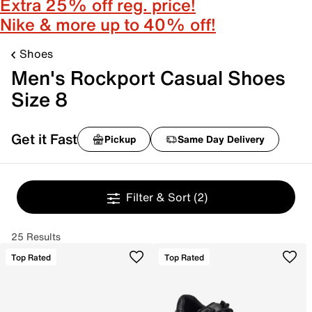
Extra 25% off reg. price!
Nike & more up to 40% off!
Shoes
Men's Rockport Casual Shoes
Size 8
Get it Fast
Pickup
Same Day Delivery
Filter & Sort
(2)
25 Results
Top Rated
Top Rated