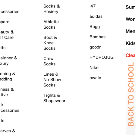
l
Socks &
'47
Sum
cessories
Hosiery
adidas
Wom
parel
Athletic
Bogg
Socks
Men
auty &
Bombas
lf Care
Boot &
Knee
Kid
goodr
lts
Socks
Cle
HYDROJUG
signer &
Crew
xury
Socks
Nike
ening &
Lines &
owala
dding
No-Show
Socks
tness &
tive
Tights &
Shapewear
ir
cessories
ts
arves &