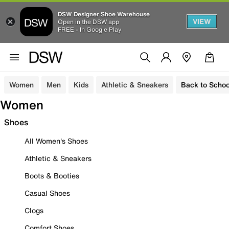
DSW Designer Shoe Warehouse
VIEW
Open in the DSW app
FREE - In Google Play
Women
Men
Kids
Athletic & Sneakers
Back to Schoo
Women
Shoes
All Women's Shoes
Athletic & Sneakers
Boots & Booties
Casual Shoes
Clogs
Comfort Shoes