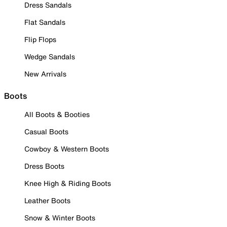
Dress Sandals
Flat Sandals
Flip Flops
Wedge Sandals
New Arrivals
Boots
All Boots & Booties
Casual Boots
Cowboy & Western Boots
Dress Boots
Knee High & Riding Boots
Leather Boots
Snow & Winter Boots