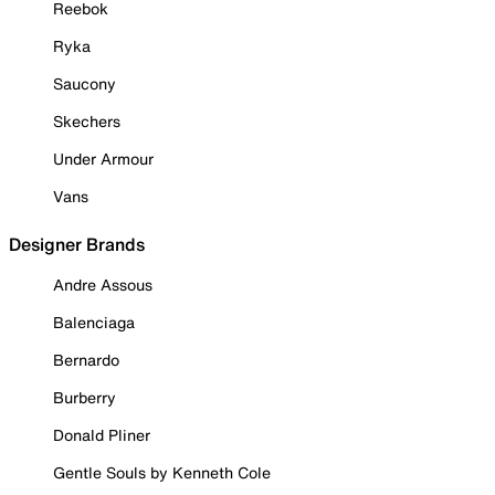
Reebok
Ryka
Saucony
Skechers
Under Armour
Vans
Designer Brands
Andre Assous
Balenciaga
Bernardo
Burberry
Donald Pliner
Gentle Souls by Kenneth Cole