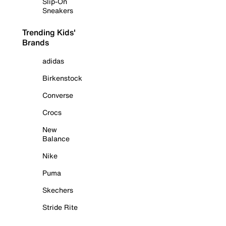
Slip-On
Sneakers
Trending Kids'
Brands
adidas
Birkenstock
Converse
Crocs
New
Balance
Nike
Puma
Skechers
Stride Rite