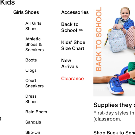
Kids
Girls Shoes
Accessories
All Girls
Back to
Shoes
School ✏️
Athletic
Kids' Shoe
Shoes &
Size Chart
Sneakers
Boots
New
Arrivals
Clogs
Clearance
Court
Sneakers
Dress
Shoes
Supplies they
Rain Boots
First-day styles th
(class)room.
)
Sandals
Shop Back to Sch
Slip-On