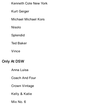
Kenneth Cole New York
Kurt Geiger
Michael Michael Kors
Nisolo
Splendid
Ted Baker
Vince
Only At DSW
Anna Luisa
Coach And Four
Crown Vintage
Kelly & Katie
Mix No. 6