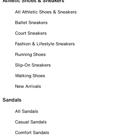
Athletic Shoes & Sneakers
All Athletic Shoes & Sneakers
Ballet Sneakers
Court Sneakers
Fashion & Lifestyle Sneakers
Running Shoes
Slip-On Sneakers
Walking Shoes
New Arrivals
Sandals
All Sandals
Casual Sandals
Comfort Sandals