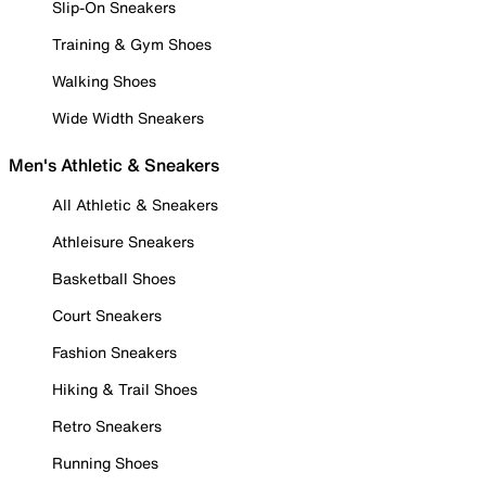
Slip-On Sneakers
Training & Gym Shoes
Walking Shoes
Wide Width Sneakers
Men's Athletic & Sneakers
All Athletic & Sneakers
Athleisure Sneakers
Basketball Shoes
Court Sneakers
Fashion Sneakers
Hiking & Trail Shoes
Retro Sneakers
Running Shoes