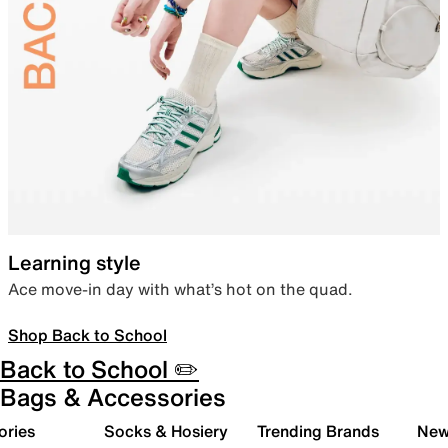
Learning style
Ace move-in day with what’s hot on the quad.
Shop Back to School
Back to School ✏️
Bags & Accessories
ories
Socks & Hosiery
Trending Brands
New 