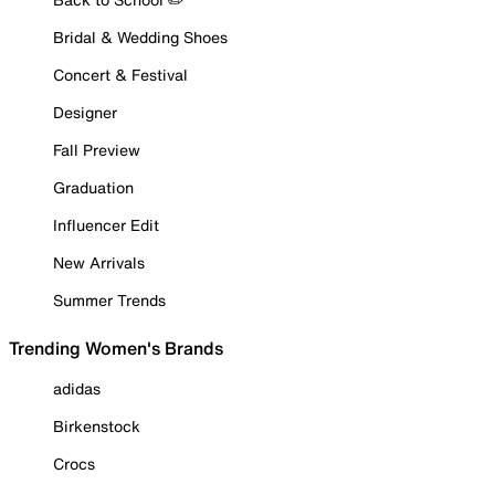
Bridal & Wedding Shoes
Concert & Festival
Designer
Fall Preview
Graduation
Influencer Edit
New Arrivals
Summer Trends
Trending Women's Brands
adidas
Birkenstock
Crocs