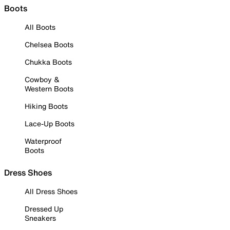
Boots
All Boots
Chelsea Boots
Chukka Boots
Cowboy &
Western Boots
Hiking Boots
Lace-Up Boots
Waterproof
Boots
Dress Shoes
All Dress Shoes
Dressed Up
Sneakers