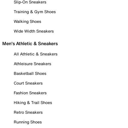
Slip-On Sneakers
Training & Gym Shoes
Walking Shoes
Wide Width Sneakers
Men's Athletic & Sneakers
All Athletic & Sneakers
Athleisure Sneakers
Basketball Shoes
Court Sneakers
Fashion Sneakers
Hiking & Trail Shoes
Retro Sneakers
Running Shoes