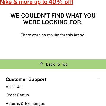
Nike & more up to 40% off!
WE COULDN'T FIND WHAT YOU
WERE LOOKING FOR.
There were no results for this brand.
Back To Top
Customer Support
Email Us
Order Status
Returns & Exchanges