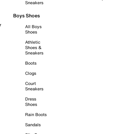
Sneakers
Boys Shoes
r
All Boys
Shoes
Athletic
Shoes &
Sneakers
Boots
Clogs
Court
Sneakers
Dress
Shoes
Rain Boots
Sandals