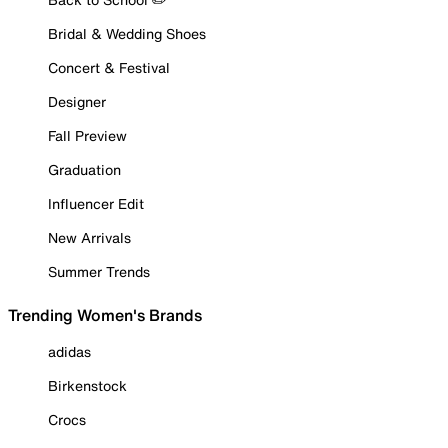
Bridal & Wedding Shoes
Concert & Festival
Designer
Fall Preview
Graduation
Influencer Edit
New Arrivals
Summer Trends
Trending Women's Brands
adidas
Birkenstock
Crocs