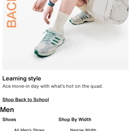
Learning style
Ace move-in day with what’s hot on the quad.
Shop Back to School
Men
Shoes
Shop By Width
All Men's Shoes
Narrow Width