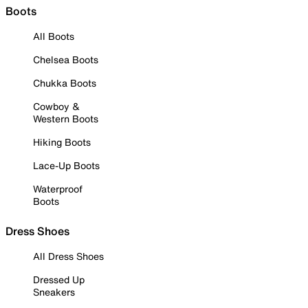
Boots
All Boots
Chelsea Boots
Chukka Boots
Cowboy &
Western Boots
Hiking Boots
Lace-Up Boots
Waterproof
Boots
Dress Shoes
All Dress Shoes
Dressed Up
Sneakers