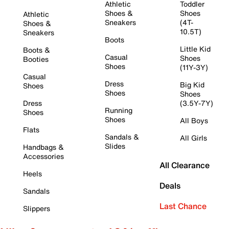
Athletic
Toddler
Shoes &
Shoes
Athletic
Sneakers
(4T-
Shoes &
10.5T)
Sneakers
Boots
Little Kid
Boots &
Casual
Shoes
Booties
Shoes
(11Y-3Y)
Casual
Dress
Big Kid
Shoes
Shoes
Shoes
Dress
(3.5Y-7Y)
Running
Shoes
Shoes
All Boys
Flats
Sandals &
All Girls
Slides
Handbags &
Accessories
All Clearance
Heels
Deals
Sandals
Last Chance
Slippers