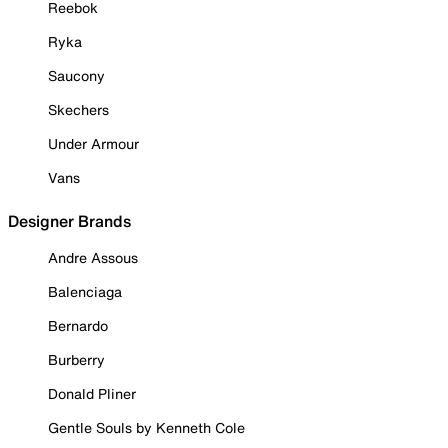
Reebok
Ryka
Saucony
Skechers
Under Armour
Vans
Designer Brands
Andre Assous
Balenciaga
Bernardo
Burberry
Donald Pliner
Gentle Souls by Kenneth Cole