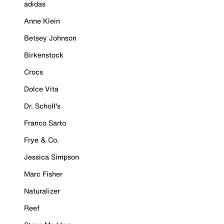
adidas
Anne Klein
Betsey Johnson
Birkenstock
Crocs
Dolce Vita
Dr. Scholl's
Franco Sarto
Frye & Co.
Jessica Simpson
Marc Fisher
Naturalizer
Reef