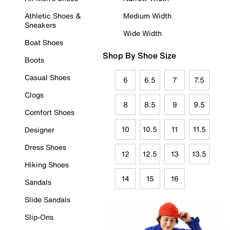
Athletic Shoes &
Medium Width
Sneakers
Wide Width
Boat Shoes
Shop By Shoe Size
Boots
Casual Shoes
6
6.5
7
7.5
Clogs
8
8.5
9
9.5
Comfort Shoes
10
10.5
11
11.5
Designer
Dress Shoes
12
12.5
13
13.5
Hiking Shoes
14
15
16
Sandals
Slide Sandals
Slip-Ons