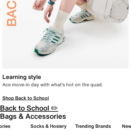
Learning style
Ace move-in day with what’s hot on the quad.
Shop Back to School
Back to School ✏️
Bags & Accessories
ories
Socks & Hosiery
Trending Brands
New 