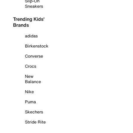
Slip-On
Sneakers
Trending Kids'
Brands
adidas
Birkenstock
Converse
Crocs
New
Balance
Nike
Puma
Skechers
Stride Rite