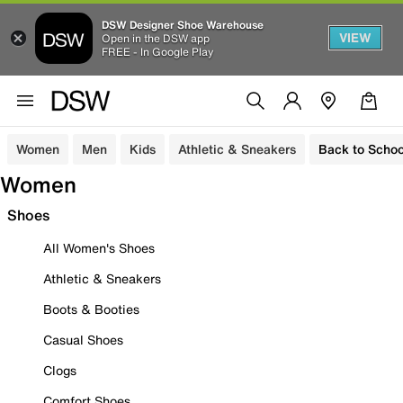
DSW Designer Shoe Warehouse
VIEW
Open in the DSW app
FREE - In Google Play
Women
Men
Kids
Athletic & Sneakers
Back to Schoo
Women
Shoes
All Women's Shoes
Athletic & Sneakers
Boots & Booties
Casual Shoes
Clogs
Comfort Shoes