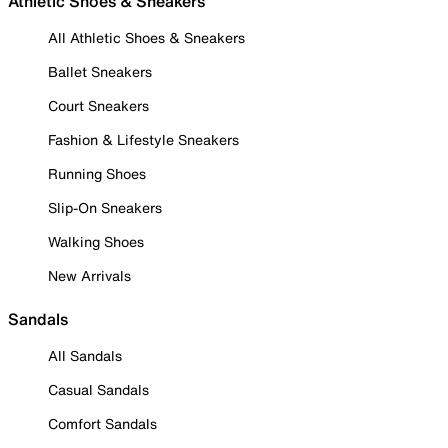
Athletic Shoes & Sneakers
All Athletic Shoes & Sneakers
Ballet Sneakers
Court Sneakers
Fashion & Lifestyle Sneakers
Running Shoes
Slip-On Sneakers
Walking Shoes
New Arrivals
Sandals
All Sandals
Casual Sandals
Comfort Sandals