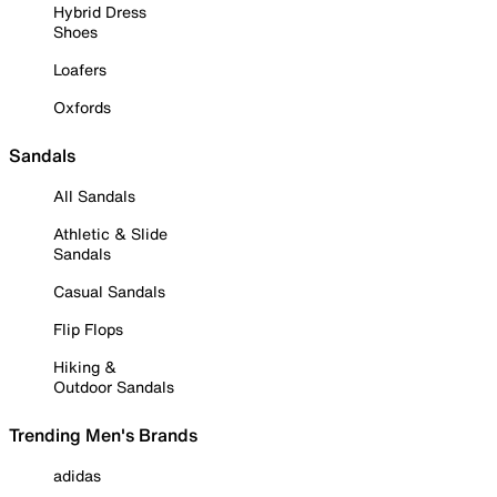
Hybrid Dress
Shoes
Loafers
Oxfords
Sandals
All Sandals
Athletic & Slide
Sandals
Casual Sandals
Flip Flops
Hiking &
Outdoor Sandals
Trending Men's Brands
adidas