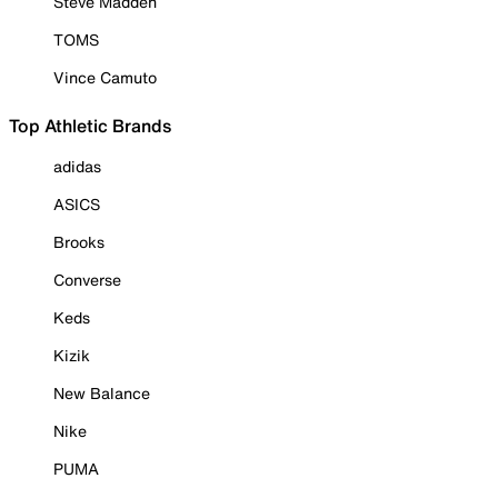
Steve Madden
TOMS
Vince Camuto
Top Athletic Brands
adidas
ASICS
Brooks
Converse
Keds
Kizik
New Balance
Nike
PUMA