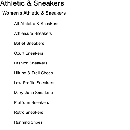
Athletic & Sneakers
Women's Athletic & Sneakers
All Athletic & Sneakers
Athleisure Sneakers
Ballet Sneakers
Court Sneakers
Fashion Sneakers
Hiking & Trail Shoes
Low-Profile Sneakers
Mary Jane Sneakers
Platform Sneakers
Retro Sneakers
Running Shoes