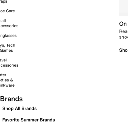
raps
oe Care
all
On 
cessories
Read
nglasses
sho
ys, Tech
Sho
 Games
avel
cessories
ter
ttles &
inkware
Brands
Shop All Brands
Favorite Summer Brands