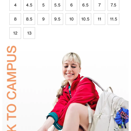
4
4.5
5
5.5
6
6.5
7
7.5
8
8.5
9
9.5
10
10.5
11
11.5
12
13