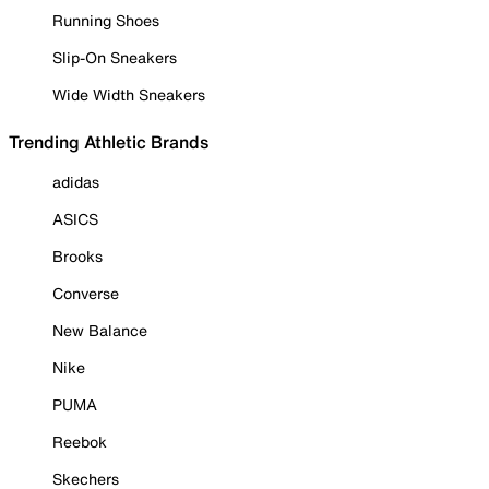
Running Shoes
Slip-On Sneakers
Wide Width Sneakers
Trending Athletic Brands
adidas
ASICS
Brooks
Converse
New Balance
Nike
PUMA
Reebok
Skechers