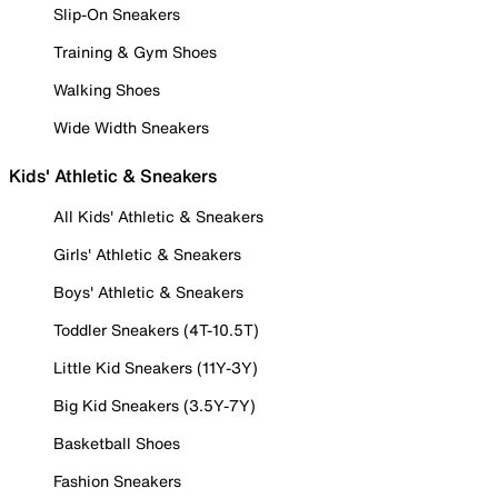
Slip-On Sneakers
Training & Gym Shoes
Walking Shoes
Wide Width Sneakers
Kids' Athletic & Sneakers
All Kids' Athletic & Sneakers
Girls' Athletic & Sneakers
Boys' Athletic & Sneakers
Toddler Sneakers (4T-10.5T)
Little Kid Sneakers (11Y-3Y)
Big Kid Sneakers (3.5Y-7Y)
Basketball Shoes
Fashion Sneakers