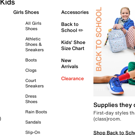
Kids
Girls Shoes
Accessories
All Girls
Back to
Shoes
School ✏️
Athletic
Kids' Shoe
Shoes &
Size Chart
Sneakers
Boots
New
Arrivals
Clogs
Clearance
Court
Sneakers
Dress
Shoes
Supplies they
Rain Boots
First-day styles th
(class)room.
)
Sandals
Shop Back to Sch
Slip-On