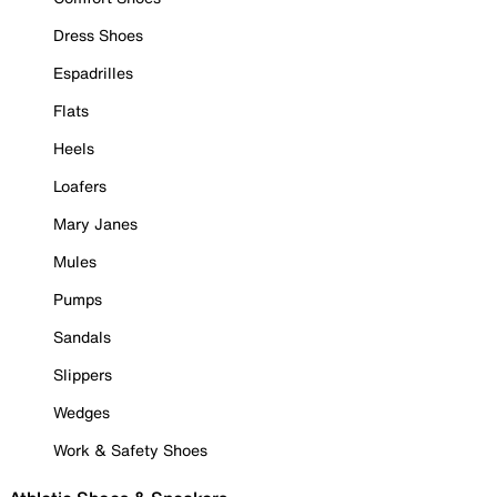
Dress Shoes
Espadrilles
Flats
Heels
Loafers
Mary Janes
Mules
Pumps
Sandals
Slippers
Wedges
Work & Safety Shoes