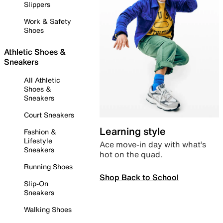
Slippers
Work & Safety
Shoes
Athletic Shoes &
Sneakers
All Athletic
Shoes &
Sneakers
Court Sneakers
Learning style
Fashion &
Lifestyle
Ace move-in day with what’s
Sneakers
hot on the quad.
Running Shoes
Shop Back to School
Slip-On
Sneakers
Walking Shoes