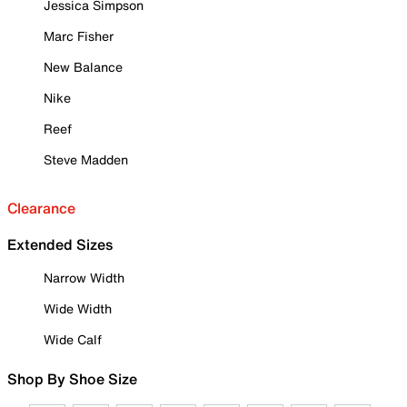
Jessica Simpson
Marc Fisher
New Balance
Nike
Reef
Steve Madden
Clearance
Extended Sizes
Narrow Width
Wide Width
Wide Calf
Shop By Shoe Size