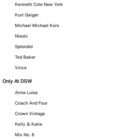
Kenneth Cole New York
Kurt Geiger
Michael Michael Kors
Nisolo
Splendid
Ted Baker
Vince
Only At DSW
Anna Luisa
Coach And Four
Crown Vintage
Kelly & Katie
Mix No. 6