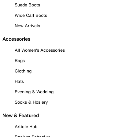
Suede Boots
Wide Calf Boots
New Arrivals
Accessories
All Women's Accessories
Bags
Clothing
Hats
Evening & Wedding
Socks & Hosiery
New & Featured
Article Hub
Back to School ✏️