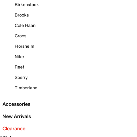
Birkenstock
Brooks
Cole Haan
Crocs
Florsheim
Nike
Reef
Sperry
Timberland
Accessories
New Arrivals
Clearance