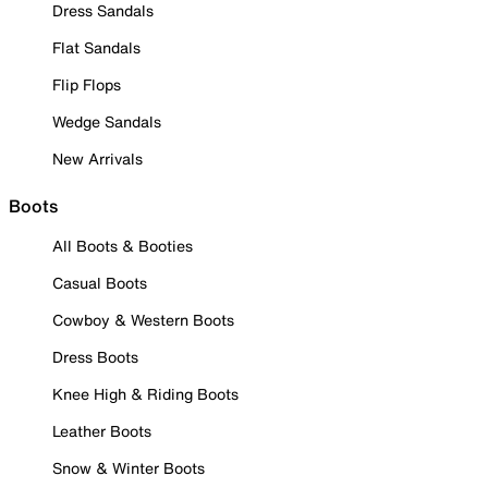
Dress Sandals
Flat Sandals
Flip Flops
Wedge Sandals
New Arrivals
Boots
All Boots & Booties
Casual Boots
Cowboy & Western Boots
Dress Boots
Knee High & Riding Boots
Leather Boots
Snow & Winter Boots