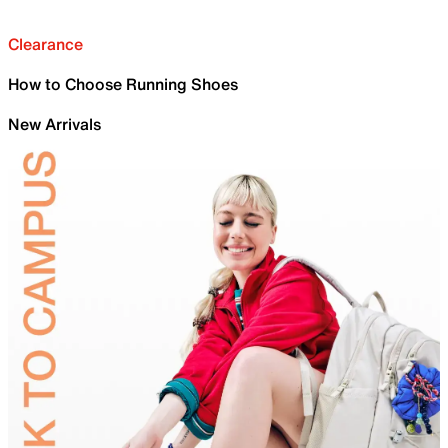
Clearance
How to Choose Running Shoes
New Arrivals