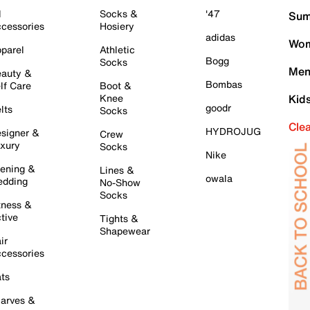
l
Socks &
'47
Sum
cessories
Hosiery
adidas
Wom
parel
Athletic
Bogg
Socks
Men
auty &
Bombas
lf Care
Boot &
Knee
Kid
goodr
lts
Socks
Cle
HYDROJUG
signer &
Crew
xury
Socks
Nike
ening &
Lines &
owala
dding
No-Show
Socks
tness &
tive
Tights &
Shapewear
ir
cessories
ts
arves &