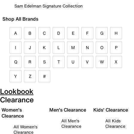
Sam Edelman Signature Collection
Shop All Brands
A
B
C
D
E
F
G
H
I
J
K
L
M
N
O
P
Q
R
S
T
U
V
W
X
Y
Z
#
Lookbook
Clearance
Women's
Men's Clearance
Kids' Clearance
Clearance
All Men's
All Kids
Clearance
Clearance
All Women's
Clearance