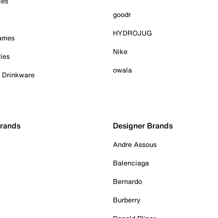
ies
goodr
HYDROJUG
Games
Nike
ies
owala
& Drinkware
Brands
Designer Brands
Andre Assous
Balenciaga
Bernardo
Burberry