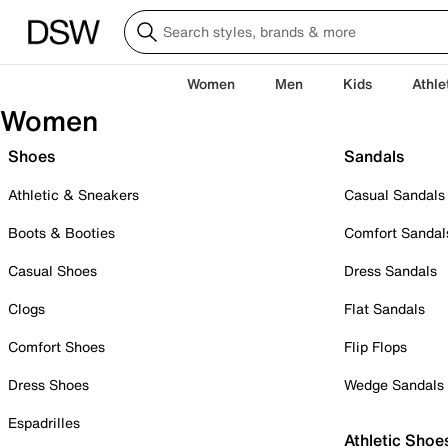
Women
Men
Kids
Athle
Women
Shoes
Sandals
Athletic & Sneakers
Casual Sandals
Boots & Booties
Comfort Sandal
Casual Shoes
Dress Sandals
Clogs
Flat Sandals
Comfort Shoes
Flip Flops
Dress Shoes
Wedge Sandals
Espadrilles
Athletic Shoe