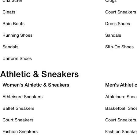
Character
Clogs
Cleats
Court Sneakers
Rain Boots
Dress Shoes
Running Shoes
Sandals
Sandals
Slip-On Shoes
Uniform Shoes
Athletic & Sneakers
Women's Athletic & Sneakers
Men's Athleti
Athleisure Sneakers
Athleisure Snea
Ballet Sneakers
Basketball Sho
Court Sneakers
Court Sneakers
Fashion Sneakers
Fashion Sneake