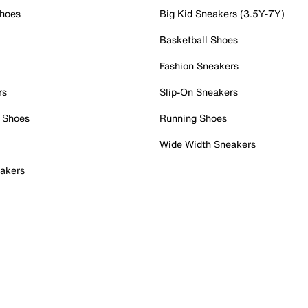
Shoes
Big Kid Sneakers (3.5Y-7Y)
Basketball Shoes
Fashion Sneakers
rs
Slip-On Sneakers
 Shoes
Running Shoes
Wide Width Sneakers
akers