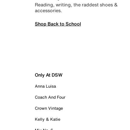
Reading, writing, the raddest shoes &
accessories.
Shop Back to School
Only At DSW
Anna Luisa
Coach And Four
Crown Vintage
Kelly & Katie