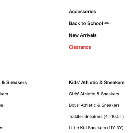
Accessories
Back to School ✏️
New Arrivals
Clearance
c & Sneakers
Kids' Athletic & Sneakers
kers
Girls' Athletic & Sneakers
es
Boys' Athletic & Sneakers
Toddler Sneakers (4T-10.5T)
rs
Little Kid Sneakers (11Y-3Y)