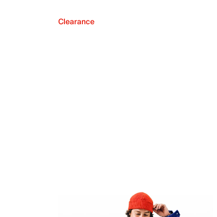
Clearance