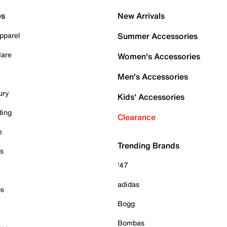
es
New Arrivals
pparel
Summer Accessories
Care
Women's Accessories
Men's Accessories
ury
Kids' Accessories
ding
Clearance
e
Trending Brands
es
'47
adidas
ps
Bogg
Bombas