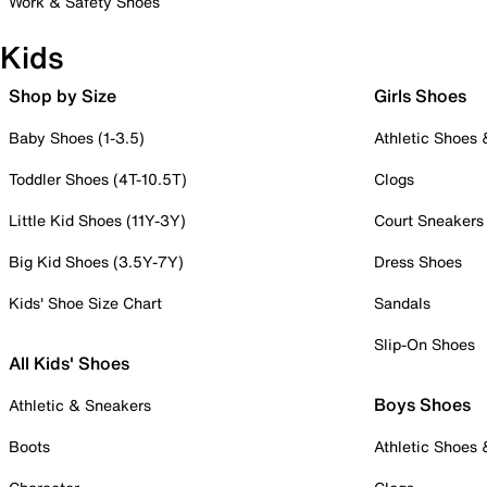
Work & Safety Shoes
Kids
Shop by Size
Girls Shoes
Baby Shoes (1-3.5)
Athletic Shoes
Toddler Shoes (4T-10.5T)
Clogs
Little Kid Shoes (11Y-3Y)
Court Sneakers
Big Kid Shoes (3.5Y-7Y)
Dress Shoes
Kids' Shoe Size Chart
Sandals
Slip-On Shoes
All Kids' Shoes
Boys Shoes
Athletic & Sneakers
Boots
Athletic Shoes