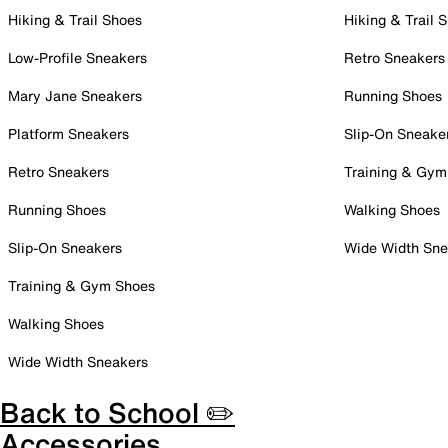
Hiking & Trail Shoes
Hiking & Trail 
Low-Profile Sneakers
Retro Sneakers
Mary Jane Sneakers
Running Shoes
Platform Sneakers
Slip-On Sneake
Retro Sneakers
Training & Gym
Running Shoes
Walking Shoes
Slip-On Sneakers
Wide Width Sne
Training & Gym Shoes
Walking Shoes
Wide Width Sneakers
Back to School ✏️
Accessories