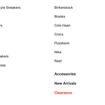
tyle Sneakers
Birkenstock
Brooks
rs
Cole Haan
Crocs
Florsheim
Nike
akers
Reef
hoes
Accessories
New Arrivals
Clearance