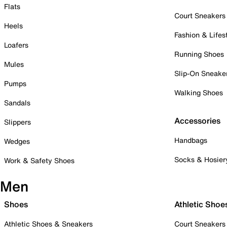
Flats
Court Sneakers
Heels
Fashion & Lifes
Loafers
Running Shoes
Mules
Slip-On Sneake
Pumps
Walking Shoes
Sandals
Accessories
Slippers
Handbags
Wedges
Socks & Hosier
Work & Safety Shoes
Men
Shoes
Athletic Shoe
Athletic Shoes & Sneakers
Court Sneakers