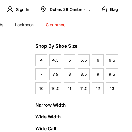
Sign In
Dulles 28 Centre - Refreshed Location
Bag
ds
Lookbook
Clearance
Shop By Shoe Size
4
4.5
5
5.5
6
6.5
7
7.5
8
8.5
9
9.5
10
10.5
11
11.5
12
13
Narrow Width
Wide Width
Wide Calf