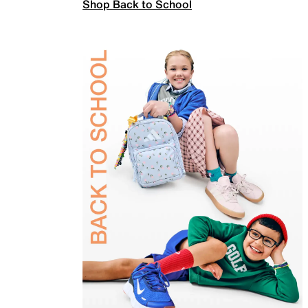
Shop Back to School