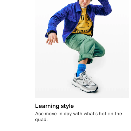
Learning style
Ace move-in day with what’s hot on the
quad.