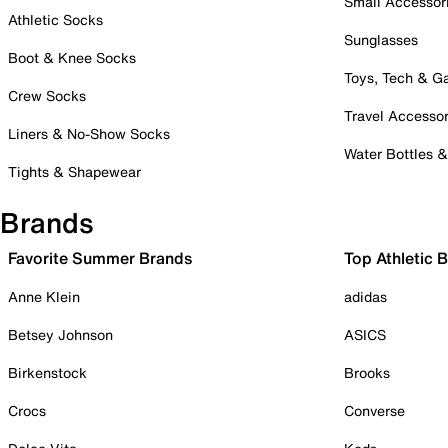
Small Accessor
Athletic Socks
Sunglasses
Boot & Knee Socks
Toys, Tech & 
Crew Socks
Travel Accessor
Liners & No-Show Socks
Water Bottles 
Tights & Shapewear
Brands
Favorite Summer Brands
Top Athletic 
Anne Klein
adidas
Betsey Johnson
ASICS
Birkenstock
Brooks
Crocs
Converse