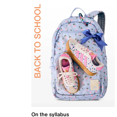
On the syllabus