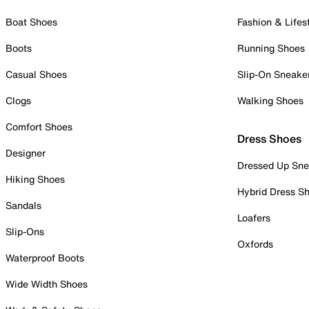
Boat Shoes
Fashion & Lifes
Boots
Running Shoes
Casual Shoes
Slip-On Sneake
Clogs
Walking Shoes
Comfort Shoes
Dress Shoes
Designer
Dressed Up Sne
Hiking Shoes
Hybrid Dress S
Sandals
Loafers
Slip-Ons
Oxfords
Waterproof Boots
Wide Width Shoes