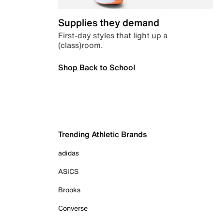
Supplies they demand
First-day styles that light up a
(class)room.
Shop Back to School
Trending Athletic Brands
adidas
ASICS
Brooks
Converse