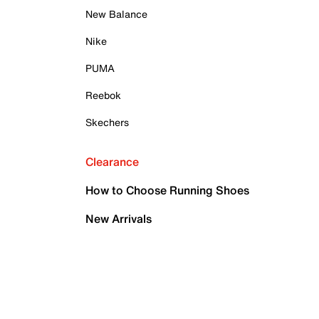
New Balance
Nike
PUMA
Reebok
Skechers
Clearance
How to Choose Running Shoes
New Arrivals