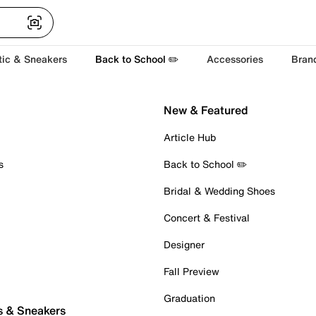
tic & Sneakers
Back to School ✏️
Accessories
Bran
New & Featured
Article Hub
s
Back to School ✏️
Bridal & Wedding Shoes
Concert & Festival
Designer
Fall Preview
Graduation
s & Sneakers