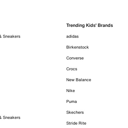
Trending Kids' Brands
 & Sneakers
adidas
Birkenstock
Converse
Crocs
New Balance
Nike
Puma
Skechers
 & Sneakers
Stride Rite