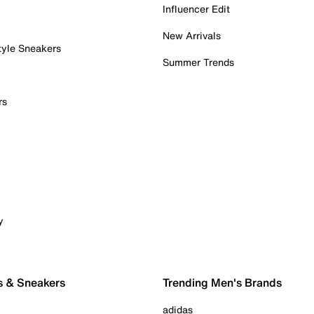
Influencer Edit
New Arrivals
tyle Sneakers
Summer Trends
rs
y
s & Sneakers
Trending Men's Brands
adidas