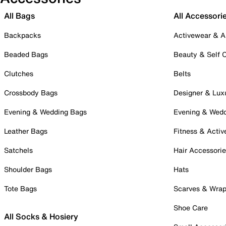
All Bags
All Accessori
Backpacks
Activewear & A
Beaded Bags
Beauty & Self 
Clutches
Belts
Crossbody Bags
Designer & Lux
Evening & Wedding Bags
Evening & Wed
Leather Bags
Fitness & Activ
Satchels
Hair Accessori
Shoulder Bags
Hats
Tote Bags
Scarves & Wra
Shoe Care
All Socks & Hosiery